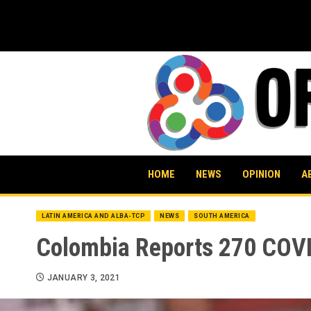
Skip
to
content
HOME
NEWS
OPINION
A
LATIN AMERICA AND ALBA-TCP
NEWS
SOUTH AMERICA
Colombia Reports 270 COVI
JANUARY 3, 2021