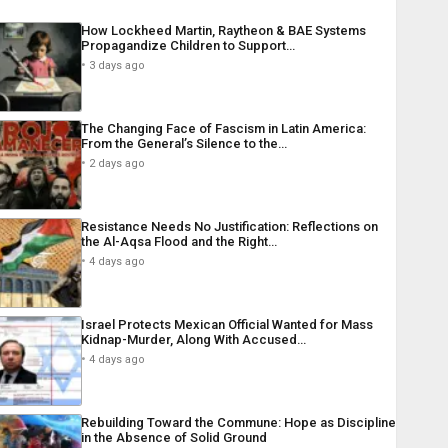
How Lockheed Martin, Raytheon & BAE Systems
Propagandize Children to Support…
3 days ago
The Changing Face of Fascism in Latin America:
From the General’s Silence to the…
2 days ago
Resistance Needs No Justification: Reflections on
the Al-Aqsa Flood and the Right…
4 days ago
Israel Protects Mexican Official Wanted for Mass
Kidnap-Murder, Along With Accused…
4 days ago
Rebuilding Toward the Commune: Hope as Discipline
in the Absence of Solid Ground