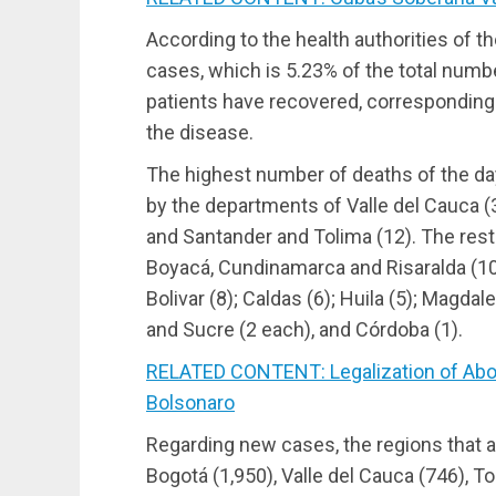
According to the health authorities of the
cases, which is 5.23% of the total numb
patients have recovered, corresponding
the disease.
The highest number of deaths of the d
by the departments of Valle del Cauca (3
and Santander and Tolima (12). The rest 
Boyacá, Cundinamarca and Risaralda (10 
Bolivar (8); Caldas (6); Huila (5); Magdal
and Sucre (2 each), and Córdoba (1).
RELATED CONTENT: Legalization of Aborti
Bolsonaro
Regarding new cases, the regions that a
Bogotá (1,950), Valle del Cauca (746), 