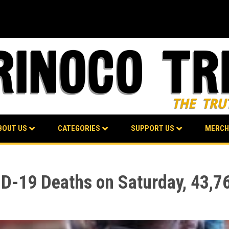
BOUT US
CATEGORIES
SUPPORT US
MERCH
D-19 Deaths on Saturday, 43,76