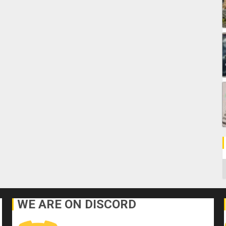
C
WE ARE ON DISCORD