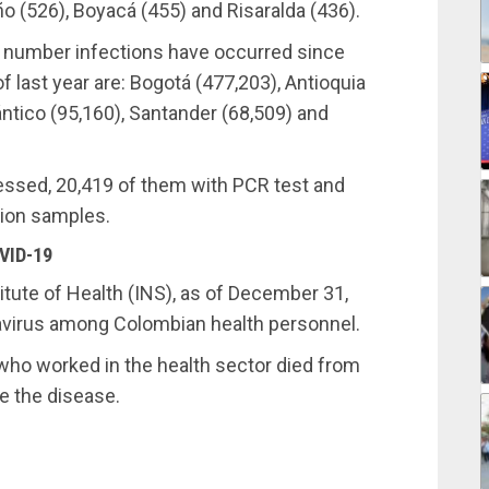
iño (526), Boyacá (455) and Risaralda (436).
st number infections have occurred since
f last year are: Bogotá (477,203), Antioquia
lántico (95,160), Santander (68,509) and
ssed, 20,419 of them with PCR test and
llion samples.
VID-19
itute of Health (INS), as of December 31,
avirus among Colombian health personnel.
who worked in the health sector died from
e the disease.