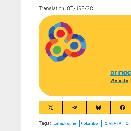
Translation: OT/JRE/SC
orino
Website
Share
Share
Share
Sha
on
on
on
on
X
Telegram
Bluesky
Fac
Tags:
catastrophe
Colombia
COVID-19
Cri
(Twitter)