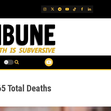
IG
Twitter
Telegram
YouTube
TikTok
FB
LinkedIn
5 Total Deaths