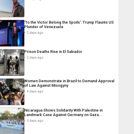
‘To the Victor Belong the Spoils’: Trump Flaunts US
Plunder of Venezuela
2 days ago
Prison Deaths Rise in El Salvador
2 days ago
Women Demonstrate in Brazil to Demand Approval
of Law Against Misogyny
4 days ago
Nicaragua Shows Solidarity With Palestine in
Landmark Case Against Germany on Gaza…
3 days ago