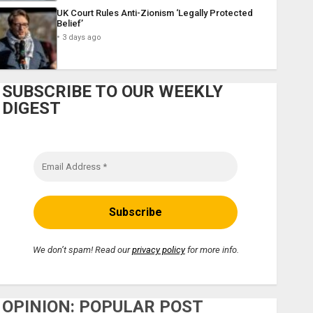
UK Court Rules Anti-Zionism ‘Legally Protected
Belief’
3 days ago
SUBSCRIBE TO OUR WEEKLY
DIGEST
We don’t spam! Read our
privacy policy
for more info.
OPINION: POPULAR POST