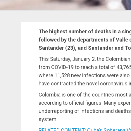
The highest number of deaths in a sing
followed by the departments of Valle d
Santander (23), and Santander and To
This Saturday, January 2, the Colombian
from COVID-19 to reach a total of 43,7
where 11,528 new infections were also 
have contracted the novel coronavirus in
Colombia is one of the countries most 
according to official figures. Many expe
underreporting of infections and deaths
system.
RELATED CONTENT: Cuba’s Soberana Vac