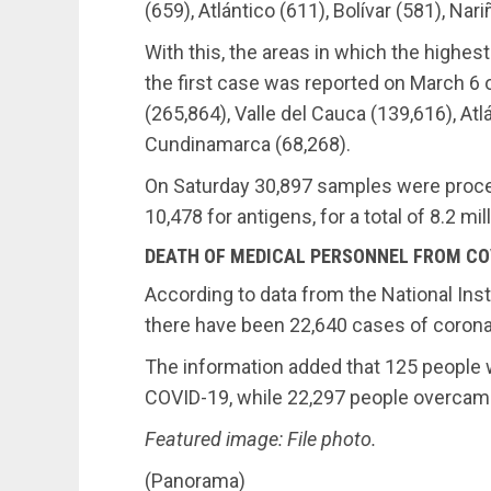
(659), Atlántico (611), Bolívar (581), Nar
With this, the areas in which the highe
the first case was reported on March 6 o
(265,864), Valle del Cauca (139,616), At
Cundinamarca (68,268).
On Saturday 30,897 samples were proce
10,478 for antigens, for a total of 8.2 mi
DEATH OF MEDICAL PERSONNEL FROM CO
According to data from the National Inst
there have been 22,640 cases of coron
The information added that 125 people 
COVID-19, while 22,297 people overcam
Featured image: File photo.
(Panorama)