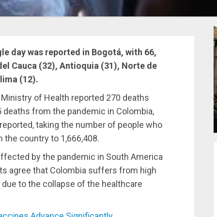
le day was reported in Bogotá, with 66,
el Cauca (32), Antioquia (31), Norte de
lima (12).
 Ministry of Health reported 270 deaths
65 deaths from the pandemic in Colombia,
reported, taking the number of people who
 the country to 1,666,408.
affected by the pandemic in South America
rts agree that Colombia suffers from high
 due to the collapse of the healthcare
cines Advance Significantly