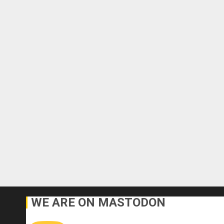
WE ARE ON MASTODON