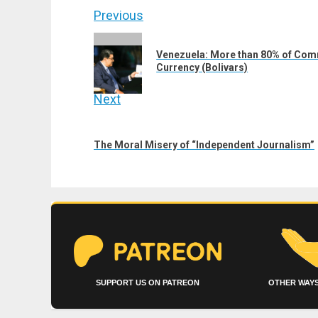
Post
Previous
navigation
Previous
Venezuela: More than 80% of Comm
post:
Currency (Bolivars)
Next
Next
post:
The Moral Misery of “Independent Journalism”
SUPPORT US ON PATREON
OTHER WAYS