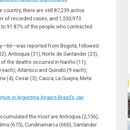
 country, there are still 87,239 active
er of recorded cases, and 1,530,973
 to 91.87% of the people who contracted
ay—66—was reported from Bogotá, followed
2), Antioquia (31), Norte de Santander (23),
of the deaths occurred in Nariño (11);
each); Atlántico and Quindío (9 each);
ena (4); Cesar (3); Cauca, La Guajira, Meta
on in Argentina Angers Brazil’s Jair
ccumulated the most are Antioquia (2,156),
Tolima (675), Cundinamarca (660), Santander