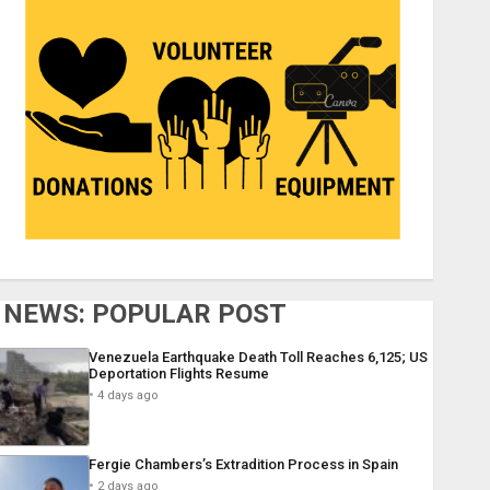
NEWS: POPULAR POST
Venezuela Earthquake Death Toll Reaches 6,125; US
Deportation Flights Resume
4 days ago
Fergie Chambers’s Extradition Process in Spain
2 days ago