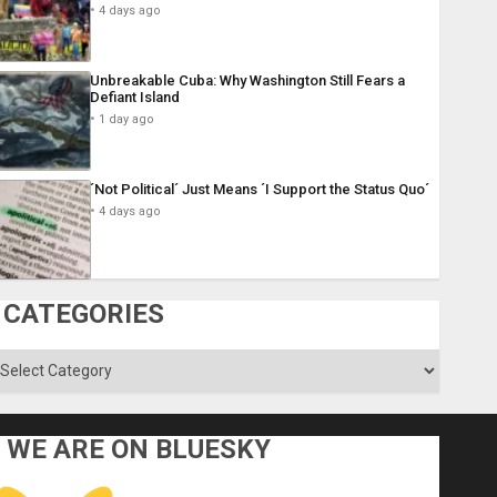
4 days ago
Unbreakable Cuba: Why Washington Still Fears a
Defiant Island
1 day ago
´Not Political´ Just Means ´I Support the Status Quo´
4 days ago
CATEGORIES
ategories
WE ARE ON BLUESKY