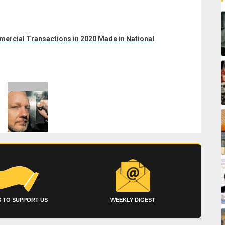
ercial Transactions in 2020 Made in National
 TO SUPPORT US
WEEKLY DIGEST