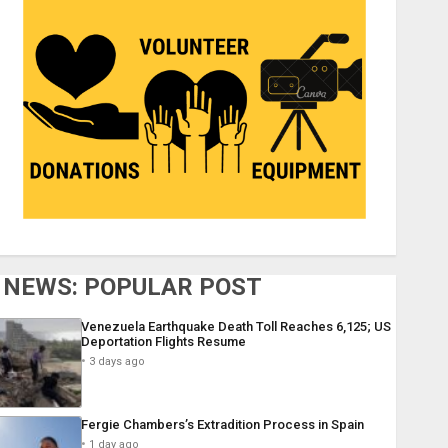
NEWS: POPULAR POST
Venezuela Earthquake Death Toll Reaches 6,125; US
Deportation Flights Resume
3 days ago
Fergie Chambers’s Extradition Process in Spain
1 day ago