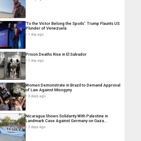
‘To the Victor Belong the Spoils’: Trump Flaunts US
Plunder of Venezuela
1 day ago
Prison Deaths Rise in El Salvador
1 day ago
Women Demonstrate in Brazil to Demand Approval
of Law Against Misogyny
3 days ago
Nicaragua Shows Solidarity With Palestine in
Landmark Case Against Germany on Gaza…
2 days ago