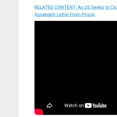
RELATED CONTENT: As US Seeks to Crus
Assange’s Letter From Prison