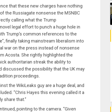
ence that these new charges have nothing
any of the Russiagate nonsense the MSNBC
rrectly calling what the Trump
novel legal effort to punch a huge hole in
 with Trump’s common references to the
, finally taking mainstream liberalism into
ual war on the press instead of nonsense
m Acosta. She rightly highlighted the
ck authoritarian streak the ability to
nd discussed the possibility that the UK may
adition proceedings.
inst the WikiLeaks guy are a huge deal, and
ded. “Chris Hayes this evening called it a
y share that.”
tinued, pointing to the camera. “Given