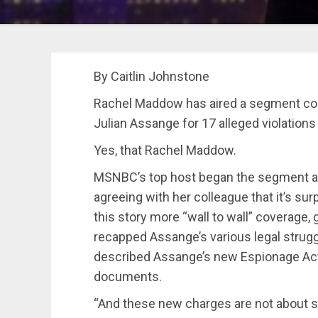
By Caitlin Johnstone
Rachel Maddow has aired a segment co
Julian Assange for 17 alleged violations
Yes, that Rachel Maddow.
MSNBC’s top host began the segment aft
agreeing with her colleague that it’s sur
this story more “wall to wall” coverage,
recapped Assange’s various legal struggl
described Assange’s new Espionage Act
documents.
“And these new charges are not about st