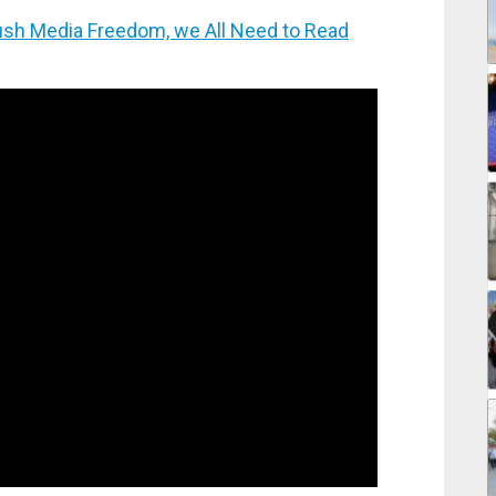
h Media Freedom, we All Need to Read