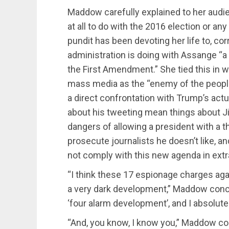
Maddow carefully explained to her audi
at all to do with the 2016 election or 
pundit has been devoting her life to, co
administration is doing with Assange “a 
the First Amendment.” She tied this in
mass media as the “enemy of the people”
a direct confrontation with Trump’s act
about his tweeting mean things about Ji
dangers of allowing a president with a thi
prosecute journalists he doesn’t like, a
not comply with this new agenda in extr
“I think these 17 espionage charges aga
a very dark development,” Maddow conclu
‘four alarm development’, and I absolutel
“And, you know, I know you,” Maddow con