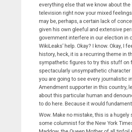
everything else that we know about the 
television right now your mixed feelings
may be, perhaps, a certain lack of conce
given his own gleeful and extensive perso
government interfere in our election in o
WikiLeaks’ help. Okay? I know. Okay, I feel 
history, heck, it is a recurring theme in t
sympathetic figures to try this stuff on 
spectacularly unsympathetic character at
you are going to see every journalistic in
Amendment supporter in this country, lef
about this particular human and denounc
to do here. Because it would fundamenta
Wow. Make no mistake, this is a hugely s
some columnist for the New York Times o
Maddow, the Queen Mother of all tinfoil