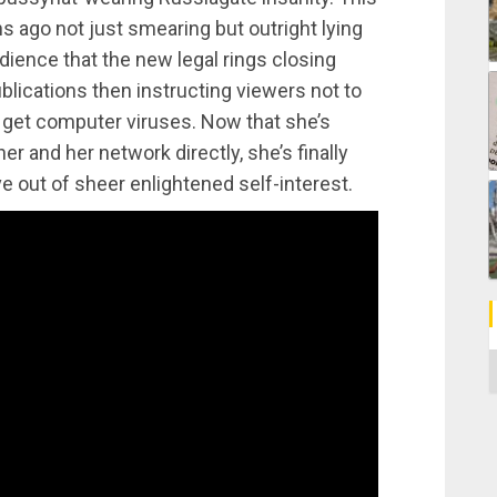
 ago not just smearing but outright lying
udience that the new legal rings closing
lications then instructing viewers not to
l get computer viruses. Now that she’s
er and her network directly, she’s finally
ve out of sheer enlightened self-interest.
C