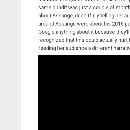
same pundit was just a couple of months
about Assange, deceitfully telling her a
around Assange were about his 2016 pub
Google anything about it because they’l
recognized that this could actually hurt h
feeding her audience a different narrati