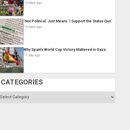
3 days ago
´Not Political´ Just Means ´I Support the Status Quo´
3 days ago
Why Spain’s World Cup Victory Mattered in Gaza
1 day ago
CATEGORIES
ategories