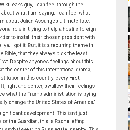
WikiLeaks guy, I can feel through the
 about what I am saying. I can feel what
rn about Julian Assange’s ultimate fate,
nal role in trying to help a hostile foreign
rder to install their chosen president with
ya. I got it. But, it is a recurring theme in
he Bible, that they always pick the least
first. Despite anyone’s feelings about this
 the center of this international drama,
stitution in this country, every First
t, right and center, swallow their feelings
e what the Trump administration is trying
lly change the United States of America.”
ignificant development. This isn’t just
r the Guardian, this is Rachel effing
 pussyhat-wearing Russiagate insanity. This