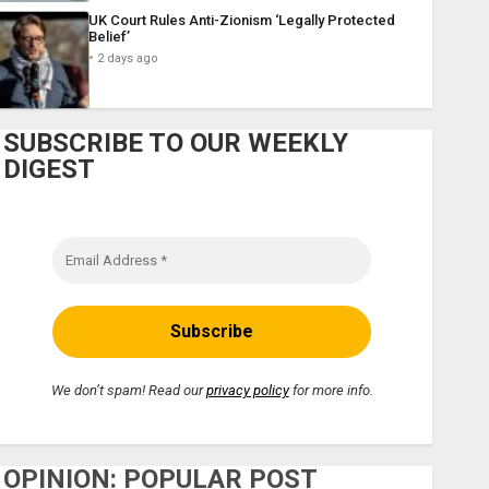
UK Court Rules Anti-Zionism ‘Legally Protected
Belief’
2 days ago
SUBSCRIBE TO OUR WEEKLY
DIGEST
We don’t spam! Read our
privacy policy
for more info.
OPINION: POPULAR POST