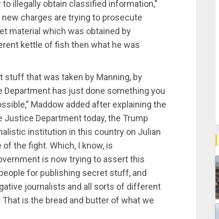
 illegally obtain classified information,”
e new charges are trying to prosecute
ret material which was obtained by
erent kettle of fish then what he was
t stuff that was taken by Manning, by
ce Department has just done something you
sible,” Maddow added after explaining the
e Justice Department today, the Trump
alistic institution in this country on Julian
of the fight. Which, I know, is
overnment is now trying to assert this
people for publishing secret stuff, and
ive journalists and all sorts of different
e. That is the bread and butter of what we