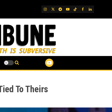
IG
Twitter
Telegram
YouTube
TikTok
FB
LinkedIn
Tied To Theirs