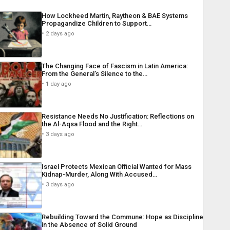
How Lockheed Martin, Raytheon & BAE Systems
Propagandize Children to Support…
2 days ago
The Changing Face of Fascism in Latin America:
From the General’s Silence to the…
1 day ago
Resistance Needs No Justification: Reflections on
the Al-Aqsa Flood and the Right…
3 days ago
Israel Protects Mexican Official Wanted for Mass
Kidnap-Murder, Along With Accused…
3 days ago
Rebuilding Toward the Commune: Hope as Discipline
in the Absence of Solid Ground