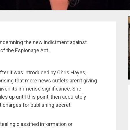
ndemning the new indictment against
 of the Espionage Act.
er it was introduced by Chris Hayes,
prising that more news outlets aren’t giving
 given its immense significance. She
es up until this point, then accurately
 charges for publishing secret
ealing classified information or