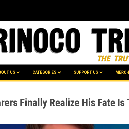
BOUT US
CATEGORIES
SUPPORT US
MERCH
rs Finally Realize His Fate Is 