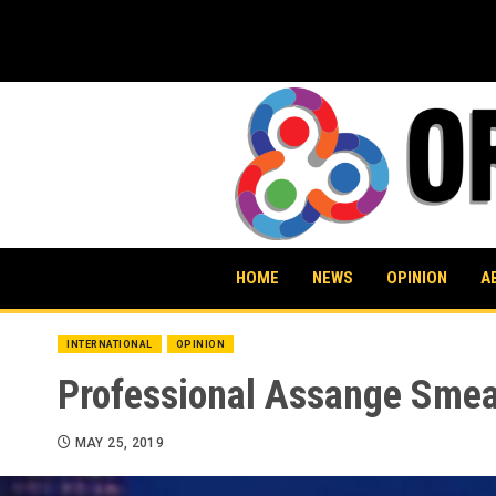
Skip
to
content
HOME
NEWS
OPINION
A
INTERNATIONAL
OPINION
Professional Assange Smeare
MAY 25, 2019