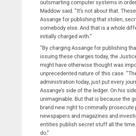
outsmarting computer systems in order to
Maddow said. “It’s not about that. Thes
Assange for publishing that stolen, sec
somebody else. And that is a whole diff
initially charged with.”
“By charging Assange for publishing tha
issuing these charges today, the Justi
might have otherwise thought was impos
unprecedented nature of this case. “Th
administration today, just put every journ
Assange’s side of the ledger. On his side 
unimaginable. But that is because the g
brand new right to criminally prosecute 
newspapers and magazines and investigat
entities publish secret stuff all the tim
do.”