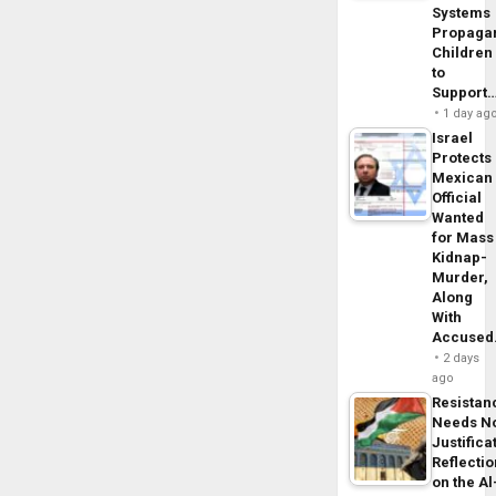
Systems
Propaga
Children
to
Support
1 day ag
Israel
Protects
Mexican
Official
Wanted
for Mass
Kidnap-
Murder,
Along
With
Accuse
2 days
ago
Resistan
Needs N
Justifica
Reflecti
on the Al