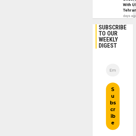
With U
Tehra
days ag
SUBSCRIBE
TO OUR
WEEKLY
DIGEST