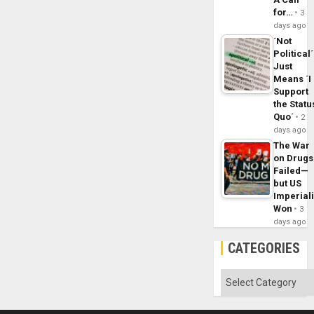
for…
3
days ago
´Not
Political´
Just
Means ´I
Support
the Statu
Quo´
2
days ago
The War
on Drugs
Failed—
but US
Imperial
Won
3
days ago
CATEGORIES
Categories