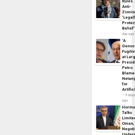
Rules
Anti-
Zioni
‘Legal
Protec
Belief’
day ago
‘A
Genoc
Fugiti
at Larg
Presid
Petro
Blame
Netan
for
Artific
3 day
ago
Horm
Talks
Limite
Oman,
Negoti
Under