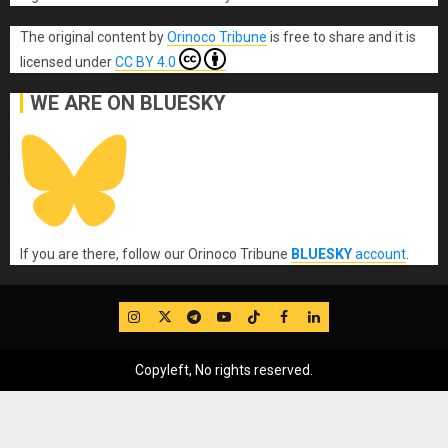
The original content
by
Orinoco Tribune
is free to share and it is
licensed under
CC BY 4.0
WE ARE ON BLUESKY
If you are there, follow our Orinoco Tribune
BLUESKY
account
.
IG
Twitter
Telegram
YouTube
TikTok
FB
LinkedIn
Copyleft, No rights reserved.