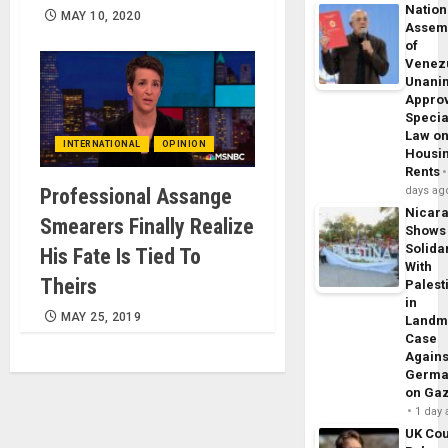
Nation
MAY 10, 2020
Assem
of
Venez
Unani
Appro
Specia
Law o
INTERNATIONAL
OPINION
Housi
Rents
Professional Assange
days ag
Nicar
Smearers Finally Realize
Shows
Solidar
His Fate Is Tied To
With
Theirs
Palest
in
MAY 25, 2019
Landm
Case
Agains
Germa
on Ga
1 day
UK Cou