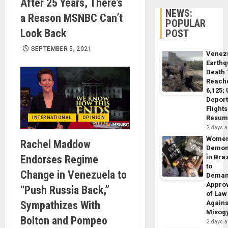
After 25 Years, There’s
NEWS:
a Reason MSNBC Can’t
POPULAR
Look Back
POST
SEPTEMBER 5, 2021
Venez
Earth
Death 
Reach
6,125;
Deport
Flights
Resum
INTERNATIONAL
OPINION
2 days 
Wome
Rachel Maddow
Demon
Endorses Regime
in Braz
to
Change in Venezuela to
Dema
Appro
“Push Russia Back,”
of Law
Sympathizes With
Agains
Misog
Bolton and Pompeo
2 days 