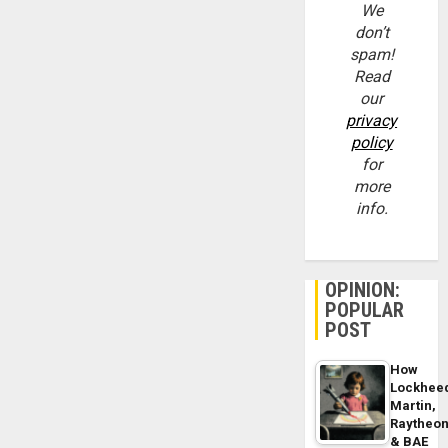
We
don’t
spam!
Read
our
privacy
policy
for
more
info.
OPINION:
POPULAR
POST
How
Lockhee
Martin,
Raytheo
& BAE