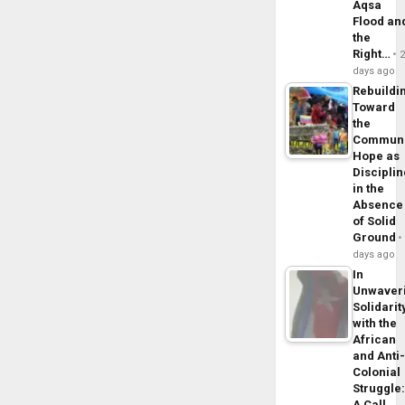
Aqsa
Flood an
the
Right…
days ago
Rebuildi
Toward
the
Commun
Hope as
Disciplin
in the
Absence
of Solid
Ground
days ago
In
Unwaver
Solidarit
with the
African
and Anti
Colonial
Struggle
A Call