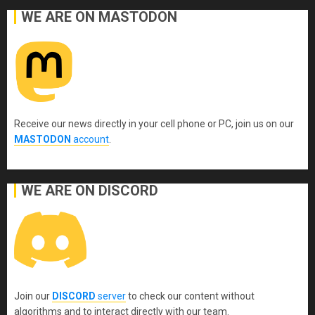
WE ARE ON MASTODON
Receive our news directly in your cell phone or PC, join us on our
MASTODON
account
.
WE ARE ON DISCORD
Join our
DISCORD
server
to check our content without
algorithms and to interact directly with our team.