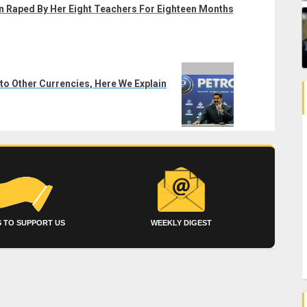
n Raped By Her Eight Teachers For Eighteen Months
to Other Currencies, Here We Explain
 TO SUPPORT US
WEEKLY DIGEST