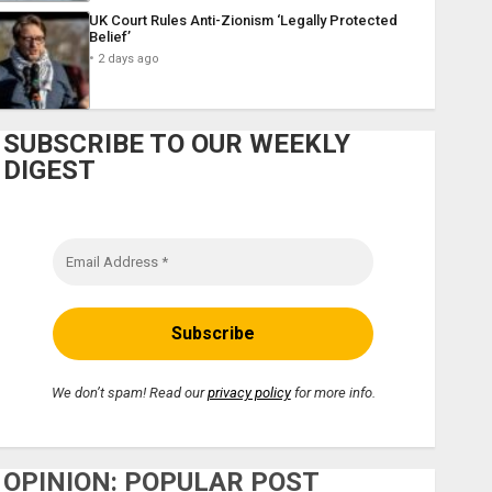
UK Court Rules Anti-Zionism ‘Legally Protected
Belief’
2 days ago
SUBSCRIBE TO OUR WEEKLY
DIGEST
We don’t spam! Read our
privacy policy
for more info.
OPINION: POPULAR POST