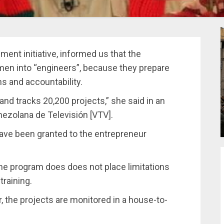
nment initiative, informed us that the
en into “engineers”, because they prepare
s and accountability.
nd tracks 20,200 projects,” she said in an
nezolana de Televisión [VTV].
have been granted to the entrepreneur
the program does does not place limitations
training.
 the projects are monitored in a house-to-