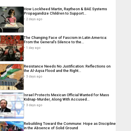
How Lockheed Martin, Raytheon & BAE Systems
Propagandize Children to Support…
2 days ago
The Changing Face of Fascism in Latin America:
From the General’s Silence to the…
1 day ago
Resistance Needs No Justification: Reflections on
the Al-Aqsa Flood and the Right…
3 days ago
Israel Protects Mexican Official Wanted for Mass
Kidnap-Murder, Along With Accused…
3 days ago
Rebuilding Toward the Commune: Hope as Discipline
in the Absence of Solid Ground