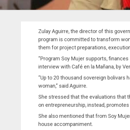
Zulay Aguirre, the director of this gover
program is committed to transform wom
them for project preparations, execution
“Program Soy Mujer supports, finances a
interview with Café en la Mañana, by Ve
“Up to 20 thousand sovereign bolivars 
woman,” said Aguirre.
She stressed that the evaluations that 
on entrepreneurship, instead, promotes 
She also mentioned that from Soy Mujer,
house accompaniment.