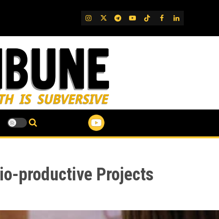
IG
Twitter
Telegram
YouTube
TikTok
FB
LinkedIn
o-productive Projects