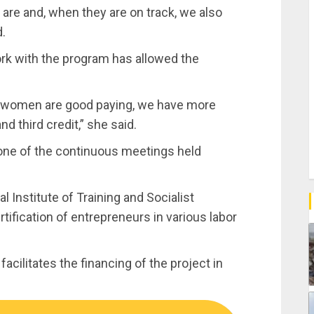
 are and, when they are on track, we also
d.
ork with the program has allowed the
, women are good paying, we have more
 third credit,” she said.
ne of the continuous meetings held
 Institute of Training and Socialist
rtification of entrepreneurs in various labor
acilitates the financing of the project in