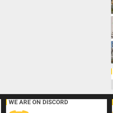
C
WE ARE ON DISCORD