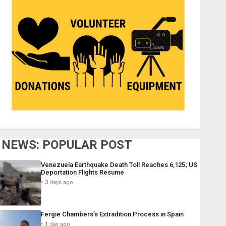
NEWS: POPULAR POST
Venezuela Earthquake Death Toll Reaches 6,125; US
Deportation Flights Resume
3 days ago
Fergie Chambers’s Extradition Process in Spain
1 day ago