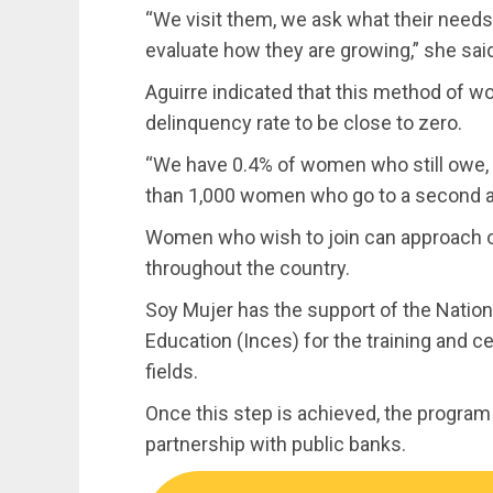
“We visit them, we ask what their needs
evaluate how they are growing,” she sai
Aguirre indicated that this method of w
delinquency rate to be close to zero.
“We have 0.4% of women who still owe
than 1,000 women who go to a second and
Women who wish to join can approach o
throughout the country.
Soy Mujer has the support of the National
Education (Inces) for the training and ce
fields.
Once this step is achieved, the program f
partnership with public banks.