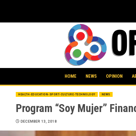
Skip
to
content
HOME
NEWS
OPINION
A
HEALTH-EDUCATION-SPORT-CULTURE-TECHNOLOGY
NEWS
Program “Soy Mujer” Finan
DECEMBER 13, 2018