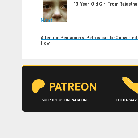
post:
13-Year-Old Girl From Rajastha
Next
Next
Attention Pensioners: Petros can be Converted 
post:
How
SUPPORT US ON PATREON
OTHER WAYS