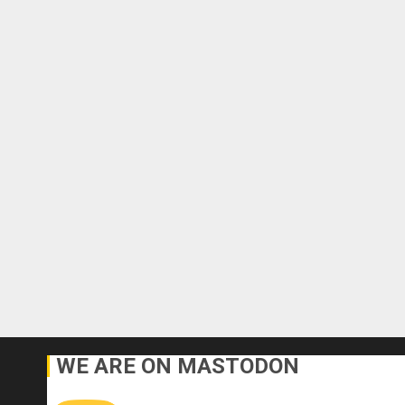
WE ARE ON MASTODON