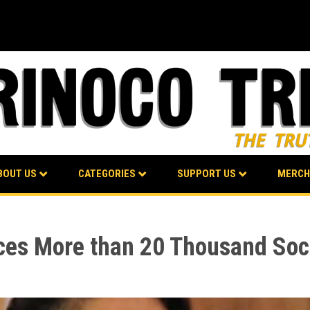
BOUT US
CATEGORIES
SUPPORT US
MERCH
ces More than 20 Thousand Soci