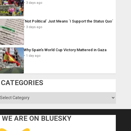
3 days ago
´Not Political´ Just Means ´I Support the Status Quo´
3 days ago
Why Spain’s World Cup Victory Mattered in Gaza
1 day ago
CATEGORIES
ategories
WE ARE ON BLUESKY