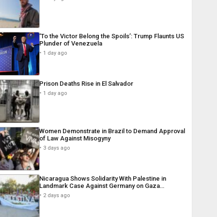
‘To the Victor Belong the Spoils’: Trump Flaunts US
Plunder of Venezuela
1 day ago
Prison Deaths Rise in El Salvador
1 day ago
Women Demonstrate in Brazil to Demand Approval
of Law Against Misogyny
3 days ago
Nicaragua Shows Solidarity With Palestine in
Landmark Case Against Germany on Gaza…
2 days ago