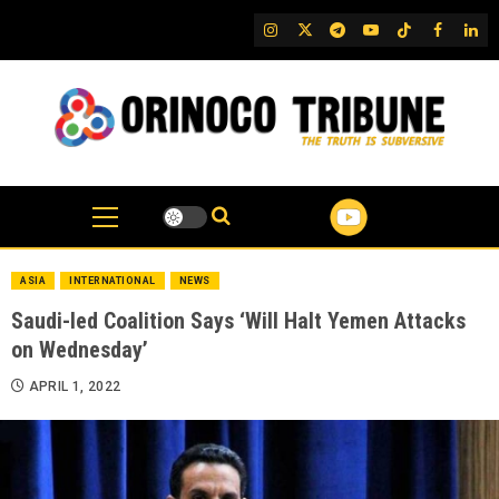
Skip
IG
Twitter
Telegram
YouTube
TikTok
FB
Link
to
content
ASIA
INTERNATIONAL
NEWS
Saudi-led Coalition Says ‘Will Halt Yemen Attacks
on Wednesday’
APRIL 1, 2022