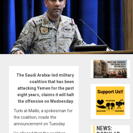
The Saudi Arabia-led military
coalition that has been
attacking Yemen for the past
eight years, claims it will halt
the offensive on Wednesday.
Turki al-Maliki, a spokesman for
the coalition, made the
announcement on Tuesday.
NEWS: