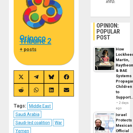
info.
OPINION:
POPULAR
Orinoco
POST
Tribune 2
+ posts
How
Lockhee
Martin,
Raytheo
& BAE
Systems
Share
Share
Share
Share
Propaga
on
on
on
on
Children
X
Telegram
Bluesky
Facebook
(Twitter)
Share
Share
Share
Share
to
on
on
on
on
Support
Reddit
WhatsApp
LinkedIn
Email
2 days
Tags:
Middle East
ago
Saudi Arabia
Israel
Protects
Saudi-led coalition
War
Mexican
Yemen
Official