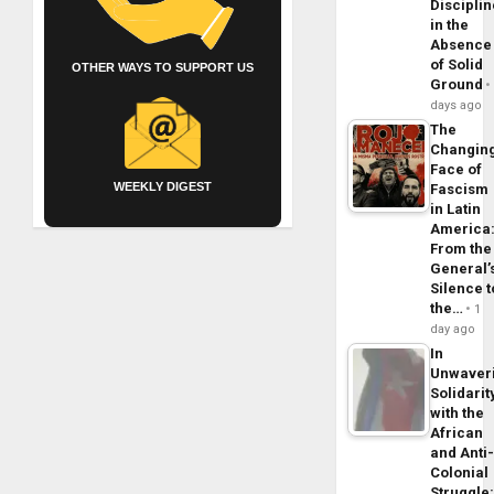
Disciplin
in the
Absence
of Solid
OTHER WAYS TO SUPPORT US
Ground
days ago
The
Changin
Face of
WEEKLY DIGEST
Fascism
in Latin
America
From the
General’
Silence t
the…
1
day ago
In
Unwaver
Solidarit
with the
African
and Anti
Colonial
Struggle