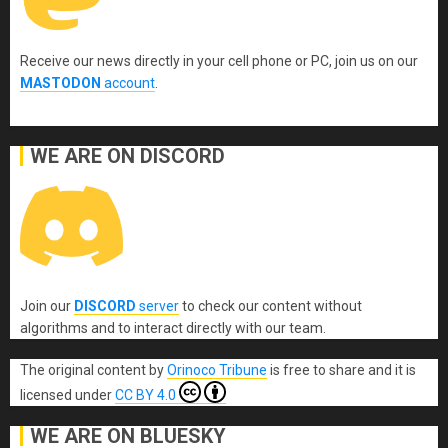
Receive our news directly in your cell phone or PC, join us on our
MASTODON
account
.
WE ARE ON DISCORD
Join our
DISCORD
server
to check our content without
algorithms and to interact directly with our team.
The original content
by
Orinoco Tribune
is free to share and it is
licensed under
CC BY 4.0
WE ARE ON BLUESKY