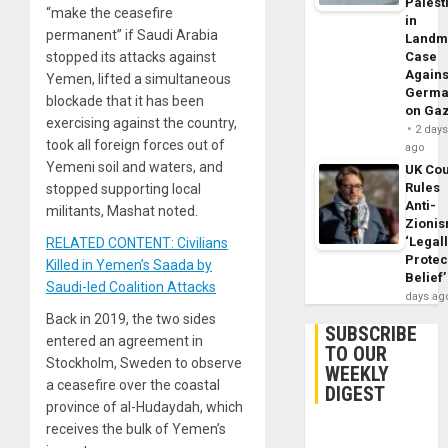
Palest
“make the ceasefire
in
permanent” if Saudi Arabia
Landm
stopped its attacks against
Case
Agains
Yemen, lifted a simultaneous
Germa
blockade that it has been
on Ga
exercising against the country,
2 day
took all foreign forces out of
ago
Yemeni soil and waters, and
UK Cou
Rules
stopped supporting local
Anti-
militants, Mashat noted.
Zioni
‘Legal
RELATED CONTENT: Civilians
Protec
Killed in Yemen’s Saada by
Belief’
Saudi-led Coalition Attacks
days ag
Back in 2019, the two sides
SUBSCRIBE
entered an agreement in
TO OUR
Stockholm, Sweden to observe
WEEKLY
a ceasefire over the coastal
DIGEST
province of al-Hudaydah, which
receives the bulk of Yemen’s