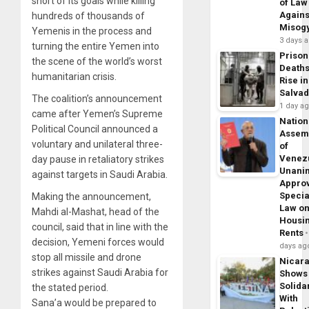
short of its goals while killing
of Law
Agains
hundreds of thousands of
Misog
Yemenis in the process and
3 days 
turning the entire Yemen into
Prison
the scene of the world’s worst
Death
humanitarian crisis.
Rise in
Salva
The coalition’s announcement
1 day a
came after Yemen’s Supreme
Nation
Political Council announced a
Assem
voluntary and unilateral three-
of
Venez
day pause in retaliatory strikes
Unani
against targets in Saudi Arabia.
Appro
Specia
Making the announcement,
Law o
Mahdi al-Mashat, head of the
Housi
council, said that in line with the
Rents
decision, Yemeni forces would
days ag
stop all missile and drone
Nicar
strikes against Saudi Arabia for
Shows
Solidar
the stated period.
With
Sana’a would be prepared to