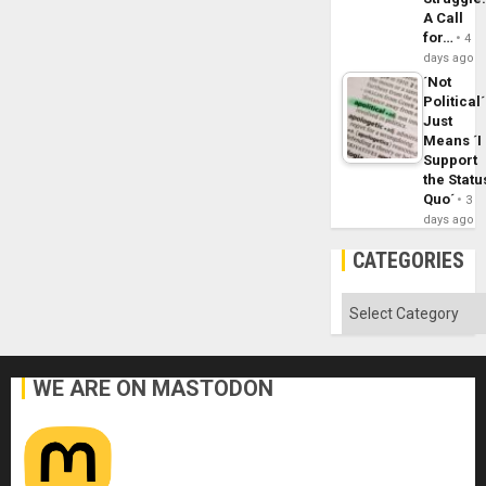
A Call
for…
4
days ago
´Not
Political´
Just
Means ´I
Support
the Statu
Quo´
3
days ago
CATEGORIES
Categories
WE ARE ON MASTODON