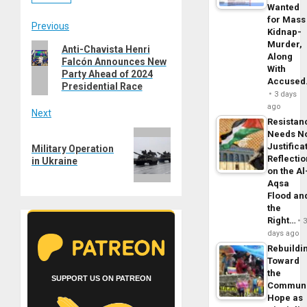
Wanted
for Mass
Post
Previous
Kidnap-
Murder,
Previous
Anti-Chavista Henri
navigation
Along
Falcón Announces New
post:
With
Party Ahead of 2024
Accuse
Presidential Race
3 days
ago
Next
Resistan
Next
Needs N
Justifica
Military Operation
post:
Reflecti
in Ukraine
on the Al
Aqsa
Flood an
the
Right…
days ago
Rebuildi
Toward
the
SUPPORT US ON PATREON
Commun
Hope as