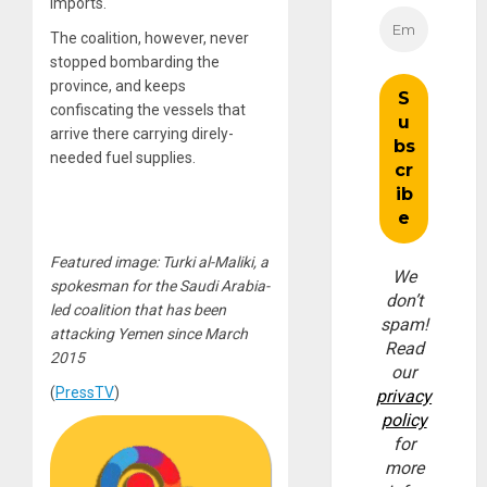
imports.
The coalition, however, never
stopped bombarding the
province, and keeps
confiscating the vessels that
arrive there carrying direly-
needed fuel supplies.
Featured image: Turki al-Maliki, a
We
spokesman for the Saudi Arabia-
don’t
led coalition that has been
spam!
attacking Yemen since March
Read
2015
our
(
PressTV
)
privacy
policy
for
more