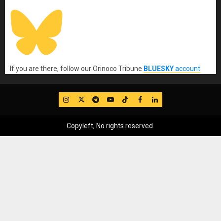
If you are there, follow our Orinoco Tribune
BLUESKY
account
.
IG
Twitter
Telegram
YouTube
TikTok
FB
LinkedIn
Copyleft, No rights reserved.