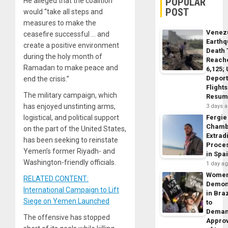
POPULAR
He alleged that the coalition
POST
would “take all steps and
measures to make the
Venez
ceasefire successful … and
Earth
create a positive environment
Death 
during the holy month of
Reach
Ramadan to make peace and
6,125;
Deport
end the crisis.”
Flights
The military campaign, which
Resum
has enjoyed unstinting arms,
3 days 
logistical, and political support
Fergie
Chamb
on the part of the United States,
Extrad
has been seeking to reinstate
Proce
Yemen’s former Riyadh- and
in Spa
Washington-friendly officials.
1 day a
Wome
RELATED CONTENT:
Demon
International Campaign to Lift
in Braz
Siege on Yemen Launched
to
Dema
The offensive has stopped
Appro