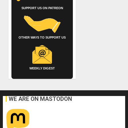
SUPPORT US ON PATREON
OTHER WAYS TO SUPPORT US
WEEKLY DIGEST
WE ARE ON MASTODON