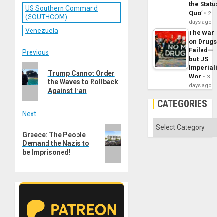
the Statu
US Southern Command
Quo´
2
(SOUTHCOM)
days ago
Venezuela
The War
on Drugs
Failed—
Post
Previous
but US
Previous
Imperial
navigation
Trump Cannot Order
Won
3
post:
the Waves to Rollback
days ago
Against Iran
CATEGORIES
Next
Categories
Next
Greece: The People
post:
Demand the Nazis to
be Imprisoned!