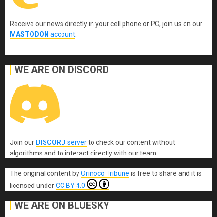
Receive our news directly in your cell phone or PC, join us on our
MASTODON
account
.
WE ARE ON DISCORD
Join our
DISCORD
server
to check our content without
algorithms and to interact directly with our team.
The original content
by
Orinoco Tribune
is free to share and it is
licensed under
CC BY 4.0
WE ARE ON BLUESKY