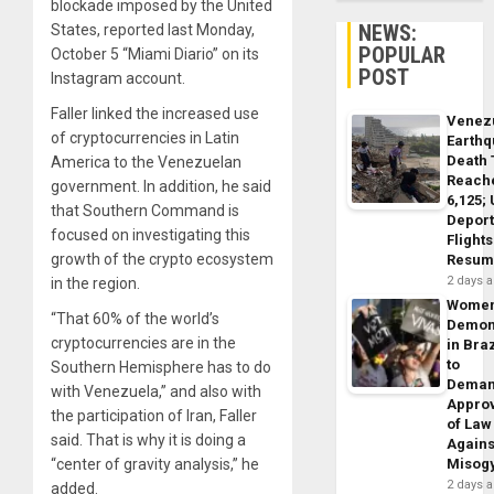
blockade imposed by the United
NEWS:
States, reported last Monday,
POPULAR
October 5 “Miami Diario” on its
POST
Instagram account.
Faller linked the increased use
Venez
of cryptocurrencies in Latin
Earth
Death 
America to the Venezuelan
Reach
government. In addition, he said
6,125;
that Southern Command is
Deport
focused on investigating this
Flights
growth of the crypto ecosystem
Resum
2 days 
in the region.
Wome
“That 60% of the world’s
Demon
cryptocurrencies are in the
in Braz
to
Southern Hemisphere has to do
Dema
with Venezuela,” and also with
Appro
the participation of Iran, Faller
of Law
said. That is why it is doing a
Agains
“center of gravity analysis,” he
Misog
2 days 
added.