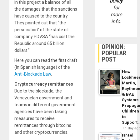
policy
in this project a balance of all
for
the damages that the sanctions
more
have caused to the country.
info.
They pointed out that “the
persecution” of the state oil
company PDVSA “has cost the
Republic around 65 billion
OPINION:
dollars.”
POPULAR
POST
Here you can read the first draft
(in Spanish language) of the
How
Anti-Blockade Law
.
Lockhee
Martin,
Cryptocurrency remittances
Raytheo
Due to the blockade, the
& BAE
Venezuelan government and
Systems
teams in different government
Propaga
Children
agencies have been taking
to
measures to receive
Support
remittances through bitcoins
1 day ag
and other cryptocurrencies.
Israel