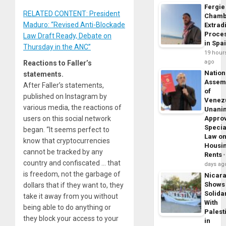
Fergie
RELATED CONTENT: President
Chamb
Maduro: “Revised Anti-Blockade
Extrad
Proce
Law Draft Ready, Debate on
in Spa
Thursday in the ANC”
19 hour
ago
Reactions to Faller’s
Nation
statements.
Assem
After Faller’s statements,
of
published on Instagram by
Venez
various media, the reactions of
Unani
users on this social network
Appro
Specia
began. “It seems perfect to
Law o
know that cryptocurrencies
Housi
cannot be tracked by any
Rents
country and confiscated … that
days ag
is freedom, not the garbage of
Nicar
Shows
dollars that if they want to, they
Solidar
take it away from you without
With
being able to do anything or
Palest
they block your access to your
in