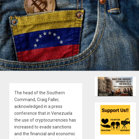
The head of the Southern
Command, Craig Faller,
acknowledged in a press
conference that in Venezuela
the use of cryptocurrencies has
increased to evade sanctions
and the financial and economic