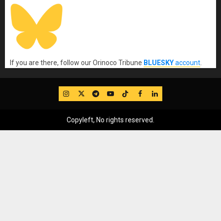
If you are there, follow our Orinoco Tribune
BLUESKY
account
.
IG
Twitter
Telegram
YouTube
TikTok
FB
LinkedIn
Copyleft, No rights reserved.