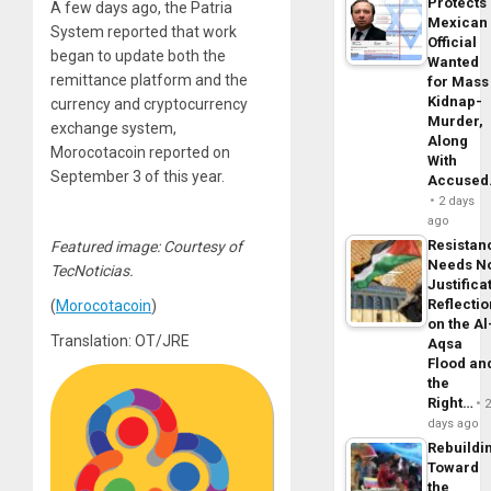
Protects
A few days ago, the Patria
Mexican
System reported that work
Official
began to update both the
Wanted
remittance platform and the
for Mass
Kidnap-
currency and cryptocurrency
Murder,
exchange system,
Along
Morocotacoin reported on
With
September 3 of this year.
Accuse
2 days
ago
Resistan
Featured image: Courtesy of
Needs N
TecNoticias.
Justifica
Reflecti
(
Morocotacoin
)
on the Al
Translation: OT/JRE
Aqsa
Flood an
the
Right…
days ago
Rebuildi
Toward
the