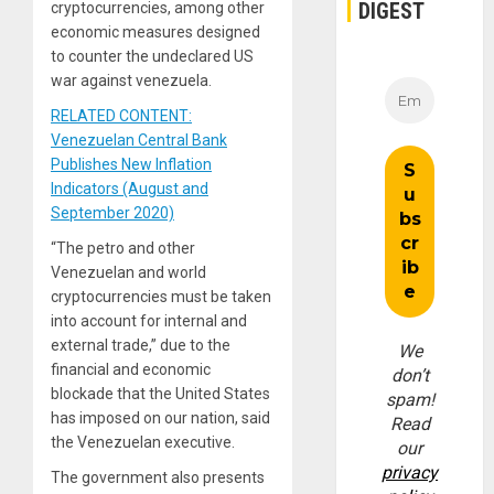
DIGEST
cryptocurrencies, among other
economic measures designed
to counter the undeclared US
war against venezuela.
RELATED CONTENT:
Venezuelan Central Bank
Publishes New Inflation
Indicators (August and
September 2020)
“The petro and other
Venezuelan and world
cryptocurrencies must be taken
into account for internal and
external trade,” due to the
We
financial and economic
don’t
blockade that the United States
spam!
has imposed on our nation, said
Read
the Venezuelan executive.
our
privacy
The government also presents