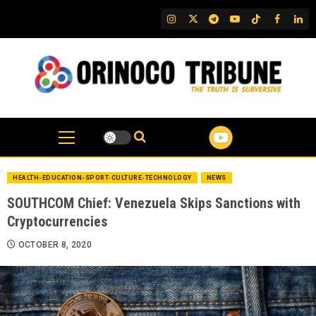
Skip
IG
Twitter
Telegram
YouTube
TikTok
FB
Link
to
content
HEALTH-EDUCATION-SPORT-CULTURE-TECHNOLOGY
NEWS
SOUTHCOM Chief: Venezuela Skips Sanctions with
Cryptocurrencies
OCTOBER 8, 2020