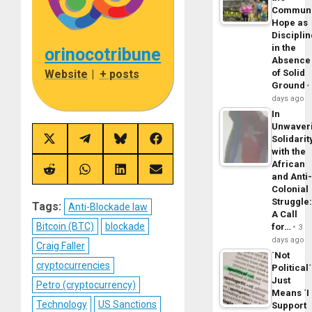
Commun
Hope as
Disciplin
in the
orinocotribune
Absence
Website
|
+ posts
of Solid
Ground
days ago
In
Unwaver
Solidarit
Share
Share
Share
Share
with the
on
on
on
on
X
Telegram
Bluesky
Facebook
African
(Twitter)
Share
Share
Share
Share
and Anti
on
on
on
on
Colonial
Reddit
WhatsApp
LinkedIn
Email
Struggle
Tags:
Anti-Blockade law
A Call
Bitcoin (BTC)
blockade
for…
3
days ago
Craig Faller
´Not
cryptocurrencies
Political´
Just
Petro (cryptocurrency)
Means ´I
Technology
US Sanctions
Support