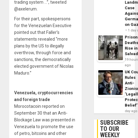
trading system …”, tweeted
Landm
Case
@axelerum.
Agains
For their part, spokespersons
Germa
on Ga
for the Venezuelan Executive
1 day
pointed out that Faller’s
Prison
statements revealed “more
Death
plans by the US to illegally
Rise in
overthrow, through force and
Salva
sanctions, the democratically
19 hour
ago
elected government of Nicolas
UK Cou
Maduro.”
Rules
Anti-
Zioni
Venezuela, cryptocurrencies
‘Legal
and foreign trade
Protec
Belief’
Morocotacoin reported on
day ago
September 30 that an Anti-
Blockage Law was presented in
SUBSCRIBE
Venezuela to promote the use
TO OUR
of petro, bitcoins and other
WEEKLY