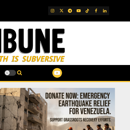
IG
Twitter
Telegram
YouTube
TikTok
FB
LinkedIn