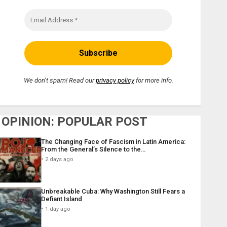
We don’t spam! Read our
privacy policy
for more info.
OPINION: POPULAR POST
The Changing Face of Fascism in Latin America:
From the General’s Silence to the…
2 days ago
Unbreakable Cuba: Why Washington Still Fears a
Defiant Island
1 day ago