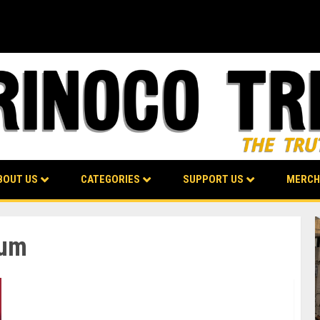
BOUT US
CATEGORIES
SUPPORT US
MERCH
rum