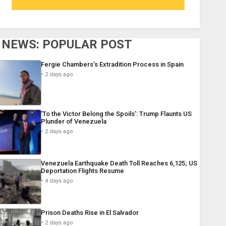
NEWS: POPULAR POST
Fergie Chambers’s Extradition Process in Spain
2 days ago
‘To the Victor Belong the Spoils’: Trump Flaunts US
Plunder of Venezuela
2 days ago
Venezuela Earthquake Death Toll Reaches 6,125; US
Deportation Flights Resume
4 days ago
Prison Deaths Rise in El Salvador
2 days ago