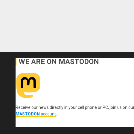
WE ARE ON MASTODON
Receive our news directly in your cell phone or PC, join us on ou
MASTODON
account
.