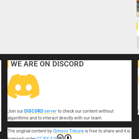
C
WE ARE ON DISCORD
Join our
DISCORD
server
to check our content without
r
algorithms and to interact directly with our team.
The original content
by
Orinoco Tribune
is free to share and it is
licensed under
CC BY 4.0