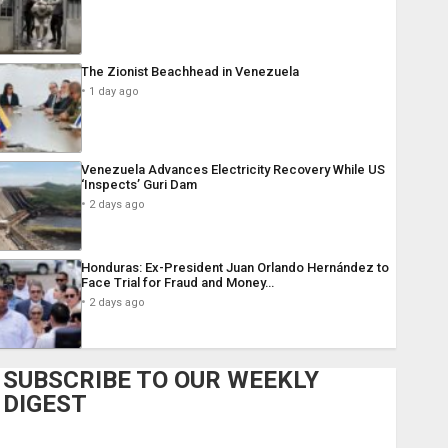
The Zionist Beachhead in Venezuela
1 day ago
Venezuela Advances Electricity Recovery While US
‘Inspects’ Guri Dam
2 days ago
Honduras: Ex-President Juan Orlando Hernández to
Face Trial for Fraud and Money…
2 days ago
SUBSCRIBE TO OUR WEEKLY
DIGEST