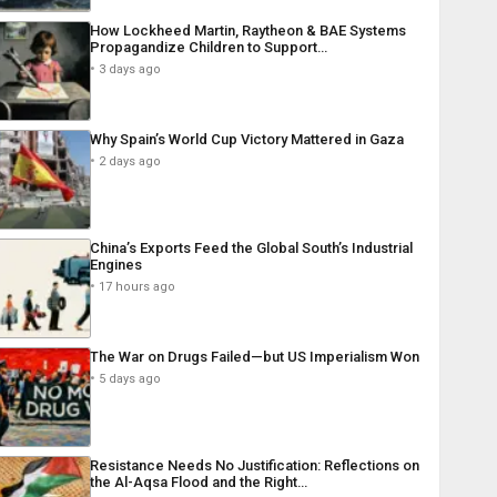
How Lockheed Martin, Raytheon & BAE Systems
Propagandize Children to Support…
3 days ago
Why Spain’s World Cup Victory Mattered in Gaza
2 days ago
China’s Exports Feed the Global South’s Industrial
Engines
17 hours ago
The War on Drugs Failed—but US Imperialism Won
5 days ago
Resistance Needs No Justification: Reflections on
the Al-Aqsa Flood and the Right…