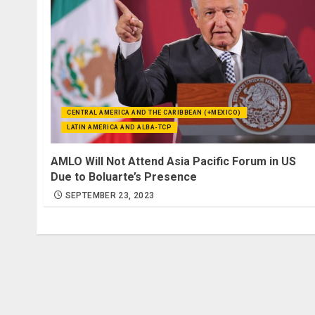
CENTRAL AMERICA AND THE CARIBBEAN (+MEXICO)
LATIN AMERICA AND ALBA-TCP
AMLO Will Not Attend Asia Pacific Forum in US
Due to Boluarte’s Presence
SEPTEMBER 23, 2023