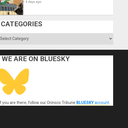
4 days ago
CATEGORIES
ategories
WE ARE ON BLUESKY
If you are there, follow our Orinoco Tribune
BLUESKY
account
.