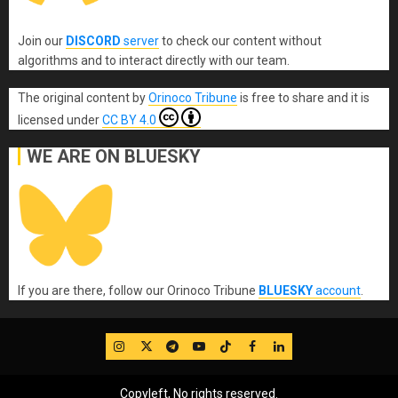
Join our
DISCORD
server
to check our content without
algorithms and to interact directly with our team.
The original content
by
Orinoco Tribune
is free to share and it is
licensed under
CC BY 4.0
WE ARE ON BLUESKY
If you are there, follow our Orinoco Tribune
BLUESKY
account
.
IG
Twitter
Telegram
YouTube
TikTok
FB
LinkedIn
Copyleft, No rights reserved.