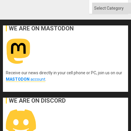
Quo
´
Categories
WE ARE ON MASTODON
Receive our news directly in your cell phone or PC, join us on our
MASTODON
account
.
WE ARE ON DISCORD