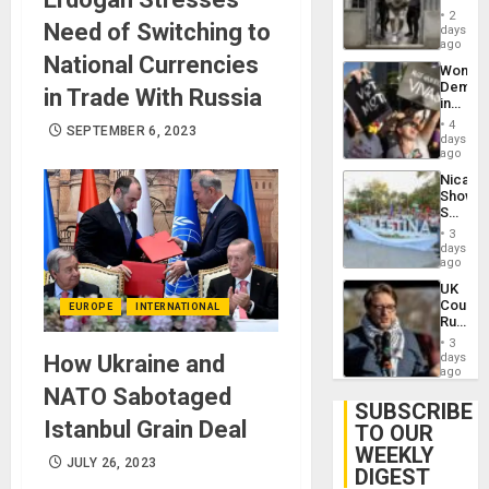
in El
of
2
Need of Switching to
Salvad
days
Venezu
ago
National Currencies
Wome
Demons
in Trade With Russia
in
Brazil
4
SEPTEMBER 6, 2023
to
days
Deman
ago
Approv
Nicara
of
Shows
Law
Solidari
Agains
With
Misogy
3
Palesti
days
in
ago
Landma
UK
Case
Court
EUROPE
INTERNATIONAL
Agains
Rules
Germa
Anti-
on
3
Zionis
How Ukraine and
days
Gaza…
‘Legall
ago
Protec
NATO Sabotaged
Belief’
SUBSCRIBE
Istanbul Grain Deal
TO OUR
WEEKLY
JULY 26, 2023
DIGEST