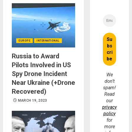
EUROPE
INTERNATIONAL
Russia to Award
Pilots Involved in US
Spy Drone Incident
We
don’t
Near Ukraine (+Drone
spam!
Recovered)
Read
our
MARCH 19, 2023
privacy
policy
for
more