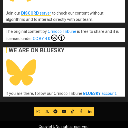
Join our
DISCORD
server
to check our content without
algorithms and to interact directly with our team.
The original content
by
Orinoco Tribune
is free to share and it is
licensed under
CC BY 4.0
WE ARE ON BLUESKY
If you are there, follow our Orinoco Tribune
BLUESKY
account
.
IG
Twitter
Telegram
YouTube
TikTok
FB
LinkedIn
Copyleft, No rights reserved.