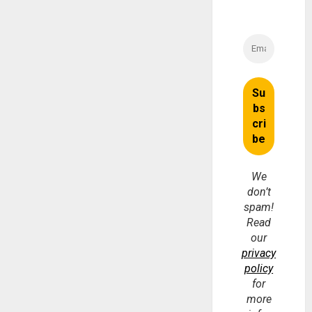
We
don’t
spam!
Read
our
privacy
policy
for
more