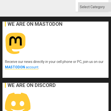
Flood
and
Categories
the
Right…
WE ARE ON MASTODON
Receive our news directly in your cell phone or PC, join us on our
MASTODON
account
.
WE ARE ON DISCORD