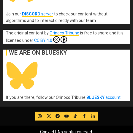
Join our
DISCORD
server
to check our content without
algorithms and to interact directly with our team.
The original content
by
Orinoco Tribune
is free to share and it is
licensed under
CC BY 4.0
WE ARE ON BLUESKY
If you are there, follow our Orinoco Tribune
BLUESKY
account
.
IG
Twitter
Telegram
YouTube
TikTok
FB
LinkedIn
Copyleft, No rights reserved.