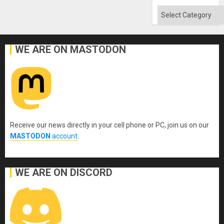
Categories
WE ARE ON MASTODON
Receive our news directly in your cell phone or PC, join us on our
MASTODON
account
.
WE ARE ON DISCORD