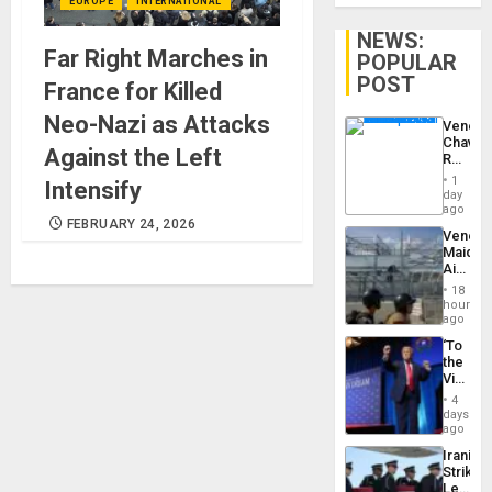
EUROPE
INTERNATIONAL
NEWS:
Far Right Marches in
POPULAR
POST
France for Killed
Neo-Nazi as Attacks
Venezu
Chavist
Against the Left
Reject
‘Treaso
1
Intensify
Claims
day
Agains
ago
Delcy
FEBRUARY 24, 2026
Venezu
Rodríg
Maique
…
Airport
Recove
18
Contin
hours
After
ago
June
‘To
24
the
Earthq
Victor
Belong
4
the
days
Spoils’:
ago
Trump
Iranian
Flaunts
Strikes
US
Leave