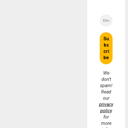
We
don’t
spam!
Read
our
privacy
policy
for
more