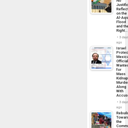
No
Justifi
Reflec
on the
Al-Aq
Flood
and th
Right…
3 day
ago
Israel
Protec
Mexic
Officia
Wante
for
Mass
Kidnap
Murder
Along
With
Accus
3 day
ago
Rebuil
Towar
the
Commu