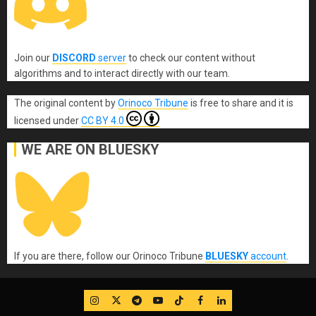
Join our
DISCORD
server
to check our content without
algorithms and to interact directly with our team.
The original content
by
Orinoco Tribune
is free to share and it is
licensed under
CC BY 4.0
WE ARE ON BLUESKY
If you are there, follow our Orinoco Tribune
BLUESKY
account
.
IG
Twitter
Telegram
YouTube
TikTok
FB
LinkedIn