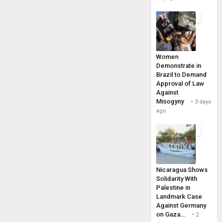
Women
Demonstrate in
Brazil to Demand
Approval of Law
Against
Misogyny
3 days
ago
Nicaragua Shows
Solidarity With
Palestine in
Landmark Case
Against Germany
on Gaza…
2