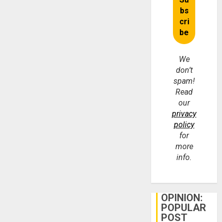
We
don’t
spam!
Read
our
privacy
policy
for
more
info.
OPINION:
POPULAR
POST