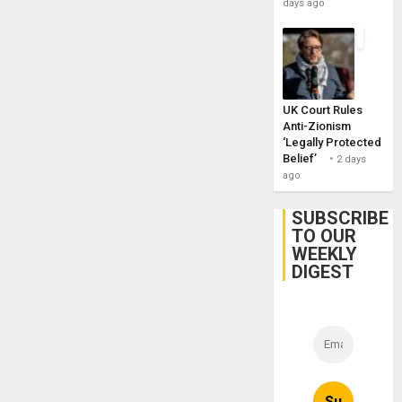
days ago
UK Court Rules
Anti-Zionism
‘Legally Protected
Belief’
2 days
ago
SUBSCRIBE
TO OUR
WEEKLY
DIGEST