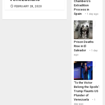
Chambers’s
Extradition
FEBRUARY 28, 2020
Process in
Spain
1 day ago
Prison Deaths
Rise in El
Salvador
1 day
ago
‘To the Victor
Belong the Spoils’:
Trump Flaunts US
Plunder of
Venezuela
1
day ago