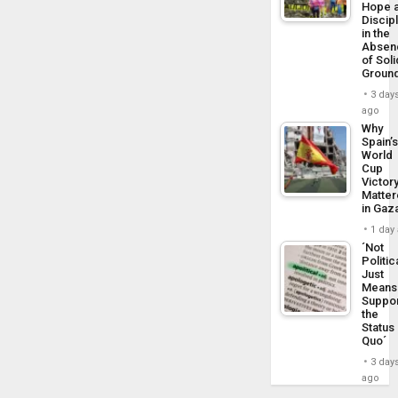
Hope 
Discip
in the
Absen
of Soli
Groun
3 day
ago
Why
Spain’
World
Cup
Victor
Matte
in Gaz
1 day
´Not
Politic
Just
Means 
Suppo
the
Status
Quo´
3 day
ago