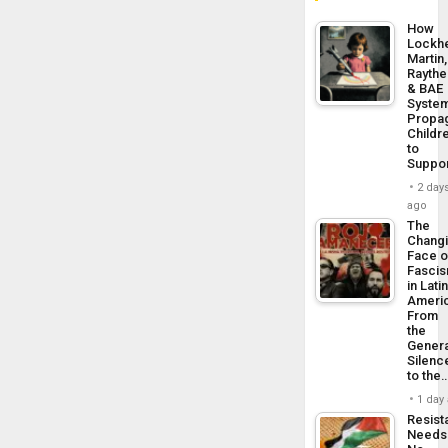
How
Lockh
Martin,
Rayth
& BAE
Syste
Propa
Childr
to
Suppo
2 day
ago
The
Chang
Face o
Fasci
in Lati
Americ
From
the
Genera
Silenc
to the
1 day
Resist
Needs