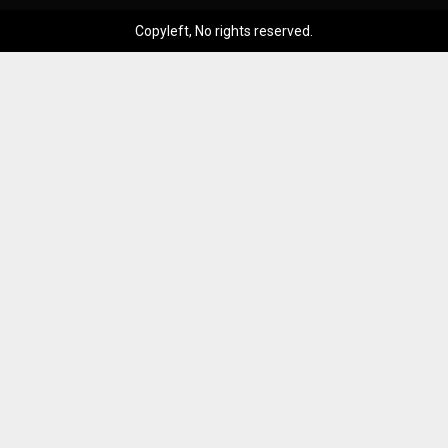
Copyleft, No rights reserved.