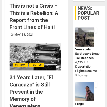
This is not a Crisis –
NEWS:
This is a Rebellion: A
POPULAR
POST
Report from the
Front Lines of Haiti
MAY 23, 2021
Venezuela
Earthquake Death
Toll Reaches
6,125; US
OPINION
POLITICS
Deportation
Flights Resume
3 days ago
31 Years Later, “El
Caracazo” is Still
Present in the
Memory of
Fergie
Venezuelans