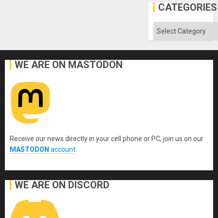
CATEGORIES
Categories
WE ARE ON MASTODON
Receive our news directly in your cell phone or PC, join us on our
MASTODON
account
.
WE ARE ON DISCORD