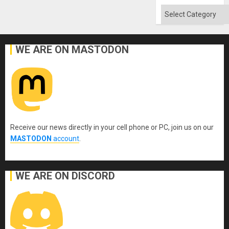
Absen
of
Categories
Solid
Ground
WE ARE ON MASTODON
Receive our news directly in your cell phone or PC, join us on our
MASTODON
account
.
WE ARE ON DISCORD