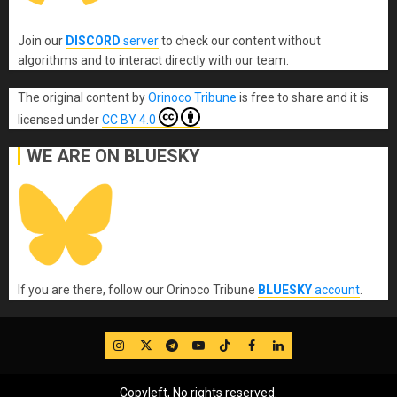
Join our
DISCORD
server
to check our content without
algorithms and to interact directly with our team.
The original content
by
Orinoco Tribune
is free to share and it is
licensed under
CC BY 4.0
WE ARE ON BLUESKY
If you are there, follow our Orinoco Tribune
BLUESKY
account
.
IG
Twitter
Telegram
YouTube
TikTok
FB
LinkedIn
Copyleft, No rights reserved.