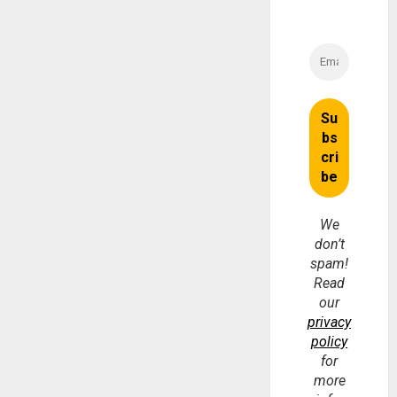
We
don’t
spam!
Read
our
privacy
policy
for
more