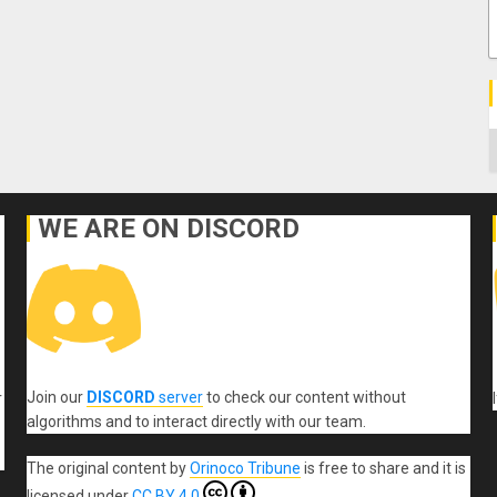
C
WE ARE ON DISCORD
Join our
DISCORD
server
to check our content without
r
algorithms and to interact directly with our team.
The original content
by
Orinoco Tribune
is free to share and it is
licensed under
CC BY 4.0