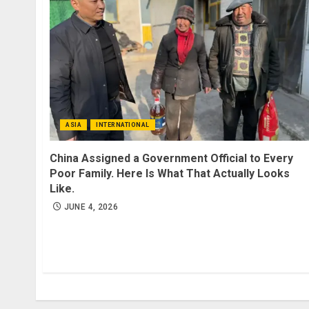
ASIA
INTERNATIONAL
China Assigned a Government Official to Every
Poor Family. Here Is What That Actually Looks
Like.
JUNE 4, 2026