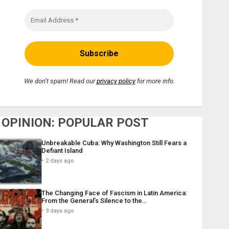
We don’t spam! Read our
privacy policy
for more info.
OPINION: POPULAR POST
Unbreakable Cuba: Why Washington Still Fears a
Defiant Island
2 days ago
The Changing Face of Fascism in Latin America:
From the General’s Silence to the…
3 days ago