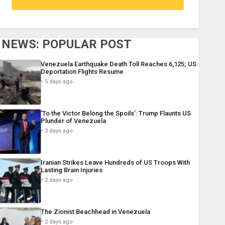
NEWS: POPULAR POST
Venezuela Earthquake Death Toll Reaches 6,125; US
Deportation Flights Resume
5 days ago
‘To the Victor Belong the Spoils’: Trump Flaunts US
Plunder of Venezuela
3 days ago
Iranian Strikes Leave Hundreds of US Troops With
Lasting Brain Injuries
2 days ago
The Zionist Beachhead in Venezuela
2 days ago