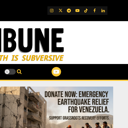
IG
Twitter
Telegram
YouTube
TikTok
FB
LinkedIn