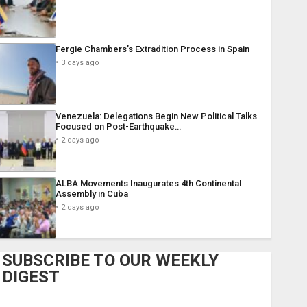
Fergie Chambers’s Extradition Process in Spain
3 days ago
Venezuela: Delegations Begin New Political Talks
Focused on Post-Earthquake…
2 days ago
ALBA Movements Inaugurates 4th Continental
Assembly in Cuba
2 days ago
SUBSCRIBE TO OUR WEEKLY
DIGEST