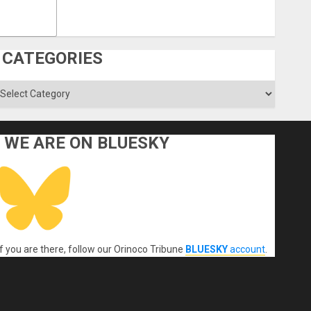
CATEGORIES
ategories
WE ARE ON BLUESKY
If you are there, follow our Orinoco Tribune
BLUESKY
account
.