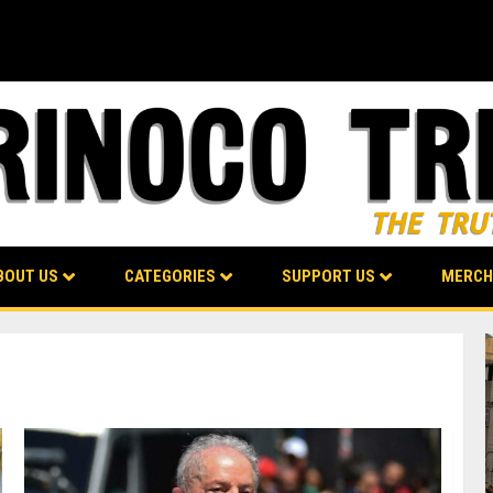
BOUT US
CATEGORIES
SUPPORT US
MERCH