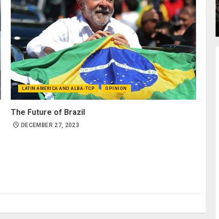
LATIN AMERICA AND ALBA-TCP
OPINION
The Future of Brazil
DECEMBER 27, 2023