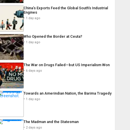
China’s Exports Feed the Global South’s Industrial
Engines
1 day ago
Who Opened the Border at Ceuta?
1 day ago
The War on Drugs Failed—but US Imperialism Won
6 days ago
Towards an Amerindian Nation, the Barima Tragedy
1 day ago
The Madman and the Statesman
2 days ago