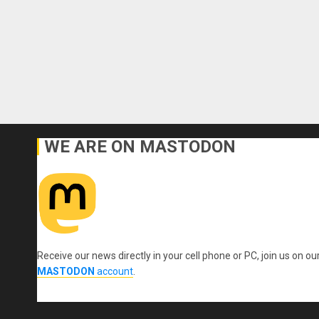
WE ARE ON MASTODON
Receive our news directly in your cell phone or PC, join us on ou
MASTODON
account
.