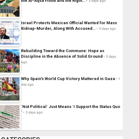
the Al-Aqsa Flood and the Right…
3 days ago
Israel Protects Mexican Official Wanted for Mass
Kidnap-Murder, Along With Accused…
3 days ago
Rebuilding Toward the Commune: Hope as
Discipline in the Absence of Solid Ground
3 days
ago
Why Spain’s World Cup Victory Mattered in Gaza
1
day ago
´Not Political´ Just Means ´I Support the Status Quo
´
3 days ago