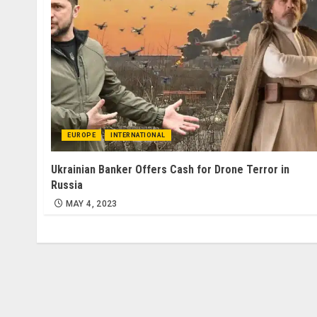
EUROPE
INTERNATIONAL
Ukrainian Banker Offers Cash for Drone Terror in
Russia
MAY 4, 2023