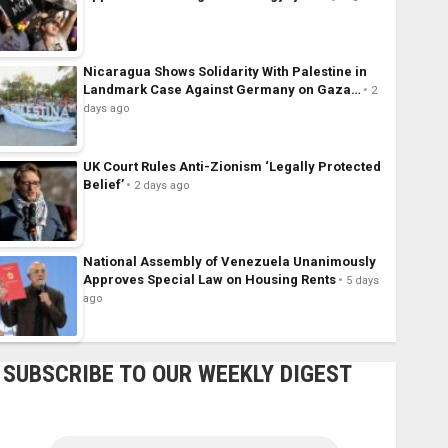
Nicaragua Shows Solidarity With Palestine in
Landmark Case Against Germany on Gaza…
2
days ago
UK Court Rules Anti-Zionism ‘Legally Protected
Belief’
2 days ago
National Assembly of Venezuela Unanimously
Approves Special Law on Housing Rents
5 days
ago
SUBSCRIBE TO OUR WEEKLY DIGEST