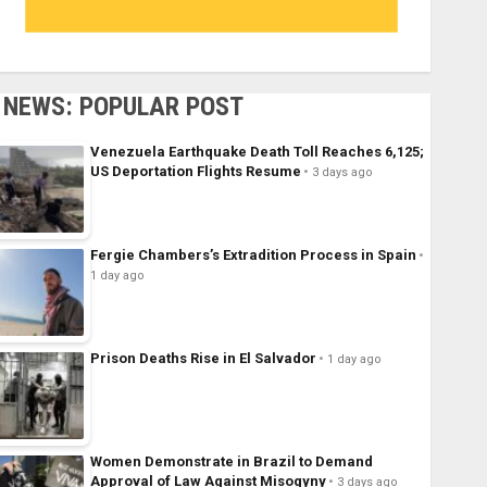
NEWS: POPULAR POST
Venezuela Earthquake Death Toll Reaches 6,125;
US Deportation Flights Resume
3 days ago
Fergie Chambers’s Extradition Process in Spain
1 day ago
Prison Deaths Rise in El Salvador
1 day ago
Women Demonstrate in Brazil to Demand
Approval of Law Against Misogyny
3 days ago