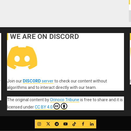
C
WE ARE ON DISCORD
Join our
DISCORD
server
to check our content without
r
algorithms and to interact directly with our team.
The original content
by
Orinoco Tribune
is free to share and it is
licensed under
CC BY 4.0
IG
Twitter
Telegram
YouTube
TikTok
FB
LinkedIn