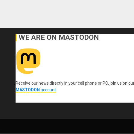
WE ARE ON MASTODON
Receive our news directly in your cell phone or PC, join us on ou
MASTODON
account
.