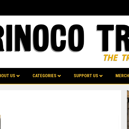
BOUT US
CATEGORIES
SUPPORT US
MERCH