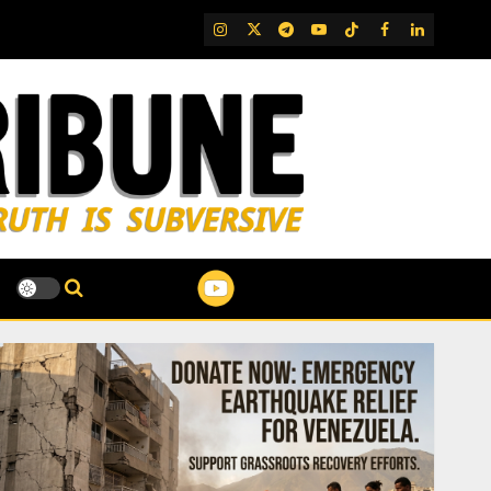
IG
Twitter
Telegram
YouTube
TikTok
FB
LinkedIn