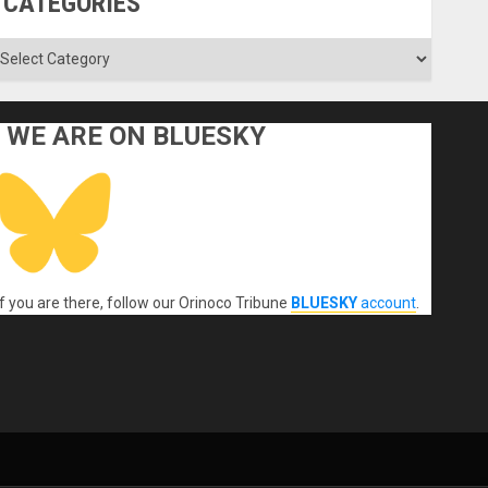
CATEGORIES
ategories
WE ARE ON BLUESKY
If you are there, follow our Orinoco Tribune
BLUESKY
account
.