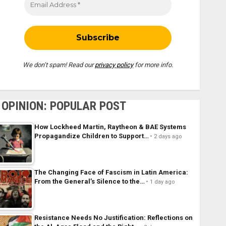
We don’t spam! Read our
privacy policy
for more info.
OPINION: POPULAR POST
How Lockheed Martin, Raytheon & BAE Systems
Propagandize Children to Support…
2 days ago
The Changing Face of Fascism in Latin America:
From the General’s Silence to the…
1 day ago
Resistance Needs No Justification: Reflections on