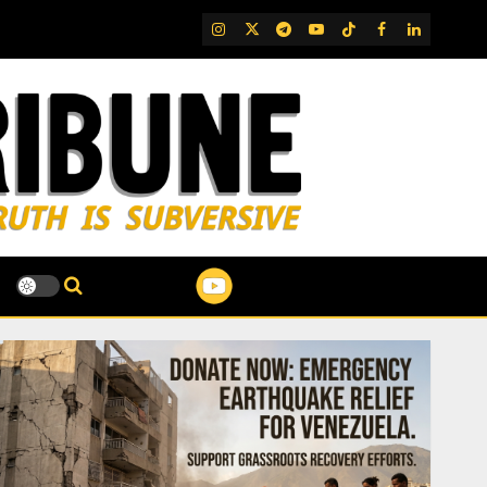
IG
Twitter
Telegram
YouTube
TikTok
FB
LinkedIn