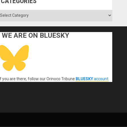
CATEGORIES
ategories
WE ARE ON BLUESKY
If you are there, follow our Orinoco Tribune
BLUESKY
account
.