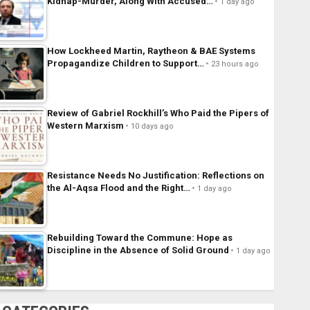
Kidnap-Murder, Along With Accused…
1 day ago
How Lockheed Martin, Raytheon & BAE Systems
Propagandize Children to Support…
23 hours ago
Review of Gabriel Rockhill’s Who Paid the Pipers of
Western Marxism
10 days ago
Resistance Needs No Justification: Reflections on
the Al-Aqsa Flood and the Right…
1 day ago
Rebuilding Toward the Commune: Hope as
Discipline in the Absence of Solid Ground
1 day ago