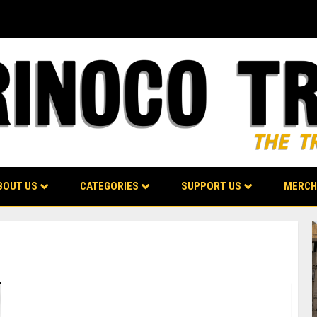
BOUT US
CATEGORIES
SUPPORT US
MERCH