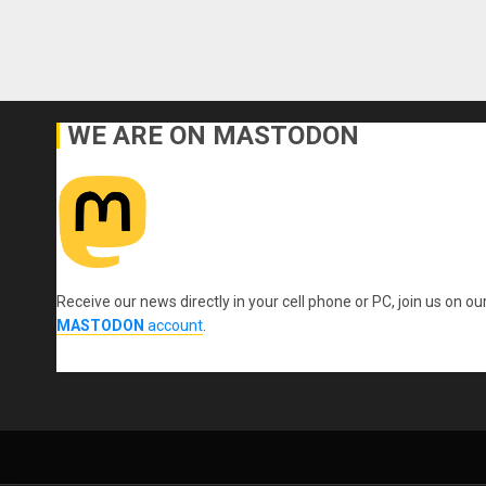
WE ARE ON MASTODON
Receive our news directly in your cell phone or PC, join us on ou
MASTODON
account
.