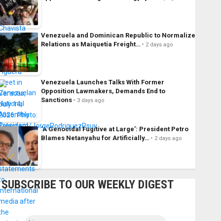
Venezuela and Dominican Republic to Normalize
Relations as Maiquetía Freight…
2 days ago
Venezuela Launches Talks With Former
Opposition Lawmakers, Demands End to
Sanctions
3 days ago
‘A Genocidal Fugitive at Large’: President Petro
Blames Netanyahu for Artificially…
2 days ago
SUBSCRIBE TO OUR WEEKLY DIGEST