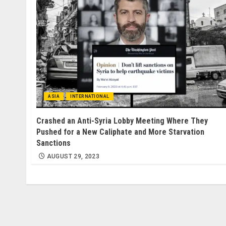
ASIA
INTERNATIONAL
Crashed an Anti-Syria Lobby Meeting Where They
Pushed for a New Caliphate and More Starvation
Sanctions
AUGUST 29, 2023