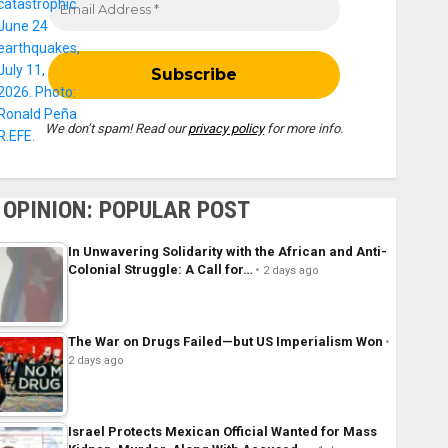
We don’t spam! Read our
privacy policy
for more info.
OPINION: POPULAR POST
In Unwavering Solidarity with the African and Anti-
Colonial Struggle: A Call for…
2 days ago
The War on Drugs Failed—but US Imperialism Won
2 days ago
Israel Protects Mexican Official Wanted for Mass