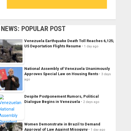
NEWS: POPULAR POST
Venezuela Earthquake Death Toll Reaches 6,125;
US Deportation Flights Resume
1 day ago
National Assembly of Venezuela Unanimously
Approves Special Law on Housing Rents
3 days
ago
Despite Postponement Rumors, Political
Dialogue Begins in Venezuela
2 days ago
Women Demonstrate in Brazil to Demand
Approval of Law Against Misogyny
1 day ago