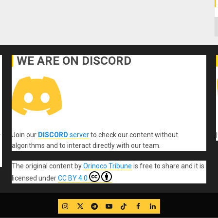
C
WE ARE ON DISCORD
Join our
DISCORD
server
to check our content without
r
algorithms and to interact directly with our team.
The original content
by
Orinoco Tribune
is free to share and it is
licensed under
CC BY 4.0
IG
Twitter
Telegram
YouTube
TikTok
FB
LinkedIn