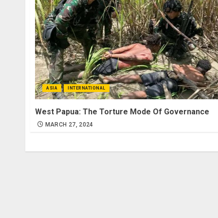
ASIA
INTERNATIONAL
West Papua: The Torture Mode Of Governance
MARCH 27, 2024