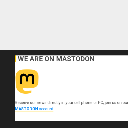
WE ARE ON MASTODON
Receive our news directly in your cell phone or PC, join us on ou
MASTODON
account
.