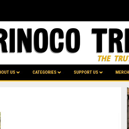
BOUT US
CATEGORIES
SUPPORT US
MERCH