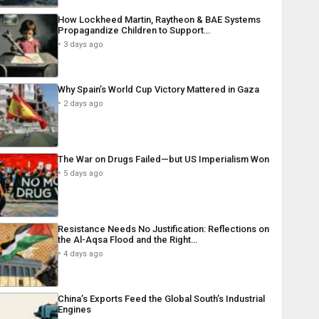
How Lockheed Martin, Raytheon & BAE Systems
Propagandize Children to Support…
3 days ago
Why Spain’s World Cup Victory Mattered in Gaza
2 days ago
The War on Drugs Failed—but US Imperialism Won
5 days ago
Resistance Needs No Justification: Reflections on
the Al-Aqsa Flood and the Right…
4 days ago
China’s Exports Feed the Global South’s Industrial
Engines