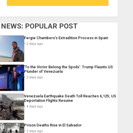
NEWS: POPULAR POST
Fergie Chambers’s Extradition Process in Spain
2 days ago
‘To the Victor Belong the Spoils’: Trump Flaunts US
Plunder of Venezuela
2 days ago
Venezuela Earthquake Death Toll Reaches 6,125; US
Deportation Flights Resume
4 days ago
Prison Deaths Rise in El Salvador
2 days ago