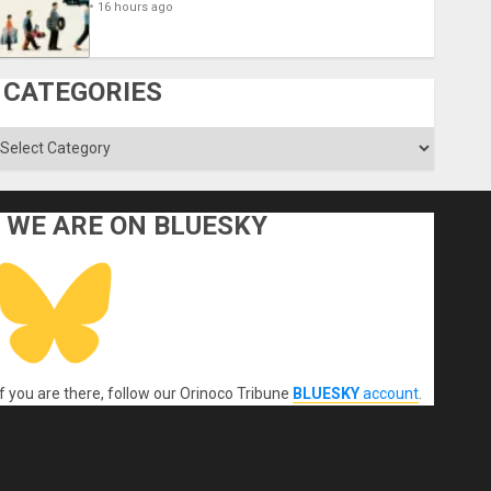
16 hours ago
CATEGORIES
ategories
WE ARE ON BLUESKY
If you are there, follow our Orinoco Tribune
BLUESKY
account
.