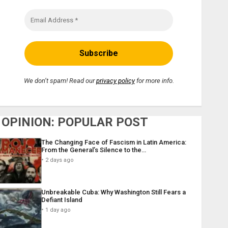
We don’t spam! Read our
privacy policy
for more info.
OPINION: POPULAR POST
The Changing Face of Fascism in Latin America:
From the General’s Silence to the…
2 days ago
Unbreakable Cuba: Why Washington Still Fears a
Defiant Island
1 day ago