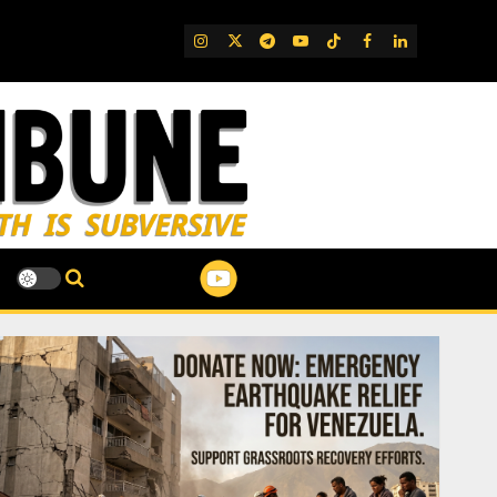
IG
Twitter
Telegram
YouTube
TikTok
FB
LinkedIn