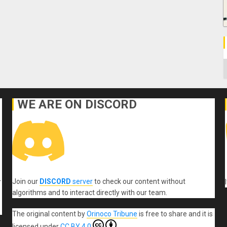
C
WE ARE ON DISCORD
Join our
DISCORD
server
to check our content without
r
algorithms and to interact directly with our team.
The original content
by
Orinoco Tribune
is free to share and it is
licensed under
CC BY 4.0