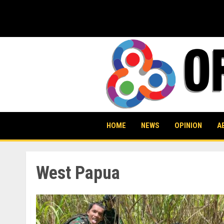
Skip
to
content
HOME
NEWS
OPINION
A
West Papua