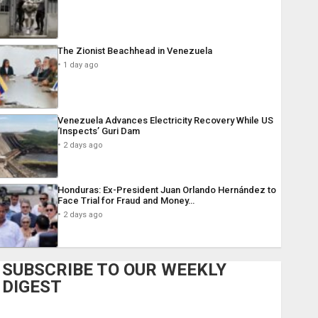
The Zionist Beachhead in Venezuela
1 day ago
Venezuela Advances Electricity Recovery While US
‘Inspects’ Guri Dam
2 days ago
Honduras: Ex-President Juan Orlando Hernández to
Face Trial for Fraud and Money…
2 days ago
SUBSCRIBE TO OUR WEEKLY
DIGEST