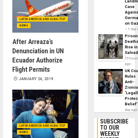
Landm
Case
Agains
Germa
LATIN AMERICA AND ALBA-TCP
on Ga
NEWS
1 day
Prison
After Arreaza’s
Death
Rise in
Denunciation in UN
Salva
19 hour
Ecuador Authorize
ago
Flight Permits
UK Cou
Rules
JANUARY 26, 2019
Anti-
Zioni
‘Legal
Protec
Belief’
day ago
SUBSCRIBE
TO OUR
LATIN AMERICA AND ALBA-TCP
WEEKLY
NEWS