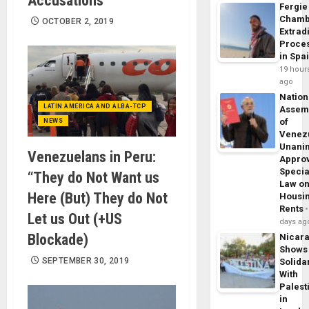
Accusations”
Fergie
Chamb
OCTOBER 2, 2019
Extrad
Proce
in Spa
19 hour
ago
Nation
LATIN AMERICA AND ALBA-TCP
Assem
of
NEWS
Venez
Unani
Venezuelans in Peru:
Appro
Specia
“They do Not Want us
Law o
Here (But) They do Not
Housi
Rents
Let us Out (+US
days ag
Blockade)
Nicar
Shows
SEPTEMBER 30, 2019
Solidar
With
Palest
in