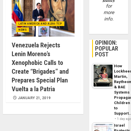
for
more
info.
LATIN AMERICA AND ALBA-TCP
NEWS
OPINION:
Venezuela Rejects
POPULAR
Lenin Moreno’s
POST
Xenophobic Calls to
How
Create “Brigades” and
Lockhee
Martin,
Prepares Special Plan
Raytheo
& BAE
Vuelta a la Patria
Systems
Propaga
JANUARY 21, 2019
Children
to
Support
1 day ag
Israel
Protects