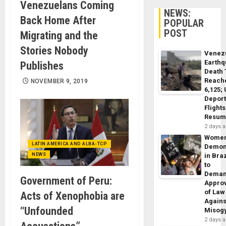
Venezuelans Coming
NEWS:
Back Home After
POPULAR
POST
Migrating and the
Stories Nobody
Venez
Earth
Publishes
Death 
Reach
NOVEMBER 9, 2019
6,125;
Deport
Flights
Resum
2 days 
Wome
LATIN AMERICA AND ALBA-TCP
Demon
NEWS
in Braz
to
Dema
Government of Peru:
Appro
of Law
Acts of Xenophobia are
Agains
“Unfounded
Misog
2 days 