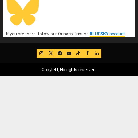
If you are there, follow our Orinoco Tribune
BLUESKY
account
.
IG
Twitter
Telegram
YouTube
TikTok
FB
LinkedIn
Copyleft, No rights reserved.