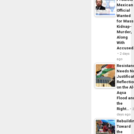
Mexican
Official
Wanted
for Mass
Kidnap-
Murder,
Along
With
Accuse
2 days
ago
Resistan
Needs N
Justifica
Reflecti
on the Al
Aqsa
Flood an
the
Right…
days ago
Rebuildi
Toward
the