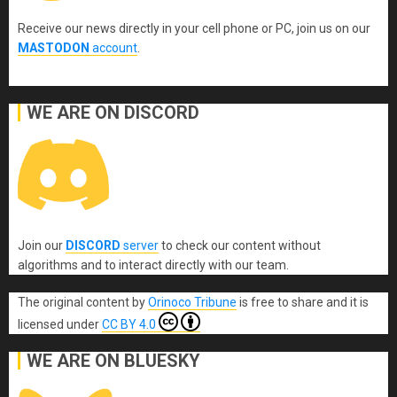
Receive our news directly in your cell phone or PC, join us on our
MASTODON
account
.
WE ARE ON DISCORD
Join our
DISCORD
server
to check our content without
algorithms and to interact directly with our team.
The original content
by
Orinoco Tribune
is free to share and it is
licensed under
CC BY 4.0
WE ARE ON BLUESKY