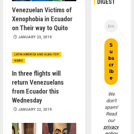
DIGEST
Venezuelan Victims of
Xenophobia in Ecuador
on Their way to Quito
JANUARY 23, 2019
LATIN AMERICA AND ALBA-TCP
NEWS
In three flights will
return Venezuelans
from Ecuador this
We
Wednesday
don’t
spam!
JANUARY 22, 2019
Read
our
privacy
policy