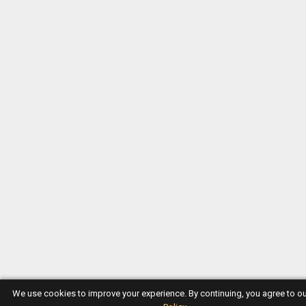
We use cookies to improve your experience. By continuing, you agree to o