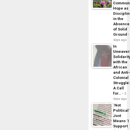
Commun
Hope as
Disciplin
in the
Absence
of Solid
Ground
days ago
In
Unwaver
Solidarit
with the
African
and Anti
Colonial
Struggle
A Call
for…
3
days ago
´Not
Political´
Just
Means ´I
Support