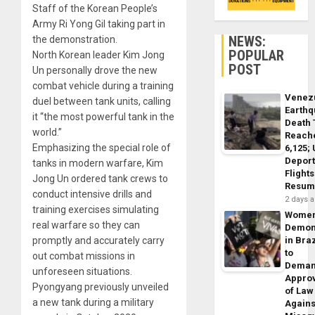
Staff of the Korean People’s
Army Ri Yong Gil taking part in
NEWS:
the demonstration.
POPULAR
North Korean leader Kim Jong
POST
Un personally drove the new
combat vehicle during a training
Venez
duel between tank units, calling
Earth
it “the most powerful tank in the
Death 
world.”
Reach
Emphasizing the special role of
6,125;
Deport
tanks in modern warfare, Kim
Flights
Jong Un ordered tank crews to
Resum
conduct intensive drills and
2 days 
training exercises simulating
Wome
real warfare so they can
Demon
promptly and accurately carry
in Braz
to
out combat missions in
Dema
unforeseen situations.
Appro
Pyongyang previously unveiled
of Law
a new tank during a military
Agains