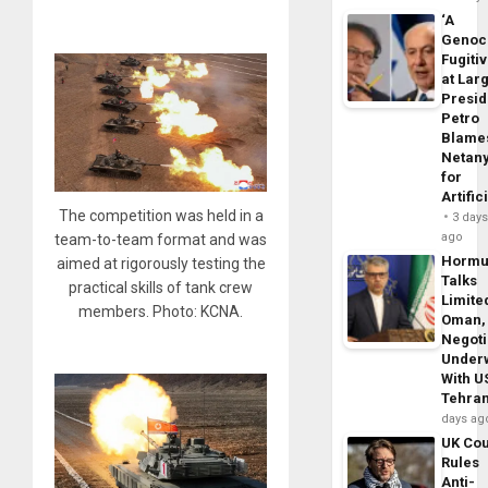
‘A
Genoc
Fugiti
at Larg
Presid
Petro
Blame
Netan
for
Artific
The competition was held in a
3 day
ago
team-to-team format and was
Horm
aimed at rigorously testing the
Talks
practical skills of tank crew
Limite
members. Photo: KCNA.
Oman,
Negoti
Under
With U
Tehra
days ag
UK Cou
Rules
Anti-