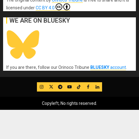
The original content
by
Orinoco Tribune
is free to share and it is
licensed under
CC BY 4.0
WE ARE ON BLUESKY
If you are there, follow our Orinoco Tribune
BLUESKY
account
.
IG
Twitter
Telegram
YouTube
TikTok
FB
LinkedIn
Copyleft, No rights reserved.