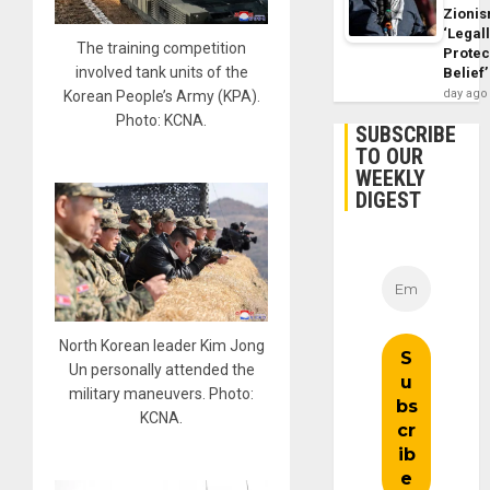
Zioni
‘Legal
The training competition
Protec
involved tank units of the
Belief’
day ago
Korean People’s Army (KPA).
Photo: KCNA.
SUBSCRIBE
TO OUR
WEEKLY
DIGEST
North Korean leader Kim Jong
Un personally attended the
military maneuvers. Photo:
KCNA.