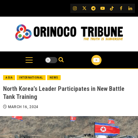
Skip
IG
Twitter
Telegram
YouTube
TikTok
FB
Link
to
content
ASIA
INTERNATIONAL
NEWS
North Korea’s Leader Participates in New Battle
Tank Training
MARCH 16, 2024