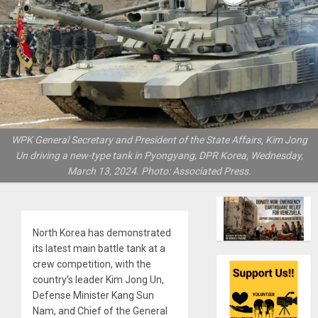
WPK General Secretary and President of the State Affairs, Kim Jong
Un driving a new-type tank in Pyongyang, DPR Korea, Wednesday,
March 13, 2024. Photo: Associated Press.
North Korea has demonstrated
its latest main battle tank at a
crew competition, with the
country’s leader Kim Jong Un,
Defense Minister Kang Sun
Nam, and Chief of the General