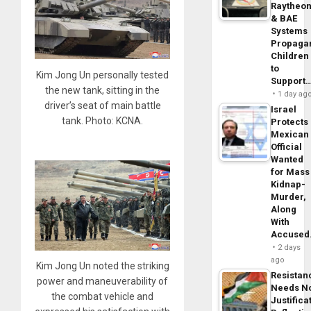
Raytheo
& BAE
Systems
Propaga
Children
to
Kim Jong Un personally tested
Support
the new tank, sitting in the
1 day ag
driver’s seat of main battle
Israel
tank. Photo: KCNA.
Protects
Mexican
Official
Wanted
for Mass
Kidnap-
Murder,
Along
With
Accuse
2 days
ago
Kim Jong Un noted the striking
Resistan
power and maneuverability of
Needs N
the combat vehicle and
Justifica