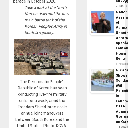
Misog
parade in October 2020.
2 days 
Take a look at the North
Nation
Korean drills and the new
Assem
main battle tank of the
of
Korean People’s Army in
Venez
Sputnik’s gallery:
Unani
Appro
Specia
Law o
Housi
Rents
days ag
Nicar
Shows
Solidar
The Democratic People’s
With
Republic of Korea has been
Palest
conducting live-fire military
in
drills for a week, amid the
Landm
Case
Freedom Shield large-scale
Agains
annual joint maneuvers
Germa
between South Korea and the
on Ga
United States. Photo: KCNA.
1 day