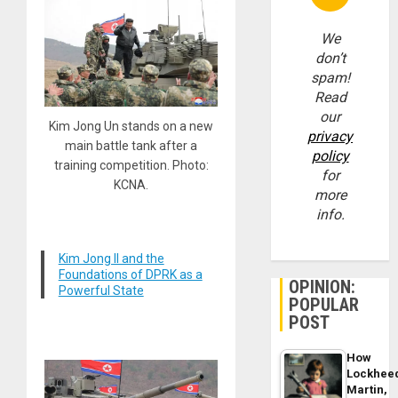
We
don’t
spam!
Read
our
Kim Jong Un stands on a new
privacy
main battle tank after a
policy
training competition. Photo:
for
KCNA.
more
info.
Kim Jong Il and the
Foundations of DPRK as a
OPINION:
Powerful State
POPULAR
POST
How
Lockhee
Martin,