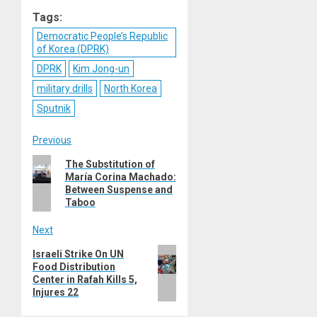
Reddit
WhatsApp
LinkedIn
Email
Tags:
Democratic People’s Republic
of Korea (DPRK)
DPRK
Kim Jong-un
military drills
North Korea
Sputnik
Post
Previous
Previous
The Substitution of
navigation
María Corina Machado:
post:
Between Suspense and
Taboo
Next
Next
Israeli Strike On UN
Food Distribution
post:
Center in Rafah Kills 5,
Injures 22