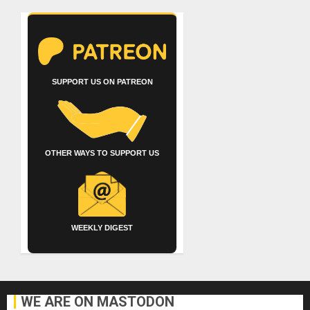
SUPPORT US ON PATREON
OTHER WAYS TO SUPPORT US
WEEKLY DIGEST
WE ARE ON MASTODON