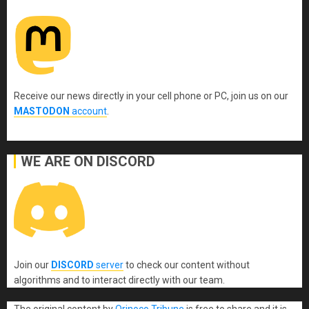
Receive our news directly in your cell phone or PC, join us on our
MASTODON
account
.
WE ARE ON DISCORD
Join our
DISCORD
server
to check our content without
algorithms and to interact directly with our team.