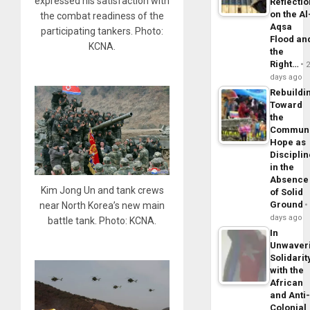
expressed his satisfaction with
Reflecti
on the Al
the combat readiness of the
Aqsa
participating tankers. Photo:
Flood an
KCNA.
the
Right…
days ago
Rebuildi
Toward
the
Commun
Hope as
Disciplin
in the
Absence
Kim Jong Un and tank crews
of Solid
Ground
near North Korea’s new main
days ago
battle tank. Photo: KCNA.
In
Unwaver
Solidarit
with the
African
and Anti
Colonial