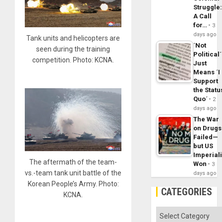
Struggle
A Call
for…
3
days ago
Tank units and helicopters are
´Not
seen during the training
Political´
competition. Photo: KCNA.
Just
Means ´I
Support
the Statu
Quo´
2
days ago
The War
on Drugs
Failed—
but US
Imperial
The aftermath of the team-
Won
3
vs.-team tank unit battle of the
days ago
Korean People’s Army. Photo:
CATEGORIES
KCNA.
Categories