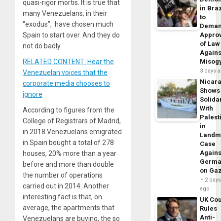
quasi-rigor mortis. It is true that
in Braz
many Venezuelans, in their
to
“exodus”, have chosen much
Dema
Spain to start over. And they do
Appro
of Law
not do badly.
Agains
RELATED CONTENT: Hear the
Misog
3 days 
Venezuelan voices that the
Nicar
corporate media chooses to
Shows
ignore
Solidar
With
According to figures from the
Palest
College of Registrars of Madrid,
in
in 2018 Venezuelans emigrated
Landm
in Spain bought a total of 278
Case
Agains
houses, 20% more than a year
Germa
before and more than double
on Ga
the number of operations
2 day
carried out in 2014. Another
ago
interesting fact is that, on
UK Cou
average, the apartments that
Rules
Anti-
Venezuelans are buying, the so