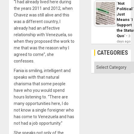
“I had already lived here during
´Not
the years 2011 and 2012, when
Political´
Just
Chavez was still alive and this
Means ´I
was a different country, I
Support
already had an affective
the Statu
relationship with Venezuela, so
Quo´
3
when they proposed the work to
days ago
me that was the reason why I
CATEGORIES
agreed to come”, she
confesses.
Categories
Fania is smiling, intelligent and
speaks with that natural
charisma that some people
have who you would spend
hours listening to. “There are
many opportunities here, I do
not know a single foreigner who
has come to Venezuela and has
not had a job opportunity.”
She speaks not only of the