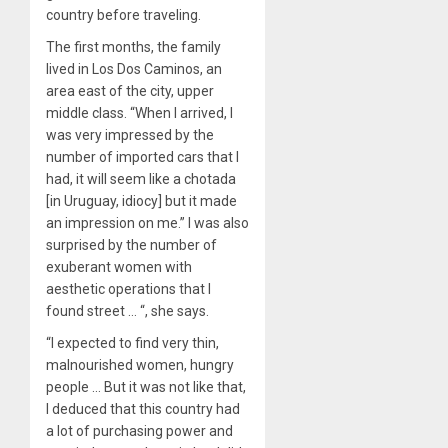
country before traveling.
The first months, the family
lived in Los Dos Caminos, an
area east of the city, upper
middle class. “When I arrived, I
was very impressed by the
number of imported cars that I
had, it will seem like a chotada
[in Uruguay, idiocy] but it made
an impression on me.” I was also
surprised by the number of
exuberant women with
aesthetic operations that I
found street … “, she says.
“I expected to find very thin,
malnourished women, hungry
people … But it was not like that,
I deduced that this country had
a lot of purchasing power and