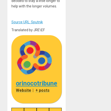
decided to stay a little longer to
help with the longer volumes.
Source URL: Sputnik
Translated by JRE\EF
orinocotribune
Website
|
+ posts