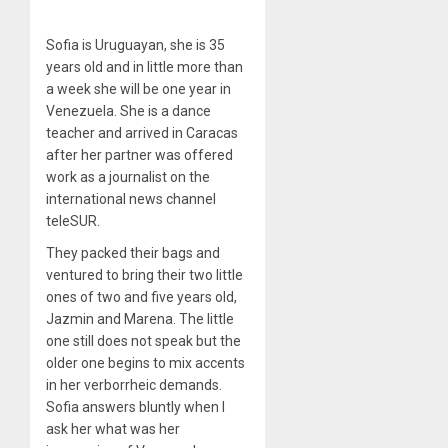
Sofia is Uruguayan, she is 35
years old and in little more than
a week she will be one year in
Venezuela. She is a dance
teacher and arrived in Caracas
after her partner was offered
work as a journalist on the
international news channel
teleSUR.
They packed their bags and
ventured to bring their two little
ones of two and five years old,
Jazmin and Marena. The little
one still does not speak but the
older one begins to mix accents
in her verborrheic demands.
Sofia answers bluntly when I
ask her what was her