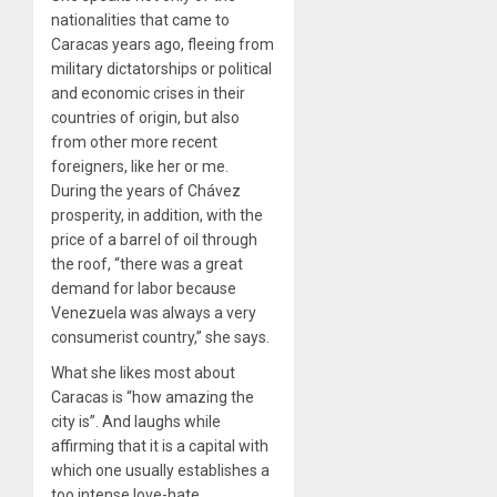
nationalities that came to
Caracas years ago, fleeing from
military dictatorships or political
and economic crises in their
countries of origin, but also
from other more recent
foreigners, like her or me.
During the years of Chávez
prosperity, in addition, with the
price of a barrel of oil through
the roof, “there was a great
demand for labor because
Venezuela was always a very
consumerist country,” she says.
What she likes most about
Caracas is “how amazing the
city is”. And laughs while
affirming that it is a capital with
which one usually establishes a
too intense love-hate