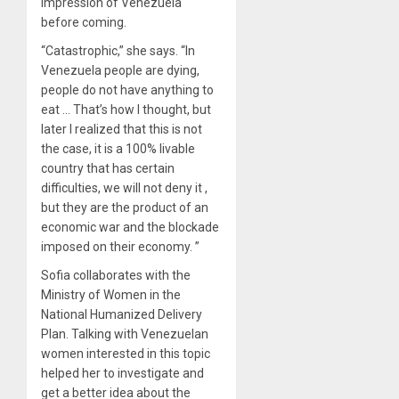
impression of Venezuela
before coming.
“Catastrophic,” she says. “In
Venezuela people are dying,
people do not have anything to
eat … That’s how I thought, but
later I realized that this is not
the case, it is a 100% livable
country that has certain
difficulties, we will not deny it ,
but they are the product of an
economic war and the blockade
imposed on their economy. ”
Sofia collaborates with the
Ministry of Women in the
National Humanized Delivery
Plan. Talking with Venezuelan
women interested in this topic
helped her to investigate and
get a better idea about the