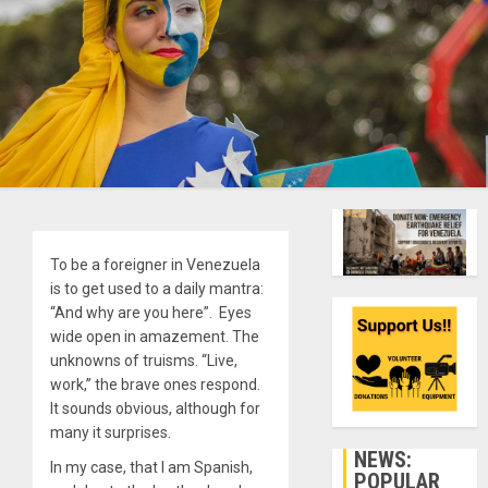
To be a foreigner in Venezuela
is to get used to a daily mantra:
“And why are you here”. Eyes
wide open in amazement. The
unknowns of truisms. “Live,
work,” the brave ones respond.
It sounds obvious, although for
many it surprises.
NEWS:
In my case, that I am Spanish,
POPULAR