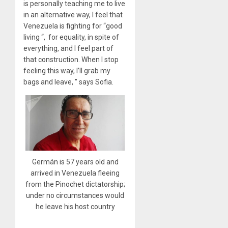
is personally teaching me to live
in an alternative way, I feel that
Venezuela is fighting for “good
living “, for equality, in spite of
everything, and I feel part of
that construction. When I stop
feeling this way, I’ll grab my
bags and leave, ” says Sofia.
Germán is 57 years old and
arrived in Venezuela fleeing
from the Pinochet dictatorship;
under no circumstances would
he leave his host country