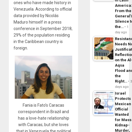
in Latin
ones who have made history in
America
Venezuela. According to official
From the
data provided by Nicolás
General’
Silence t
Maduro himself in a press
the…
1
conference in September 2018,
day ago
29% of the population residing
Resistan
in the Caribbean country is
Needs N
foreign.
Justifica
Reflecti
on the Al
Aqsa
Flood an
the
Right…
days ago
Israel
Protects
Mexican
Fania is Fato’s Caracas
Official
correspondent in Brazil and
Wanted
has a love-hate relationship
for Mass
with Caracas; but she loves
Kidnap-
Murder,
that in Venezuela the political