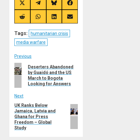
Share
Share
Share
Share
on
on
on
on
X
Telegram
Bluesky
Facebook
(Twitter)
Share
Share
Share
Share
on
on
on
on
Reddit
WhatsApp
LinkedIn
Email
Tags:
humanitarian crisis
media warfare
Post
Previous
Previous
Deserters Abandoned
navigation
by Guaidó and the US
post:
March to Bogota
Looking for Answers
Next
UK Ranks Below
Next
Jamaica, Latvia and
post:
Ghana for Press
Freedom – Global
Study