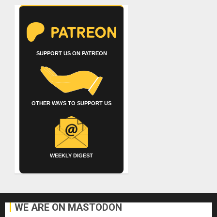
SUPPORT US ON PATREON
OTHER WAYS TO SUPPORT US
WEEKLY DIGEST
WE ARE ON MASTODON