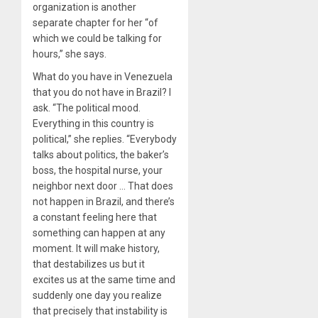
organization is another
separate chapter for her “of
which we could be talking for
hours,” she says.
What do you have in Venezuela
that you do not have in Brazil? I
ask. “The political mood.
Everything in this country is
political,” she replies. “Everybody
talks about politics, the baker’s
boss, the hospital nurse, your
neighbor next door … That does
not happen in Brazil, and there’s
a constant feeling here that
something can happen at any
moment. It will make history,
that destabilizes us but it
excites us at the same time and
suddenly one day you realize
that precisely that instability is