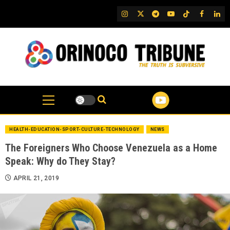
Skip
IG
Twitter
Telegram
YouTube
TikTok
FB
Link
to
content
HEALTH-EDUCATION-SPORT-CULTURE-TECHNOLOGY
NEWS
The Foreigners Who Choose Venezuela as a Home
Speak: Why do They Stay?
APRIL 21, 2019