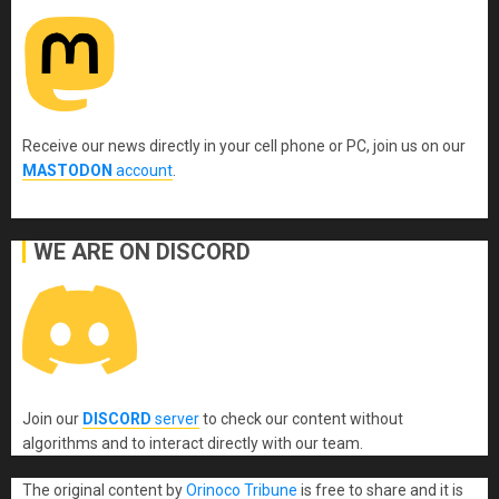
Receive our news directly in your cell phone or PC, join us on our
MASTODON
account
.
WE ARE ON DISCORD
Join our
DISCORD
server
to check our content without
algorithms and to interact directly with our team.
The original content
by
Orinoco Tribune
is free to share and it is