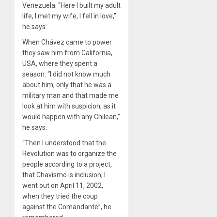
Venezuela: “Here I built my adult
life, I met my wife, I fell in love,”
he says.
When Chávez came to power
they saw him from California,
USA, where they spent a
season. “I did not know much
about him, only that he was a
military man and that made me
look at him with suspicion, as it
would happen with any Chilean,”
he says.
“Then I understood that the
Revolution was to organize the
people according to a project,
that Chavismo is inclusion, I
went out on April 11, 2002,
when they tried the coup
against the Comandante”, he