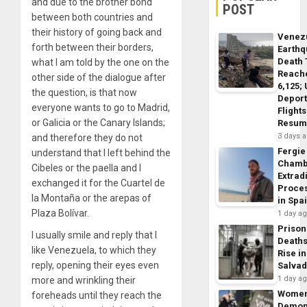
and due to the brother bond
POST
between both countries and
their history of going back and
Venez
forth between their borders,
Earth
Death 
what I am told by the one on the
Reach
other side of the dialogue after
6,125;
the question, is that now
Deport
everyone wants to go to Madrid,
Flights
or Galicia or the Canary Islands;
Resum
3 days 
and therefore they do not
Fergie
understand that I left behind the
Chamb
Cibeles or the paella and I
Extrad
exchanged it for the Cuartel de
Proce
la Montaña or the arepas of
in Spa
Plaza Bolívar.
1 day a
Prison
I usually smile and reply that I
Death
like Venezuela, to which they
Rise in
reply, opening their eyes even
Salva
1 day a
more and wrinkling their
Wome
foreheads until they reach the
Demon