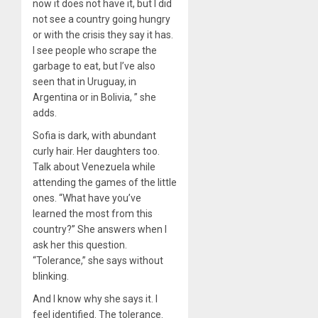
now it does not have it, but I did
not see a country going hungry
or with the crisis they say it has.
I see people who scrape the
garbage to eat, but I’ve also
seen that in Uruguay, in
Argentina or in Bolivia, ” she
adds.
Sofia is dark, with abundant
curly hair. Her daughters too.
Talk about Venezuela while
attending the games of the little
ones. “What have you’ve
learned the most from this
country?” She answers when I
ask her this question.
“Tolerance,” she says without
blinking.
And I know why she says it. I
feel identified. The tolerance.