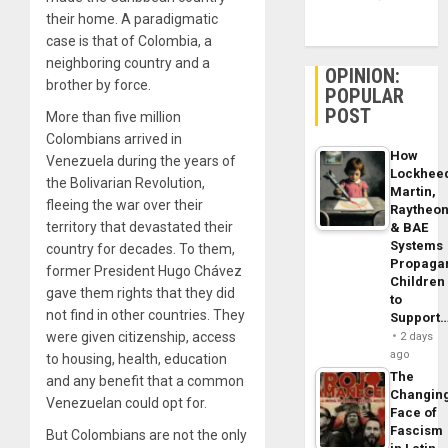
their home. A paradigmatic
case is that of Colombia, a
neighboring country and a
OPINION:
brother by force.
POPULAR
POST
More than five million
Colombians arrived in
How
Venezuela during the years of
Lockhee
the Bolivarian Revolution,
Martin,
fleeing the war over their
Raytheo
territory that devastated their
& BAE
Systems
country for decades. To them,
Propaga
former President Hugo Chávez
Children
gave them rights that they did
to
not find in other countries. They
Support
were given citizenship, access
2 days
ago
to housing, health, education
The
and any benefit that a common
Changin
Venezuelan could opt for.
Face of
Fascism
But Colombians are not the only