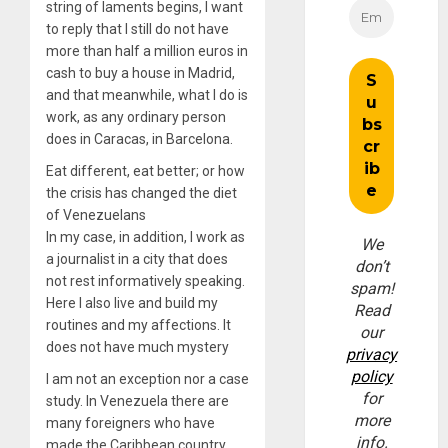
string of laments begins, I want
to reply that I still do not have
more than half a million euros in
cash to buy a house in Madrid,
and that meanwhile, what I do is
work, as any ordinary person
does in Caracas, in Barcelona.
Eat different, eat better; or how
the crisis has changed the diet
of Venezuelans
In my case, in addition, I work as
We
a journalist in a city that does
don’t
not rest informatively speaking.
spam!
Here I also live and build my
Read
routines and my affections. It
our
does not have much mystery
privacy
policy
I am not an exception nor a case
for
study. In Venezuela there are
more
many foreigners who have
info.
made the Caribbean country