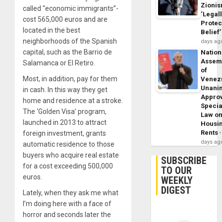
Zioni
called “economic immigrants”-
‘Legal
cost 565,000 euros and are
Protec
located in the best
Belief’
neighborhoods of the Spanish
days ag
capital, such as the Barrio de
Nation
Assem
Salamanca or El Retiro.
of
Most, in addition, pay for them
Venez
Unani
in cash. In this way they get
Appro
home and residence at a stroke.
Specia
The ‘Golden Visa’ program,
Law o
launched in 2013 to attract
Housi
Rents
foreign investment, grants
days ag
automatic residence to those
buyers who acquire real estate
SUBSCRIBE
for a cost exceeding 500,000
TO OUR
euros.
WEEKLY
DIGEST
Lately, when they ask me what
I’m doing here with a face of
horror and seconds later the