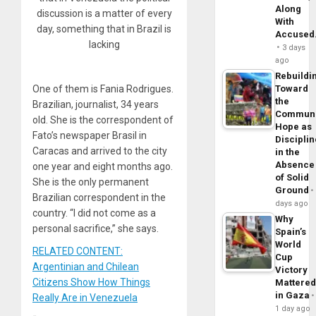
Along
discussion is a matter of every
With
day, something that in Brazil is
Accuse
lacking
3 days
ago
Rebuildi
Toward
One of them is Fania Rodrigues.
the
Brazilian, journalist, 34 years
Commun
old. She is the correspondent of
Hope as
Fato’s newspaper Brasil in
Disciplin
Caracas and arrived to the city
in the
Absence
one year and eight months ago.
of Solid
She is the only permanent
Ground
Brazilian correspondent in the
days ago
country. “I did not come as a
Why
personal sacrifice,” she says.
Spain’s
World
RELATED CONTENT:
Cup
Argentinian and Chilean
Victory
Citizens Show How Things
Mattere
in Gaza
Really Are in Venezuela
1 day ago