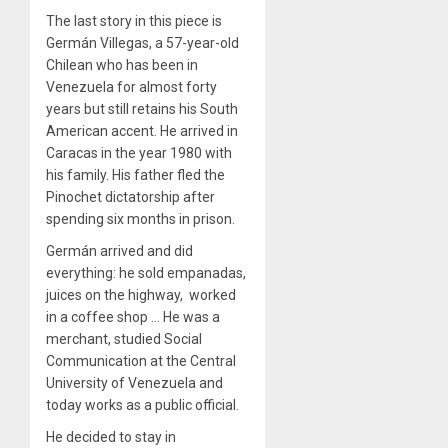
The last story in this piece is
Germán Villegas, a 57-year-old
Chilean who has been in
Venezuela for almost forty
years but still retains his South
American accent. He arrived in
Caracas in the year 1980 with
his family. His father fled the
Pinochet dictatorship after
spending six months in prison.
Germán arrived and did
everything: he sold empanadas,
juices on the highway, worked
in a coffee shop … He was a
merchant, studied Social
Communication at the Central
University of Venezuela and
today works as a public official.
He decided to stay in