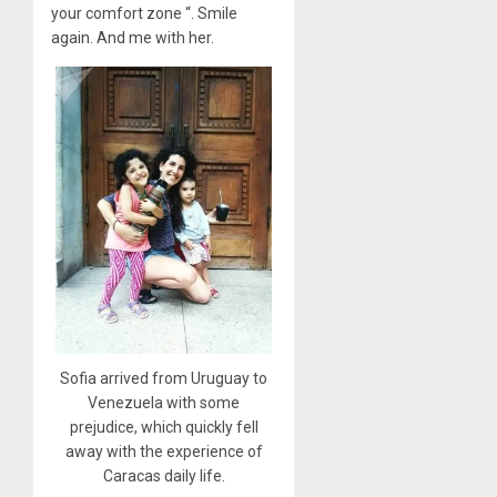
your comfort zone “. Smile
again. And me with her.
Sofia arrived from Uruguay to
Venezuela with some
prejudice, which quickly fell
away with the experience of
Caracas daily life.