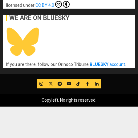
licensed under
CC BY 4.0
WE ARE ON BLUESKY
If you are there, follow our Orinoco Tribune
BLUESKY
account
.
IG
Twitter
Telegram
YouTube
TikTok
FB
LinkedIn
Copyleft, No rights reserved.