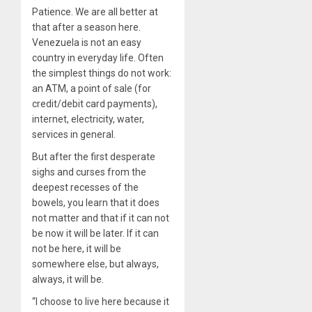
Patience. We are all better at
that after a season here.
Venezuela is not an easy
country in everyday life. Often
the simplest things do not work:
an ATM, a point of sale (for
credit/debit card payments),
internet, electricity, water,
services in general.
But after the first desperate
sighs and curses from the
deepest recesses of the
bowels, you learn that it does
not matter and that if it can not
be now it will be later. If it can
not be here, it will be
somewhere else, but always,
always, it will be.
“I choose to live here because it