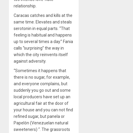
relationship.
Caracas catches and kills at the
same time. Elevates and steals
serotonin in equal parts. “That
feeling is habitual and happens
up to several times a day.” Fania
calls “surprising” the way in
which the city reinvents itself
against adversity.
“Sometimes it happens that
there is no sugar, for example,
and everyone complains, but
suddenly you go out and some
local producers have set up an
agricultural fair at the door of
your house and you can not find
refined sugar, but panela or
Papelón (Venezuelan natural
sweeteners) “. The grassroots