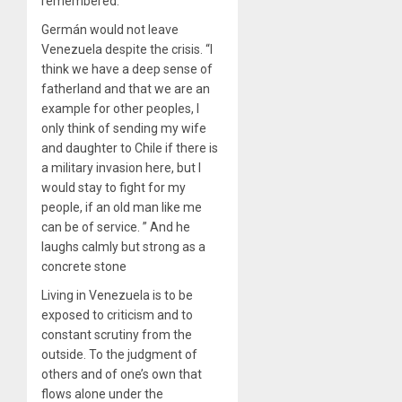
remembered.
Germán would not leave
Venezuela despite the crisis. “I
think we have a deep sense of
fatherland and that we are an
example for other peoples, I
only think of sending my wife
and daughter to Chile if there is
a military invasion here, but I
would stay to fight for my
people, if an old man like me
can be of service. ” And he
laughs calmly but strong as a
concrete stone
Living in Venezuela is to be
exposed to criticism and to
constant scrutiny from the
outside. To the judgment of
others and of one’s own that
flows alone under the