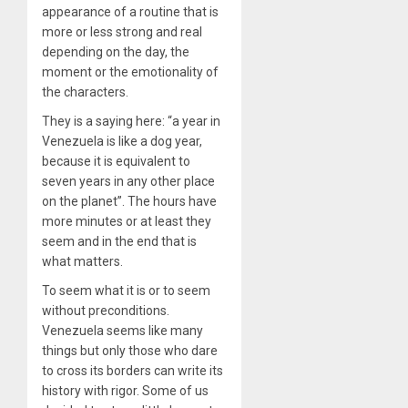
appearance of a routine that is
more or less strong and real
depending on the day, the
moment or the emotionality of
the characters.
They is a saying here: “a year in
Venezuela is like a dog year,
because it is equivalent to
seven years in any other place
on the planet”. The hours have
more minutes or at least they
seem and in the end that is
what matters.
To seem what it is or to seem
without preconditions.
Venezuela seems like many
things but only those who dare
to cross its borders can write its
history with rigor. Some of us