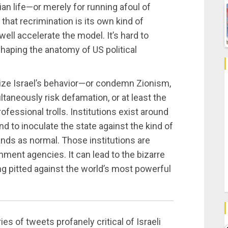
ian life—or merely for running afoul of
that recrimination is its own kind of
well accelerate the model. It’s hard to
haping the anatomy of US political
ticize Israel’s behavior—or condemn Zionism,
aneously risk defamation, or at least the
ofessional trolls. Institutions exist around
and to inoculate the state against the kind of
nds as normal. Those institutions are
nment agencies. It can lead to the bizarre
ting pitted against the world’s most powerful
ries of tweets profanely critical of Israeli