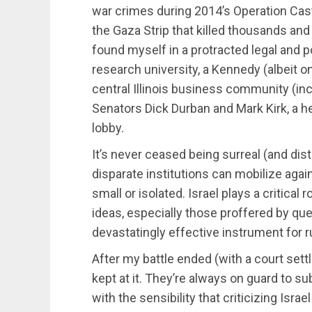
war crimes during 2014’s Operation Cas
the Gaza Strip that killed thousands and 
found myself in a protracted legal and po
research university, a Kennedy (albeit o
central Illinois business community (in
Senators Dick Durban and Mark Kirk, a h
lobby.
It’s never ceased being surreal (and dis
disparate institutions can mobilize agai
small or isolated. Israel plays a critical r
ideas, especially those proffered by que
devastatingly effective instrument for ru
After my battle ended (with a court set
kept at it. They’re always on guard to s
with the sensibility that criticizing Isra