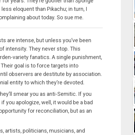
 for years. They’re goofier than Sponge
less eloquent than Pikachu; in turn, I
 complaining about today. So sue me.
sts are intense, but unless you’ve been
l of intensity. They never stop. This
den-variety fanatics. A single punishment,
heir goal is to force targets into
until observers are destitute by association.
nial entity to which they’re devoted.
they’ll smear you as anti-Semitic. If you
 if you apologize, well, it would be a bad
n opportunity for reconciliation, but as an
s, artists, politicians, musicians, and