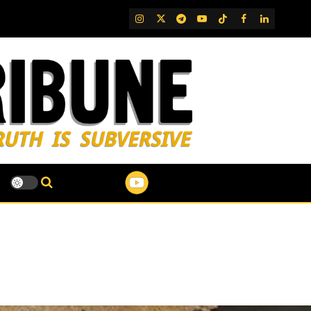
IG
Twitter
Telegram
YouTube
TikTok
FB
LinkedIn