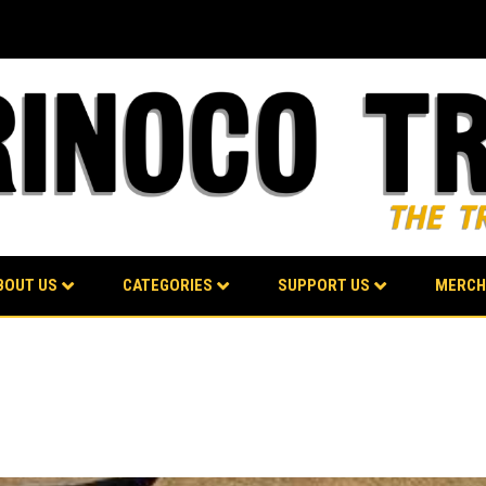
BOUT US
CATEGORIES
SUPPORT US
MERCH