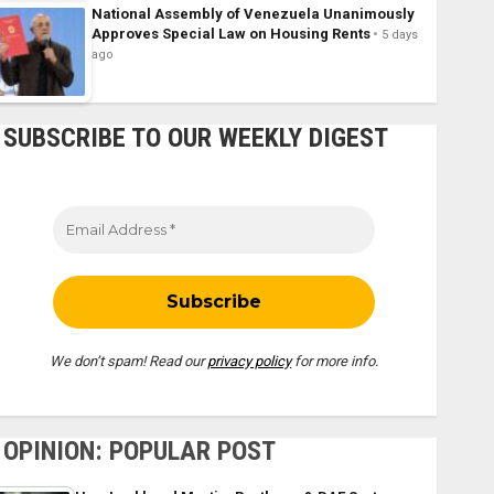
National Assembly of Venezuela Unanimously
Approves Special Law on Housing Rents
5 days
ago
SUBSCRIBE TO OUR WEEKLY DIGEST
We don’t spam! Read our
privacy policy
for more info.
OPINION: POPULAR POST