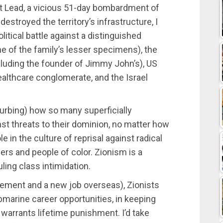
t Lead, a vicious 51-day bombardment of
destroyed the territory’s infrastructure, I
litical battle against a distinguished
ne of the family’s lesser specimens), the
cluding the founder of Jimmy John’s), US
ealthcare conglomerate, and the Israel
turbing) how so many superficially
nst threats to their dominion, no matter how
ole in the culture of reprisal against radical
ers and people of color. Zionism is a
ling class intimidation.
tlement and a new job overseas), Zionists
ubmarine career opportunities, in keeping
el warrants lifetime punishment. I’d take