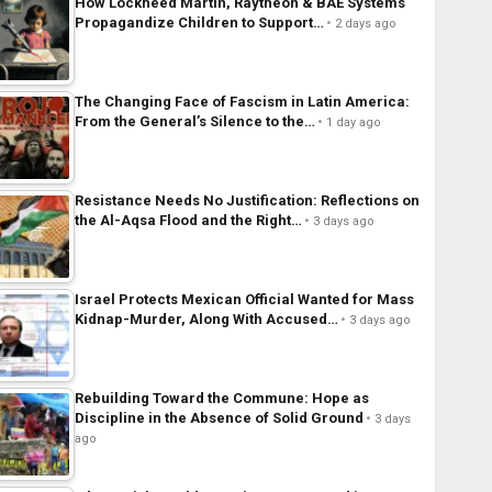
How Lockheed Martin, Raytheon & BAE Systems
Propagandize Children to Support…
2 days ago
The Changing Face of Fascism in Latin America:
From the General’s Silence to the…
1 day ago
Resistance Needs No Justification: Reflections on
the Al-Aqsa Flood and the Right…
3 days ago
Israel Protects Mexican Official Wanted for Mass
Kidnap-Murder, Along With Accused…
3 days ago
Rebuilding Toward the Commune: Hope as
Discipline in the Absence of Solid Ground
3 days
ago