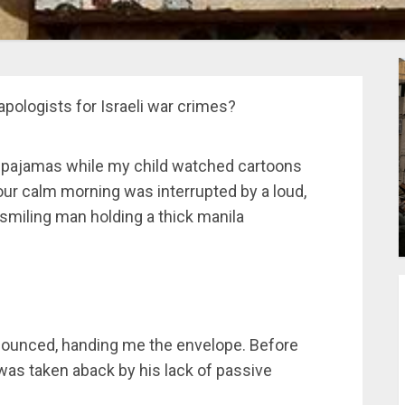
apologists for Israeli war crimes?
y pajamas while my child watched cartoons
ur calm morning was interrupted by a loud,
smiling man holding a thick manila
nounced, handing me the envelope. Before
 was taken aback by his lack of passive