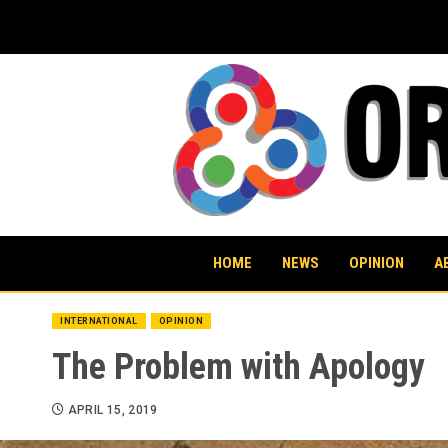
Skip
to
content
HOME
NEWS
OPINION
A
INTERNATIONAL
OPINION
The Problem with Apology
APRIL 15, 2019