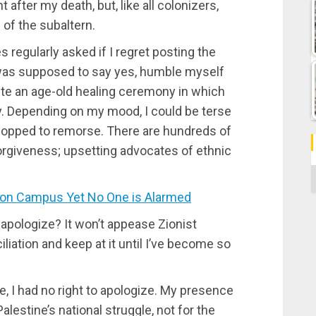
nt after my death, but, like all colonizers,
 of the subaltern.
regularly asked if I regret posting the
 was supposed to say yes, humble myself
ete an age-old healing ceremony in which
ty. Depending on my mood, I could be terse
 copped to remorse. There are hundreds of
forgiveness; upsetting advocates of ethnic
C
on Campus Yet No One is Alarmed
apologize? It won’t appease Zionist
iliation and keep at it until I’ve become so
, I had no right to apologize. My presence
lestine’s national struggle, not for the