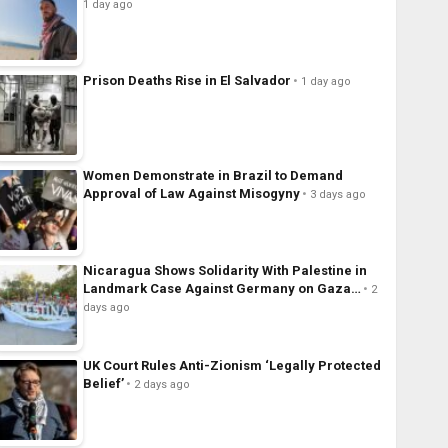
1 day ago
Prison Deaths Rise in El Salvador
1 day ago
Women Demonstrate in Brazil to Demand
Approval of Law Against Misogyny
3 days ago
Nicaragua Shows Solidarity With Palestine in
Landmark Case Against Germany on Gaza…
2
days ago
UK Court Rules Anti-Zionism ‘Legally Protected
Belief’
2 days ago