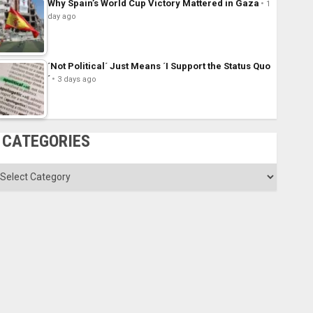
Why Spain’s World Cup Victory Mattered in Gaza
1
day ago
´Not Political´ Just Means ´I Support the Status Quo
´
3 days ago
CATEGORIES
ategories