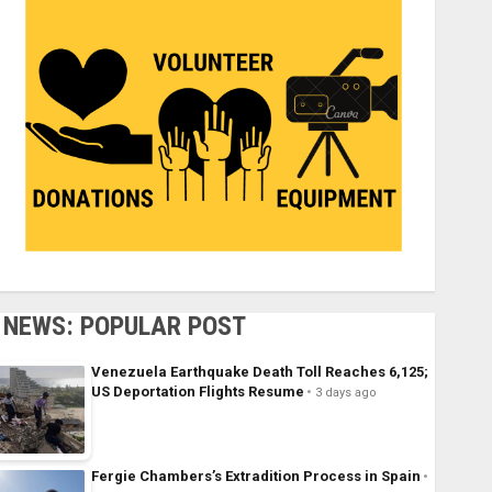
NEWS: POPULAR POST
Venezuela Earthquake Death Toll Reaches 6,125;
US Deportation Flights Resume
3 days ago
Fergie Chambers’s Extradition Process in Spain