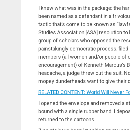
I knew what was in the package: the hard
been named as a defendant in a frivolo
tactic that’s come to be known as “la
Studies Association [ASA] resolution to 
group of scholars who opposed the reso
painstakingly democratic process, filed 
members (all women and/or people of col
encouragement) of Kenneth Marcus’s Bra
headache, a judge threw out the suit. Now
mopey dunderheads want to give their 
RELATED CONTENT: World Will Never Forg
I opened the envelope and removed a st
bound with a single rubber band. I depo
returned to the cartoons.