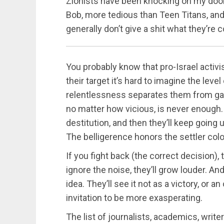
Zionists have been knocking on my door
Bob, more tedious than Teen Titans, and 
generally don’t give a shit what they’re
You probably know that pro-Israel activi
their target it’s hard to imagine the leve
relentlessness separates them from gar
no matter how vicious, is never enough. T
destitution, and then they’ll keep going 
The belligerence honors the settler colo
If you fight back (the correct decision), 
ignore the noise, they’ll grow louder. And
idea. They’ll see it not as a victory, or a
invitation to be more exasperating.
The list of journalists, academics, writer