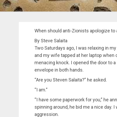
When should anti-Zionists apologize to 
By Steve Salaita
Two Saturdays ago, I was relaxing in m
and my wife tapped at her laptop when o
menacing knock. I opened the door to a 
envelope in both hands.
“Are you Steven Salaita?” he asked.
“I am.”
“I have some paperwork for you,” he an
spinning around, he bid me a nice day. I
aggression.