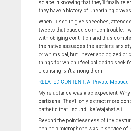
solace in knowing that they’ll finally rele
they have a history of unearthing graves
When I used to give speeches, attendees 
tweets that caused so much trouble. I
with obliging contrition and thus compl
the native assuages the settler’s anxie
or whimsical, but I never apologized or
things for which I feel obliged to seek 
cleansing isn’t among them.
RELATED CONTENT: A ‘Private Mossad’ 
My reluctance was also expedient. Why 
partisans. They’ll only extract more conc
pathetic that I sound like Wajahat Ali.
Beyond the pointlessness of the gesture
behind a microphone was in service of Pa