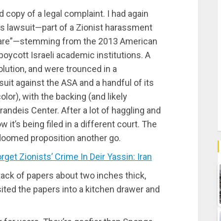
 copy of a legal complaint. I had again
us lawsuit—part of a Zionist harassment
wfare”—stemming from the 2013 American
boycott Israeli academic institutions. A
lution, and were trounced in a
suit against the ASA and a handful of its
or), with the backing (and likely
ndeis Center. After a lot of haggling and
 it’s being filed in a different court. The
doomed proposition another go.
et Zionists’ Crime In Deir Yassin: Iran
ack of papers about two inches thick,
sited the papers into a kitchen drawer and