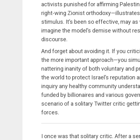
activists punished for affirming Palestin
right-wing Zionist orthodoxy—illustrates 
stimulus. It’s been so effective, may as 
imagine the model’s demise without res
discourse.
And forget about avoiding it. If you cri
the more important approach—you simult
nattering inanity of both voluntary and pr
the world to protect Israel’s reputation 
inquiry any healthy community understa
funded by billionaires and various gover
scenario of a solitary Twitter critic get
forces.
I once was that solitary critic. After a se