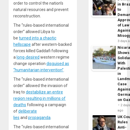
order to control the nation’s
in Braz
natural resources and prevent
to
Dema
reconstruction.
Appro
The “rules-based international
of Law
Agains
order” allowed Libya to
Misog
be
turned into a chaotic
3 days 
hellscape
after western-backed
Nicar
forces killed Gaddafi following
Shows
a
long-desired
western regime
Solidar
With
change operation
disguised as
Palest
“humanitarian intervention”
.
in
Landm
The “rules-based international
Case
order” allowed the invasion of
Agains
Iraq to
destabilize an entire
Germa
region resulting in millions of
on Ga
deaths
following a campaign
2 day
ago
of
deliberate
UK Cou
lies
and
propaganda
.
Rules
The “rules-based international
Anti-