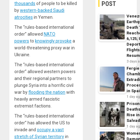
POST
thousands
of people to be killed
by
western-backed Saudi
Venez
atrocities
in Yemen.
Earth
The “rules-based international
Death 
Reach
order” allowed
NATO
6,125;
powers
to
knowingly provoke
a
Deport
world-threatening proxy war in
Flights
Ukraine.
Resum
3 days 
The “rules-based international
Fergie
order” allowed western powers
Chamb
and their regional partners to
Extrad
plunge Syria into a horrific civil
Proce
in Spa
war by
flooding the nation
with
1 day a
heavily armed fascistic
Prison
extremist factions.
Death
Rise in
The “rules-based international
Salva
order” has allowed the US to
1 day a
invade and
occupy a vast
Wome
stretch of Syrian territory
in
Demon