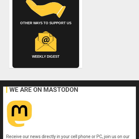
OTHER WAYS TO SUPPORT US
WEEKLY DIGEST
WE ARE ON MASTODON
Receive our news directly in your cell phone or PC, join us on our