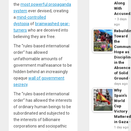
Along
the
most powerful propaganda
With
system
ever devised, creating
Accuse
a
mind-controlled
3 days
dystopia
of
brainwashed gear-
ago
turners
who are deceived into
Rebuildi
Toward
believing they are free.
the
The “rules-based international
Commun
Hope as
order” has allowed
Disciplin
unfathomable amounts of
in the
government malfeasance to be
Absence
hidden behind an increasingly
of Solid
opaque
wall of government
Ground
days ago
secrecy
.
Why
The “rules-based international
Spain’s
order” has allowed the interests
World
Cup
of ordinary human beings to be
Victory
subordinated and subjected to
Mattere
the interests of billionaire
in Gaza
corporations and sociopathic
1 day ago