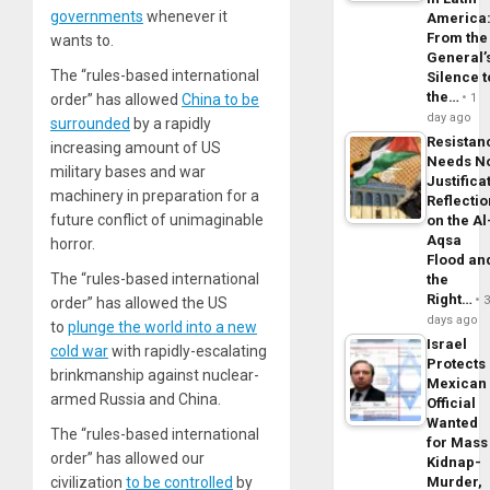
governments
whenever it
America
From the
wants to.
General’
The “rules-based international
Silence t
the…
order” has allowed
China to be
1
day ago
surrounded
by a rapidly
Resistan
increasing amount of US
Needs N
military bases and war
Justifica
machinery in preparation for a
Reflecti
future conflict of unimaginable
on the Al
Aqsa
horror.
Flood an
The “rules-based international
the
Right…
order” has allowed the US
days ago
to
plunge the world into a new
Israel
cold war
with rapidly-escalating
Protects
brinkmanship against nuclear-
Mexican
armed Russia and China.
Official
Wanted
The “rules-based international
for Mass
order” has allowed our
Kidnap-
civilization
to be controlled
by
Murder,