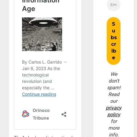
We
don’t
spam!
Read
our
privacy
policy
for
more
info.