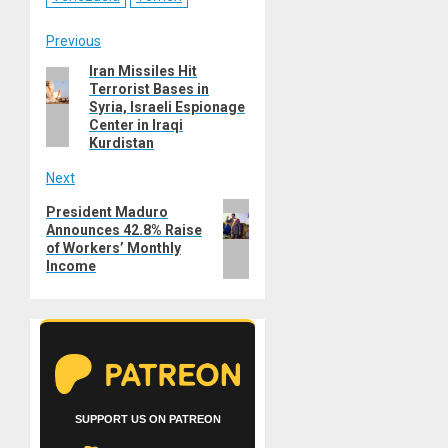
Post
Previous
Iran Missiles Hit
Previous
navigation
Terrorist Bases in
post:
Syria, Israeli Espionage
Center in Iraqi
Kurdistan
Next
Next
President Maduro
Announces 42.8% Raise
post:
of Workers’ Monthly
Income
SUPPORT US ON PATREON