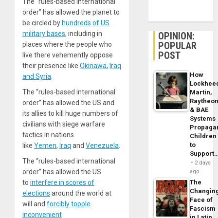
The “rules-based international
order” has allowed the planet to
be circled by
hundreds of US
military bases
, including in
OPINION:
POPULAR
places where the people who
POST
live there vehemently oppose
their presence like
Okinawa
,
Iraq
How
and Syria
.
Lockhee
The “rules-based international
Martin,
Raytheo
order” has allowed the US and
& BAE
its allies to kill huge numbers of
Systems
civilians with siege warfare
Propaga
tactics in nations
Children
to
like
Yemen
,
Iraq
and
Venezuela
.
Support
The “rules-based international
2 days
order” has allowed the US
ago
to
interfere in scores of
The
Changin
elections
around the world at
Face of
will and
forcibly topple
Fascism
inconvenient
in Latin