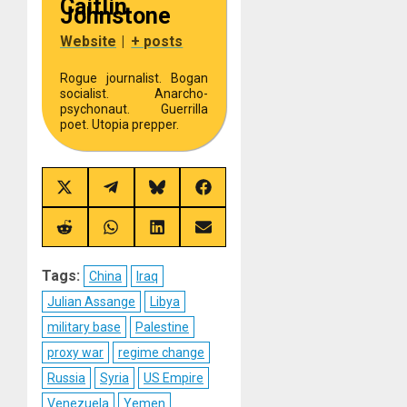
Caitlin
Johnstone
Website
|
+ posts
Rogue journalist. Bogan
socialist. Anarcho-
psychonaut. Guerrilla
poet. Utopia prepper.
Share
Share
Share
Share
on
on
on
on
X
Telegram
Bluesky
Facebook
(Twitter)
Share
Share
Share
Share
on
on
on
on
Reddit
WhatsApp
LinkedIn
Email
Tags:
China
Iraq
Julian Assange
Libya
military base
Palestine
proxy war
regime change
Russia
Syria
US Empire
Venezuela
Yemen