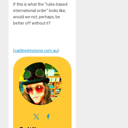
If this is what the “rules-based
international order” looks like,
would we not, perhaps, be
better off without it?
(
caitlinjohnstone.com.au
)