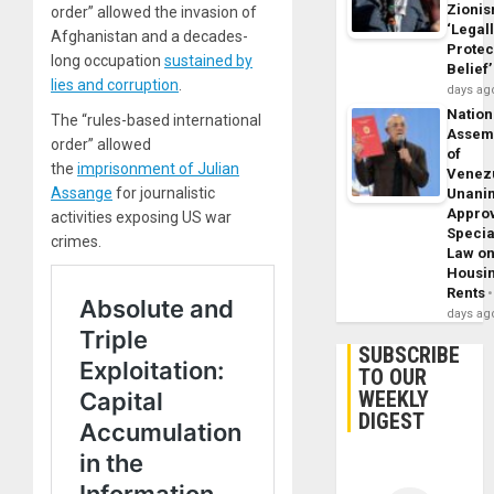
Zioni
order” allowed the invasion of
‘Legal
Afghanistan and a decades-
Protec
long occupation
sustained by
Belief’
lies and corruption
.
days ag
Nation
The “rules-based international
Assem
order” allowed
of
the
imprisonment of Julian
Venez
Assange
for journalistic
Unani
Appro
activities exposing US war
Specia
crimes.
Law o
Housi
Rents
days ag
SUBSCRIBE
TO OUR
WEEKLY
DIGEST