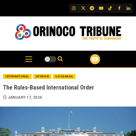
Skip
IG
Twitter
Telegram
YouTube
TikTok
FB
Link
to
content
INTERNATIONAL
OPINION
US/CANADA
The Rules-Based International Order
JANUARY 17, 2024