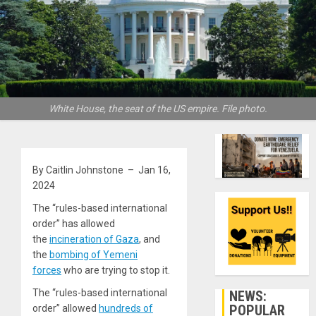
White House, the seat of the US empire. File photo.
By Caitlin Johnstone – Jan 16,
2024
The “rules-based international
order” has allowed
the
incineration of Gaza
, and
the
bombing of Yemeni
forces
who are trying to stop it.
The “rules-based international
NEWS:
POPULAR
order” allowed
hundreds of