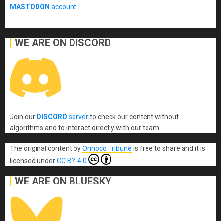
MASTODON
account
.
WE ARE ON DISCORD
Join our
DISCORD
server
to check our content without
algorithms and to interact directly with our team.
The original content
by
Orinoco Tribune
is free to share and it is
licensed under
CC BY 4.0
WE ARE ON BLUESKY