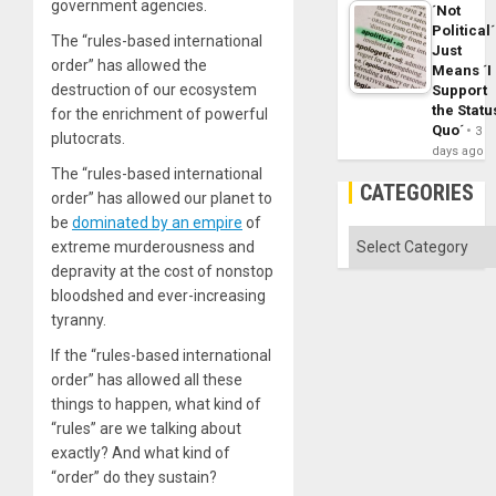
government agencies.
´Not
Political´
The “rules-based international
Just
order” has allowed the
Means ´I
destruction of our ecosystem
Support
the Statu
for the enrichment of powerful
Quo´
3
plutocrats.
days ago
The “rules-based international
CATEGORIES
order” has allowed our planet to
be
dominated by an empire
of
Categories
extreme murderousness and
depravity at the cost of nonstop
bloodshed and ever-increasing
tyranny.
If the “rules-based international
order” has allowed all these
things to happen, what kind of
“rules” are we talking about
exactly? And what kind of
“order” do they sustain?