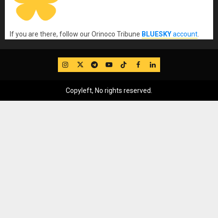
If you are there, follow our Orinoco Tribune
BLUESKY
account
.
IG
Twitter
Telegram
YouTube
TikTok
FB
LinkedIn
Copyleft, No rights reserved.