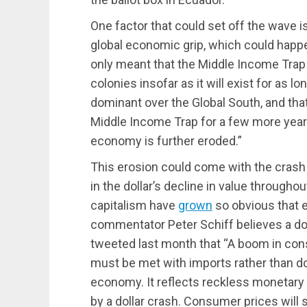
One factor that could set off the wave
global economic grip, which could happ
only meant that the Middle Income Tra
colonies insofar as it will exist for as
dominant over the Global South, and th
Middle Income Trap for a few more years
economy is further eroded.”
This erosion could come with the crash 
in the dollar’s decline in value througho
capitalism have
grown
so obvious that e
commentator Peter Schiff believes a doll
tweeted last month that “A boom in co
must be met with imports rather than d
economy. It reflects reckless monetary 
by a dollar crash. Consumer prices will s