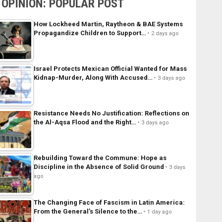
OPINION: POPULAR POST
How Lockheed Martin, Raytheon & BAE Systems
Propagandize Children to Support…
2 days ago
Israel Protects Mexican Official Wanted for Mass
Kidnap-Murder, Along With Accused…
3 days ago
Resistance Needs No Justification: Reflections on
the Al-Aqsa Flood and the Right…
3 days ago
Rebuilding Toward the Commune: Hope as
Discipline in the Absence of Solid Ground
3 days
ago
The Changing Face of Fascism in Latin America:
From the General’s Silence to the…
1 day ago