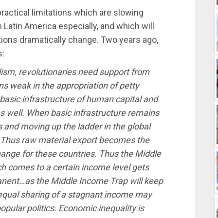
practical limitations which are slowing
 Latin America especially, and which will
tions dramatically change. Two years ago,
s:
lism, revolutionaries need support from
ns weak in the appropriation of petty
asic infrastructure of human capital and
as well. When basic infrastructure remains
 and moving up the ladder in the global
 Thus raw material export becomes the
hange for these countries. Thus the Middle
h comes to a certain income level gets
anent…as the Middle Income Trap will keep
equal sharing of a stagnant income may
pular politics. Economic inequality is