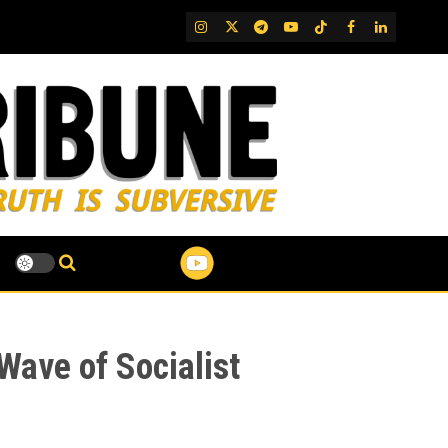
IG
Twitter
Telegram
YouTube
TikTok
FB
LinkedIn
Wave of Socialist