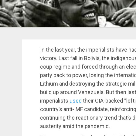
In the last year, the imperialists have h
victory. Last fall i
n
Bolivia, the indigeno
coup regime and forced through an elect
party back to power, losing the internati
Lithium and destroying the strategic mi
build up around Venezuela. But then las
imperialists
used
their CIA-backed “lefti
country’s anti-IMF candidate, reinforcin
continuing the reactionary trend that’s d
austerity amid the pandemic.