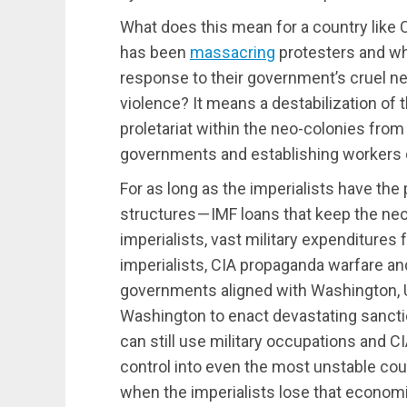
What does this mean for a country like
has been
massacring
protesters and wh
response to their government’s cruel ne
violence? It means a destabilization of 
proletariat within the neo-colonies from
governments and establishing workers
For as long as the imperialists have the
structures — IMF loans that keep the neo
imperialists, vast military expenditures 
imperialists, CIA propaganda warfare and
governments aligned with Washington, 
Washington to enact devastating sancti
can still use military occupations and CI
control into even the most unstable cou
when the imperialists lose that economic