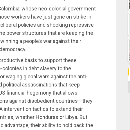
 Colombia, whose neo-colonial government
ose workers have just gone on strike in
oliberal policies and shocking repressive
the power structures that are keeping the
 winning a people’s war against their
 democracy.
 productive basis to support these
-colonies in debt slavery to the
for waging global wars against the anti-
 political assassinations that keep
C
US financial hegemony that allows
ons against disobedient countries — they
A intervention tactics to extend their
ntries, whether Honduras or Libya. But
 advantage, their ability to hold back the