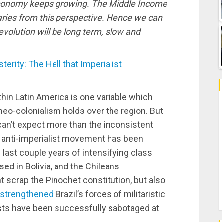
economy keeps growing. The Middle Income
naries from this perspective. Hence we can
volution will be long term, slow and
rity: The Hell that Imperialist
thin Latin America is one variable which
 neo-colonialism holds over the region. But
an’t expect more than the inconsistent
he anti-imperialist movement has been
last couple years of intensifying class
ed in Bolivia, and the Chileans
 scrap the Pinochet constitution, but also
strengthened
Brazil’s forces of militaristic
ists have been successfully sabotaged at