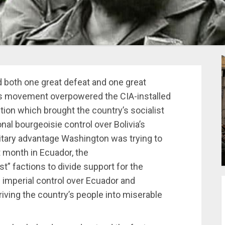
ad both one great defeat and one great
us movement overpowered the CIA-installed
ion which brought the country’s socialist
onal bourgeoisie control over Bolivia’s
litary advantage Washington was trying to
t month in Ecuador, the
st” factions to divide support for the
g imperial control over Ecuador and
riving the country’s people into miserable