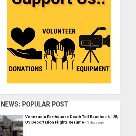
NEWS: POPULAR POST
Venezuela Earthquake Death Toll Reaches 6,125;
US Deportation Flights Resume
3 days ago