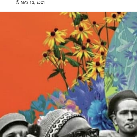
MAY 12, 2021