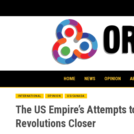
Skip
to
content
HOME
NEWS
OPINION
A
INTERNATIONAL
OPINION
US/CANADA
The US Empire’s Attempts to
Revolutions Closer