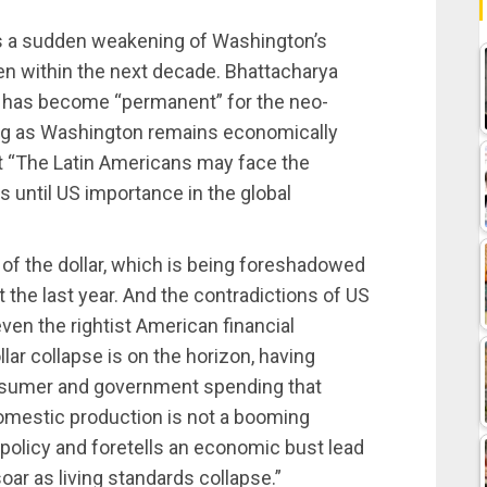
 is a sudden weakening of Washington’s
en within the next decade. Bhattacharya
p has become “permanent” for the neo-
 long as Washington remains economically
at “The Latin Americans may face the
 until US importance in the global
of the dollar, which is being foreshadowed
ut the last year. And the contradictions of US
ven the rightist American financial
ar collapse is on the horizon, having
nsumer and government spending that
omestic production is not a booming
policy and foretells an economic bust lead
oar as living standards collapse.”