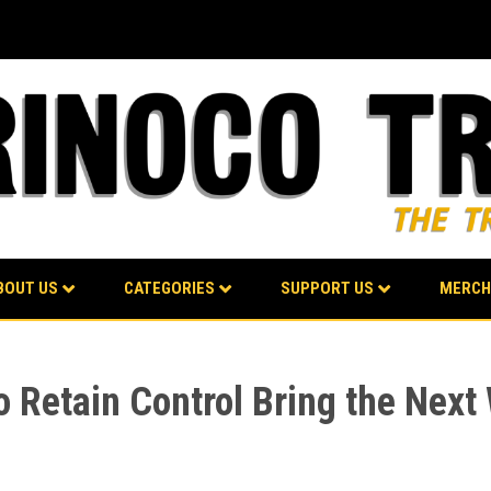
BOUT US
CATEGORIES
SUPPORT US
MERCH
 Retain Control Bring the Next 