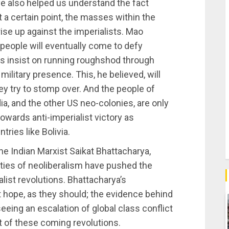
ve also helped us understand the fact
t a certain point, the masses within the
 rise up against the imperialists. Mao
 people will eventually come to defy
sts insist on running roughshod through
ilitary presence. This, he believed, will
ey try to stomp over. And the people of
ia, and the other US neo-colonies, are only
towards anti-imperialist victory as
ries like Bolivia.
the Indian Marxist Saikat Bhattacharya,
lities of neoliberalism have pushed the
alist revolutions. Bhattacharya’s
 hope, as they should; the evidence behind
eing an escalation of global class conflict
t of these coming revolutions.