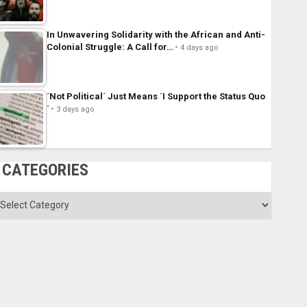
In Unwavering Solidarity with the African and Anti-
Colonial Struggle: A Call for…
4 days ago
´Not Political´ Just Means ´I Support the Status Quo
´
3 days ago
CATEGORIES
ategories