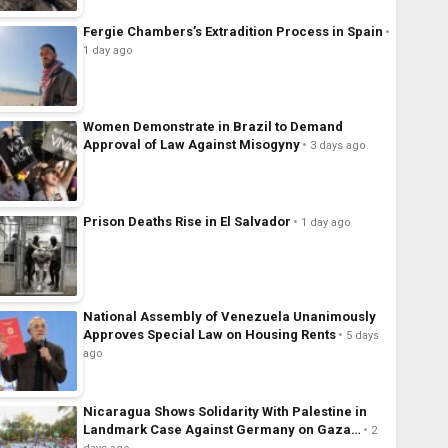
Fergie Chambers’s Extradition Process in Spain
1 day ago
Women Demonstrate in Brazil to Demand
Approval of Law Against Misogyny
3 days ago
Prison Deaths Rise in El Salvador
1 day ago
National Assembly of Venezuela Unanimously
Approves Special Law on Housing Rents
5 days
ago
Nicaragua Shows Solidarity With Palestine in
Landmark Case Against Germany on Gaza…
2