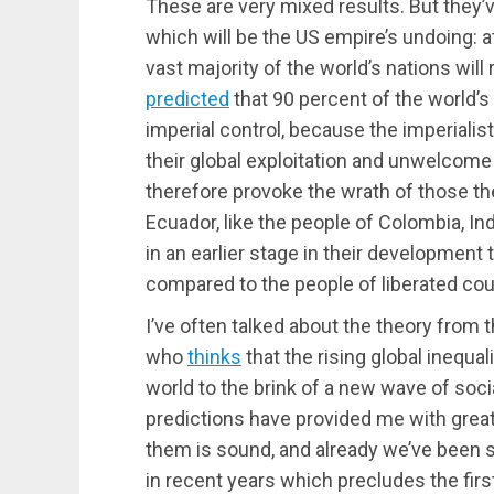
These are very mixed results. But they’
which will be the US empire’s undoing: a
vast majority of the world’s nations will
predicted
that 90 percent of the world’s
imperial control, because the imperiali
their global exploitation and unwelcome m
therefore provoke the wrath of those th
Ecuador, like the people of Colombia, Ind
in an earlier stage in their development 
compared to the people of liberated count
I’ve often talked about the theory from 
who
thinks
that the rising global inequa
world to the brink of a new wave of soci
predictions have provided me with great
them is sound, and already we’ve been se
in recent years which precludes the firs