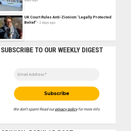
days ago
UK Court Rules Anti-Zionism ‘Legally Protected
Belief’
2 days ago
SUBSCRIBE TO OUR WEEKLY DIGEST
We don’t spam! Read our
privacy policy
for more info.