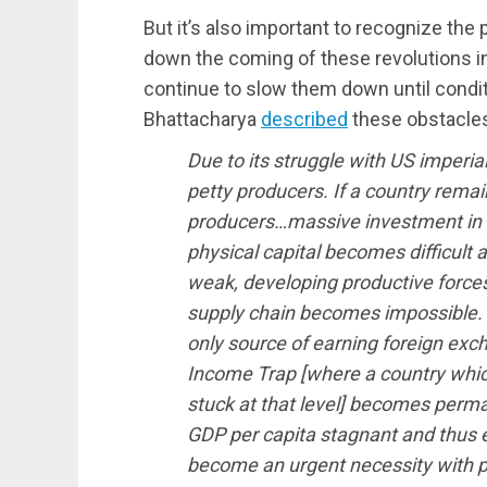
But it’s also important to recognize the 
down the coming of these revolutions in
continue to slow them down until condi
Bhattacharya
described
these obstacle
Due to its struggle with US imperia
petty producers. If a country remai
producers…massive investment in b
physical capital becomes difficult 
weak, developing productive forces
supply chain becomes impossible.
only source of earning foreign exc
Income Trap [where a country whic
stuck at that level] becomes perm
GDP per capita stagnant and thus 
become an urgent necessity with po