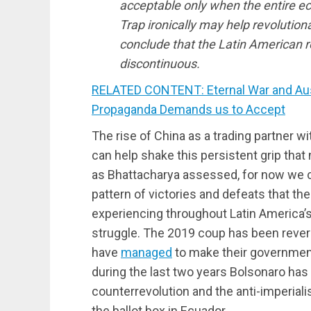
acceptable only when the entire 
Trap ironically may help revolutio
conclude that the Latin American re
discontinuous.
RELATED CONTENT: Eternal War and Auste
Propaganda Demands us to Accept
The rise of China as a trading partner wi
can help shake this persistent grip that
as Bhattacharya assessed, for now we c
pattern of victories and defeats that t
experiencing throughout Latin America’s 
struggle. The 2019 coup has been revers
have
managed
to make their government
during the last two years Bolsonaro has
counterrevolution and the anti-imperial
the ballot box in Ecuador.