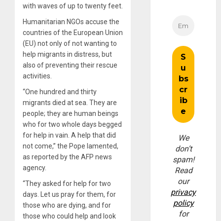
with waves of up to twenty feet.
Humanitarian NGOs accuse the
countries of the European Union
(EU) not only of not wanting to
help migrants in distress, but
also of preventing their rescue
activities.
“One hundred and thirty
migrants died at sea. They are
people; they are human beings
who for two whole days begged
for help in vain. A help that did
We
not come,” the Pope lamented,
don’t
as reported by the AFP news
spam!
agency.
Read
our
“They asked for help for two
privacy
days. Let us pray for them, for
policy
those who are dying, and for
for
those who could help and look