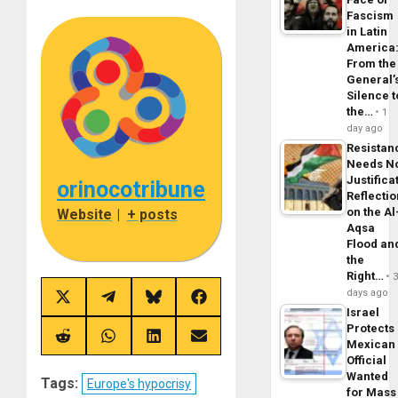
Fascism
in Latin
America
From the
General’
Silence t
the…
1
day ago
Resistan
Needs N
Justifica
orinocotribune
Reflecti
on the Al
Website
|
+ posts
Aqsa
Flood an
the
Right…
days ago
Share
Share
Share
Share
Israel
on
on
on
on
X
Telegram
Bluesky
Facebook
Protects
(Twitter)
Share
Share
Share
Share
Mexican
on
on
on
on
Official
Reddit
WhatsApp
LinkedIn
Email
Wanted
Tags:
Europe's hypocrisy
for Mass