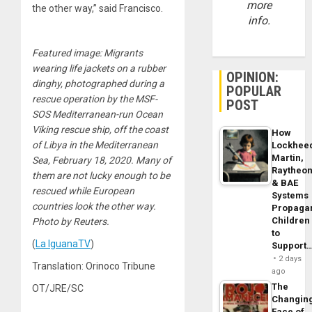
more
the other way,” said Francisco.
info.
Featured image: Migrants
wearing life jackets on a rubber
OPINION:
dinghy, photographed during a
POPULAR
rescue operation by the MSF-
POST
SOS Mediterranean-run Ocean
Viking rescue ship, off the coast
How
of Libya in the Mediterranean
Lockhee
Martin,
Sea, February 18, 2020. Many of
Raytheo
them are not lucky enough to be
& BAE
rescued while European
Systems
countries look the other way.
Propaga
Children
Photo by Reuters.
to
(
La IguanaTV
)
Support
2 days
Translation: Orinoco Tribune
ago
The
OT/JRE/SC
Changin
Face of