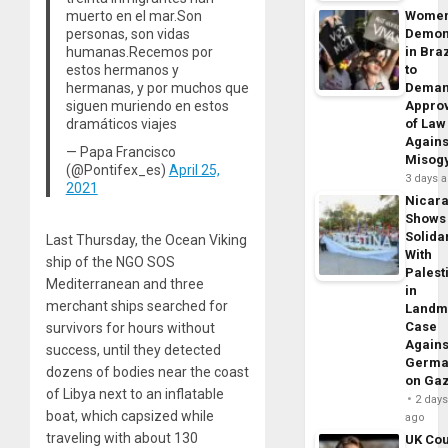
muerto en el mar.Son
Wome
personas, son vidas
Demon
humanas.Recemos por
in Braz
estos hermanos y
to
hermanas, y por muchos que
Dema
siguen muriendo en estos
Appro
dramáticos viajes
of Law
Agains
— Papa Francisco
Misog
(@Pontifex_es)
April 25,
3 days 
2021
Nicar
Shows
Solidar
Last Thursday, the Ocean Viking
With
ship of the NGO SOS
Palest
Mediterranean and three
in
merchant ships searched for
Landm
Case
survivors for hours without
Agains
success, until they detected
Germa
dozens of bodies near the coast
on Ga
of Libya next to an inflatable
2 day
boat, which capsized while
ago
traveling with about 130
UK Cou