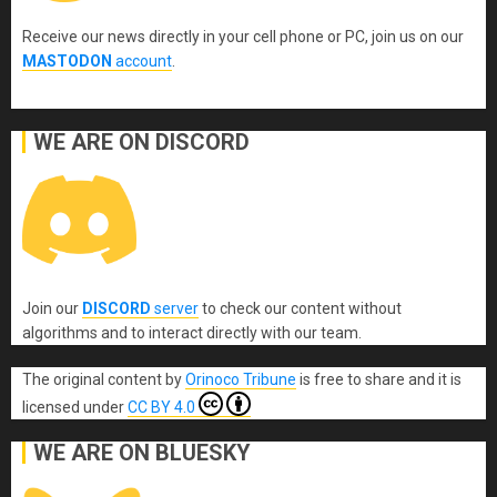
Receive our news directly in your cell phone or PC, join us on our
MASTODON
account
.
WE ARE ON DISCORD
Join our
DISCORD
server
to check our content without
algorithms and to interact directly with our team.
The original content
by
Orinoco Tribune
is free to share and it is
licensed under
CC BY 4.0
WE ARE ON BLUESKY