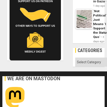
in Gaza
SUPPORT US ON PATREON
1 day ago
´Not
Political´
Just
Means ´I
OTHER WAYS TO SUPPORT US
Support
the Statu
Quo´
3
days ago
CATEGORIES
WEEKLY DIGEST
Categories
WE ARE ON MASTODON