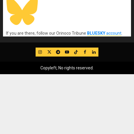
If you are there, follow our Orinoco Tribune
BLUESKY
account
.
IG
Twitter
Telegram
YouTube
TikTok
FB
LinkedIn
Copyleft, No rights reserved.