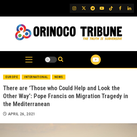
Skip
IG
Twitter
Telegram
YouTube
TikTok
FB
Link
to
content
EUROPE
INTERNATIONAL
NEWS
There are ‘Those who Could Help and Look the
Other Way’: Pope Francis on Migration Tragedy in
the Mediterranean
APRIL 26, 2021