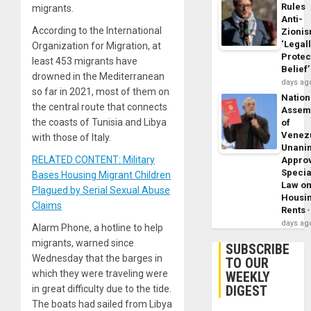
Rules
migrants.
Anti-
According to the International
Zioni
‘Legal
Organization for Migration, at
Protec
least 453 migrants have
Belief’
drowned in the Mediterranean
days ag
so far in 2021, most of them on
Nation
the central route that connects
Assem
the coasts of Tunisia and Libya
of
Venez
with those of Italy.
Unani
RELATED CONTENT: Military
Appro
Specia
Bases Housing Migrant Children
Law o
Plagued by Serial Sexual Abuse
Housi
Claims
Rents
days ag
Alarm Phone, a hotline to help
migrants, warned since
SUBSCRIBE
Wednesday that the barges in
TO OUR
which they were traveling were
WEEKLY
DIGEST
in great difficulty due to the tide.
The boats had sailed from Libya