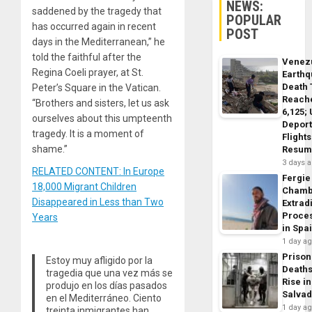
NEWS:
saddened by the tragedy that
POPULAR
has occurred again in recent
POST
days in the Mediterranean,” he
told the faithful after the
Venez
Regina Coeli prayer, at St.
Earth
Death 
Peter’s Square in the Vatican.
Reach
“Brothers and sisters, let us ask
6,125;
ourselves about this umpteenth
Deport
tragedy. It is a moment of
Flights
shame.”
Resum
3 days 
RELATED CONTENT: In Europe
Fergie
18,000 Migrant Children
Chamb
Disappeared in Less than Two
Extrad
Proce
Years
in Spa
1 day a
Prison
Estoy muy afligido por la
Death
tragedia que una vez más se
Rise in
produjo en los días pasados
Salva
en el Mediterráneo. Ciento
1 day a
treinta inmigrantes han