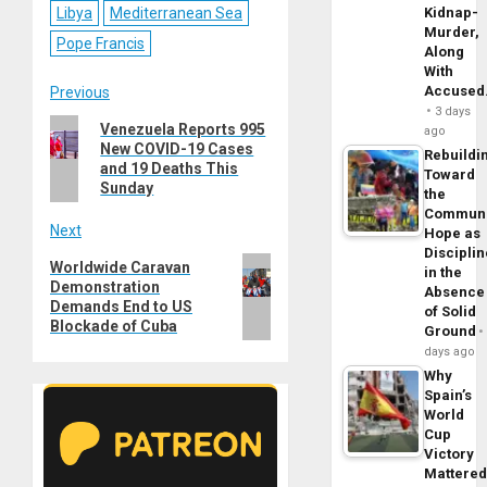
Libya
Mediterranean Sea
Kidnap-
Murder,
Pope Francis
Along
With
Post
Accuse
Previous
3 days
Previous
Venezuela Reports 995
navigation
ago
New COVID-19 Cases
post:
Rebuildi
and 19 Deaths This
Toward
Sunday
the
Commun
Next
Hope as
Disciplin
Next
Worldwide Caravan
in the
Demonstration
post:
Absence
Demands End to US
of Solid
Blockade of Cuba
Ground
days ago
Why
Spain’s
World
Cup
Victory
Mattere