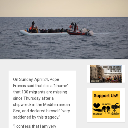
On Sunday, April 24, Pope
Francis said that it is a “shame”
that 130 migrants are missing
since Thursday after a
shipwreck in the Mediterranean
Sea, and declared himself “very
saddened by this tragedy.”
“I confess that I am very