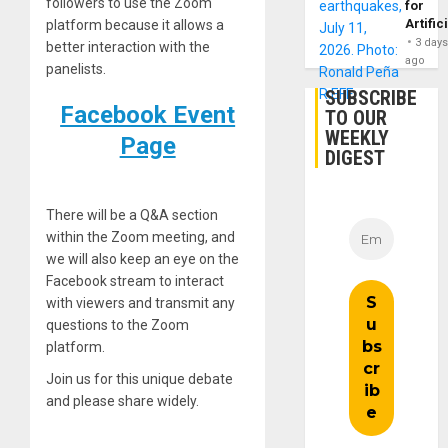
followers to use the Zoom
for
Artific
platform because it allows a
3 day
better interaction with the
ago
panelists.
SUBSCRIBE
Facebook Event
TO OUR
WEEKLY
Page
DIGEST
There will be a Q&A section
within the Zoom meeting, and
we will also keep an eye on the
Facebook stream to interact
with viewers and transmit any
questions to the Zoom
platform.
Join us for this unique debate
and please share widely.