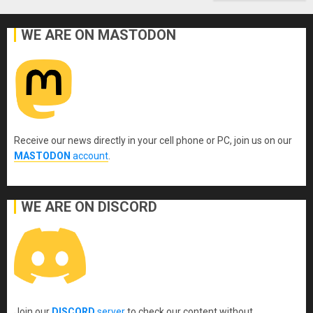
WE ARE ON MASTODON
Receive our news directly in your cell phone or PC, join us on our
MASTODON
account
.
WE ARE ON DISCORD
Join our
DISCORD
server
to check our content without