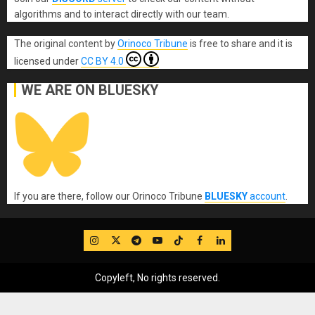
algorithms and to interact directly with our team.
The original content
by
Orinoco Tribune
is free to share and it is
licensed under
CC BY 4.0
WE ARE ON BLUESKY
If you are there, follow our Orinoco Tribune
BLUESKY
account
.
IG
Twitter
Telegram
YouTube
TikTok
FB
LinkedIn
Copyleft, No rights reserved.