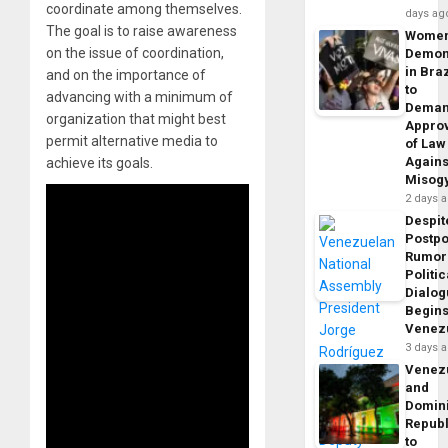
coordinate among themselves.
days ag
The goal is to raise awareness
Wome
on the issue of coordination,
Demon
in Braz
and on the importance of
to
advancing with a minimum of
Dema
organization that might best
Appro
permit alternative media to
of Law
Agains
achieve its goals.
Misog
2 days 
Despit
Postp
Rumor
Politic
Dialo
Begins
Venez
3 days 
Venez
and
Domin
Republ
to