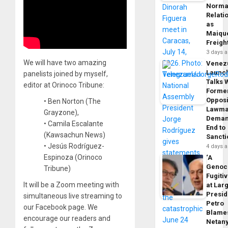
Norma
Relati
as
Maique
Freigh
3 days 
We will have two amazing
Venez
Launc
panelists joined by myself,
Talks 
editor at Orinoco Tribune:
Forme
Opposi
• Ben Norton (The
Lawma
Grayzone),
Dema
• Camila Escalante
End to
(Kawsachun News)
Sancti
• Jesús Rodríguez-
4 days 
Espinoza (Orinoco
‘A
Genoc
Tribune)
Fugiti
It will be a Zoom meeting with
at Larg
Presid
simultaneous live streaming to
Petro
our Facebook page. We
Blame
encourage our readers and
Netan