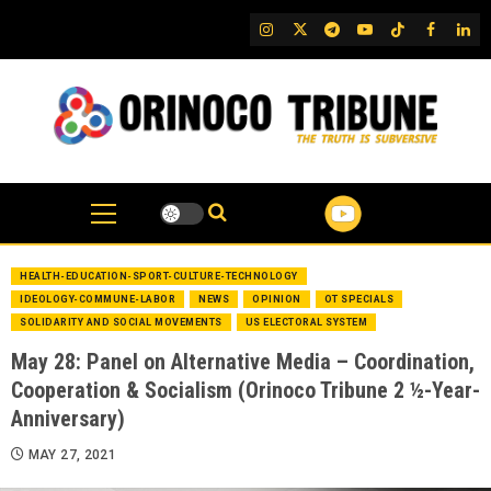
Skip
IG
Twitter
Telegram
YouTube
TikTok
FB
Link
to
content
HEALTH-EDUCATION-SPORT-CULTURE-TECHNOLOGY
IDEOLOGY-COMMUNE-LABOR
NEWS
OPINION
OT SPECIALS
SOLIDARITY AND SOCIAL MOVEMENTS
US ELECTORAL SYSTEM
May 28: Panel on Alternative Media – Coordination,
Cooperation & Socialism (Orinoco Tribune 2 ½-Year-
Anniversary)
MAY 27, 2021