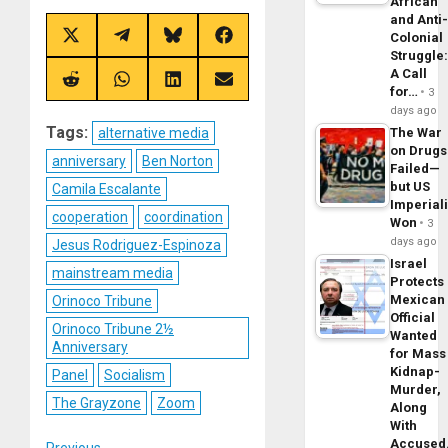
African
and Anti
Colonial
Share
Share
Share
Share
on
on
on
on
Struggle
X
Telegram
Bluesky
Facebook
A Call
(Twitter)
Share
Share
Share
Share
for…
3
on
on
on
on
days ago
Reddit
WhatsApp
LinkedIn
Email
Tags:
alternative media
The War
on Drugs
anniversary
Ben Norton
Failed—
but US
Camila Escalante
Imperial
cooperation
coordination
Won
3
days ago
Jesus Rodriguez-Espinoza
Israel
mainstream media
Protects
Mexican
Orinoco Tribune
Official
Orinoco Tribune 2½
Wanted
Anniversary
for Mass
Kidnap-
Panel
Socialism
Murder,
The Grayzone
Zoom
Along
With
Accuse
Previous