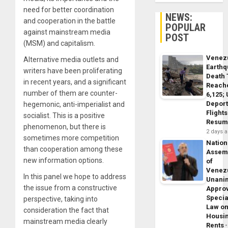
need for better coordination
NEWS:
and cooperation in the battle
POPULAR
against mainstream media
POST
(MSM) and capitalism.
Venez
Alternative media outlets and
Earth
writers have been proliferating
Death 
in recent years, and a significant
Reach
number of them are counter-
6,125;
Deport
hegemonic, anti-imperialist and
Flights
socialist. This is a positive
Resum
phenomenon, but there is
2 days 
sometimes more competition
Nation
than cooperation among these
Assem
new information options.
of
Venez
In this panel we hope to address
Unani
the issue from a constructive
Appro
Specia
perspective, taking into
Law o
consideration the fact that
Housi
mainstream media clearly
Rents