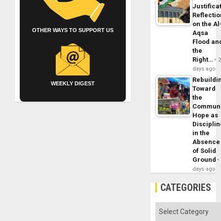
Justifica
Reflecti
on the Al
OTHER WAYS TO SUPPORT US
Aqsa
Flood an
the
Right…
days ago
Rebuildi
WEEKLY DIGEST
Toward
the
Commun
Hope as
Disciplin
in the
Absence
of Solid
Ground
days ago
CATEGORIES
Categories