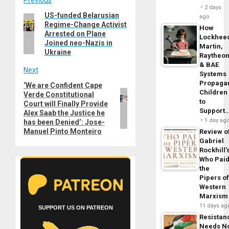
Post
2 days
US-funded Belarusian
Previous
ago
navigation
Regime-Change Activist
post:
How
Arrested on Plane
Lockhee
Joined neo-Nazis in
Martin,
Ukraine
Raytheo
& BAE
Next
Systems
Propaga
‘We are Confident Cape
Next
Children
Verde Constitutional
post:
to
Court will Finally Provide
Support
Alex Saab the Justice he
1 day ag
has been Denied’: Jose-
Manuel Pinto Monteiro
Review o
Gabriel
Rockhill’
Who Pai
the
Pipers o
Western
Marxism
11 days ag
SUPPORT US ON PATREON
Resistan
Needs N