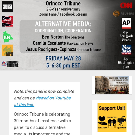
Note: this panel is now complete
and can be
viewed on Youtube
at this link.
Orinoco Tribune is celebrating
30 months of existence with a
panel to discuss alternative
media, its importance and the