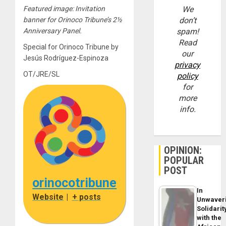
Featured image: Invitation
We
banner for Orinoco Tribune’s 2½
don’t
Anniversary Panel.
spam!
Read
Special for Orinoco Tribune by
our
Jesús Rodríguez-Espinoza
privacy
OT/JRE/SL
policy
for
more
info.
OPINION:
POPULAR
POST
orinocotribune
In
Website
|
+ posts
Unwaver
Solidarit
with the