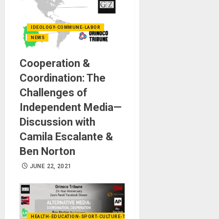
IDEOLOGY-COMMUNE-LABOR
NEWS
Cooperation &
Coordination: The
Challenges of
Independent Media—
Discussion with
Camila Escalante &
Ben Norton
JUNE 22, 2021
HEALTH-EDUCATION-SPORT-CULTURE-TECHNOLOGY