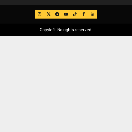
IG
Twitter
Telegram
YouTube
TikTok
FB
LinkedIn
Copyleft, No rights reserved.