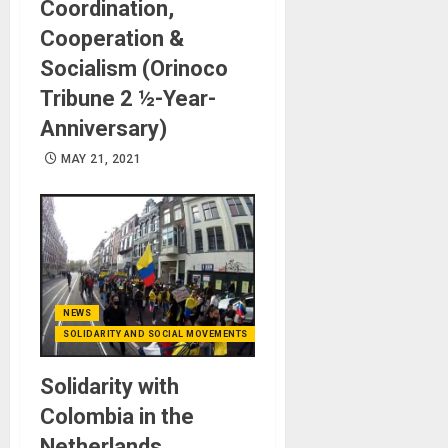
Coordination,
Cooperation &
Socialism (Orinoco
Tribune 2 ½-Year-
Anniversary)
MAY 21, 2021
NEWS
SOLIDARITY AND SOCIAL MOVEMENTS
Solidarity with
Colombia in the
Netherlands