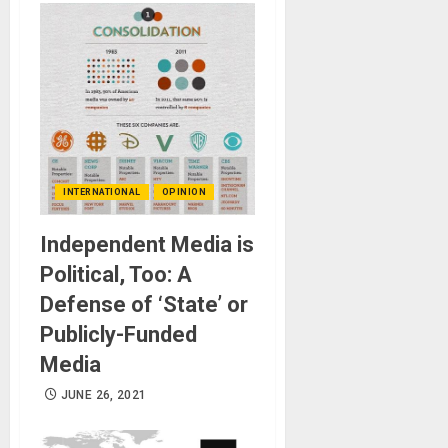
INTERNATIONAL
OPINION
Independent Media is
Political, Too: A
Defense of ‘State’ or
Publicly-Funded
Media
JUNE 26, 2021