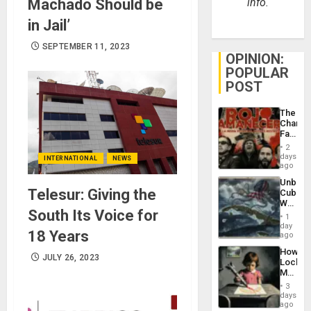
Machado Should be
info.
in Jail’
SEPTEMBER 11, 2023
OPINION:
POPULAR
POST
The
Changi
Face
of
2
Fascis
days
INTERNATIONAL
NEWS
in
ago
Latin
Unbrea
Americ
Telesur: Giving the
Cuba:
From
Why
the
South Its Voice for
Washin
General
1
Still
day
Silenc
18 Years
Fears
ago
to
a
the…
How
Defiant
JULY 26, 2023
Lockh
Island
Martin,
Raythe
3
&
days
BAE
ago