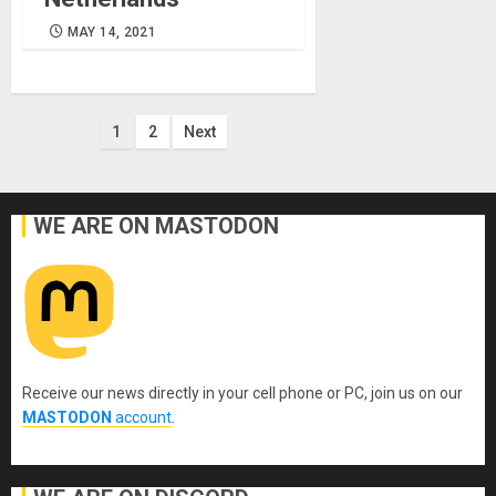
MAY 14, 2021
Posts
1
2
Next
pagination
WE ARE ON MASTODON
Receive our news directly in your cell phone or PC, join us on our
MASTODON
account
.