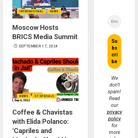
INTERNATIONAL
NEWS
Moscow Hosts
BRICS Media Summit
SEPTEMBER 17, 2024
We
don’t
spam!
NEWS
OT SPECIALS
Read
our
Coffee & Chavistas
privacy
policy
with Elida Polanco:
for
‘Capriles and
more