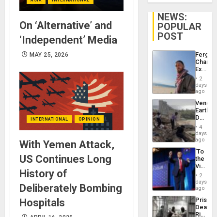
NEWS:
On ‘Alternative’ and
POPULAR
POST
‘Independent’ Media
Fergie
MAY 25, 2026
Chambe
Extradi
Proces
2
in
days
Spain
ago
Venezu
Earthq
Death
INTERNATIONAL
OPINION
Toll
4
Reach
days
6,125;
ago
With Yemen Attack,
US
‘To
Deport
US Continues Long
the
Flights
Victor
Resum
History of
Belong
2
the
days
Deliberately Bombing
Spoils’:
ago
Trump
Prison
Hospitals
Flaunts
Deaths
US
Rise
Plunde