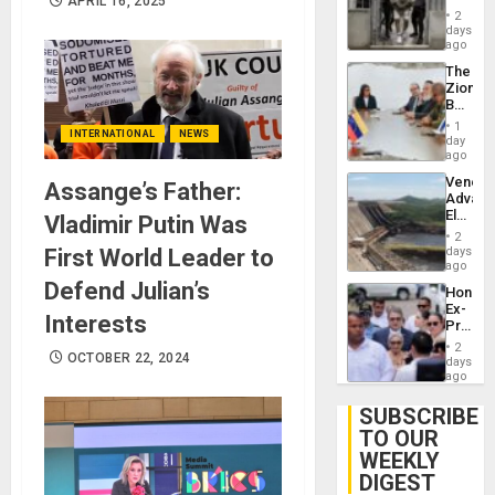
APRIL 16, 2025
in El
of
2
Salvad
days
Venezu
ago
The
Zionist
Beach
in
1
INTERNATIONAL
NEWS
Venezu
day
ago
Venezu
Assange’s Father:
Advan
Electric
Vladimir Putin Was
Recove
2
While
First World Leader to
days
US
ago
‘Inspec
Defend Julian’s
Hondur
Guri
Ex-
Dam
Interests
Presid
Juan
2
OCTOBER 22, 2024
Orland
days
Hernán
ago
to
Face
SUBSCRIBE
Trial
TO OUR
for
WEEKLY
Fraud
and
DIGEST
Money