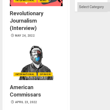
Flood
INTERNATIONAL
NEWS
and
Categories
the
Right…
Revolutionary
Journalism
(Interview)
MAY 24, 2022
INTERNATIONAL
OPINION
American
Commissars
APRIL 23, 2022