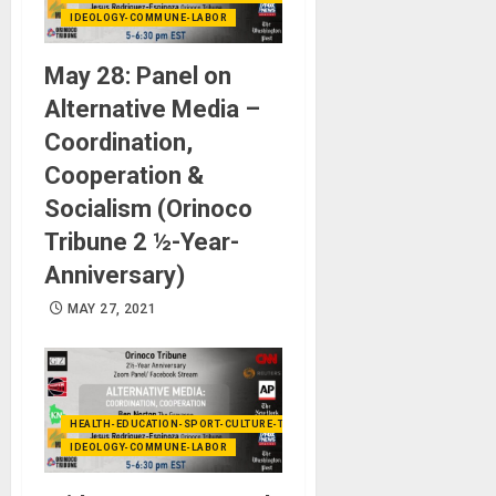
IDEOLOGY-COMMUNE-LABOR
May 28: Panel on
Alternative Media –
Coordination,
Cooperation &
Socialism (Orinoco
Tribune 2 ½-Year-
Anniversary)
MAY 27, 2021
HEALTH-EDUCATION-SPORT-CULTURE-TECHNOLOGY
IDEOLOGY-COMMUNE-LABOR