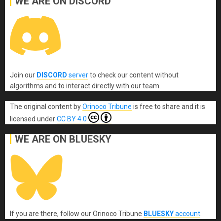
WE ARE ON DISCORD
Join our
DISCORD
server
to check our content without
algorithms and to interact directly with our team.
The original content
by
Orinoco Tribune
is free to share and it is
licensed under
CC BY 4.0
WE ARE ON BLUESKY
If you are there, follow our Orinoco Tribune
BLUESKY
account
.