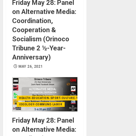
Friday May 28: Panel
on Alternative Media:
Coordination,
Cooperation &
Socialism (Orinoco
Tribune 2 ½-Year-
Anniversary)
MAY 26, 2021
HEALTH-EDUCATION-SPORT-CULTURE-TECHNOLOGY
IDEOLOGY-COMMUNE-LABOR
Friday May 28: Panel
on Alternative Media: