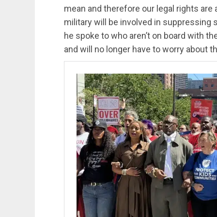
mean and therefore our legal rights are a
military will be involved in suppressing
he spoke to who aren’t on board with the 
and will no longer have to worry about th