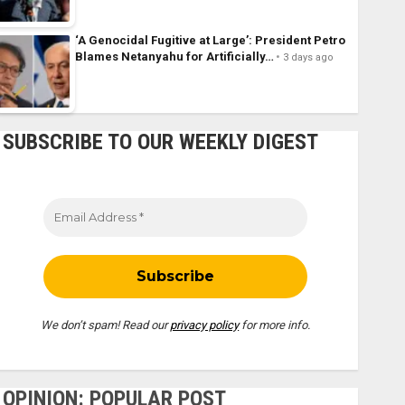
‘A Genocidal Fugitive at Large’: President Petro
Blames Netanyahu for Artificially…
3 days ago
SUBSCRIBE TO OUR WEEKLY DIGEST
We don’t spam! Read our
privacy policy
for more info.
OPINION: POPULAR POST