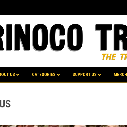
BOUT US
CATEGORIES
SUPPORT US
MERCH
 US