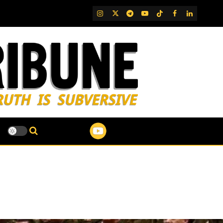
IG
Twitter
Telegram
YouTube
TikTok
FB
LinkedIn