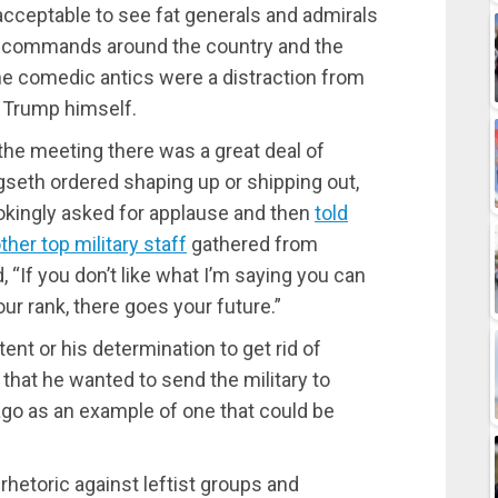
 unacceptable to see fat generals and admirals
ing commands around the country and the
 the comedic antics were a distraction from
 Trump himself.
e meeting there was a great deal of
gseth ordered shaping up or shipping out,
jokingly asked for applause and then
told
her top military staff
gathered from
 “If you don’t like what I’m saying you can
ur rank, there goes your future.”
ent or his determination to get rid of
that he wanted to send the military to
ago as an example of one that could be
rhetoric against leftist groups and