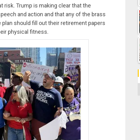
t risk. Trump is making clear that the
 speech and action and that any of the brass
plan should fill out their retirement papers
eir physical fitness.
C