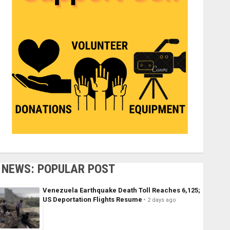
NEWS: POPULAR POST
Venezuela Earthquake Death Toll Reaches 6,125;
US Deportation Flights Resume
2 days ago