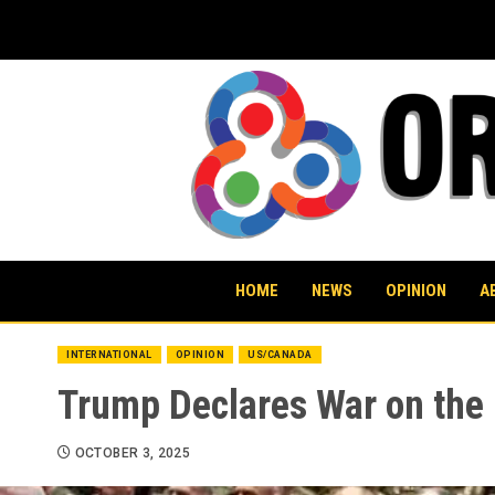
Skip
to
content
HOME
NEWS
OPINION
A
INTERNATIONAL
OPINION
US/CANADA
Trump Declares War on the
OCTOBER 3, 2025