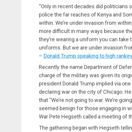
“Only in recent decades did politicians
police the far reaches of Kenya and Som
within. We’re under invasion from within
more difficult in many ways because the
they’re wearing a uniform you can take 
uniforms. But we are under invasion from
–
Donald Trump speaking to high ranking 
Recently the name Department of Defens
charge of the military was given its or
president Donald Trump implied via one 
declaring war on the city of Chicago. 
that “We’re not going to war. We’re goin
seemed benign for those engaging in wis
War Pete Hegseth called a meeting of th
The gathering began with Hegseth telli