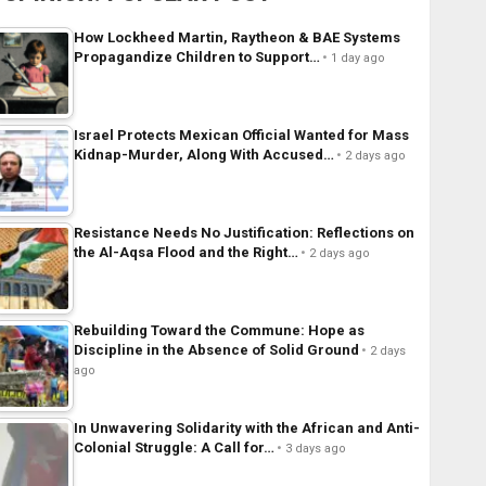
How Lockheed Martin, Raytheon & BAE Systems
Propagandize Children to Support…
1 day ago
Israel Protects Mexican Official Wanted for Mass
Kidnap-Murder, Along With Accused…
2 days ago
Resistance Needs No Justification: Reflections on
the Al-Aqsa Flood and the Right…
2 days ago
Rebuilding Toward the Commune: Hope as
Discipline in the Absence of Solid Ground
2 days
ago
In Unwavering Solidarity with the African and Anti-
Colonial Struggle: A Call for…
3 days ago