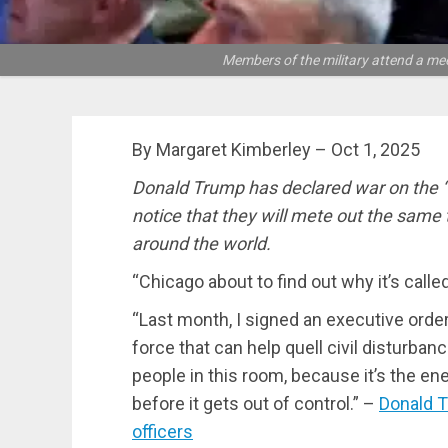
Members of the military attend a me
By Margaret Kimberley – Oct 1, 2025
Donald Trump has declared war on the “
notice that they will mete out the same
around the world.
“Chicago about to find out why it’s cal
“Last month, I signed an executive order 
force that can help quell civil disturbanc
people in this room, because it’s the en
before it gets out of control.” –
Donald T
officers