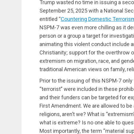
Trump wasted no time in issuing a secon
September 25, 2025 with a National Se
entitled “
Countering Domestic Terrorism
NSPM-7 was even more chilling as it des
person or a group a target for investig
animating this violent conduct include a
Christianity; support for the overthrow
extremism on migration, race, and gende
traditional American views on family, reli
Prior to the issuing of this NSPM-7 onl
“terrorist” were included in these prohi
and their funders can be targeted for ex
First Amendment. We are allowed to be ag
religions, aren’t we? What is “extremis
what is extreme? Is no one able to quest
Most importantly, the term “material su