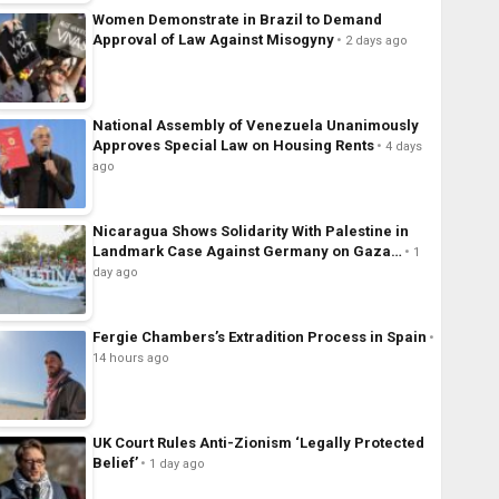
Women Demonstrate in Brazil to Demand
Approval of Law Against Misogyny
2 days ago
National Assembly of Venezuela Unanimously
Approves Special Law on Housing Rents
4 days
ago
Nicaragua Shows Solidarity With Palestine in
Landmark Case Against Germany on Gaza…
1
day ago
Fergie Chambers’s Extradition Process in Spain
14 hours ago
UK Court Rules Anti-Zionism ‘Legally Protected
Belief’
1 day ago