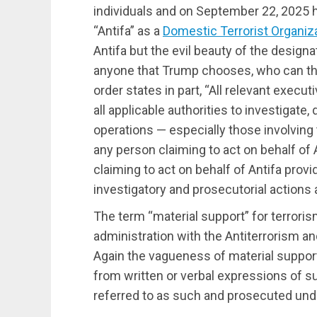
individuals and on September 22, 2025 
“Antifa” as a
Domestic Terrorist Organiz
Antifa but the evil beauty of the designa
anyone that Trump chooses, who can th
order states in part, “All relevant execu
all applicable authorities to investigate, 
operations — especially those involving 
any person claiming to act on behalf of A
claiming to act on behalf of Antifa prov
investigatory and prosecutorial actions
The term “material support” for terroris
administration with the Antiterrorism an
Again the vagueness of material support
from written or verbal expressions of 
referred to as such and prosecuted under