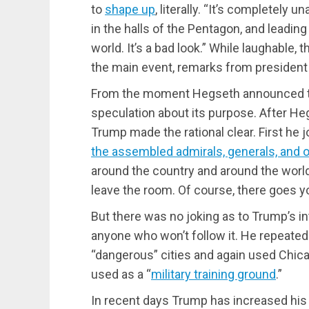
to
shape up
, literally. “It’s completely
in the halls of the Pentagon, and lead
world. It’s a bad look.” While laughable,
the main event, remarks from president
From the moment Hegseth announced th
speculation about its purpose. After He
Trump made the rational clear. First he 
the assembled admirals, generals, and ot
around the country and around the world,
leave the room. Of course, there goes yo
But there was no joking as to Trump’s int
anyone who won’t follow it. He repeated 
“dangerous” cities and again used Chic
used as a “
military training ground
.”
In recent days Trump has increased his 