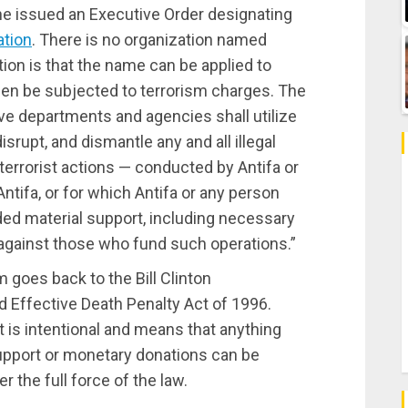
he issued an Executive Order designating
ation
. There is no organization named
tion is that the name can be applied to
en be subjected to terrorism charges. The
tive departments and agencies shall utilize
disrupt, and dismantle any and all illegal
terrorist actions — conducted by Antifa or
ntifa, or for which Antifa or any person
ided material support, including necessary
 against those who fund such operations.”
m goes back to the Bill Clinton
d Effective Death Penalty Act of 1996.
 is intentional and means that anything
support or monetary donations can be
 the full force of the law.