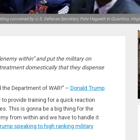
eting convened by U.S. Defense Secretary Pete Hegseth in Quantico, Virg
enemy within” and put the military on
 treatment domestically that they dispense
led the Department of WAR!” –
Donald Trump
to provide training for a quick reaction
es. This is gonna be a big thing for the
emy from within and we have to handle it
rump speaking to high ranking military