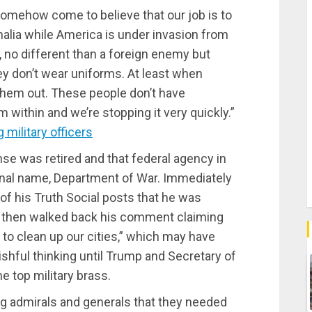
 somehow come to believe that our job is to
alia while America is under invasion from
, no different than a foreign enemy but
y don’t wear uniforms. At least when
them out. These people don’t have
 within and we’re stopping it very quickly.”
military officers
e was retired and that federal agency in
iginal name, Department of War. Immediately
of his Truth Social posts that he was
He then walked back his comment claiming
g to clean up our cities,” which may have
hful thinking until Trump and Secretary of
e top military brass.
ng admirals and generals that they needed