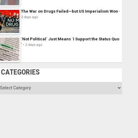
The War on Drugs Failed—but US Imperialism Won
3 days ago
´Not Political´ Just Means ´I Support the Status Quo
´
2 days ago
CATEGORIES
ategories