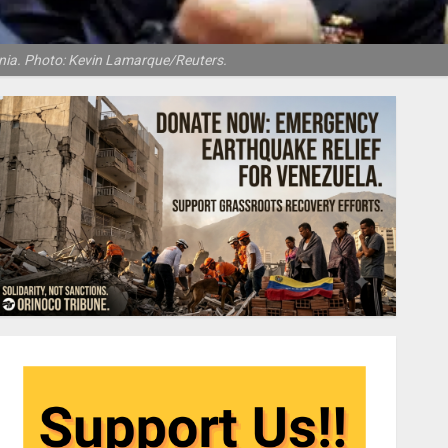
inia. Photo: Kevin Lamarque/Reuters.