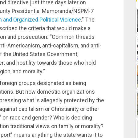
d directive just three days later on
curity Presidential Memoranda/NSPM-7
 and Organized Political Violence
.” The
cribed the criteria that would make a
ation and prosecution: “Common threads
nti-Americanism, anti-capitalism, and anti-
 of the United States Government;
r; and hostility towards those who hold
gion, and morality.”
y foreign groups designated as being
bitions. But now domestic organizations
pressing what is allegedly protected by the
ainst capitalism or Christianity or other
m” on race and gender? Who is deciding
ion traditional views on family or morality?
pport” means anything the state wants it to