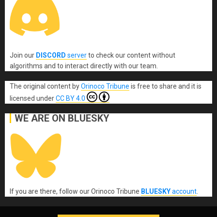
Join our
DISCORD
server
to check our content without
algorithms and to interact directly with our team.
The original content
by
Orinoco Tribune
is free to share and it is
licensed under
CC BY 4.0
WE ARE ON BLUESKY
If you are there, follow our Orinoco Tribune
BLUESKY
account
.