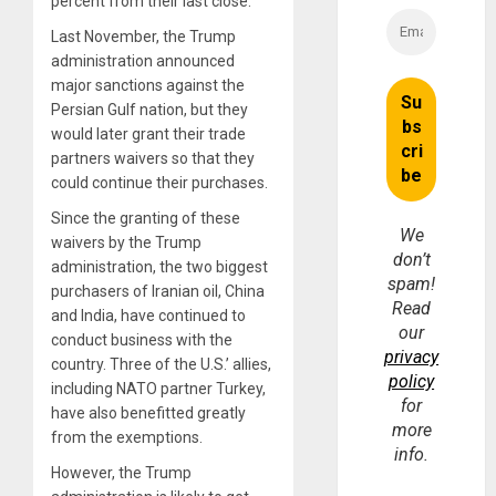
percent from their last close.
Last November, the Trump
administration announced
major sanctions against the
Persian Gulf nation, but they
would later grant their trade
partners waivers so that they
could continue their purchases.
Since the granting of these
We
waivers by the Trump
don’t
administration, the two biggest
spam!
purchasers of Iranian oil, China
Read
and India, have continued to
our
conduct business with the
privacy
country. Three of the U.S.’ allies,
policy
including NATO partner Turkey,
for
have also benefitted greatly
more
from the exemptions.
info.
However, the Trump