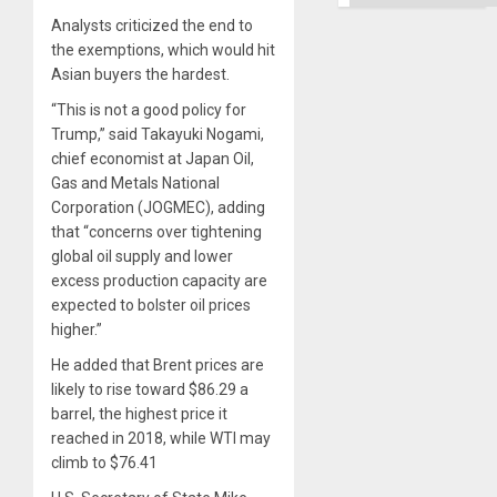
Analysts criticized the end to
the exemptions, which would hit
Asian buyers the hardest.
“This is not a good policy for
Trump,” said Takayuki Nogami,
chief economist at Japan Oil,
Gas and Metals National
Corporation (JOGMEC), adding
that “concerns over tightening
global oil supply and lower
excess production capacity are
expected to bolster oil prices
higher.”
He added that Brent prices are
likely to rise toward $86.29 a
barrel, the highest price it
reached in 2018, while WTI may
climb to $76.41