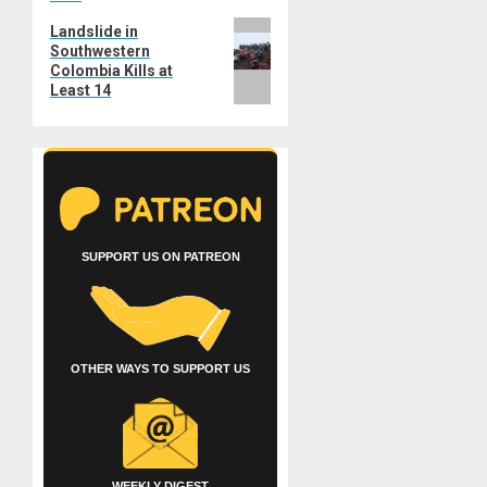
Next
Landslide in
Southwestern
post:
Colombia Kills at
Least 14
SUPPORT US ON PATREON
OTHER WAYS TO SUPPORT US
WEEKLY DIGEST