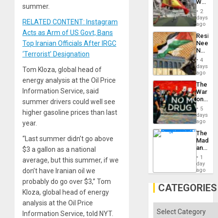
World
to
summer.
Cup
Suppor
2
Victory
days
RELATED CONTENT: Instagram
Matter
ago
in
Acts as Arm of US Govt, Bans
Resist
Gaza
Top Iranian Officials After IRGC
Needs
No
‘Terrorist’ Designation
Justific
4
Reflect
days
Tom Kloza, global head of
on
ago
the
energy analysis at the Oil Price
The
Al-
Information Service, said
War
Aqsa
on
summer drivers could well see
Flood
Drugs
and
5
higher gasoline prices than last
Failed
days
the
—
ago
year.
Right…
but
The
US
“Last summer didn’t go above
Madma
Imperia
and
$3 a gallon as a national
Won
the
1
average, but this summer, if we
States
day
don’t have Iranian oil we
ago
probably do go over $3,” Tom
CATEGORIES
Kloza, global head of energy
analysis at the Oil Price
Categories
Information Service, told NYT.