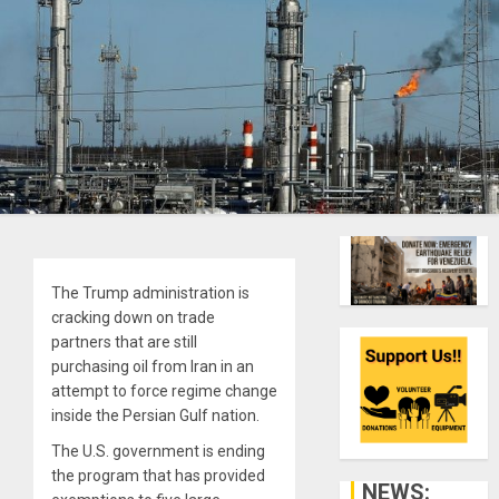
The Trump administration is
cracking down on trade
partners that are still
purchasing oil from Iran in an
attempt to force regime change
inside the Persian Gulf nation.
The U.S. government is ending
the program that has provided
NEWS: