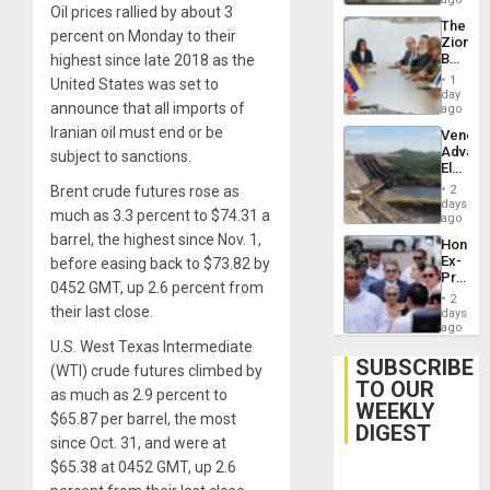
Oil prices rallied by about 3
The
percent on Monday to their
Zionist
Beach
highest since late 2018 as the
in
1
United States was set to
Venezu
day
announce that all imports of
ago
Iranian oil must end or be
Venezu
Advan
subject to sanctions.
Electric
Recove
Brent crude futures rose as
2
While
days
much as 3.3 percent to $74.31 a
US
ago
‘Inspec
barrel, the highest since Nov. 1,
Hondur
Guri
Ex-
before easing back to $73.82 by
Dam
Presid
0452 GMT, up 2.6 percent from
Juan
2
Orland
their last close.
days
Hernán
ago
to
U.S. West Texas Intermediate
Face
SUBSCRIBE
(WTI) crude futures climbed by
Trial
TO OUR
for
as much as 2.9 percent to
WEEKLY
Fraud
$65.87 per barrel, the most
and
DIGEST
Money
since Oct. 31, and were at
$65.38 at 0452 GMT, up 2.6