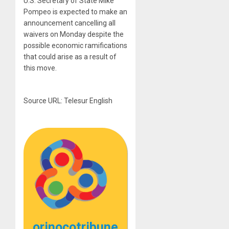
U.S. Secretary of State Mike
Pompeo is expected to make an
announcement cancelling all
waivers on Monday despite the
possible economic ramifications
that could arise as a result of
this move. ​​​​​​​
Source URL: Telesur English
orinocotribune