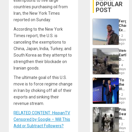
exemptions to five large
POPULAR
countries purchasing oil from
POST
Iran, the New York Times
reported on Sunday.
Fergie
Chambe
According to the New York
Extradi
Proces
Times report, the U.S. is
2
in
days
canceling the exemptions to
Spain
ago
China, Japan, India, Turkey, and
Venezu
South Korea as they attempt to
Earthq
Death
strengthen their blockade on
Toll
4
Iranian goods.
Reach
days
6,125;
ago
US
The ultimate goal of this U.S.
‘To
Deport
move is to force regime change
the
Flights
Victor
in Iran by choking off all of their
Resum
Belong
2
exports and sinking their
the
days
Spoils’:
ago
revenue stream.
Trump
Prison
Flaunts
RELATED CONTENT: HispanTV
Deaths
US
Rise
Censored by Google – Will This
Plunde
in El
of
2
Add or Subtract Followers?
Salvad
days
Venezu
ago