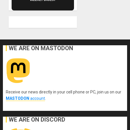
WE ARE ON MASTODON
Receive our news directly in your cell phone or PC, join us on our
MASTODON
account
.
WE ARE ON DISCORD