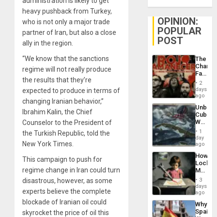
administration is likely to get
heavy pushback from Turkey,
OPINION:
who is not only a major trade
POPULAR
partner of Iran, but also a close
POST
ally in the region.
“We know that the sanctions
The
Changi
regime will not really produce
Face
the results that they’re
of
2
Fascis
days
expected to produce in terms of
in
ago
changing Iranian behavior,”
Latin
Unbrea
Americ
Ibrahim Kalin, the Chief
Cuba:
From
Why
Counselor to the President of
the
Washin
General
1
the Turkish Republic, told the
Still
day
Silenc
New York Times.
Fears
ago
to
a
the…
How
Defiant
This campaign to push for
Lockh
Island
regime change in Iran could turn
Martin,
Raythe
disastrous, however, as some
3
&
days
experts believe the complete
BAE
ago
System
blockade of Iranian oil could
Why
Propag
Spain’s
skyrocket the price of oil this
Childre