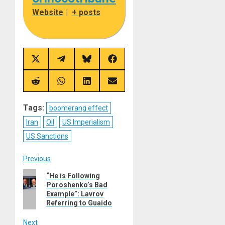
Website
|
+ posts
Share
Share
Share
Share
on
on
on
on
X
Telegram
Bluesky
Facebook
(Twitter)
Share
Share
Share
Share
on
on
on
on
Reddit
WhatsApp
LinkedIn
Email
Tags:
boomerang effect
Iran
Oil
US Imperialism
US Sanctions
Post
Previous
Previous
“He is Following
navigation
Poroshenko’s Bad
post:
Example”: Lavrov
Referring to Guaido
Next