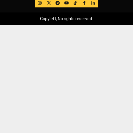
IG
Twitter
Telegram
YouTube
TikTok
FB
LinkedIn
Copyleft, No rights reserved.