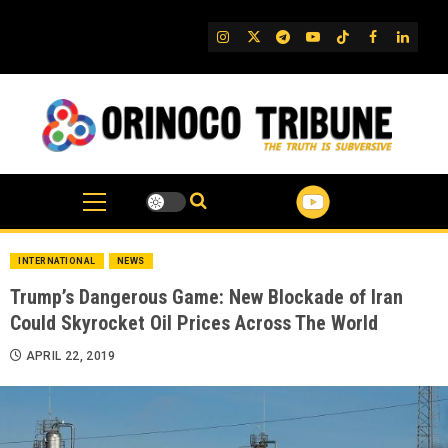
Skip
to
IG
Twitter
Telegram
YouTube
TikTok
FB
Linked
content
INTERNATIONAL
NEWS
Trump’s Dangerous Game: New Blockade of Iran
Could Skyrocket Oil Prices Across The World
APRIL 22, 2019