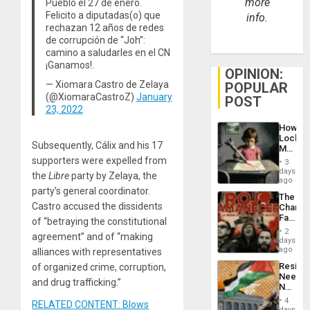
more
Pueblo el 27 de enero.
Felicito a diputadas(o) que
info.
rechazan 12 años de redes
de corrupción de “Joh”:
camino a saludarles en el CN
¡Ganamos!.
OPINION:
— Xiomara Castro de Zelaya
POPULAR
(@XiomaraCastroZ)
January
POST
23, 2022
How
Lockh
Subsequently, Cálix and his 17
Martin,
Raythe
supporters were expelled from
3
&
days
the
Libre
party by Zelaya, the
BAE
ago
System
party’s general coordinator.
The
Propag
Castro accused the dissidents
Changi
Childre
Face
of “betraying the constitutional
to
of
Suppor
2
agreement” and of “making
Fascis
days
in
ago
alliances with representatives
Latin
Resist
of organized crime, corruption,
Americ
Needs
From
and drug trafficking.”
No
the
Justific
General
4
RELATED CONTENT: Blows
Reflect
days