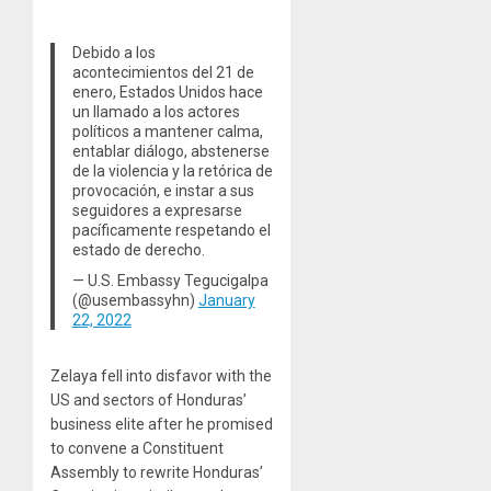
Debido a los
acontecimientos del 21 de
enero, Estados Unidos hace
un llamado a los actores
políticos a mantener calma,
entablar diálogo, abstenerse
de la violencia y la retórica de
provocación, e instar a sus
seguidores a expresarse
pacíficamente respetando el
estado de derecho.
— U.S. Embassy Tegucigalpa
(@usembassyhn)
January
22, 2022
Zelaya fell into disfavor with the
US and sectors of Honduras’
business elite after he promised
to convene a Constituent
Assembly to rewrite Honduras’