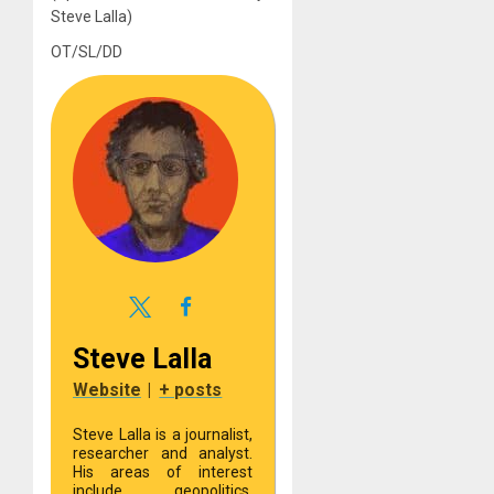
Steve Lalla)
OT/SL/DD
Steve Lalla
Website
|
+ posts
Steve Lalla is a journalist,
researcher and analyst.
His areas of interest
include geopolitics,