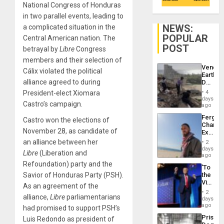
National Congress of Honduras
in two parallel events, leading to
NEWS:
a complicated situation in the
POPULAR
Central American nation. The
POST
betrayal by
Libre
Congress
members and their selection of
Venezu
Cálix violated the political
Earthq
alliance agreed to during
Death
Toll
President-elect Xiomara
4
Reach
days
Castro’s campaign.
6,125;
ago
US
Fergie
Castro won the elections of
Deport
Chambe
Flights
November 28, as candidate of
Extradi
Resum
Proces
an alliance between her
2
in
days
Libre
(Liberation and
Spain
ago
Refoundation)
party and the
‘To
Savior of Honduras Party (PSH).
the
Victor
As an agreement of the
Belong
2
alliance,
Libre
parliamentarians
the
days
Spoils’:
ago
had promised to support PSH’s
Trump
Prison
Luis Redondo as president of
Flaunts