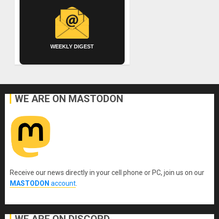
WEEKLY DIGEST
WE ARE ON MASTODON
Receive our news directly in your cell phone or PC, join us on our
MASTODON
account
.
WE ARE ON DISCORD