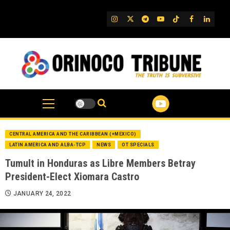
Skip
to
IG
Twitter
Telegram
YouTube
TikTok
FB
Linked
content
CENTRAL AMERICA AND THE CARIBBEAN (+MEXICO)
LATIN AMERICA AND ALBA-TCP
NEWS
OT SPECIALS
Tumult in Honduras as Libre Members Betray
President-Elect Xiomara Castro
JANUARY 24, 2022