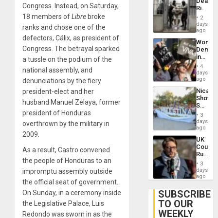
Deaths
US
Congress. Instead, on Saturday,
Rise
Plunde
in El
18 members of
Libre
broke
of
2
Salvad
days
Venezu
ranks and chose one of the
ago
defectors, Cálix, as president of
Wome
Congress. The betrayal sparked
Demons
in
a tussle on the podium of the
Brazil
4
national assembly, and
to
days
Deman
ago
denunciations by the fiery
Approv
Nicara
president-elect and her
of
Shows
Law
husband Manuel Zelaya, former
Solidari
Agains
president of Honduras
With
Misogy
3
Palesti
days
overthrown by the military in
in
ago
2009.
Landma
UK
Case
Court
Agains
As a result, Castro convened
Rules
Germa
the people of Honduras to an
Anti-
on
3
Zionis
days
impromptu assembly outside
Gaza…
‘Legall
ago
the
official seat of government.
Protec
Belief’
SUBSCRIBE
On Sunday, in a ceremony inside
TO OUR
the Legislative Palace, Luis
WEEKLY
Redondo was sworn in as the