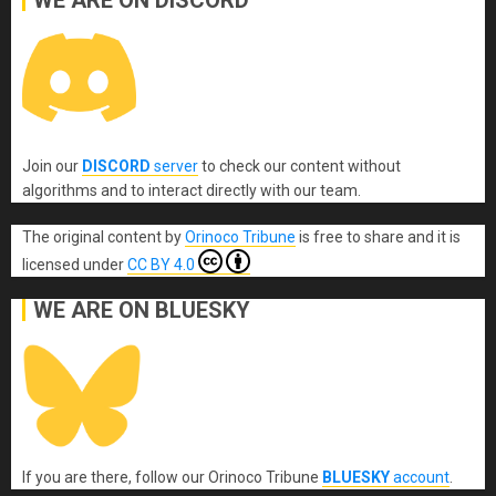
Join our
DISCORD
server
to check our content without
algorithms and to interact directly with our team.
The original content
by
Orinoco Tribune
is free to share and it is
licensed under
CC BY 4.0
WE ARE ON BLUESKY
If you are there, follow our Orinoco Tribune
BLUESKY
account
.