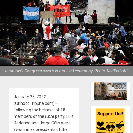
Honduras's Congress sworn in troubled ceremony. Photo: RedRadioVE.
January 23, 2022
(OrinocoTribune.com)—
Following the betrayal of 18
members of the
Libre
party, Luis
Redondo and Jorge Cálix were
sworn in as presidents of the