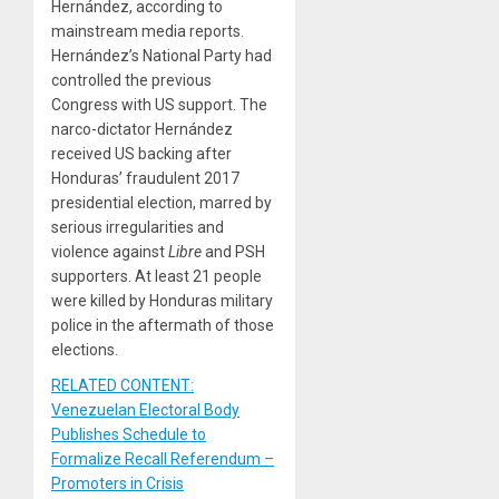
Hernández, according to
mainstream media reports.
Hernández’s National Party had
controlled the previous
Congress with US support. The
narco-dictator Hernández
received US backing after
Honduras’ fraudulent 2017
presidential election, marred by
serious irregularities and
violence against
Libre
and PSH
supporters. At least 21 people
were killed by Honduras military
police in the aftermath of those
elections.
RELATED CONTENT:
Venezuelan Electoral Body
Publishes Schedule to
Formalize Recall Referendum –
Promoters in Crisis