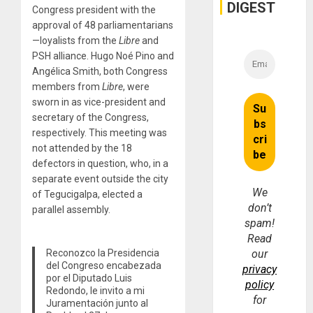
DIGEST
Congress president with the
approval of 48 parliamentarians
—loyalists from the
Libre
and
PSH alliance. Hugo Noé Pino and
Angélica Smith, both Congress
members from
Libre
, were
sworn in as vice-president and
secretary of the Congress,
respectively. This meeting was
not attended by the 18
defectors in question, who, in a
separate event outside the city
We
of Tegucigalpa, elected a
don’t
parallel assembly.
spam!
Read
Reconozco la Presidencia
our
del Congreso encabezada
privacy
por el Diputado Luis
policy
Redondo, le invito a mi
for
Juramentación junto al