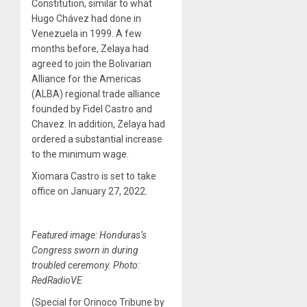
Constitution, similar to what
Hugo Chávez had done in
Venezuela in 1999. A few
months before, Zelaya had
agreed to join the Bolivarian
Alliance for the Americas
(ALBA) regional trade alliance
founded by Fidel Castro and
Chavez. In addition, Zelaya had
ordered a substantial increase
to the minimum wage.
Xiomara Castro is set to take
office on January 27, 2022.
Featured image: Honduras’s
Congress sworn in during
troubled ceremony. Photo:
RedRadioVE
(Special for Orinoco Tribune by