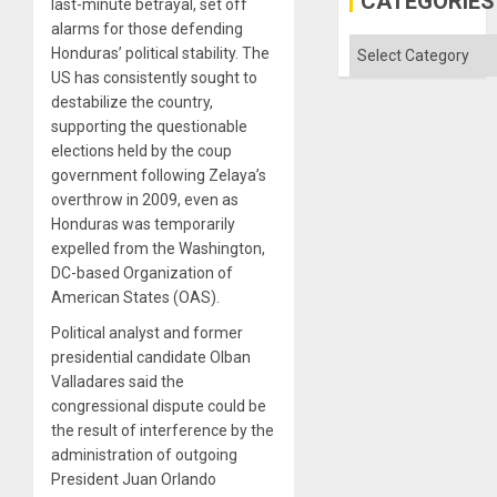
CATEGORIES
last-minute betrayal, set off
Status
Quo
alarms for those defending
´
Categories
Honduras’ political stability. The
US has consistently sought to
destabilize the country,
supporting the questionable
elections held by the coup
government following Zelaya’s
overthrow in 2009, even as
Honduras was temporarily
expelled from the Washington,
DC-based Organization of
American States (OAS).
Political analyst and former
presidential candidate Olban
Valladares said the
congressional dispute could be
the result of interference by the
administration of outgoing
President Juan Orlando