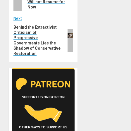
Will not Resume for
Now
Next
Behind the Extractivist
Next
Criticism of
post:
Progressive
Governments Lies the
Shadow of Conservative
Restoration
SUPPORT US ON PATREON
OTHER WAYS TO SUPPORT US