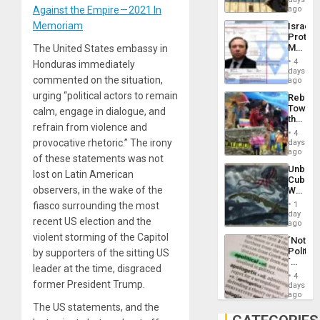
Silenc
on
Against the Empire — 2021 In
ago
to
the
the…
Memoriam
Israel
Al-
Protec
Aqsa
Mexica
The United States embassy in
Flood
Official
and
4
Honduras immediately
Wante
days
the
commented on the situation,
for
ago
Right…
Mass
urging “political actors to remain
Rebuild
Kidnap
Towar
calm, engage in dialogue, and
Murder
the
Along
refrain from violence and
Commu
With
4
Hope
provocative rhetoric.” The irony
days
Accus
as
ago
of these statements was not
Discipl
Unbrea
in
lost on Latin American
Cuba:
the
observers, in the wake of the
Why
Absen
Washin
of
fiasco surrounding the most
1
Still
day
Solid
recent US election and the
Fears
ago
Ground
a
violent storming of the Capitol
´Not
Defiant
Politica
by supporters of the sitting US
Island
´
leader at the time, disgraced
Just
4
Means
former President Trump.
days
´I
ago
Suppor
The US statements, and the
the