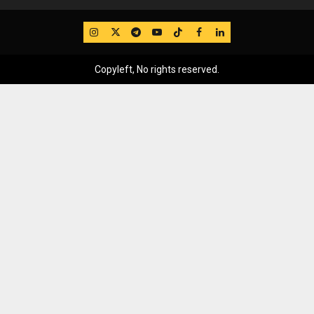
IG
Twitter
Telegram
YouTube
TikTok
FB
LinkedIn
Copyleft, No rights reserved.