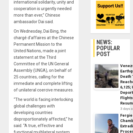
international solidarity, unity and
cooperation is urgently needed
more than ever,” Chinese
ambassador Dai said.
On Wednesday, Dai Bing, the
chargé d’affaires at the Chinese
NEWS:
Permanent Mission to the
POPULAR
United Nations, made a joint
POST
statement at the Third
Committee of the UN General
Venez
Assembly (UNGA), on behalf of
Earth
Death 
25 countries, calling for the
Reach
immediate and complete lifting
6,125;
of unilateral coercive measures.
Deport
Flights
“The world is facing interlocking
Resum
global challenges with
3 days 
developing countries
Fergie
disproportionately affected,” he
Chamb
said. “A true, effective and
Extrad
Proce
functional multilateral system