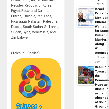
China, Cuba, the Democratic
days ago
People’s Republic of Korea,
Israel
Egypt, Equatorial Guinea,
Protects
Eritrea, Ethiopia, Iran, Laos,
Mexican
Nicaragua, Pakistan, Palestine,
Official
Wanted
Russia, South Sudan, Sri Lanka,
for Mass
Sudan, Syria, Venezuela, and
Kidnap-
Zimbabwe.
Murder,
Along
With
Accuse
(Telesur – English)
3 days
ago
Rebuildi
Toward
the
Commun
Hope as
Disciplin
in the
Absence
of Solid
Orinoco
Tribune 2
Ground