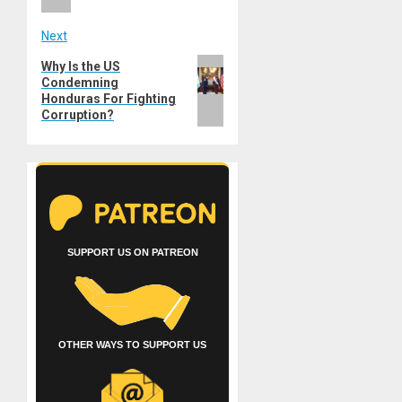
Next
Next
Why Is the US
Condemning
post:
Honduras For Fighting
Corruption?
SUPPORT US ON PATREON
OTHER WAYS TO SUPPORT US