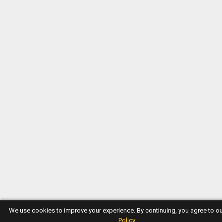
We use cookies to improve your experience. By continuing, you agree to o
Policy
.