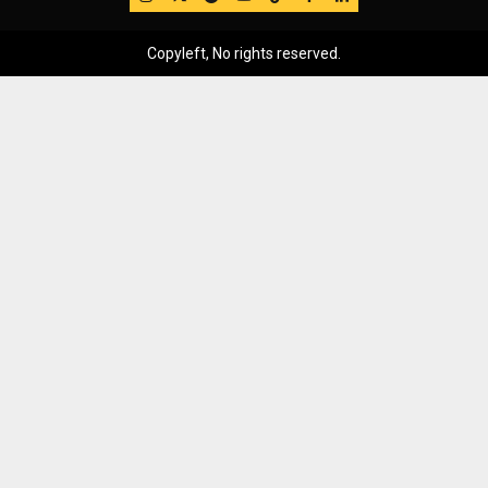
Copyleft, No rights reserved.