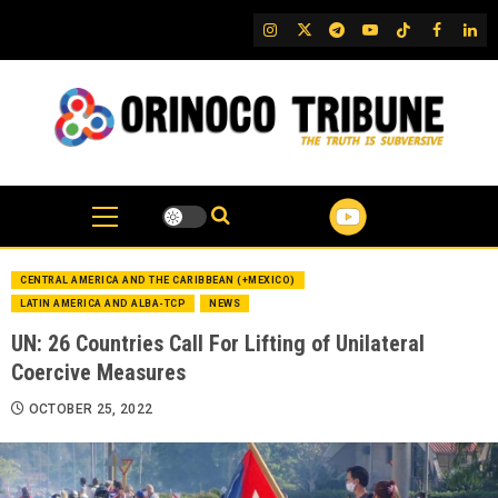
Skip
IG
Twitter
Telegram
YouTube
TikTok
FB
Link
to
content
CENTRAL AMERICA AND THE CARIBBEAN (+MEXICO)
LATIN AMERICA AND ALBA-TCP
NEWS
UN: 26 Countries Call For Lifting of Unilateral
Coercive Measures
OCTOBER 25, 2022