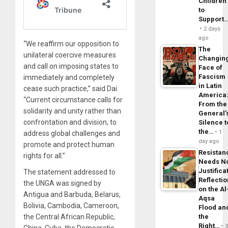
Children
to
Support
2 days
ago
“We reaffirm our opposition to
The
unilateral coercive measures
Changin
and call on imposing states to
Face of
Fascism
immediately and completely
in Latin
cease such practice,” said Dai.
America
“Current circumstance calls for
From the
solidarity and unity rather than
General’
confrontation and division, to
Silence t
the…
1
address global challenges and
day ago
promote and protect human
Resistan
rights for all.”
Needs N
Justifica
The statement addressed to
Reflecti
the UNGA was signed by
on the Al
Antigua and Barbuda, Belarus,
Aqsa
Bolivia, Cambodia, Cameroon,
Flood an
the Central African Republic,
the
Right…