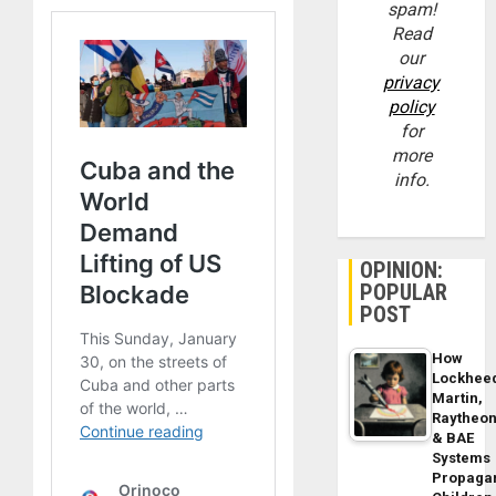
spam!
Read
our
privacy
policy
for
more
info.
OPINION:
POPULAR
POST
How
Lockhee
Martin,
Raytheo
& BAE
Systems
Propaga