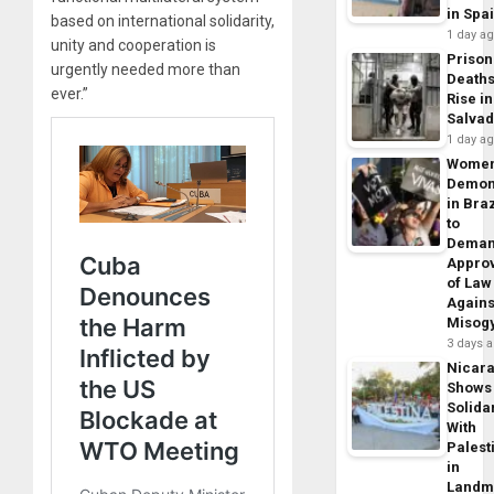
in Spa
based on international solidarity,
1 day a
unity and cooperation is
Prison
urgently needed more than
Death
ever.”
Rise in
Salva
1 day a
Wome
Demon
in Braz
to
Dema
Appro
of Law
Agains
Misog
3 days 
Nicar
Shows
Solidar
With
Palest
in
Landm