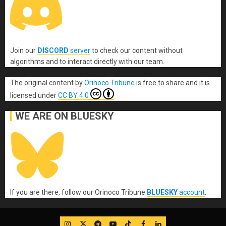
Join our
DISCORD
server
to check our content without
algorithms and to interact directly with our team.
The original content
by
Orinoco Tribune
is free to share and it is
licensed under
CC BY 4.0
WE ARE ON BLUESKY
If you are there, follow our Orinoco Tribune
BLUESKY
account
.
IG
Twitter
Telegram
YouTube
TikTok
FB
LinkedIn