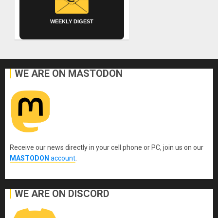
WEEKLY DIGEST
WE ARE ON MASTODON
Receive our news directly in your cell phone or PC, join us on our
MASTODON
account
.
WE ARE ON DISCORD