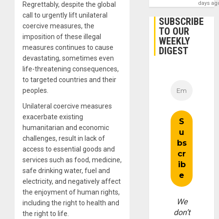
days ag
Regrettably, despite the global
call to urgently lift unilateral
SUBSCRIBE
coercive measures, the
TO OUR
imposition of these illegal
WEEKLY
measures continues to cause
DIGEST
devastating, sometimes even
life-threatening consequences,
to targeted countries and their
peoples.
Unilateral coercive measures
exacerbate existing
humanitarian and economic
challenges, result in lack of
access to essential goods and
services such as food, medicine,
safe drinking water, fuel and
electricity, and negatively affect
the enjoyment of human rights,
We
including the right to health and
don’t
the right to life.