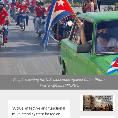
People rejecting the U.S. blockaded against Cuba. Photo:
Twitter/@CubaMINREX.
“A true, effective and functional
multilateral system based on