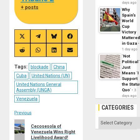
days ago
+ posts
Why
Spain’s
World
Cup
Victory
Mattere
Share
Share
Share
Share
on
on
on
on
in Gaza
X
Telegram
Bluesky
Facebook
1 day ago
(Twitter)
Share
Share
Share
Share
on
on
on
on
´Not
Reddit
WhatsApp
LinkedIn
Email
Political´
Tags:
blockade
China
Just
Means ´I
Cuba
United Nations (UN)
Support
United Nations General
the Statu
Assembly (UNGA)
Quo´
3
days ago
Venezuela
CATEGORIES
Post
Previous
Categories
Previous
navigation
Cecosesola of
post:
Venezuela Wins Right
Livelihood Award!