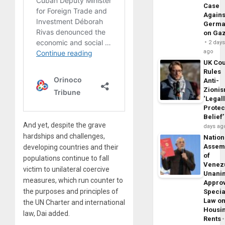
Case
Agains
Germa
on Ga
2 day
ago
UK Cou
Rules
Anti-
Zioni
‘Legal
Protec
Belief’
And yet, despite the grave
days ag
hardships and challenges,
Nation
Assem
developing countries and their
of
populations continue to fall
Venez
victim to unilateral coercive
Unani
measures, which run counter to
Appro
the purposes and principles of
Specia
Law o
the UN Charter and international
Housi
law, Dai added.
Rents