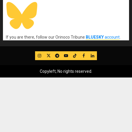
If you are there, follow our Orinoco Tribune
BLUESKY
account
.
IG
Twitter
Telegram
YouTube
TikTok
FB
LinkedIn
Copyleft, No rights reserved.