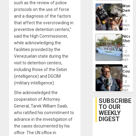
such as the review of police
Trump
Wome
Flaunts
protocols on the use of force
Demons
US
in
and a diagnosis of the factors
Plunde
Brazil
of
3
that affect the overcrowding in
to
days
Venezu
Deman
preventive detention centers,”
ago
Approv
said the High Commissioner,
Nicara
of
Shows
Law
while acknowledging the
Solidari
Agains
facilities provided by the
With
Misogy
2
Palesti
days
Venezuelan state during the
in
ago
visit to detention centers,
Landma
UK
Case
including those of the Sebin
Court
Agains
Rules
(intelligence) and DGCIM
Germa
Anti-
on
2
(military intelligence).
Zionis
days
Gaza…
‘Legall
ago
She acknowledged the
Protec
Belief’
cooperation of Attorney
SUBSCRIBE
TO OUR
General, Tarek William Saab,
WEEKLY
who ratified his commitment to
DIGEST
advance in the investigation of
the cases documented by his
office. The UN office in