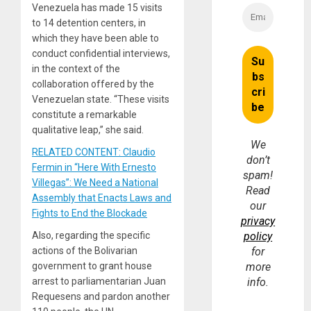
Venezuela has made 15 visits
to 14 detention centers, in
which they have been able to
conduct confidential interviews,
in the context of the
collaboration offered by the
Venezuelan state. “These visits
constitute a remarkable
qualitative leap,” she said.
We
RELATED CONTENT: Claudio
don’t
Fermin in “Here With Ernesto
spam!
Villegas”: We Need a National
Read
Assembly that Enacts Laws and
our
Fights to End the Blockade
privacy
Also, regarding the specific
policy
actions of the Bolivarian
for
government to grant house
more
arrest to parliamentarian Juan
info.
Requesens and pardon another