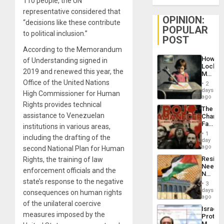
110 people, the UN
representative considered that
OPINION:
“decisions like these contribute
POPULAR
to political inclusion.”
POST
According to the Memorandum
How
of Understanding signed in
Lockh
2019 and renewed this year, the
Martin,
Raythe
Office of the United Nations
2
&
days
High Commissioner for Human
BAE
ago
System
Rights provides technical
The
Propag
assistance to Venezuelan
Changi
Childre
Face
institutions in various areas,
to
of
Suppor
1
including the drafting of the
Fascis
day
in
ago
second National Plan for Human
Latin
Resist
Rights, the training of law
Americ
Needs
From
enforcement officials and the
No
the
state’s response to the negative
Justific
General
3
Reflect
days
Silenc
consequences on human rights
on
ago
to
of the unilateral coercive
the
the…
Israel
Al-
measures imposed by the
Protec
Aqsa
Mexica