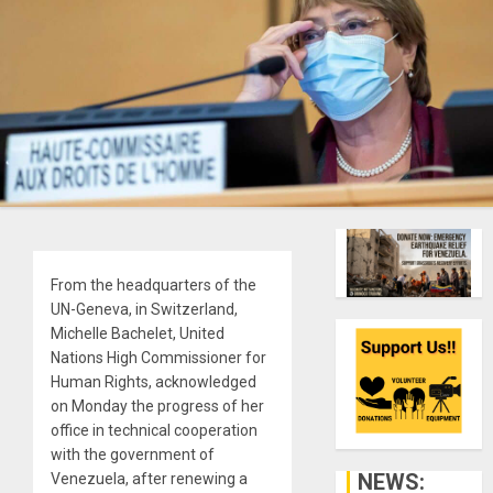
From the headquarters of the
UN-Geneva, in Switzerland,
Michelle Bachelet, United
Nations High Commissioner for
Human Rights, acknowledged
on Monday the progress of her
office in technical cooperation
with the government of
NEWS:
Venezuela, after renewing a