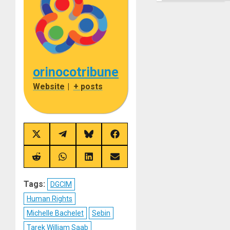
orinocotribune
Website
|
+ posts
Share
Share
Share
Share
on
on
on
on
X
Telegram
Bluesky
Facebook
(Twitter)
Share
Share
Share
Share
on
on
on
on
Reddit
WhatsApp
LinkedIn
Email
Tags:
DGCIM
Human Rights
Michelle Bachelet
Sebin
Tarek William Saab