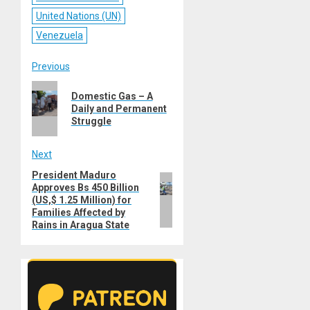
United Nations (UN)
Venezuela
Post
Previous
Previous
navigation
Domestic Gas – A
post:
Daily and Permanent
Struggle
Next
President Maduro
Next
Approves Bs 450 Billion
post:
(US,$ 1.25 Million) for
Families Affected by
Rains in Aragua State