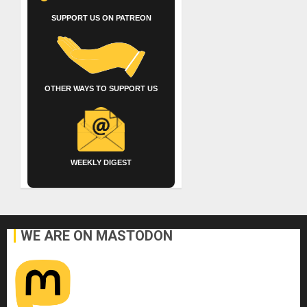
SUPPORT US ON PATREON
OTHER WAYS TO SUPPORT US
WEEKLY DIGEST
WE ARE ON MASTODON