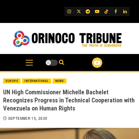
Skip
to
IG
Twitter
Telegram
YouTube
TikTok
FB
Linked
content
EUROPE
INTERNATIONAL
NEWS
UN High Commissioner Michelle Bachelet
Recognizes Progress in Technical Cooperation with
Venezuela on Human Rights
SEPTEMBER 15, 2020