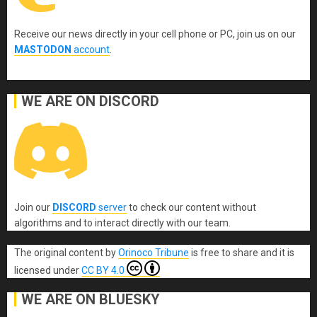
Receive our news directly in your cell phone or PC, join us on our
MASTODON
account
.
WE ARE ON DISCORD
Join our
DISCORD
server
to check our content without
algorithms and to interact directly with our team.
The original content
by
Orinoco Tribune
is free to share and it is
licensed under
CC BY 4.0
WE ARE ON BLUESKY