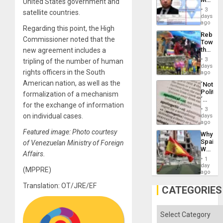
United States government and
Flood
Official
and
3
satellite countries.
Wante
days
the
for
ago
Right…
Regarding this point, the High
Mass
Rebuild
Kidnap
Commissioner noted that the
Towar
Murder
the
new agreement includes a
Along
Commu
With
3
tripling of the number of human
Hope
days
Accus
rights officers in the South
as
ago
Discipl
American nation, as well as the
´Not
in
Politica
formalization of a mechanism
the
´
Absen
for the exchange of information
Just
of
3
Means
on individual cases.
days
Solid
´I
ago
Ground
Suppor
Featured image: Photo courtesy
Why
the
Spain’s
of Venezuelan Ministry of Foreign
Status
World
Quo
Affairs.
Cup
´
1
Victory
day
(MPPRE)
Matter
ago
in
Translation: OT/JRE/EF
Gaza
CATEGORIES
Categories