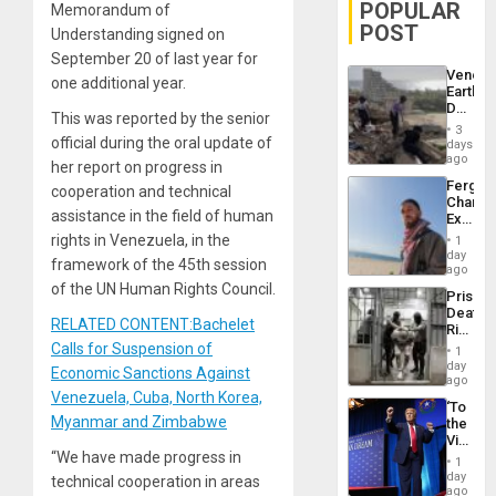
POPULAR
Memorandum of
POST
Understanding signed on
September 20 of last year for
Venezu
one additional year.
Earthq
Death
This was reported by the senior
Toll
3
Reach
official during the oral update of
days
6,125;
ago
her report on progress in
US
Fergie
cooperation and technical
Deport
Chambe
Flights
assistance in the field of human
Extradi
Resum
Proces
rights in Venezuela, in the
1
in
day
framework of the 45th session
Spain
ago
of the UN Human Rights Council.
Prison
Deaths
RELATED CONTENT:Bachelet
Rise
in El
Calls for Suspension of
1
Salvad
day
Economic Sanctions Against
ago
Venezuela, Cuba, North Korea,
‘To
Myanmar and Zimbabwe
the
Victor
“We have made progress in
Belong
1
the
day
technical cooperation in areas
Spoils’:
ago