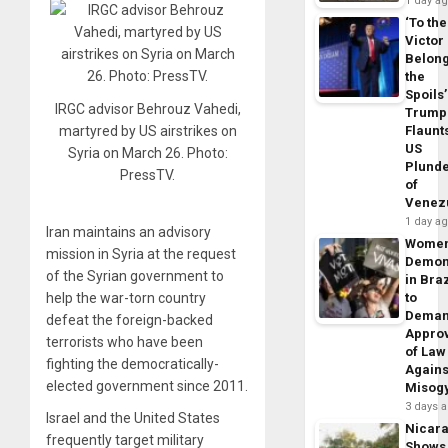
1 day a
‘To the
Victor
Belon
the
Spoils’
IRGC advisor Behrouz Vahedi,
Trump
Flaunt
martyred by US airstrikes on
US
Syria on March 26. Photo:
Plund
PressTV.
of
Venez
1 day a
Iran maintains an advisory
Wome
mission in Syria at the request
Demon
of the Syrian government to
in Braz
to
help the war-torn country
Dema
defeat the foreign-backed
Appro
terrorists who have been
of Law
fighting the democratically-
Agains
elected government since 2011.
Misog
3 days 
Israel and the United States
Nicar
frequently target military
Shows