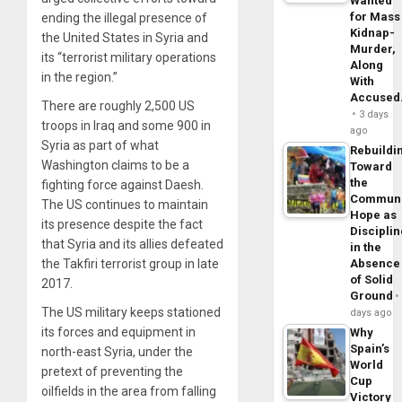
Wanted
for Mass
ending the illegal presence of
Kidnap-
the United States in Syria and
Murder,
its “terrorist military operations
Along
in the region.”
With
Accuse
There are roughly 2,500 US
3 days
troops in Iraq and some 900 in
ago
Syria as part of what
Rebuildi
Washington claims to be a
Toward
the
fighting force against Daesh.
Commun
The US continues to maintain
Hope as
its presence despite the fact
Disciplin
that Syria and its allies defeated
in the
Absence
the Takfiri terrorist group in late
of Solid
2017.
Ground
The US military keeps stationed
days ago
its forces and equipment in
Why
Spain’s
north-east Syria, under the
World
pretext of preventing the
Cup
oilfields in the area from falling
Victory