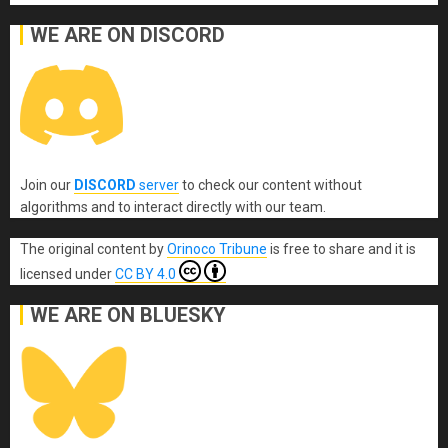
WE ARE ON DISCORD
Join our
DISCORD
server
to check our content without
algorithms and to interact directly with our team.
The original content
by
Orinoco Tribune
is free to share and it is
licensed under
CC BY 4.0
WE ARE ON BLUESKY