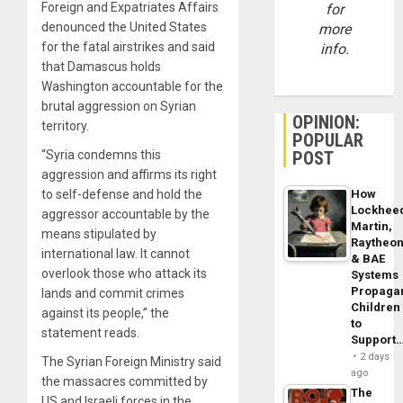
Foreign and Expatriates Affairs
for
denounced the United States
more
for the fatal airstrikes and said
info.
that Damascus holds
Washington accountable for the
brutal aggression on Syrian
OPINION:
territory.
POPULAR
POST
“Syria condemns this
aggression and affirms its right
How
to self-defense and hold the
Lockhee
aggressor accountable by the
Martin,
means stipulated by
Raytheo
international law. It cannot
& BAE
overlook those who attack its
Systems
Propaga
lands and commit crimes
Children
against its people,” the
to
statement reads.
Support
2 days
The Syrian Foreign Ministry said
ago
the massacres committed by
The
US and Israeli forces in the