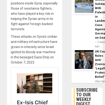
positions inside Syria, especially
Solidar
With
those of resistance fighters,
Palest
who have played a key role in
in
helping the Syrian army in its
Landm
fight against foreign-backed
Case
terrorists.
Agains
Germa
These attacks on Syria’s civilian
on Ga
and military infrastructure have
2 day
ago
grown in intensity since Israel
UK Cou
ignited its bloody war machine
Rules
in the besieged Gaza Strip on
Anti-
October 7, 2023.
Zioni
‘Legal
Protec
Belief’
days ag
SUBSCRIBE
TO OUR
WEEKLY
DIGEST