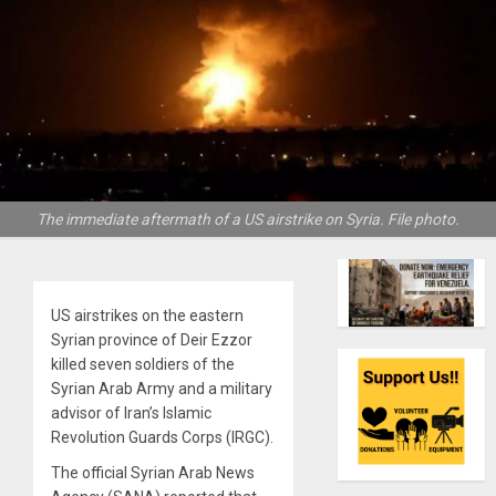
The immediate aftermath of a US airstrike on Syria. File photo.
US airstrikes on the eastern
Syrian province of Deir Ezzor
killed seven soldiers of the
Syrian Arab Army and a military
advisor of Iran’s Islamic
Revolution Guards Corps (IRGC).
The official Syrian Arab News