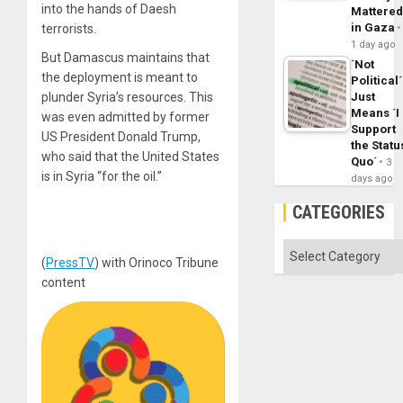
into the hands of Daesh
Mattere
in Gaza
terrorists.
1 day ago
But Damascus maintains that
´Not
the deployment is meant to
Political´
Just
plunder Syria’s resources. This
Means ´I
was even admitted by former
Support
US President Donald Trump,
the Statu
who said that the United States
Quo´
3
is in Syria “for the oil.”
days ago
CATEGORIES
Categories
(
PressTV
) with Orinoco Tribune
content