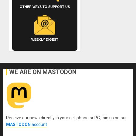
OTHER WAYS TO SUPPORT US
WEEKLY DIGEST
WE ARE ON MASTODON
Receive our news directly in your cell phone or PC, join us on our
MASTODON
account
.