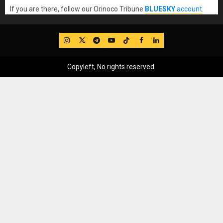
If you are there, follow our Orinoco Tribune
BLUESKY
account
.
IG
Twitter
Telegram
YouTube
TikTok
FB
LinkedIn
Copyleft, No rights reserved.