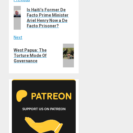
Post
Previous
Is Haiti’s Former De
navigation
Facto Prime Minister
post:
Ariel Henry Now a De
Facto Prisoner?
Next
Next
West Papua: The
post:
Torture Mode Of
Governance
SUPPORT US ON PATREON