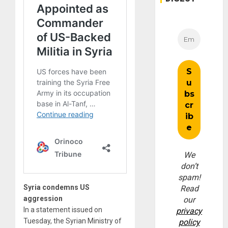
We
don’t
spam!
Syria condemns US
Read
aggression
our
In a statement issued on
privacy
Tuesday, the Syrian Ministry of
policy