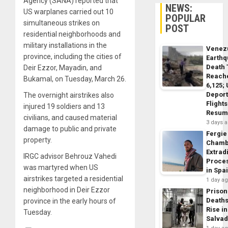
Agency (SANA) reported that
NEWS:
US warplanes carried out 10
POPULAR
simultaneous strikes on
POST
residential neighborhoods and
military installations in the
Venez
province, including the cities of
Earth
Death 
Deir Ezzor, Mayadin, and
Reach
Bukamal, on Tuesday, March 26.
6,125;
Deport
The overnight airstrikes also
Flights
injured 19 soldiers and 13
Resum
civilians, and caused material
3 days 
damage to public and private
Fergie
property.
Chamb
Extrad
IRGC advisor Behrouz Vahedi
Proce
was martyred when US
in Spa
airstrikes targeted a residential
1 day a
neighborhood in Deir Ezzor
Prison
Death
province in the early hours of
Rise in
Tuesday.
Salva