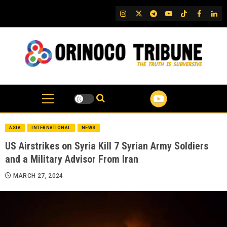
Skip
IG
Twitter
Telegram
YouTube
TikTok
FB
Link
to
content
ASIA
INTERNATIONAL
NEWS
US Airstrikes on Syria Kill 7 Syrian Army Soldiers
and a Military Advisor From Iran
MARCH 27, 2024