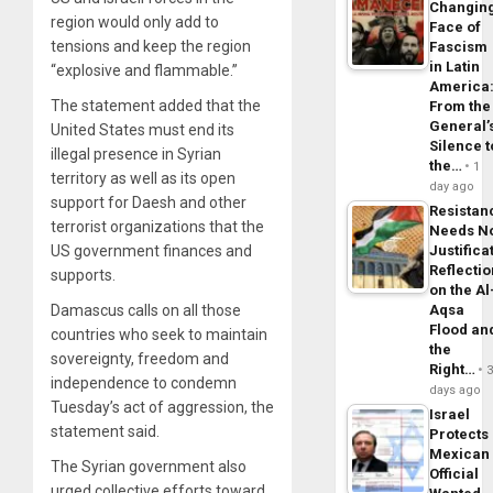
Changin
region would only add to
Face of
tensions and keep the region
Fascism
in Latin
“explosive and flammable.”
America
The statement added that the
From the
General’
United States must end its
Silence t
illegal presence in Syrian
the…
1
territory as well as its open
day ago
support for Daesh and other
Resistan
terrorist organizations that the
Needs N
Justifica
US government finances and
Reflecti
supports.
on the Al
Aqsa
Damascus calls on all those
Flood an
countries who seek to maintain
the
sovereignty, freedom and
Right…
independence to condemn
days ago
Tuesday’s act of aggression, the
Israel
statement said.
Protects
Mexican
The Syrian government also
Official
urged collective efforts toward