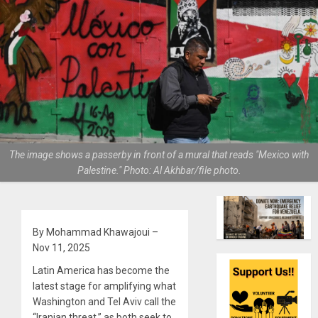
The image shows a passerby in front of a mural that reads "Mexico with
Palestine." Photo: Al Akhbar/file photo.
By Mohammad Khawajoui –
Nov 11, 2025
Latin America has become the
latest stage for amplifying what
Washington and Tel Aviv call the
“Iranian threat,” as both seek to