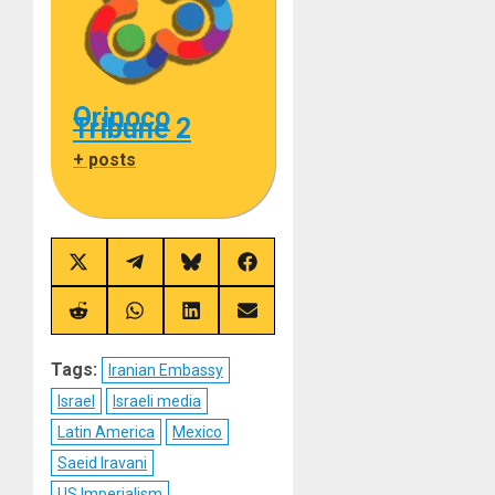
Orinoco
Tribune 2
+ posts
Share
Share
Share
Share
on
on
on
on
X
Telegram
Bluesky
Facebook
(Twitter)
Share
Share
Share
Share
on
on
on
on
Reddit
WhatsApp
LinkedIn
Email
Tags:
Iranian Embassy
Israel
Israeli media
Latin America
Mexico
Saeid Iravani
US Imperialism