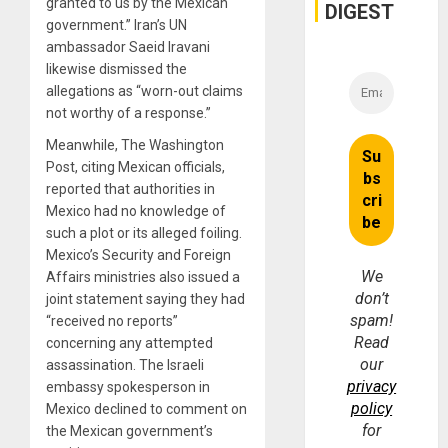
granted to us by the Mexican
and
DIGEST
Money
government.” Iran’s UN
ambassador Saeid Iravani
likewise dismissed the
allegations as “worn-out claims
not worthy of a response.”
Meanwhile, The Washington
Post, citing Mexican officials,
reported that authorities in
Mexico had no knowledge of
such a plot or its alleged foiling.
Mexico’s Security and Foreign
We
Affairs ministries also issued a
don’t
joint statement saying they had
spam!
“received no reports”
Read
concerning any attempted
our
assassination. The Israeli
privacy
embassy spokesperson in
policy
Mexico declined to comment on
for
the Mexican government’s