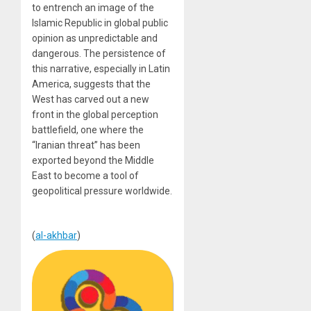
to entrench an image of the
Islamic Republic in global public
opinion as unpredictable and
dangerous. The persistence of
this narrative, especially in Latin
America, suggests that the
West has carved out a new
front in the global perception
battlefield, one where the
“Iranian threat” has been
exported beyond the Middle
East to become a tool of
geopolitical pressure worldwide.
(
al-akhbar
)