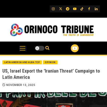
Skip
to
IG
Twitter
Telegram
YouTube
TikTok
FB
Linked
content
LATIN AMERICA AND ALBA-TCP
OPINION
US, Israel Export the ‘Iranian Threat’ Campaign to
Latin America
NOVEMBER 13, 2025