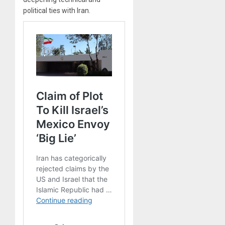
political ties with Iran.