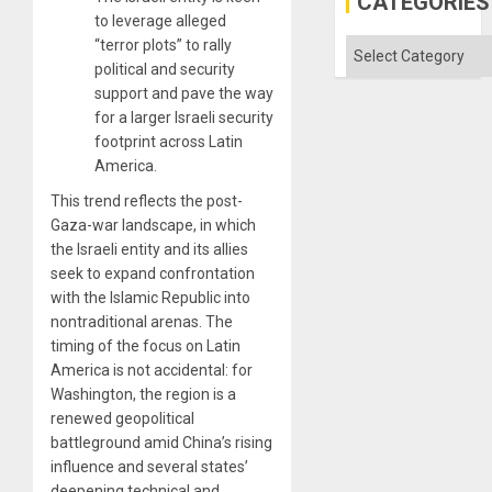
CATEGORIES
Aqsa
to leverage alleged
Flood
and
“terror plots” to rally
Categories
the
political and security
Right…
support and pave the way
for a larger Israeli security
footprint across Latin
America.
This trend reflects the post-
Gaza-war landscape, in which
the Israeli entity and its allies
seek to expand confrontation
with the Islamic Republic into
nontraditional arenas. The
timing of the focus on Latin
America is not accidental: for
Washington, the region is a
renewed geopolitical
battleground amid China’s rising
influence and several states’
deepening technical and