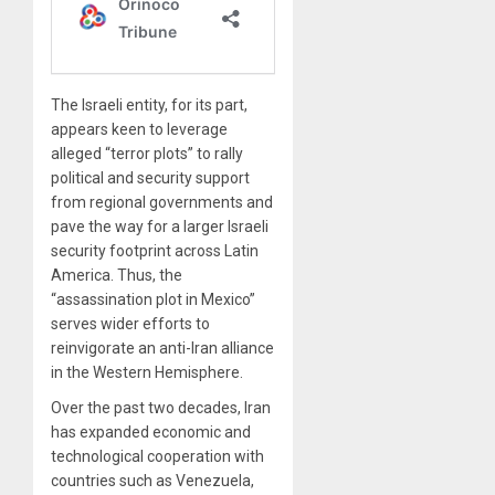
The Israeli entity, for its part,
appears keen to leverage
alleged “terror plots” to rally
political and security support
from regional governments and
pave the way for a larger Israeli
security footprint across Latin
America. Thus, the
“assassination plot in Mexico”
serves wider efforts to
reinvigorate an anti-Iran alliance
in the Western Hemisphere.
Over the past two decades, Iran
has expanded economic and
technological cooperation with
countries such as Venezuela,