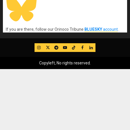
If you are there, follow our Orinoco Tribune
BLUESKY
account
.
IG
Twitter
Telegram
YouTube
TikTok
FB
LinkedIn
Copyleft, No rights reserved.