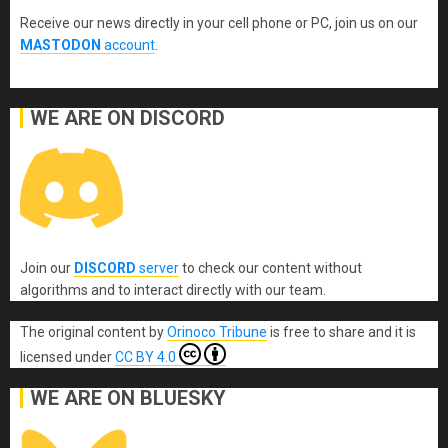
Receive our news directly in your cell phone or PC, join us on our
MASTODON
account
.
WE ARE ON DISCORD
Join our
DISCORD
server
to check our content without
algorithms and to interact directly with our team.
The original content
by
Orinoco Tribune
is free to share and it is
licensed under
CC BY 4.0
WE ARE ON BLUESKY