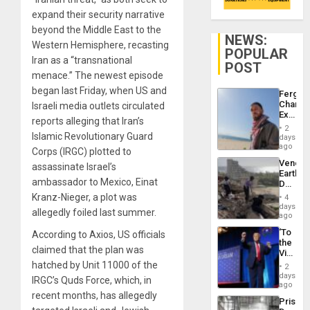
expand their security narrative
beyond the Middle East to the
NEWS:
Western Hemisphere, recasting
POPULAR
Iran as a “transnational
POST
menace.” The newest episode
began last Friday, when US and
Fergie
Chambe
Israeli media outlets circulated
Extradi
reports alleging that Iran’s
Proces
2
in
Islamic Revolutionary Guard
days
Spain
ago
Corps (IRGC) plotted to
Venezu
assassinate Israel’s
Earthq
ambassador to Mexico, Einat
Death
Toll
Kranz-Nieger, a plot was
4
Reach
days
allegedly foiled last summer.
6,125;
ago
US
‘To
According to Axios, US officials
Deport
the
Flights
claimed that the plan was
Victor
Resum
Belong
hatched by Unit 11000 of the
2
the
days
IRGC’s Quds Force, which, in
Spoils’:
ago
Trump
recent months, has allegedly
Prison
Flaunts