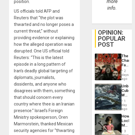
more
position.
info.
US officials told AFP and
Reuters that “the plot was
thwarted and no longer poses a
current threat,” without
OPINION:
POPULAR
providing evidence or explaining
POST
how the alleged operation was
disrupted. One US official told
The
Reuters: “This is the latest
Changi
episode in a long pattern of
Face
of
Iran’s deadly global targeting of
2
Fascis
days
diplomats, journalists,
in
ago
Latin
dissidents, and anyone who
Unbrea
Americ
disagrees with them, something
Cuba:
From
Why
the
that should concern every
Washin
General
1
country where thee is an Iranian
Still
day
Silenc
Fears
ago
to
presence.” Israel’s Foreign
a
the…
How
Ministry spokesperson, Oren
Defiant
Lockh
Island
Marmorstein, thanked Mexican
Martin,
Raythe
security agencies for “thwarting
3
&