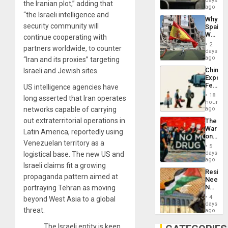
days
the Iranian plot,” adding that
BAE
ago
System
“the Israeli intelligence and
Why
Propag
security community will
Spain’s
Childre
World
continue cooperating with
to
Cup
Suppor
2
partners worldwide, to counter
Victory
days
Matter
ago
“Iran and its proxies” targeting
in
China’s
Israeli and Jewish sites.
Gaza
Export
Feed
US intelligence agencies have
the
18
long asserted that Iran operates
Global
hours
South’s
networks capable of carrying
ago
Industri
out extraterritorial operations in
The
Engine
War
Latin America, reportedly using
on
Venezuelan territory as a
Drugs
5
Failed
days
logistical base. The new US and
—
ago
Israeli claims fit a growing
but
Resist
US
propaganda pattern aimed at
Needs
Imperia
No
portraying Tehran as moving
Won
Justific
4
beyond West Asia to a global
Reflect
days
threat.
on
ago
the
Al-
The Israeli entity is keen