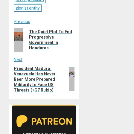
zionist entity
Post
Previous
Previous
The Quiet Plot To End
navigation
Progressive
post:
Government in
Honduras
Next
President Maduro:
Next
Venezuela Has Never
post:
Been More Prepared
Militarily to Face US
Threats (+G7 Rubio)