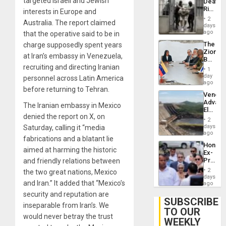
targeted Israeli and Jewish
Deaths
US
Rise
interests in Europe and
Plunde
in El
of
2
Australia. The report claimed
Salvad
days
Venezu
ago
that the operative said to be in
The
charge supposedly spent years
Zionist
at Iran’s embassy in Venezuela,
Beach
recruiting and directing Iranian
in
1
Venezu
day
personnel across Latin America
ago
before returning to Tehran.
Venezu
Advan
The Iranian embassy in Mexico
Electric
denied the report on X, on
Recove
2
While
days
Saturday, calling it “media
US
ago
fabrications and a blatant lie
‘Inspec
Hondur
Guri
aimed at harming the historic
Ex-
Dam
Presid
and friendly relations between
Juan
2
the two great nations, Mexico
Orland
days
and Iran.” It added that “Mexico’s
Hernán
ago
to
security and reputation are
Face
SUBSCRIBE
inseparable from Iran’s. We
Trial
TO OUR
for
would never betray the trust
WEEKLY
Fraud