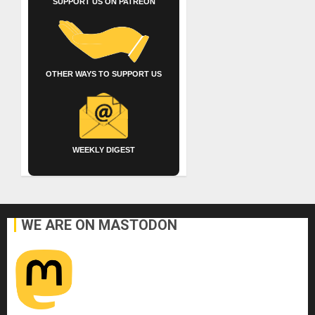
SUPPORT US ON PATREON
OTHER WAYS TO SUPPORT US
WEEKLY DIGEST
WE ARE ON MASTODON