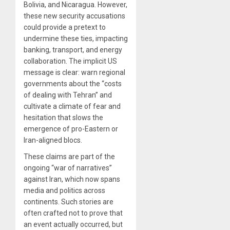
Bolivia, and Nicaragua. However,
these new security accusations
could provide a pretext to
undermine these ties, impacting
banking, transport, and energy
collaboration. The implicit US
message is clear: warn regional
governments about the “costs
of dealing with Tehran” and
cultivate a climate of fear and
hesitation that slows the
emergence of pro-Eastern or
Iran-aligned blocs.
These claims are part of the
ongoing “war of narratives”
against Iran, which now spans
media and politics across
continents. Such stories are
often crafted not to prove that
an event actually occurred, but