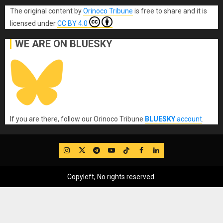
The original content
by
Orinoco Tribune
is free to share and it is
licensed under
CC BY 4.0
WE ARE ON BLUESKY
If you are there, follow our Orinoco Tribune
BLUESKY
account
.
IG
Twitter
Telegram
YouTube
TikTok
FB
LinkedIn
Copyleft, No rights reserved.