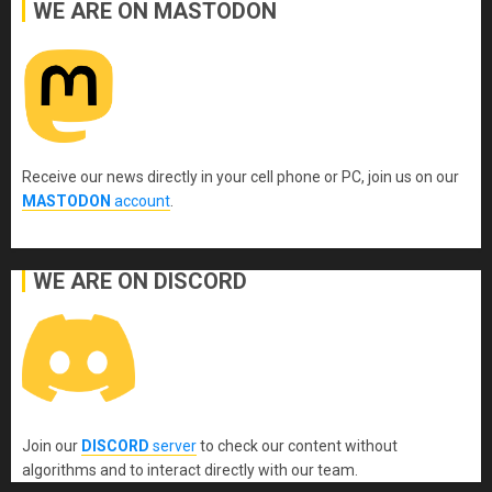
WE ARE ON MASTODON
Receive our news directly in your cell phone or PC, join us on our
MASTODON
account
.
WE ARE ON DISCORD
Join our
DISCORD
server
to check our content without
algorithms and to interact directly with our team.