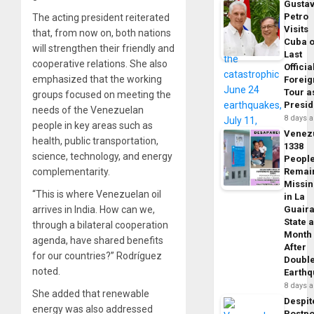
Gusta
Petro
The acting president reiterated
Visits
that, from now on, both nations
Cuba 
will strengthen their friendly and
Last
cooperative relations. She also
Officia
emphasized that the working
Foreig
Tour a
groups focused on meeting the
Presid
needs of the Venezuelan
8 days 
people in key areas such as
Venez
health, public transportation,
1338
science, technology, and energy
Peopl
Remai
complementarity.
Missi
“This is where Venezuelan oil
in La
Guair
arrives in India. How can we,
State 
through a bilateral cooperation
Month
agenda, have shared benefits
After
for our countries?” Rodríguez
Doubl
noted.
Earth
8 days 
She added that renewable
Despit
energy was also addressed
Postp