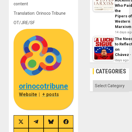
Rockhill’
content
Who Pai
the
Translation: Orinoco Tribune
Pipers o
Western
OT/JRE/SF
Marxism
14 days ag
The Nee
to Reflec
on
Chávez
days ago
CATEGORIES
Categories
orinocotribune
Website
|
+ posts
Share
Share
Share
Share
on
on
on
on
X
Telegram
Bluesky
Facebook