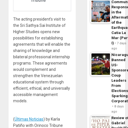
Commun
Respons
in the
Aftermat
The acting president’s visit to
of the
the Sri Sathya Sai Institute of
Earthqua
Higher Studies opens new
Catia La
Mar (Par
possibilities for establishing
I)
7 days
agreements that will enable the
ago
sharing of knowledge and
Nicarag
bilateral professional internship
Banned
programs. These agreements
US-
would complement and
Sponsor
Coup
strengthen the Venezuelan
Leaders
educational system through
From
efficient, ethical, and universally
Elections
accessible management
Sparking
models.
Corpora
8 days
ago
Review o
(
Últimas Noticias
) by Karla
Gabriel
Patiño with Orinoco Tribune