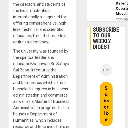
Defen
the directors and students of
Cuba 
the Indian institution,
Move
internationally recognized for
days ag
offering comprehensive, high-
SUBSCRIBE
level technical and scientific
TO OUR
education, free of charge to its
WEEKLY
entire student body.
DIGEST
The university was founded by
the spiritual leader and
educator Bhagawan Sri Sathya
Sai Baba. It features the
Department of Administration
and Commerce, which offers
bachelor’s degrees in business
administration and commerce,
as well as a Master of Business
Administration program. It also
houses a Department of
Humanities, which includes
research and teaching chairs in