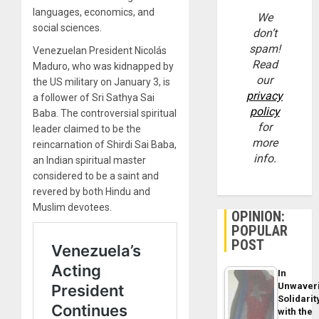
languages, economics, and
We
social sciences.
don’t
spam!
Venezuelan President Nicolás
Read
Maduro, who was kidnapped by
our
the US military on January 3, is
privacy
a follower of Sri Sathya Sai
policy
Baba. The controversial spiritual
for
leader claimed to be the
more
reincarnation of Shirdi Sai Baba,
info.
an Indian spiritual master
considered to be a saint and
revered by both Hindu and
Muslim devotees.
OPINION:
POPULAR
POST
In
Unwaver
Solidarit
with the