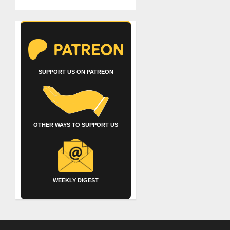
SUPPORT US ON PATREON
OTHER WAYS TO SUPPORT US
WEEKLY DIGEST