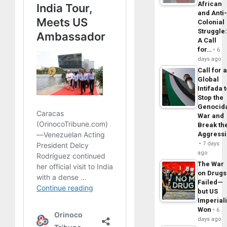
African
and Anti
Colonial
Struggle
A Call
for…
6
days ago
Call for 
Global
Intifada 
Stop the
Genocid
War and
Break th
Aggress
7 days
ago
The War
on Drugs
Failed—
but US
Imperial
Won
6
days ago