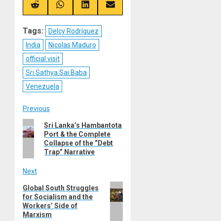
(Twitter)
Share
Share
Share
Share
on
on
on
on
Reddit
WhatsApp
LinkedIn
Email
Tags:
Delcy Rodríguez
India
Nicolas Maduro
official visit
Sri Sathya Sai Baba
Venezuela
Post
Previous
Previous
Sri Lanka’s Hambantota
navigation
Port & the Complete
post:
Collapse of the “Debt
Trap” Narrative
Next
Next
Global South Struggles
for Socialism and the
post:
Workers’ Side of
Marxism