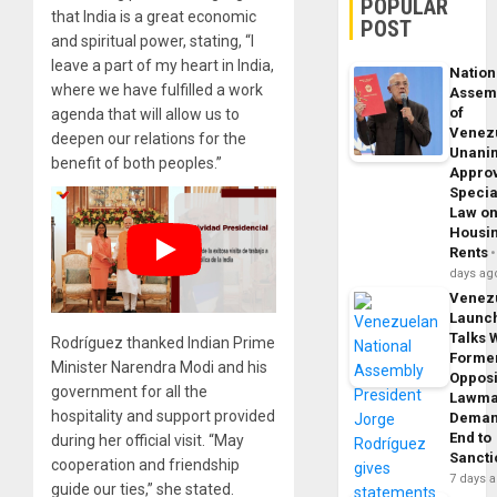
POPULAR
that India is a great economic
POST
and spiritual power, stating, “I
leave a part of my heart in India,
Nation
where we have fulfilled a work
Assem
of
agenda that will allow us to
Venez
deepen our relations for the
Unani
benefit of both peoples.”
Appro
Specia
Law o
Housi
Rents
days ag
Venez
Launc
Talks 
Rodríguez thanked Indian Prime
Forme
Minister Narendra Modi and his
Opposi
government for all the
Lawma
hospitality and support provided
Dema
End to
during her official visit. “May
Sancti
cooperation and friendship
7 days 
guide our ties,” she stated.