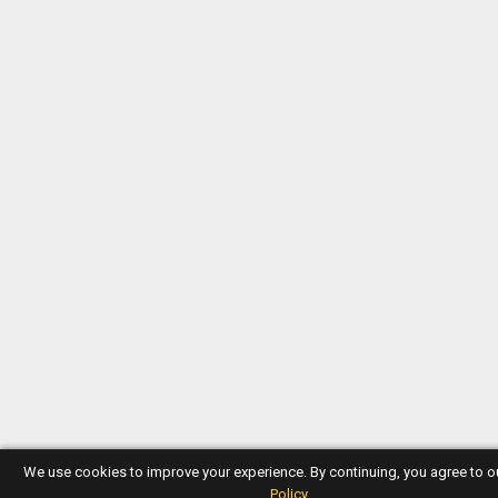
We use cookies to improve your experience. By continuing, you agree to 
Policy
.