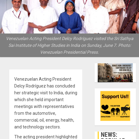
Venezuelan Acting President Delcy Rodríguez visited the Sri Sathya
Sai Institute of Higher Studies in India on Sunday, June 7. Photo:
Venezuelan Presidential Press.
Venezuelan Acting President
Delcy Rodríguez has concluded
her strategic visit to India, during
which she held important
meetings with representatives
from the automotive,
commercial, oil, energy, health,
and technology sectors.
NEWS:
The acting president highlighted