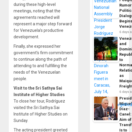
during these high-level
Rumor
Politic
meetings, noting that the
Dialo
agreements reached will
Begins
represent a major step forward
Venez
for Venezuela’s productive
6 days 
development.
Venez
and
Finally, she expressed her
Domin
government’s firm commitment
Republ
to continue along the path of
to
Norma
attending to and fulfilling the
Relati
needs of the Venezuelan
as
people.
Maique
Freigh
Visit to the Sri Sathya Sai
6 days 
Institute of Higher Studies
Presid
To close her tour, Rodríguez
Migue
visited the Sri Sathya Sai
Díaz-
Institute of Higher Studies on
Canel:
Aim of
Sunday.
Trans
The acting president greeted
Is to