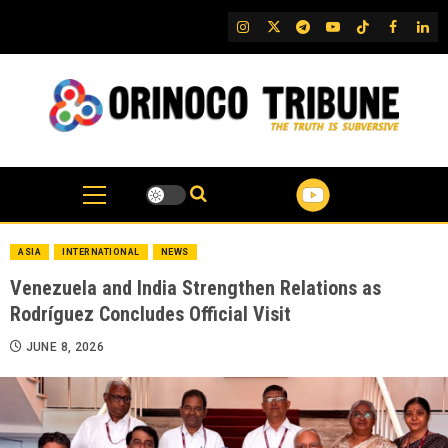
Skip
IG
Twitter
Telegram
YouTube
TikTok
FB
Link
to
content
ASIA
INTERNATIONAL
NEWS
Venezuela and India Strengthen Relations as
Rodríguez Concludes Official Visit
JUNE 8, 2026