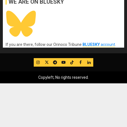
WE ARE ON BLUESKY
If you are there, follow our Orinoco Tribune
BLUESKY
account
.
IG
Twitter
Telegram
YouTube
TikTok
FB
LinkedIn
Copyleft, No rights reserved.