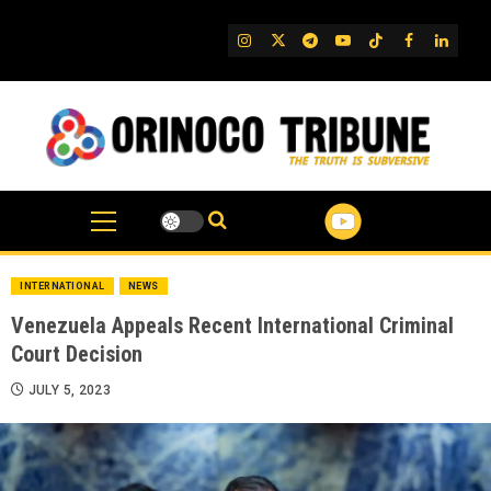
Skip
to
IG
Twitter
Telegram
YouTube
TikTok
FB
Linked
content
INTERNATIONAL
NEWS
Venezuela Appeals Recent International Criminal
Court Decision
JULY 5, 2023