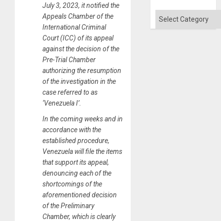
July 3, 2023, it notified the
Categories
Appeals Chamber of the
International Criminal
Court (ICC) of its appeal
against the decision of the
Pre-Trial Chamber
authorizing the resumption
of the investigation in the
case referred to as
‘Venezuela I’.
In the coming weeks and in
accordance with the
established procedure,
Venezuela will file the items
that support its appeal,
denouncing each of the
shortcomings of the
aforementioned decision
of the Preliminary
Chamber, which is clearly