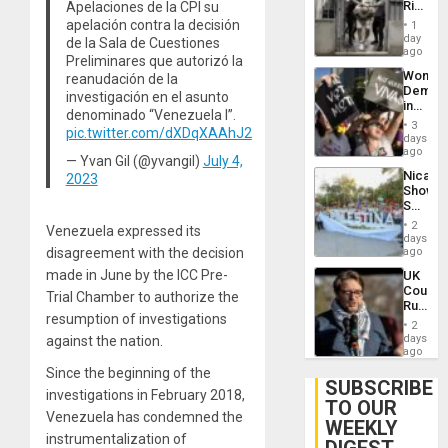
Rise
Apelaciones de la CPI su
Plunde
in El
apelación contra la decisión
of
1
Salvad
day
Venezu
de la Sala de Cuestiones
ago
Preliminares que autorizó la
Wome
reanudación de la
Demons
investigación en el asunto
in
denominado “Venezuela I”.
Brazil
3
pic.twitter.com/dXDqXAAhJ2
to
days
Deman
ago
— Yvan Gil (@yvangil)
July 4,
Approv
Nicara
2023
of
Shows
Law
Solidari
Agains
With
Misogy
2
Venezuela expressed its
Palesti
days
in
disagreement with the decision
ago
Landma
made in June by the ICC Pre-
UK
Case
Court
Agains
Trial Chamber to authorize the
Rules
Germa
resumption of investigations
Anti-
on
2
Zionis
days
against the nation.
Gaza…
‘Legall
ago
Protec
Since the beginning of the
Belief’
SUBSCRIBE
investigations in February 2018,
TO OUR
Venezuela has condemned the
WEEKLY
instrumentalization of