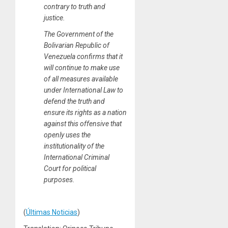
contrary to truth and
justice.
The Government of the
Bolivarian Republic of
Venezuela confirms that it
will continue to make use
of all measures available
under International Law to
defend the truth and
ensure its rights as a nation
against this offensive that
openly uses the
institutionality of the
International Criminal
Court for political
purposes.
(
Últimas Noticias
)