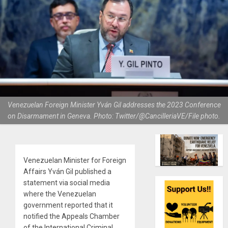
Venezuelan Foreign Minister Yván Gil addresses the 2023 Conference
on Disarmament in Geneva. Photo: Twitter/@CancilleriaVE/File photo.
Venezuelan Minister for Foreign
Affairs Yván Gil published a
statement via social media
where the Venezuelan
government reported that it
notified the Appeals Chamber
of the International Criminal