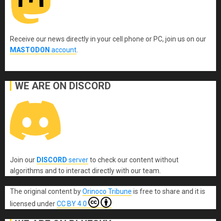
Receive our news directly in your cell phone or PC, join us on our
MASTODON
account
.
WE ARE ON DISCORD
Join our
DISCORD
server
to check our content without
algorithms and to interact directly with our team.
The original content
by
Orinoco Tribune
is free to share and it is
licensed under
CC BY 4.0