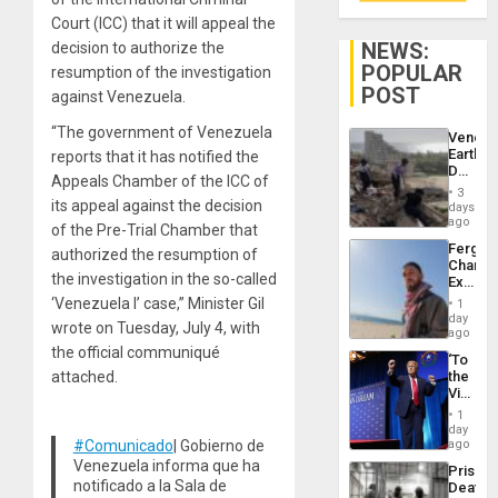
Court (ICC) that it will appeal the
NEWS:
decision to authorize the
POPULAR
resumption of the investigation
POST
against Venezuela.
“The government of Venezuela
Venezu
Earthq
reports that it has notified the
Death
Appeals Chamber of the ICC of
Toll
3
Reach
its appeal against the decision
days
6,125;
ago
of the Pre-Trial Chamber that
US
Fergie
authorized the resumption of
Deport
Chambe
Flights
the investigation in the so-called
Extradi
Resum
Proces
‘Venezuela I’ case,” Minister Gil
1
in
day
wrote on Tuesday, July 4, with
Spain
ago
the official communiqué
‘To
attached.
the
Victor
Belong
1
the
day
Spoils’:
#Comunicado
| Gobierno de
ago
Trump
Venezuela informa que ha
Prison
Flaunts
notificado a la Sala de
Deaths
US