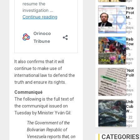
on
ago
to
the
the…
Israel
Al-
Protec
Aqsa
Mexica
Flood
Official
and
3
Wante
days
the
for
ago
Right…
Mass
Rebuild
Kidnap
Towar
Murder
the
Along
Commu
With
3
Hope
days
Accus
It also confirms that it will
as
ago
Discipl
continue to make use of
´Not
in
international law to defend the
Politica
the
´
Absen
truth and ensure its rights.
Just
of
3
Means
days
Solid
Communiqué
´I
ago
Ground
Suppor
The following is the full text of
Unbrea
the
the communiqué issued on
Cuba:
Status
Why
Tuesday by Minister Yván Gil:
Quo
Washin
´
22
Still
hours
The Government of the
Fears
ago
Bolivarian Republic of
a
Defiant
CATEGORIES
Venezuela reports that, on
Island