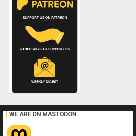
SUPPORT US ON PATREON
OTHER WAYS TO SUPPORT US
WEEKLY DIGEST
WE ARE ON MASTODON