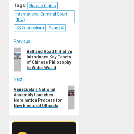
Tags:
Human Rights
International Criminal Court
(ICC)
US Imperialism
Yvan Gil
Post
Previous
Previous
Belt and Road Initiative
navigation
Introduces Key Tenets
post:
of Chinese Philosophy
to Wider World
Next
Next
Venezuela’s National
Assembly Launches
post:
Nomination Process for
New Electoral Officials