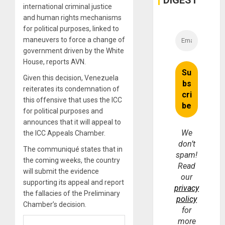
DIGEST
international criminal justice
and human rights mechanisms
for political purposes, linked to
maneuvers to force a change of
government driven by the White
House, reports AVN.
Given this decision, Venezuela
reiterates its condemnation of
this offensive that uses the ICC
for political purposes and
announces that it will appeal to
We
the ICC Appeals Chamber.
don’t
The communiqué states that in
spam!
the coming weeks, the country
Read
will submit the evidence
our
supporting its appeal and report
privacy
the fallacies of the Preliminary
policy
Chamber’s decision.
for
more