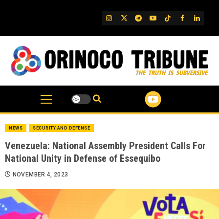
Skip
to
IG
Twitter
Telegram
YouTube
TikTok
FB
Linked
content
NEWS
SECURITY AND DEFENSE
Venezuela: National Assembly President Calls For
National Unity in Defense of Essequibo
NOVEMBER 4, 2023