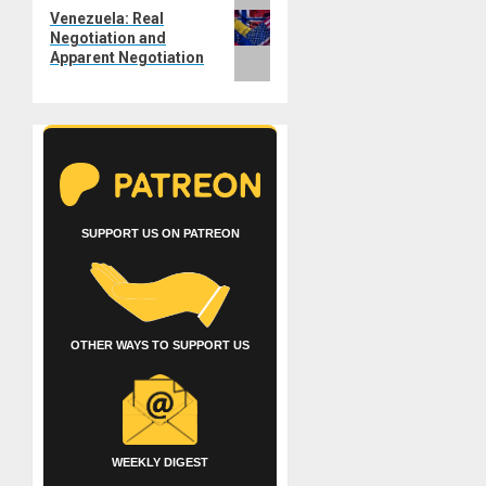
Next
Venezuela: Real
post:
Negotiation and
Apparent Negotiation
SUPPORT US ON PATREON
OTHER WAYS TO SUPPORT US
WEEKLY DIGEST