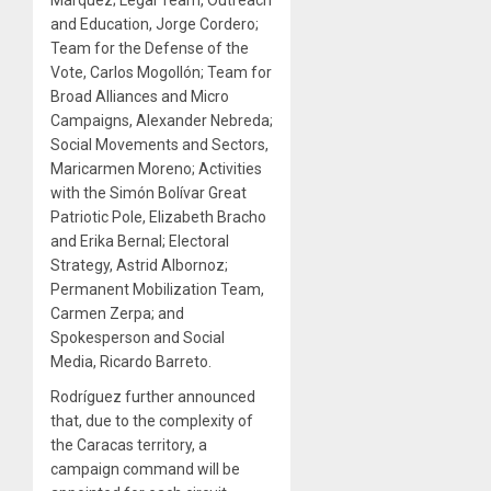
and Education, Jorge Cordero;
Team for the Defense of the
Vote, Carlos Mogollón; Team for
Broad Alliances and Micro
Campaigns, Alexander Nebreda;
Social Movements and Sectors,
Maricarmen Moreno; Activities
with the Simón Bolívar Great
Patriotic Pole, Elizabeth Bracho
and Erika Bernal; Electoral
Strategy, Astrid Albornoz;
Permanent Mobilization Team,
Carmen Zerpa; and
Spokesperson and Social
Media, Ricardo Barreto.
Rodríguez further announced
that, due to the complexity of
the Caracas territory, a
campaign command will be