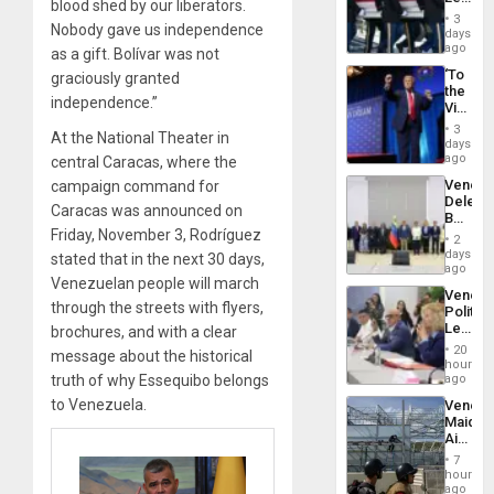
24…
blood shed by our liberators.
Hundre
3
Nobody gave us independence
of
days
US
ago
as a gift. Bolívar was not
Troops
‘To
graciously granted
With
the
Lasting
independence.”
Victor
Brain
Belong
Injuries
3
At the National Theater in
the
days
Spoils’:
ago
central Caracas, where the
Trump
Venezu
campaign command for
Flaunts
Delega
US
Caracas was announced on
Begin
Plunde
Friday, November 3, Rodríguez
New
of
2
Politica
days
Venezu
stated that in the next 30 days,
Talks
ago
Venezuelan people will march
Focus
Venezu
on
through the streets with flyers,
Politica
Post-
Leader
brochures, and with a clear
Earthq
Call
20
message about the historical
for
hours
Inclusi
truth of why Essequibo belongs
ago
and
to Venezuela.
Venezu
Sovere
Maique
Dialog
Airport
Recove
7
Contin
hours
After
ago