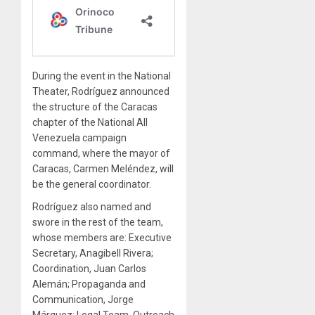
During the event in the National
Theater, Rodríguez announced
the structure of the Caracas
chapter of the National All
Venezuela campaign
command, where the mayor of
Caracas, Carmen Meléndez, will
be the general coordinator.
Rodríguez also named and
swore in the rest of the team,
whose members are: Executive
Secretary, Anagibell Rivera;
Coordination, Juan Carlos
Alemán; Propaganda and
Communication, Jorge
Márquez; Legal Team, Outreach