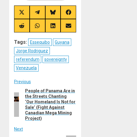
Share
Share
Share
Share
on
on
on
on
X
Telegram
Bluesky
Facebook
(Twitter)
Share
Share
Share
Share
on
on
on
on
Reddit
WhatsApp
LinkedIn
Email
Tags:
Essequibo
Guyana
Jorge Rodriguez
referendum
sovereignty
Venezuela
Post
Previous
People of Panama Are in
Previous
navigation
the Streets Chanting
post:
‘Our Homeland Is Not for
Sale’ (Fight Against
Canadian Mega Mining
Project)
Next