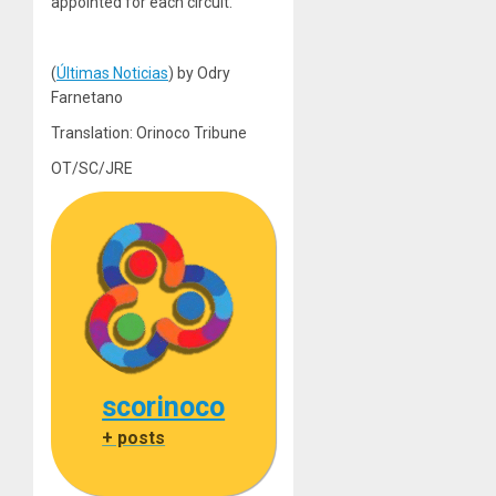
appointed for each circuit.
(
Últimas Noticias
) by Odry
Farnetano
Translation: Orinoco Tribune
OT/SC/JRE
scorinoco
+ posts