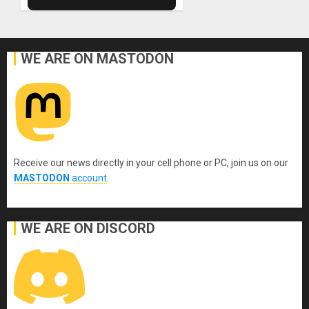
WE ARE ON MASTODON
Receive our news directly in your cell phone or PC, join us on our
MASTODON
account
.
WE ARE ON DISCORD