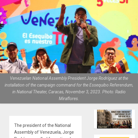
Venezuelan National Assembly President Jorge Rodríguez at the
installation of the campaign command for the Essequibo Referendum,
in National Theater, Caracas, November 3, 2023. Photo: Radio
Miraflores.
The president of the National
Assembly of Venezuela, Jorge