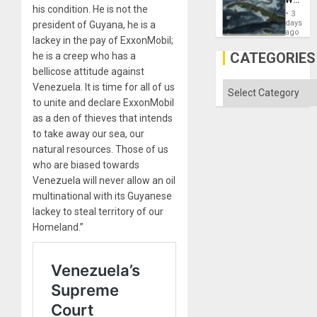
Won
his condition. He is not the
Washin
3
Still
days
president of Guyana, he is a
Fears
ago
lackey in the pay of ExxonMobil;
a
Defiant
CATEGORIES
he is a creep who has a
Island
bellicose attitude against
Categories
Venezuela. It is time for all of us
to unite and declare ExxonMobil
as a den of thieves that intends
to take away our sea, our
natural resources. Those of us
who are biased towards
Venezuela will never allow an oil
multinational with its Guyanese
lackey to steal territory of our
Homeland.”