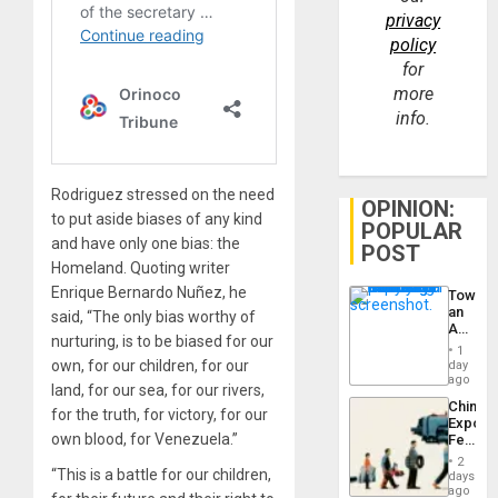
privacy
policy
for
more
info.
Rodriguez stressed on the need
OPINION:
to put aside biases of any kind
POPULAR
and have only one bias: the
POST
Homeland. Quoting writer
Enrique Bernardo Nuñez, he
Toward
an
said, “The only bias worthy of
Amerin
nurturing, is to be biased for our
Nation,
1
the
own, for our children, for our
day
Barima
ago
land, for our sea, for our rivers,
Traged
China’s
for the truth, for victory, for our
Export
own blood, for Venezuela.”
Feed
the
2
Global
“This is a battle for our children,
days
South’s
ago