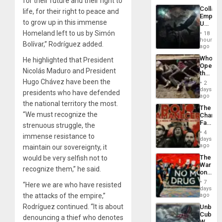
for their future and their right to
Industri
Collaps
life, for their right to peace and
Engine
Empire
to grow up in this immense
US
Create
Homeland left to us by Simón
18
New
hours
Bolívar,” Rodríguez added.
African
ago
Psyop
Who
He highlighted that President
Unit
Opene
Nicolás Maduro and President
the
Border
Hugo Chávez have been the
2
at
days
presidents who have defended
Ceuta?
ago
the national territory the most.
The
“We must recognize the
Changi
Face
strenuous struggle, the
of
4
immense resistance to
Fascis
days
in
ago
maintain our sovereignty, it
Latin
The
would be very selfish not to
Americ
War
From
recognize them,” he said.
on
the
Drugs
General
7
“Here we are who have resisted
Failed
days
Silenc
—
the attacks of the empire,”
ago
to
but
the…
Rodríguez continued. “It is about
Unbrea
US
Cuba:
Imperia
denouncing a thief who denotes
Why