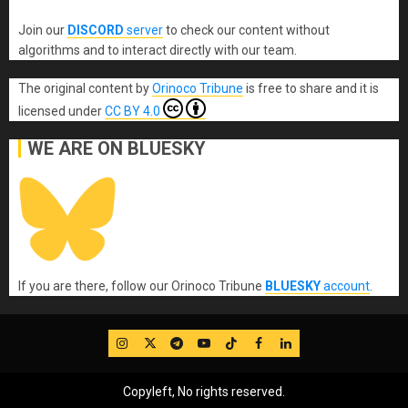
Join our
DISCORD
server
to check our content without
algorithms and to interact directly with our team.
The original content
by
Orinoco Tribune
is free to share and it is
licensed under
CC BY 4.0
WE ARE ON BLUESKY
If you are there, follow our Orinoco Tribune
BLUESKY
account
.
IG
Twitter
Telegram
YouTube
TikTok
FB
LinkedIn
Copyleft, No rights reserved.