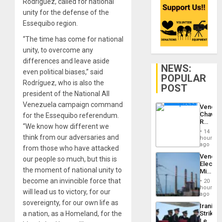
Rodríguez, called for national
unity for the defense of the
Essequibo region.
“The time has come for national
unity, to overcome any
differences and leave aside
NEWS:
even political biases,” said
POPULAR
Rodríguez, who is also the
POST
president of the National All
Venezuela campaign command
Venezu
Chavist
for the Essequibo referendum.
Reject
“We know how different we
‘Treaso
14
Claims
think from our adversaries and
hours
Agains
ago
from those who have attacked
Delcy
Venezu
our people so much, but this is
Rodríg
Electri
…
the moment of national unity to
Ministe
Report
become an invincible force that
20
on
hours
will lead us to victory, for our
Recove
ago
Efforts
sovereignty, for our own life as
Iranian
After
a nation, as a Homeland, for the
Strikes
June
Leave