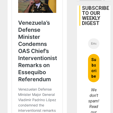
June
24
SUBSCRIBE
Earthq
TO OUR
WEEKLY
DIGEST
We
don’t
spam!
Read
our