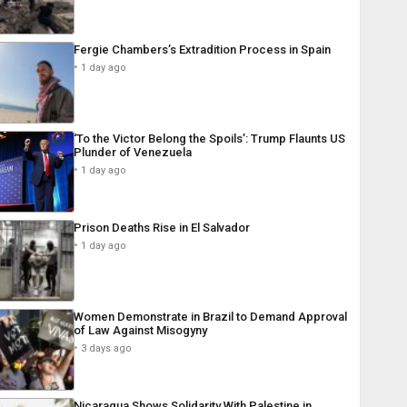
Fergie Chambers’s Extradition Process in Spain
1 day ago
‘To the Victor Belong the Spoils’: Trump Flaunts US
Plunder of Venezuela
1 day ago
Prison Deaths Rise in El Salvador
1 day ago
Women Demonstrate in Brazil to Demand Approval
of Law Against Misogyny
3 days ago
Nicaragua Shows Solidarity With Palestine in