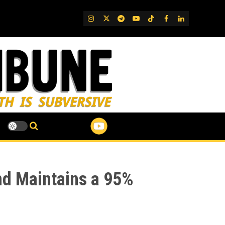
IG
Twitter
Telegram
YouTube
TikTok
FB
LinkedIn
nd Maintains a 95%