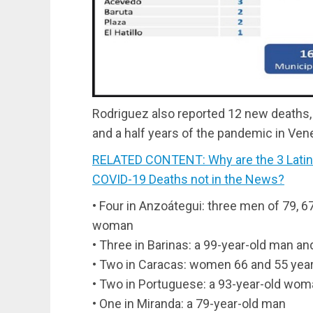
Rodriguez also reported 12 new deaths, 
and a half years of the pandemic in Ven
RELATED CONTENT: Why are the 3 Latin
COVID-19 Deaths not in the News?
• Four in Anzoátegui: three men of 79, 6
woman
• Three in Barinas: a 99-year-old man 
• Two in Caracas: women 66 and 55 year
• Two in Portuguese: a 93-year-old wom
• One in Miranda: a 79-year-old man