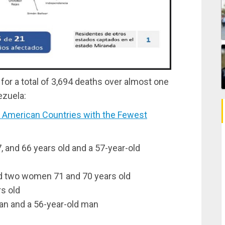
for a total of 3,694 deaths over almost one
ezuela:
 American Countries with the Fewest
7, and 66 years old and a 57-year-old
and two women 71 and 70 years old
s old
an and a 56-year-old man