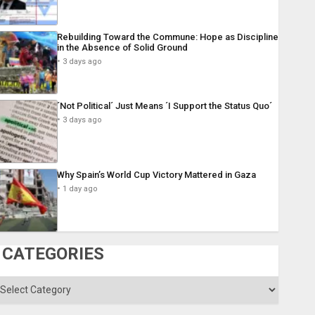
Rebuilding Toward the Commune: Hope as Discipline
in the Absence of Solid Ground
3 days ago
´Not Political´ Just Means ´I Support the Status Quo´
3 days ago
Why Spain’s World Cup Victory Mattered in Gaza
1 day ago
CATEGORIES
ategories