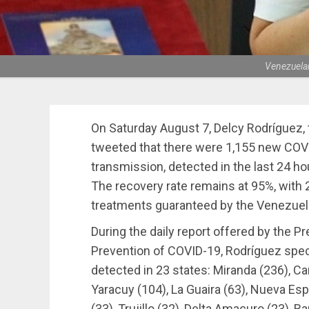
Venezuelan
On Saturday August 7, Delcy Rodríguez, 
tweeted that there were 1,155 new COV
transmission, detected in the last 24 ho
The recovery rate remains at 95%, with 2
treatments guaranteed by the Venezue
During the daily report offered by the P
Prevention of COVID-19, Rodríguez spe
detected in 23 states: Miranda (236), Ca
Yaracuy (104), La Guaira (63), Nueva Espa
(33), Trujillo (32), Delta Amacuro (23), B