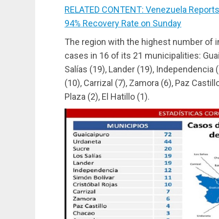
RELATED CONTENT: Venezuela Reports 
94% Recovery Rate on Sunday
The region with the highest number of i
cases in 16 of its 21 municipalities: Gua
Salías (19), Lander (19), Independencia (
(10), Carrizal (7), Zamora (6), Paz Castill
Plaza (2), El Hatillo (1).