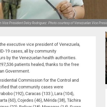
 Vice President Delcy Rodriguez. Photo courtesy of Venezuelan Vice Presid
the executive vice president of Venezuela,
ID-19 cases, all by community
urs by the Venezuelan health authorities.
97,536 patients healed, thanks to the free
lan Government.
residential Commission for the Control and
cified that community cases were
rabobo (192), Caracas (133 ), Lara (104),
rta (60), Cojedes (46), Mérida (38), Táchira
arinas (22), Bolívar (18), Monagas (14), Sucre