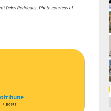
nt Delcy Rodríguez. Photo courtesy of
cotribune
C
|
+ posts