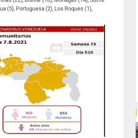
ua (5), Portuguesa (2), Los Roques (1),