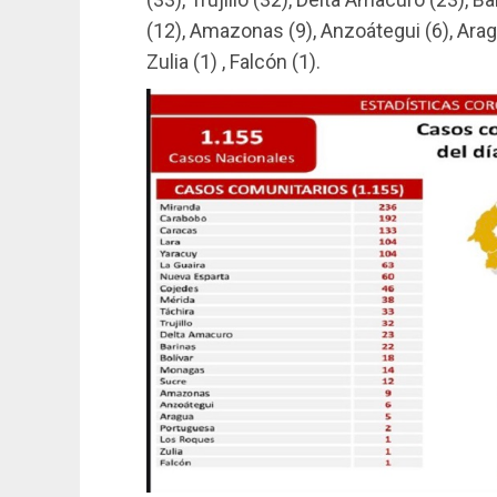
(12), Amazonas (9), Anzoátegui (6), Arag
Zulia (1) , Falcón (1).