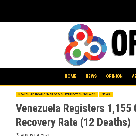
Skip
to
content
HOME
NEWS
OPINION
A
HEALTH-EDUCATION-SPORT-CULTURE-TECHNOLOGY
NEWS
Venezuela Registers 1,155
Recovery Rate (12 Deaths)
AUGUST 9, 2021