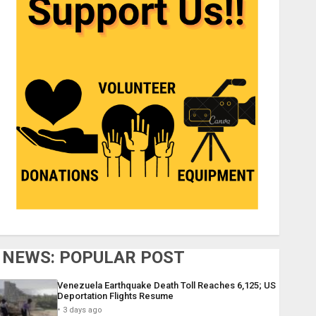
NEWS: POPULAR POST
Venezuela Earthquake Death Toll Reaches 6,125; US
Deportation Flights Resume
3 days ago