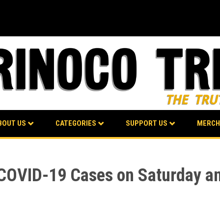
BOUT US
CATEGORIES
SUPPORT US
MERCH
 COVID-19 Cases on Saturday a