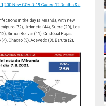
1,200 New COVID-19 Cases, 12 Deaths & a
nfections in the day is Miranda, with new
icaipuro (72), Urdaneta (44), Sucre (20), Los
12), Simón Bolívar (11), Cristóbal Rojas
o (4), Chacao (3), Acevedo (3), Baruta (2),