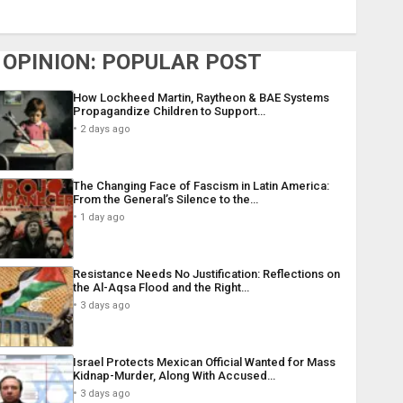
OPINION: POPULAR POST
How Lockheed Martin, Raytheon & BAE Systems
Propagandize Children to Support…
2 days ago
The Changing Face of Fascism in Latin America:
From the General’s Silence to the…
1 day ago
Resistance Needs No Justification: Reflections on
the Al-Aqsa Flood and the Right…
3 days ago
Israel Protects Mexican Official Wanted for Mass
Kidnap-Murder, Along With Accused…
3 days ago