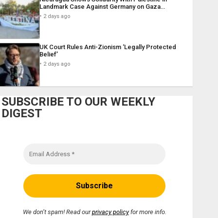
Landmark Case Against Germany on Gaza…
2 days ago
UK Court Rules Anti-Zionism ‘Legally Protected
Belief’
2 days ago
SUBSCRIBE TO OUR WEEKLY
DIGEST
We don’t spam! Read our
privacy policy
for more info.