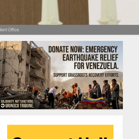
ent Office.