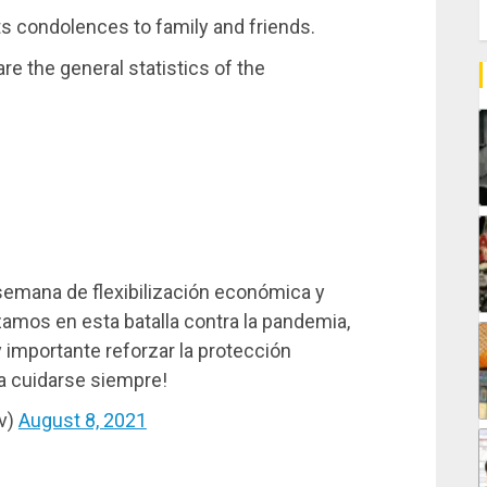
s condolences to family and friends.
e the general statistics of the
semana de flexibilización económica y
amos en esta batalla contra la pandemia,
importante reforzar la protección
 a cuidarse siempre!
v)
August 8, 2021