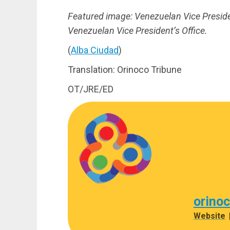
Featured image: Venezuelan Vice Preside
Venezuelan Vice President’s Office.
(
Alba Ciudad
)
Translation: Orinoco Tribune
OT/JRE/ED
orino
Website