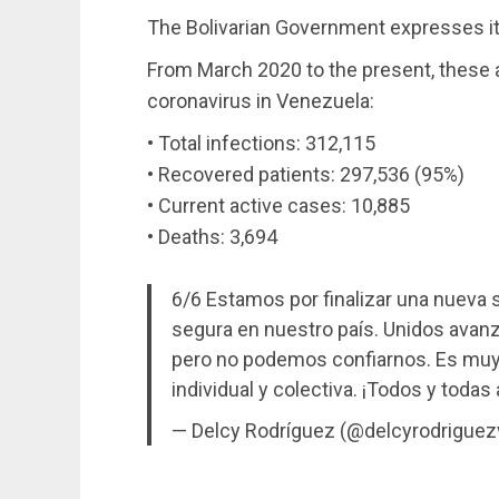
The Bolivarian Government expresses it
From March 2020 to the present, these ar
coronavirus in Venezuela:
• Total infections: 312,115
• Recovered patients: 297,536 (95%)
• Current active cases: 10,885
• Deaths: 3,694
6/6 Estamos por finalizar una nueva 
segura en nuestro país. Unidos avanz
pero no podemos confiarnos. Es muy 
individual y colectiva. ¡Todos y todas
— Delcy Rodríguez (@delcyrodriguez