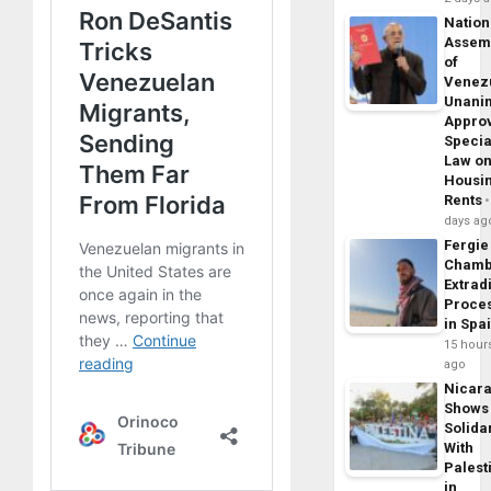
Nation
Assem
of
Venez
Unani
Appro
Specia
Law o
Housi
Rents
days ag
Fergie
Chamb
Extrad
Proce
in Spa
15 hour
ago
Nicar
Shows
Solidar
With
Palest
in