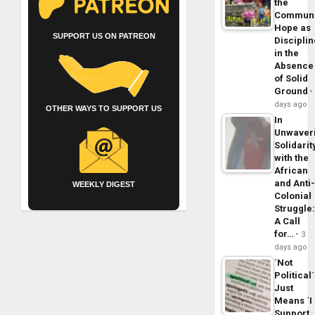
the
Commun
Hope as
SUPPORT US ON PATREON
Disciplin
in the
Absence
of Solid
Ground
days ago
OTHER WAYS TO SUPPORT US
In
Unwaver
Solidarit
with the
African
and Anti
WEEKLY DIGEST
Colonial
Struggle
A Call
for…
3
days ago
´Not
Political´
Just
Means ´I
Support