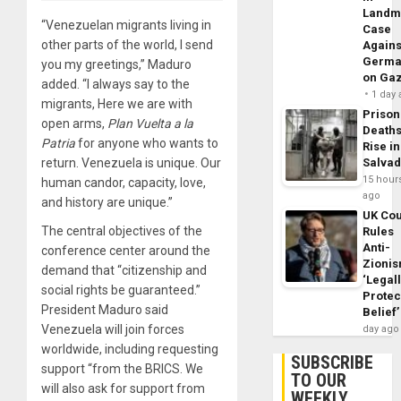
Landm
“Venezuelan migrants living in
Case
other parts of the world, I send
Agains
Germa
you my greetings,” Maduro
on Ga
added. “I always say to the
1 day
migrants, Here we are with
Prison
open arms,
Plan Vuelta a la
Death
Patria
for anyone who wants to
Rise in
return. Venezuela is unique. Our
Salva
15 hour
human candor, capacity, love,
ago
and history are unique.”
UK Cou
The central objectives of the
Rules
Anti-
conference center around the
Zioni
demand that “citizenship and
‘Legal
social rights be guaranteed.”
Protec
President Maduro said
Belief’
Venezuela will join forces
day ago
worldwide, including requesting
SUBSCRIBE
support “from the BRICS. We
TO OUR
will also ask for support from
WEEKLY