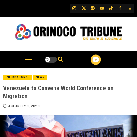
Skip
IG
Twitter
Telegram
YouTube
TikTok
FB
Link
to
content
INTERNATIONAL
NEWS
Venezuela to Convene World Conference on
Migration
AUGUST 23, 2023