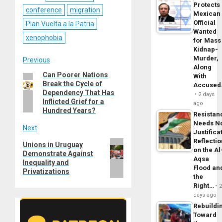
Protects
conference
migration
Mexican
Official
Plan Vuelta a la Patria
Wanted
xenophobia
for Mass
Kidnap-
Murder,
Post
Previous
Along
Can Poorer Nations
Previous
With
navigation
Break the Cycle of
Accuse
post:
Dependency That Has
2 days
Inflicted Grief for a
ago
Hundred Years?
Resistan
Needs N
Next
Justifica
Reflecti
Next
Unions in Uruguay
on the Al
Demonstrate Against
post:
Aqsa
Inequality and
Flood an
Privatizations
the
Right…
days ago
Rebuildi
Toward