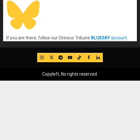
If you are there, follow our Orinoco Tribune
BLUESKY
account
.
IG
Twitter
Telegram
YouTube
TikTok
FB
LinkedIn
Copyleft, No rights reserved.