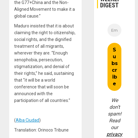
the G77+China and the Non-
DIGEST
Aligned Movement to make it a
global cause.”
Maduro insisted that it is about
claiming the right to citizenship,
social rights, and the dignified
treatment of all migrants,
wherever they are. “Enough
xenophobia, persecution,
stigmatization, and denial of
their rights,” he said, sustaining
that “it will be a world
conference that will soon be
announced with the
We
participation of all countries.”
don’t
spam!
(
Alba Ciudad
)
Read
our
Translation: Orinoco Tribune
privacy