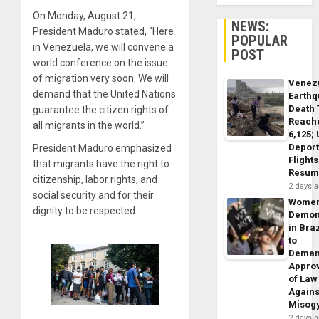
On Monday, August 21,
NEWS:
President Maduro stated, “Here
POPULAR
in Venezuela, we will convene a
POST
world conference on the issue
of migration very soon. We will
Venez
demand that the United Nations
Earth
Death 
guarantee the citizen rights of
Reach
all migrants in the world.”
6,125;
Deport
President Maduro emphasized
Flights
that migrants have the right to
Resum
citizenship, labor rights, and
2 days 
social security and for their
Wome
dignity to be respected.
Demon
in Braz
to
Dema
Appro
of Law
Agains
Misog
2 days 