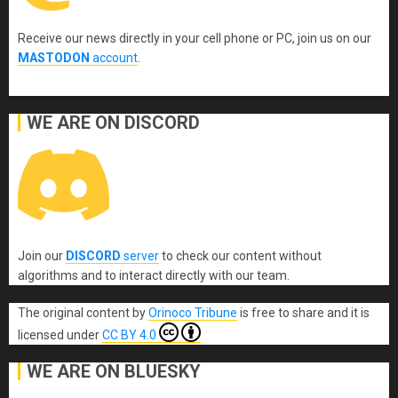
Receive our news directly in your cell phone or PC, join us on our
MASTODON
account
.
WE ARE ON DISCORD
Join our
DISCORD
server
to check our content without
algorithms and to interact directly with our team.
The original content
by
Orinoco Tribune
is free to share and it is
licensed under
CC BY 4.0
WE ARE ON BLUESKY