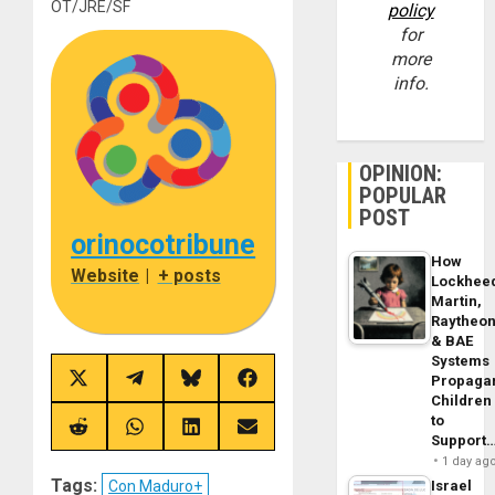
OT/JRE/SF
policy
for
more
info.
OPINION:
POPULAR
POST
orinocotribune
How
Website
|
+ posts
Lockhee
Martin,
Raytheo
& BAE
Systems
Propaga
Share
Share
Share
Share
on
on
on
on
Children
X
Telegram
Bluesky
Facebook
to
(Twitter)
Share
Share
Share
Share
Support
on
on
on
on
1 day ag
Reddit
WhatsApp
LinkedIn
Email
Tags:
Con Maduro+
Israel