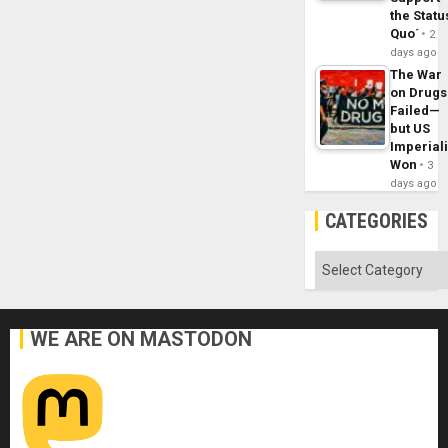
the Statu
Quo´
2
days ago
The War
on Drugs
Failed—
but US
Imperial
Won
3
days ago
CATEGORIES
Categories
WE ARE ON MASTODON