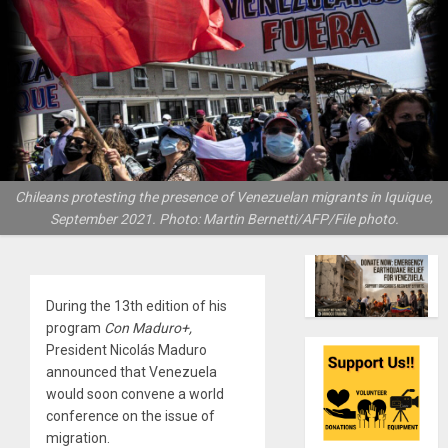
Chileans protesting the presence of Venezuelan migrants in Iquique,
September 2021. Photo: Martin Bernetti/AFP/File photo.
During the 13th edition of his
program
Con Maduro+,
President Nicolás Maduro
announced that Venezuela
would soon convene a world
conference on the issue of
migration.