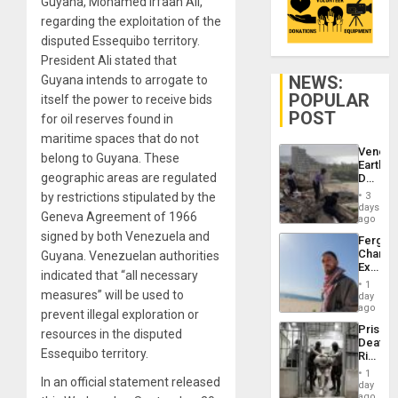
Guyana, Mohamed Irfaan Alí,
regarding the exploitation of the
disputed Essequibo territory.
President Ali stated that
NEWS:
Guyana intends to arrogate to
POPULAR
itself the power to receive bids
POST
for oil reserves found in
maritime spaces that do not
Venezu
belong to Guyana. These
Earthq
geographic areas are regulated
Death
Toll
by restrictions stipulated by the
3
Reach
days
Geneva Agreement of 1966
6,125;
ago
US
signed by both Venezuela and
Fergie
Deport
Chambe
Guyana. Venezuelan authorities
Flights
Extradi
Resum
indicated that “all necessary
Proces
1
in
measures” will be used to
day
Spain
ago
prevent illegal exploration or
Prison
resources in the disputed
Deaths
Essequibo territory.
Rise
in El
1
In an official statement released
Salvad
day
ago