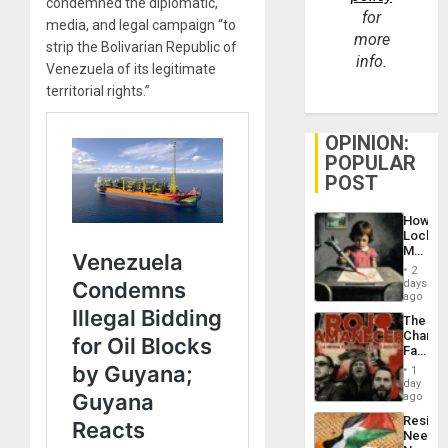
condemned the diplomatic,
for
media, and legal campaign “to
more
strip the Bolivarian Republic of
info.
Venezuela of its legitimate
territorial rights.”
OPINION:
POPULAR
POST
How
Lockh
Martin,
Raythe
2
&
days
BAE
ago
System
The
Propag
Changi
Childre
Face
to
of
Suppor
1
Fascis
day
in
ago
Latin
Resist
Americ
Needs
From