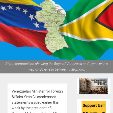
Photo composition showing the flags of Venezuela an Guyana with a
map of Guyana in between. File photo.
Venezuela’s Minister for Foreign
Affairs Yván Gil condemned
statements issued earlier this
week by the president of