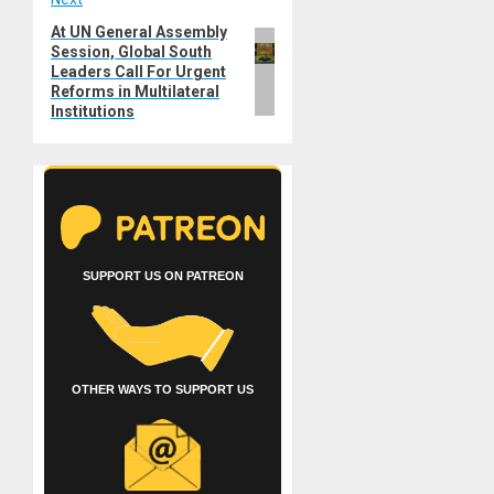
At UN General Assembly
Next
Session, Global South
post:
Leaders Call For Urgent
Reforms in Multilateral
Institutions
SUPPORT US ON PATREON
OTHER WAYS TO SUPPORT US