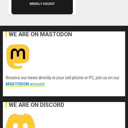
WEEKLY DIGEST
WE ARE ON MASTODON
Receive our news directly in your cell phone or PC, join us on our
MASTODON
account
.
WE ARE ON DISCORD