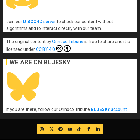
Join our
DISCORD
server
to check our content without
algorithms and to interact directly with our team.
The original content
by
Orinoco Tribune
is free to share and it is
licensed under
CC BY 4.0
WE ARE ON BLUESKY
If you are there, follow our Orinoco Tribune
BLUESKY
account
.
IG
Twitter
Telegram
YouTube
TikTok
FB
LinkedIn