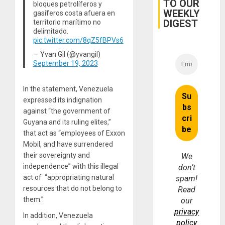
TO OUR
bloques petrolíferos y
WEEKLY
gasíferos costa afuera en
DIGEST
territorio marítimo no
delimitado.
pic.twitter.com/8qZ5fBPVs6
— Yvan Gil (@yvangil)
September 19, 2023
In the statement, Venezuela
expressed its indignation
against “the government of
Guyana and its ruling elites,”
that act as “employees of Exxon
Mobil, and have surrendered
their sovereignty and
We
independence” with this illegal
don’t
act of “appropriating natural
spam!
resources that do not belong to
Read
them.”
our
privacy
In addition, Venezuela
policy