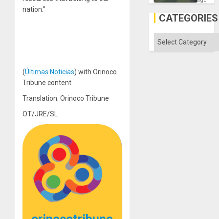
ago
in
nation.”
Gaza
CATEGORIES
Categories
(
Últimas Noticias
) with Orinoco
Tribune content
Translation: Orinoco Tribune
OT/JRE/SL