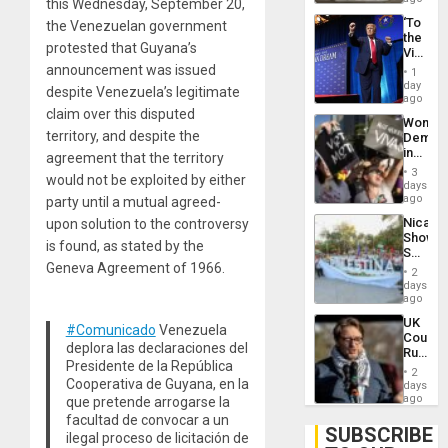
this Wednesday, September 20,
‘To
the Venezuelan government
the
protested that Guyana’s
Victor
Belong
announcement was issued
1
the
day
despite Venezuela’s legitimate
Spoils’:
ago
Trump
claim over this disputed
Wome
Flaunts
territory, and despite the
Demons
US
in
agreement that the territory
Plunde
Brazil
of
3
would not be exploited by either
to
days
Venezu
Deman
ago
party until a mutual agreed-
Approv
Nicara
upon solution to the controversy
of
Shows
Law
is found, as stated by the
Solidari
Agains
Geneva Agreement of 1966.
With
Misogy
2
Palesti
days
in
ago
Landma
UK
Case
#Comunicado
Venezuela
Court
Agains
deplora las declaraciones del
Rules
Germa
Presidente de la República
Anti-
on
2
Zionis
Cooperativa de Guyana, en la
days
Gaza…
‘Legall
ago
que pretende arrogarse la
Protec
facultad de convocar a un
Belief’
SUBSCRIBE
ilegal proceso de licitación de