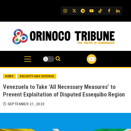
Skip
to
IG
Twitter
Telegram
YouTube
TikTok
FB
Linked
content
NEWS
SECURITY AND DEFENSE
Venezuela to Take ‘All Necessary Measures’ to
Prevent Exploitation of Disputed Essequibo Region
SEPTEMBER 21, 2023