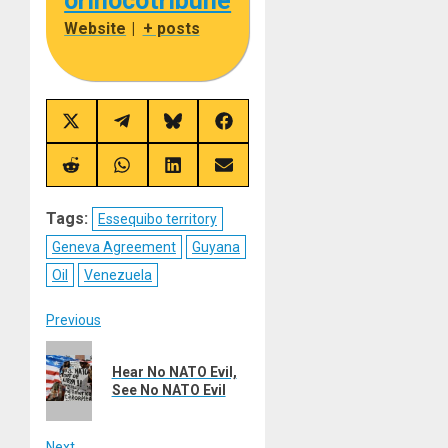
orinocotribune
Website
|
+ posts
Share
Share
Share
Share
on
on
on
on
X
Telegram
Bluesky
Facebook
(Twitter)
Share
Share
Share
Share
on
on
on
on
Reddit
WhatsApp
LinkedIn
Email
Tags:
Essequibo territory
Geneva Agreement
Guyana
Oil
Venezuela
Post
Previous
Previous
navigation
Hear No NATO Evil,
post:
See No NATO Evil
Next