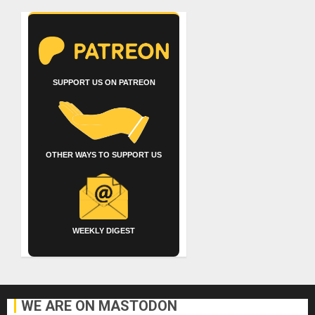
SUPPORT US ON PATREON
OTHER WAYS TO SUPPORT US
WEEKLY DIGEST
WE ARE ON MASTODON