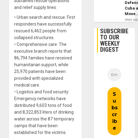
sustained rescue operations
Defen
and relief supply lines:
Cuba 
Move
• Urban search and rescue: First
days ag
responders have successfully
SUBSCRIBE
rescued 6,462 people from
TO OUR
collapsed structures.
WEEKLY
• Comprehensive care: The
DIGEST
executive branch reports that
86,794 families have received
humanitarian support, while
25,970 patients have been
provided with specialized
medical care.
• Logistics and food security:
Emergency networks have
distributed 9,603 tons of food
and 8,322,853 liters of drinking
water across the 87 temporary
camps that have been
established for the victims.