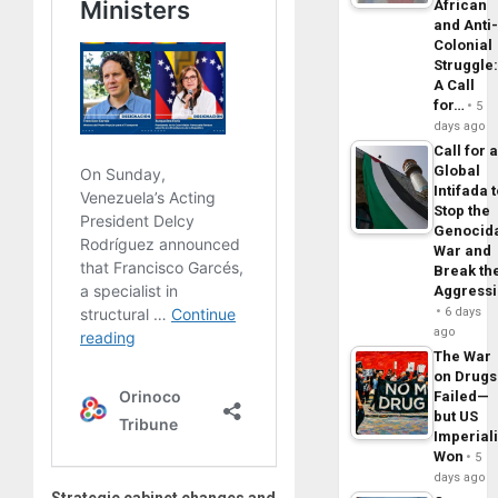
African
and Anti
Colonial
Struggle
A Call
for…
5
days ago
Call for 
Global
Intifada 
Stop the
Genocid
War and
Break th
Aggress
6 days
ago
The War
on Drugs
Failed—
but US
Imperial
Won
5
days ago
Strategic cabinet changes and