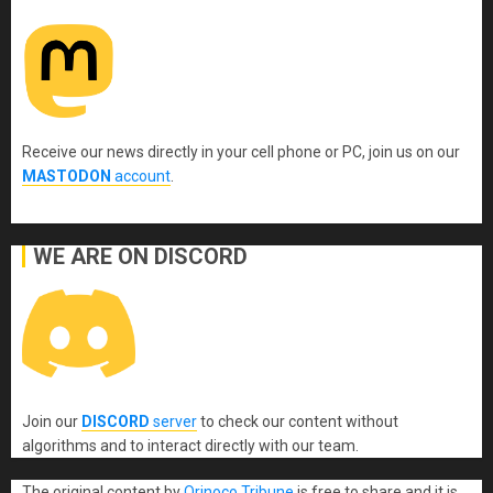
Receive our news directly in your cell phone or PC, join us on our
MASTODON
account
.
WE ARE ON DISCORD
Join our
DISCORD
server
to check our content without
algorithms and to interact directly with our team.
The original content
by
Orinoco Tribune
is free to share and it is