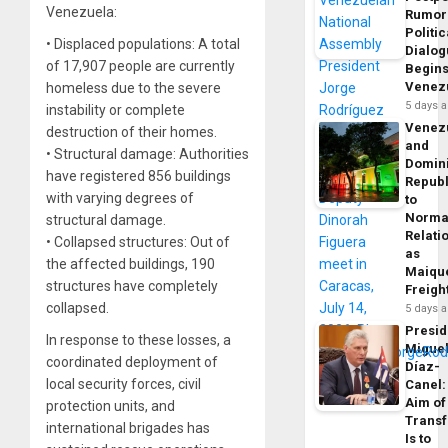
Venezuela:
Rumor
Politic
• Displaced populations: A total
Dialo
of 17,907 people are currently
Begins
Venez
homeless due to the severe
5 days 
instability or complete
Venez
destruction of their homes.
and
• Structural damage: Authorities
Domin
have registered 856 buildings
Republ
with varying degrees of
to
Norma
structural damage.
Relati
• Collapsed structures: Out of
as
the affected buildings, 190
Maique
structures have completely
Freigh
collapsed.
5 days 
Presid
In response to these losses, a
Migue
coordinated deployment of
Díaz-
local security forces, civil
Canel:
Aim of
protection units, and
Trans
international brigades has
Is to