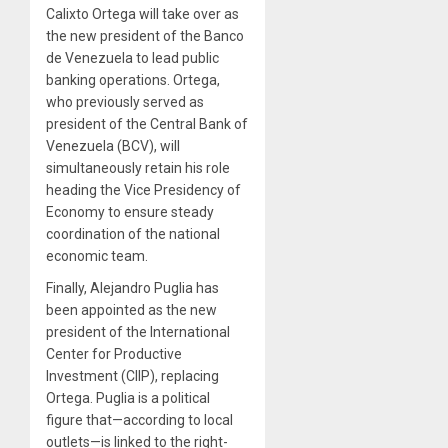
Calixto Ortega will take over as
the new president of the Banco
de Venezuela to lead public
banking operations. Ortega,
who previously served as
president of the Central Bank of
Venezuela (BCV), will
simultaneously retain his role
heading the Vice Presidency of
Economy to ensure steady
coordination of the national
economic team.
Finally, Alejandro Puglia has
been appointed as the new
president of the International
Center for Productive
Investment (CIIP), replacing
Ortega. Puglia is a political
figure that—according to local
outlets—is linked to the right-