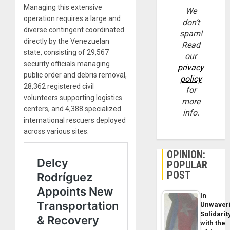
Managing this extensive
We
operation requires a large and
don’t
diverse contingent coordinated
spam!
directly by the Venezuelan
Read
state, consisting of 29,567
our
security officials managing
privacy
public order and debris removal,
policy
28,362 registered civil
for
volunteers supporting logistics
more
centers, and 4,388 specialized
info.
international rescuers deployed
across various sites.
OPINION:
POPULAR
POST
In
Unwaver
Solidarit
with the