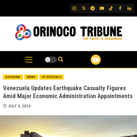
Skip
IG
Twitter
Telegram
YouTube
TikTok
FB
Link
to
content
ECONOMY
NEWS
OT SPECIALS
Venezuela Updates Earthquake Casualty Figures
Amid Major Economic Administration Appointments
JULY 9, 2026