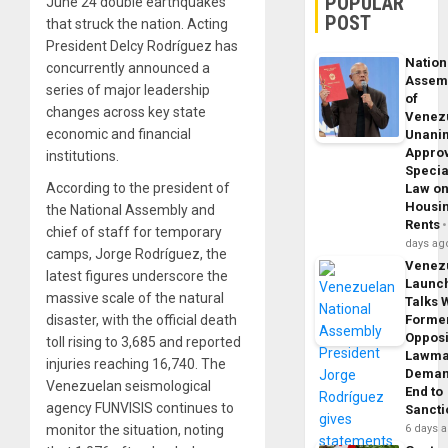
POPULAR
June 24 double earthquakes
POST
that struck the nation. Acting
President Delcy Rodríguez has
Nation
concurrently announced a
Assem
series of major leadership
of
changes across key state
Venez
economic and financial
Unani
Appro
institutions.
Specia
According to the president of
Law o
Housi
the National Assembly and
Rents
chief of staff for temporary
days ag
camps, Jorge Rodríguez, the
Venez
latest figures underscore the
Launc
massive scale of the natural
Talks 
disaster, with the official death
Forme
Opposi
toll rising to 3,685 and reported
Lawma
injuries reaching 16,740. The
Dema
Venezuelan seismological
End to
agency FUNVISIS continues to
Sancti
monitor the situation, noting
6 days 