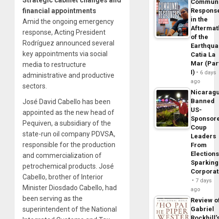
Commun
financial appointments
Respons
in the
Amid the ongoing emergency
Aftermat
response, Acting President
of the
Rodríguez announced several
Earthqua
key appointments via social
Catia La
Mar (Par
media to restructure
I)
6 days
administrative and productive
ago
sectors.
Nicarag
Banned
José David Cabello has been
US-
appointed as the new head of
Sponsor
Pequiven, a subsidiary of the
Coup
state-run oil company PDVSA,
Leaders
responsible for the production
From
Elections
and commercialization of
Sparking
petrochemical products. José
Corpora
Cabello, brother of Interior
7 days
Minister Diosdado Cabello, had
ago
been serving as the
Review o
superintendent of the National
Gabriel
Rockhill’