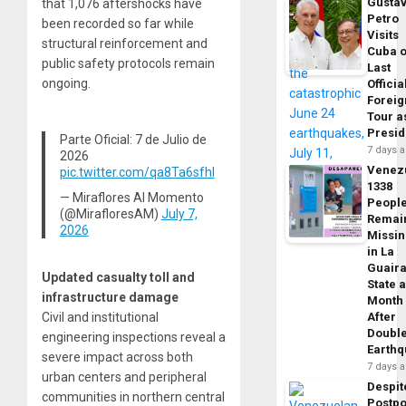
Gusta
that 1,076 aftershocks have
Petro
been recorded so far while
Visits
structural reinforcement and
Cuba 
public safety protocols remain
Last
ongoing.
Officia
Foreig
Tour a
Presid
Parte Oficial: 7 de Julio de
7 days 
2026
Venez
pic.twitter.com/qa8Ta6sfhI
1338
— Miraflores Al Momento
Peopl
(@MirafloresAM)
July 7,
Remai
2026
Missi
in La
Guair
Updated casualty toll and
State 
infrastructure damage
Month
Civil and institutional
After
Doubl
engineering inspections reveal a
Earth
severe impact across both
7 days 
urban centers and peripheral
Despit
communities in northern central
Postp