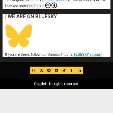
licensed under
CC BY 4.0
WE ARE ON BLUESKY
If you are there, follow our Orinoco Tribune
BLUESKY
account
.
IG
Twitter
Telegram
YouTube
TikTok
FB
LinkedIn
Copyleft, No rights reserved.