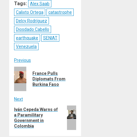
Tags:
Alex Saab
Calixto Ortega
catastrophe
Delcy Rodríguez
Diosdado Cabello
earthquake
SENIAT
Venezuela
Post
Previous
Previous
navigation
France Pulls
post:
Diplomats From
Burkina Faso
Next
Next
Iván Cepeda Warns of
a Paramilitary
post:
Government in
Colombia