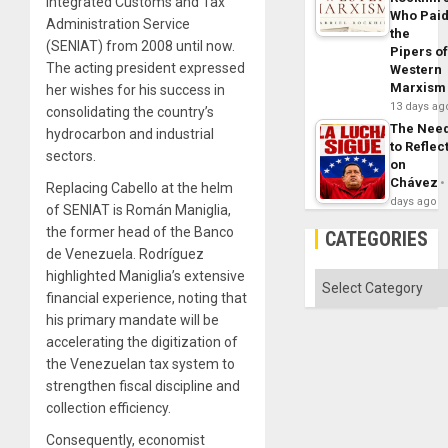
Integrated Customs and Tax
Who Pai
Administration Service
the
(SENIAT) from 2008 until now.
Pipers o
The acting president expressed
Western
Marxism
her wishes for his success in
13 days ag
consolidating the country’s
The Nee
hydrocarbon and industrial
to Reflec
sectors.
on
Chávez
Replacing Cabello at the helm
days ago
of SENIAT is Román Maniglia,
the former head of the Banco
CATEGORIES
de Venezuela. Rodríguez
highlighted Maniglia’s extensive
Categories
financial experience, noting that
his primary mandate will be
accelerating the digitization of
the Venezuelan tax system to
strengthen fiscal discipline and
collection efficiency.
Consequently, economist