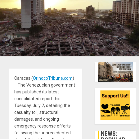
Caracas (
OrinocoTribune.com
)
—The Venezuelan government
has published its latest
consolidated report this
Tuesday, July 7, detailing the
casualty toll, structural
damages, and ongoing
emergency response efforts
NEWS:
following the unprecedented