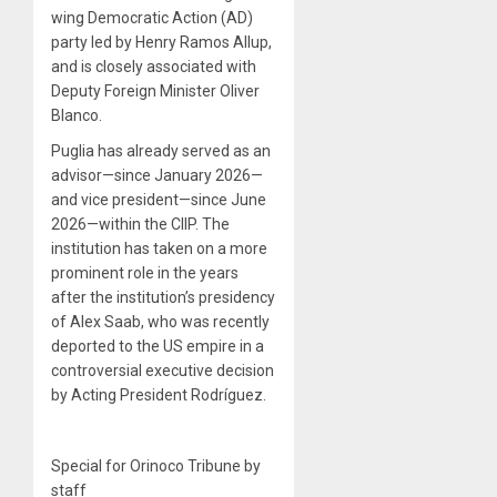
wing Democratic Action (AD)
party led by Henry Ramos Allup,
and is closely associated with
Deputy Foreign Minister Oliver
Blanco.
Puglia has already served as an
advisor—since January 2026—
and vice president—since June
2026—within the CIIP. The
institution has taken on a more
prominent role in the years
after the institution’s presidency
of Alex Saab, who was recently
deported to the US empire in a
controversial executive decision
by Acting President Rodríguez.
Special for Orinoco Tribune by
staff