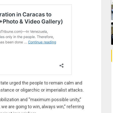
state urged the people to remain calm and
stance or oligarchic or imperialist attacks.
obilization and “maximum possible unity,”
 we are going to win, always win,” referring