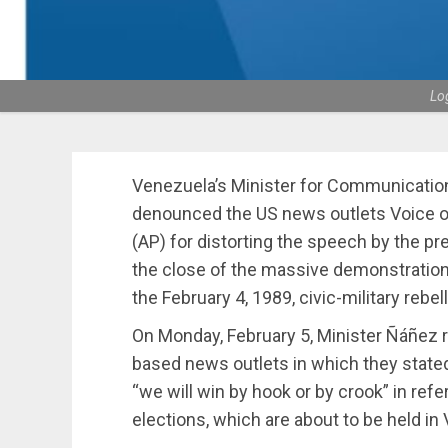
Lo
Venezuela’s Minister for Communicatio
denounced the US news outlets Voice o
(AP) for distorting the speech by the pr
the close of the massive demonstratio
the February 4, 1989, civic-military re
On Monday, February 5, Minister Ñáñez r
based news outlets in which they state
“we will win by hook or by crook” in ref
elections, which are about to be held in