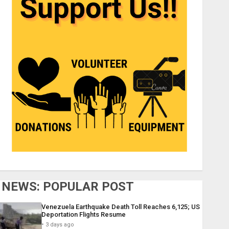
NEWS: POPULAR POST
Venezuela Earthquake Death Toll Reaches 6,125; US
Deportation Flights Resume
3 days ago