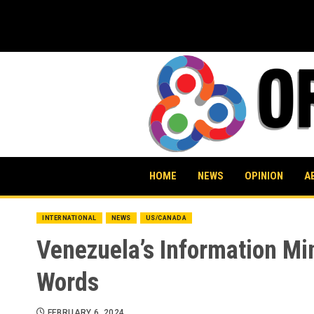
Skip
to
content
HOME
NEWS
OPINION
A
INTERNATIONAL
NEWS
US/CANADA
Venezuela’s Information Mi
Words
FEBRUARY 6, 2024