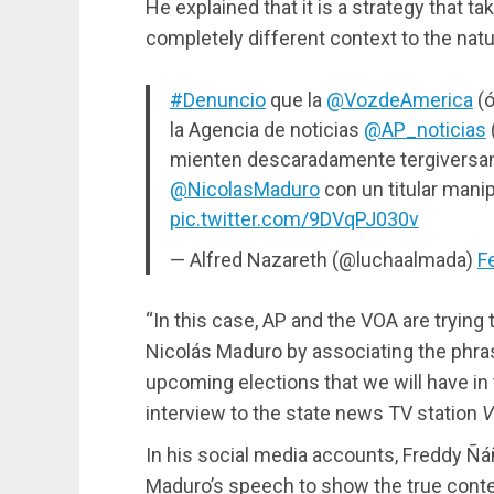
He explained that it is a strategy that ta
completely different context to the natu
#Denuncio
que la
@VozdeAmerica
(ó
la Agencia de noticias
@AP_noticias
mienten descaradamente tergiversand
@NicolasMaduro
con un titular man
pic.twitter.com/9DVqPJ030v
— Alfred Nazareth (@luchaalmada)
F
“In this case, AP and the VOA are trying
Nicolás Maduro by associating the phras
upcoming elections that we will have in t
interview to the state news TV station
V
In his social media accounts, Freddy Ñá
Maduro’s speech to show the true conte