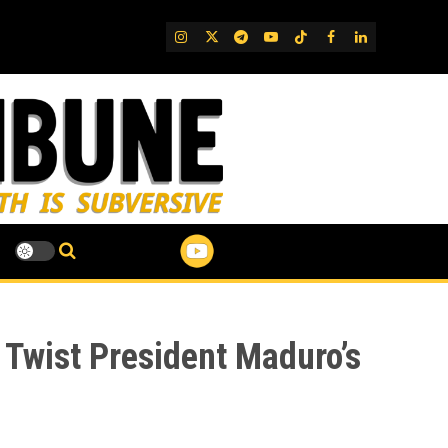
IG
Twitter
Telegram
YouTube
TikTok
FB
LinkedIn
 Twist President Maduro’s