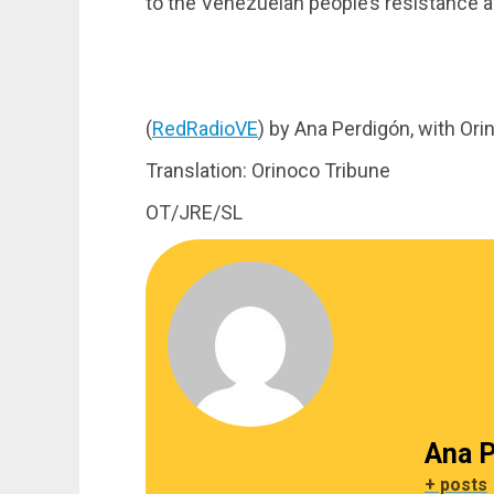
to the Venezuelan people’s resistance a
(
RedRadioVE
) by Ana Perdigón, with Or
Translation: Orinoco Tribune
OT/JRE/SL
Ana P
+ posts