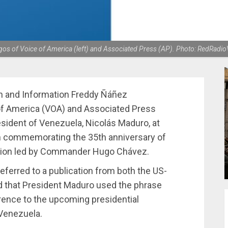
gos of Voice of America (left) and Associated Press (AP). Photo: RedRadio
n and Information Freddy Ñáñez
f America (VOA) and Associated Press
esident of Venezuela, Nicolás Maduro, at
n commemorating the 35th anniversary of
bellion led by Commander Hugo Chávez.
eferred to a publication from both the US-
d that President Maduro used the phrase
erence to the upcoming presidential
 Venezuela.