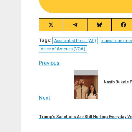
Share
Share
Share
Sha
on
on
on
on
X
Telegram
Bluesky
Fac
Tags:
Associated Press (AP)
mainstream med
(Twitter)
Voice of America (VOA)
Post
Previous
navigation
Previous
post:
Nayib Bukele P
Next
Next
post:
Trump’s Sanctions Are Still Hurting Everyday V