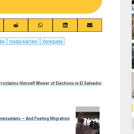
re
Share
Share
Share
Share
on
on
on
on
ebook
Reddit
WhatsApp
LinkedIn
Email
ia
media warfare
Venezuela
roclaims Himself Winner of Elections in El Salvador
enezuelans — And Fueling Migration
C