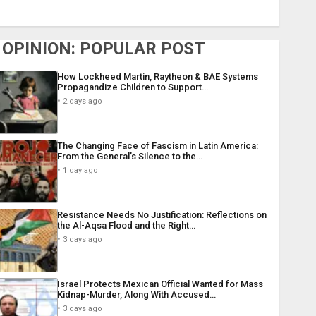
OPINION: POPULAR POST
How Lockheed Martin, Raytheon & BAE Systems
Propagandize Children to Support…
2 days ago
The Changing Face of Fascism in Latin America:
From the General’s Silence to the…
1 day ago
Resistance Needs No Justification: Reflections on
the Al-Aqsa Flood and the Right…
3 days ago
Israel Protects Mexican Official Wanted for Mass
Kidnap-Murder, Along With Accused…
3 days ago