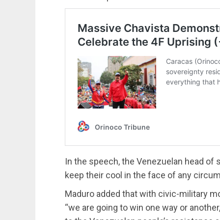
In the speech, the Venezuelan head of 
keep their cool in the face of any circum
Maduro added that with civic-military m
“we are going to win one way or another,