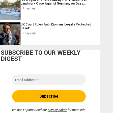
Landmark Case Against Germany on Gaza…
2 days ago
UK Court Rules Anti-Zionism ‘Legally Protected
Belief’
2 days ago
SUBSCRIBE TO OUR WEEKLY
DIGEST
We don’t spam! Read our
privacy policy
for more info.