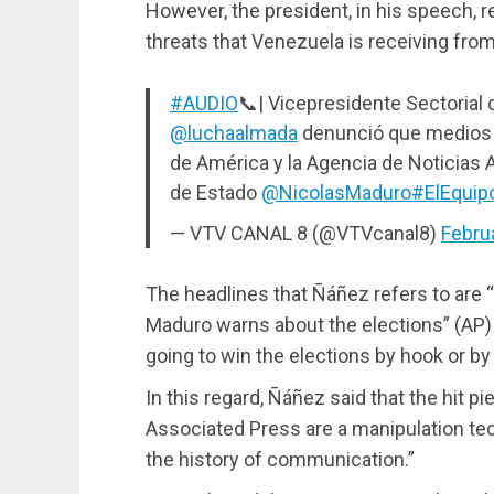
However, the president, in his speech, re
threats that Venezuela is receiving fr
#AUDIO
📞| Vicepresidente Sectorial
@luchaalmada
denunció que medios 
de América y la Agencia de Noticias 
de Estado
@NicolasMaduro
#ElEquip
— VTV CANAL 8 (@VTVcanal8)
Febru
The headlines that Ñáñez refers to are “
Maduro warns about the elections” (AP)
going to win the elections by hook or by
In this regard, Ñáñez said that the hit 
Associated Press are a manipulation tec
the history of communication.”