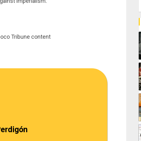
gainst imperialism.
inoco Tribune content
erdigón