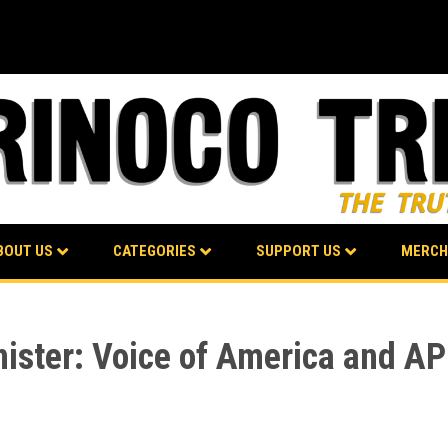
BOUT US
CATEGORIES
SUPPORT US
MERCH
nister: Voice of America and AP