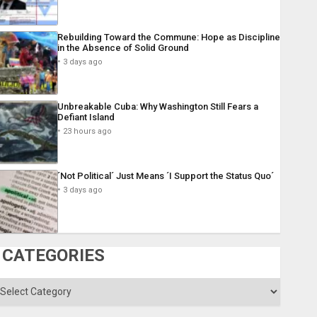
Rebuilding Toward the Commune: Hope as Discipline
in the Absence of Solid Ground
3 days ago
Unbreakable Cuba: Why Washington Still Fears a
Defiant Island
23 hours ago
´Not Political´ Just Means ´I Support the Status Quo´
3 days ago
CATEGORIES
ategories