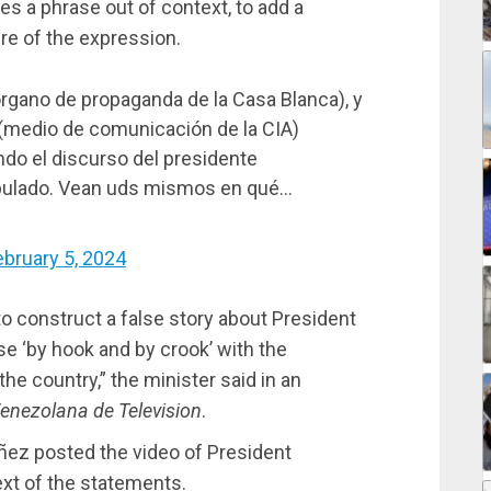
kes a phrase out of context, to add a
re of the expression.
rgano de propaganda de la Casa Blanca), y
(medio de comunicación de la CIA)
o el discurso del presidente
ipulado. Vean uds mismos en qué…
ebruary 5, 2024
 to construct a false story about President
e ‘by hook and by crook’ with the
he country,” the minister said in an
enezolana de Television
.
ñez posted the video of President
xt of the statements.