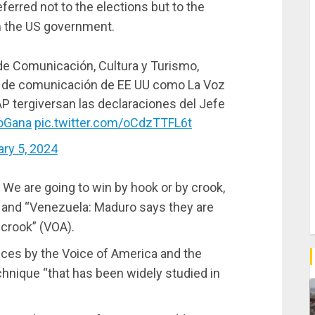
ferred not to the elections but to the
om the US government.
 de Comunicación, Cultura y Turismo,
de comunicación de EE UU como La Voz
AP tergiversan las declaraciones del Jefe
oGana
pic.twitter.com/oCdzTTFL6t
ary 5, 2024
 We are going to win by hook or by crook,
 and “Venezuela: Maduro says they are
 crook” (VOA).
pieces by the Voice of America and the
hnique “that has been widely studied in