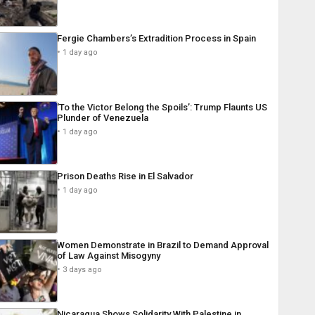
Fergie Chambers’s Extradition Process in Spain
1 day ago
‘To the Victor Belong the Spoils’: Trump Flaunts US
Plunder of Venezuela
1 day ago
Prison Deaths Rise in El Salvador
1 day ago
Women Demonstrate in Brazil to Demand Approval
of Law Against Misogyny
3 days ago
Nicaragua Shows Solidarity With Palestine in