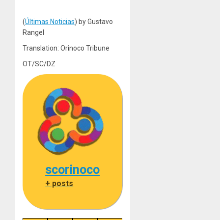
(
Últimas Noticias
) by Gustavo
Rangel
Translation: Orinoco Tribune
OT/SC/DZ
scorinoco
+ posts