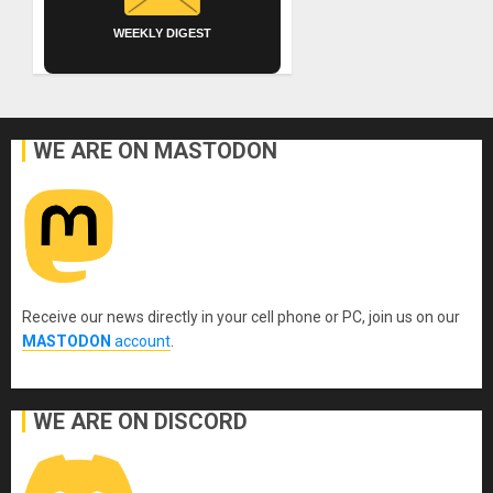
WEEKLY DIGEST
WE ARE ON MASTODON
Receive our news directly in your cell phone or PC, join us on our
MASTODON
account
.
WE ARE ON DISCORD