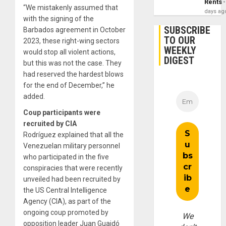
Rents
“We mistakenly assumed that
days ag
with the signing of the
SUBSCRIBE
Barbados agreement in October
TO OUR
2023, these right-wing sectors
WEEKLY
would stop all violent actions,
DIGEST
but this was not the case. They
had reserved the hardest blows
for the end of December,” he
added.
Coup participants were
recruited by CIA
Rodríguez explained that all the
Venezuelan military personnel
who participated in the five
conspiracies that were recently
unveiled had been recruited by
the US Central Intelligence
Agency (CIA), as part of the
ongoing coup promoted by
We
opposition leader Juan Guaidó