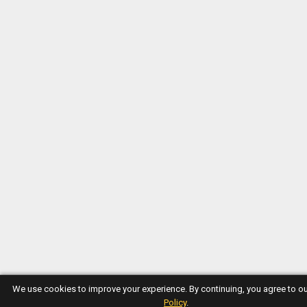
We use cookies to improve your experience. By continuing, you agree to o
Policy
.