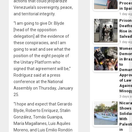
actions that could jeopardize
Proce
Venezuela’s sovereignty, peace,
in Spa
and territorial integrity.
1 day a
Prison
“I am going to give Dr. Blyde
Death
[head of the opposition
Rise in
delegation] all the evidence of
Salva
1 day a
these conspiracies, and I am
Wome
going to wait and see what the
Demon
position of the eight people of
in Braz
the Unitary Platform who
to
signed that agreement will be,”
Dema
Rodríguez said at a press
Appro
of Law
conference at the National
Agains
Assembly on Thursday, January
Misog
25.
3 days 
Nicar
“I hope and expect that Gerardo
Shows
Blyde, Roberto Enríquez, Stalin
Solidar
González, Tomás Guanipa,
With
María Magallanes, Luis Aquiles
Palest
in
Moreno, and Luis Emilio Rondón