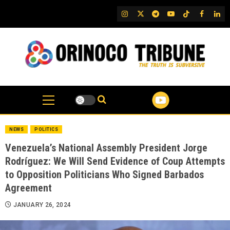
Skip
IG
Twitter
Telegram
YouTube
TikTok
FB
Link
to
content
NEWS
POLITICS
Venezuela’s National Assembly President Jorge
Rodríguez: We Will Send Evidence of Coup Attempts
to Opposition Politicians Who Signed Barbados
Agreement
JANUARY 26, 2024