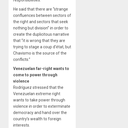
responsibilities.
He said that there are “strange
confluences between sectors of
the right and sectors that seek
nothing but division” in order to
create the duplicitous narrative
that “it is wrong that they are
trying to stage a coup d’état, but
Chavismo is the source of the
conflicts.”
Venezuelan far-right wants to
come to power through
violence
Rodríguez stressed that the
Venezuelan extreme right
wants to take power through
violence in order to exterminate
democracy and hand over the
country’s wealth to foreign
interests.