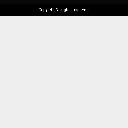
Copyleft, No rights reserved.