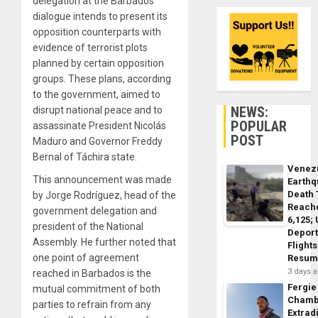
delegation at the Barbados
dialogue intends to present its
opposition counterparts with
evidence of terrorist plots
planned by certain opposition
groups. These plans, according
to the government, aimed to
NEWS:
disrupt national peace and to
POPULAR
assassinate President Nicolás
POST
Maduro and Governor Freddy
Bernal of Táchira state.
Venez
This announcement was made
Earth
Death 
by Jorge Rodríguez, head of the
Reach
government delegation and
6,125;
president of the National
Deport
Assembly. He further noted that
Flights
one point of agreement
Resum
3 days 
reached in Barbados is the
Fergie
mutual commitment of both
Chamb
parties to refrain from any
Extrad