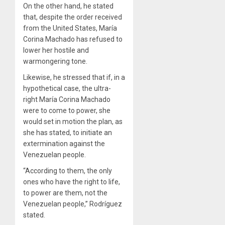
On the other hand, he stated
that, despite the order received
from the United States, María
Corina Machado has refused to
lower her hostile and
warmongering tone.
Likewise, he stressed that if, in a
hypothetical case, the ultra-
right María Corina Machado
were to come to power, she
would set in motion the plan, as
she has stated, to initiate an
extermination against the
Venezuelan people.
“According to them, the only
ones who have the right to life,
to power are them, not the
Venezuelan people,” Rodríguez
stated.