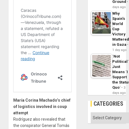
Ground
days ago
Why
Spain’s
World
Cup
Victory
Mattere
in Gaza
1 day ago
´Not
Political´
Just
Means ´I
Support
the Statu
Quo´
3
days ago
María Corina Machado’s chief
CATEGORIES
of logistics involved in coup
attempt
Categories
Rodríguez also revealed that
the conspirator General Tomás