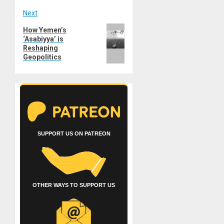
Next
Next
How Yemen’s
‘Asabiyya’ is
post:
Reshaping
Geopolitics
SUPPORT US ON PATREON
OTHER WAYS TO SUPPORT US