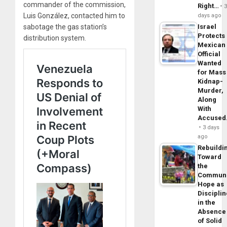
commander of the commission,
Right…
Luis González, contacted him to
days ago
sabotage the gas station’s
Israel
Protects
distribution system.
Mexican
Official
Wanted
for Mass
Kidnap-
Murder,
Along
With
Accuse
3 days
ago
Rebuildi
Toward
the
Commun
Hope as
Disciplin
in the
Absence
of Solid