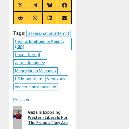
Share
Share
Share
Share
on
on
on
on
X
Telegram
Bluesky
Facebook
(Twitter)
Share
Share
Share
Share
on
on
on
on
Reddit
WhatsApp
LinkedIn
Email
Tags:
assassination attempt
Central Intelligence Agency
(CIA)
Coup attempt
Jorge Rodriguez
Maria Corina Machado
US Imperialism
Venezuela
venezuelan opposition
Post
Previous
Previous
navigation
Gaza Is Exposing
post:
Western Liberals For
The Frauds They Are