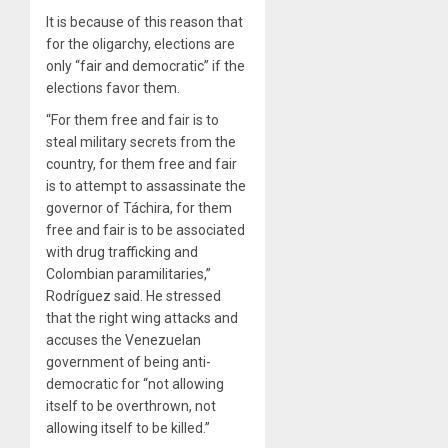
It is because of this reason that
for the oligarchy, elections are
only “fair and democratic” if the
elections favor them.
“For them free and fair is to
steal military secrets from the
country, for them free and fair
is to attempt to assassinate the
governor of Táchira, for them
free and fair is to be associated
with drug trafficking and
Colombian paramilitaries,”
Rodríguez said. He stressed
that the right wing attacks and
accuses the Venezuelan
government of being anti-
democratic for “not allowing
itself to be overthrown, not
allowing itself to be killed.”