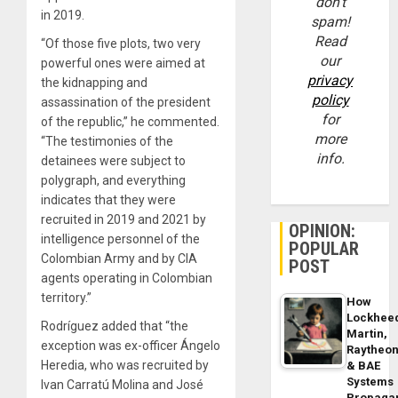
don’t
in 2019.
spam!
Read
“Of those five plots, two very
our
powerful ones were aimed at
privacy
the kidnapping and
policy
assassination of the president
for
of the republic,” he commented.
more
“The testimonies of the
info.
detainees were subject to
polygraph, and everything
indicates that they were
recruited in 2019 and 2021 by
OPINION:
intelligence personnel of the
POPULAR
Colombian Army and by CIA
POST
agents operating in Colombian
territory.”
How
Lockhee
Rodríguez added that “the
Martin,
exception was ex-officer Ángelo
Raytheo
Heredia, who was recruited by
& BAE
Systems
Ivan Carratú Molina and José
Propaga