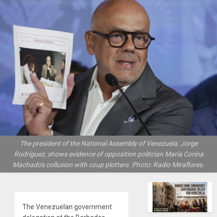
The president of the National Assembly of Venezuela, Jorge
Rodríguez, shows evidence of opposition politcian María Corina
Machado's collusion with coup plotters. Photo: Radio Miraflores.
The Venezuelan government