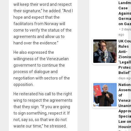
Landm
will keep their word and respect
Case
their signature,” he added. “And I
Agains
hope and expect that the
Germa
facilitators from Norway will
on Ga
2 day
come to verify the status of the
ago
agreements and allow us to
UK Cou
hand over the evidence.”
Rules
Anti-
He also expressed the
Zioni
willingness of the Venezuelan
‘Legal
government to continue the
Protec
process of dialogue and
Belief’
negotiation with sectors of the
days ag
opposition.
Nation
Assem
He reiterated his call to the right
of
wing to respect the agreements
Venez
Unani
that they sign. “If you are going
Appro
to sign something, respect it. If
Specia
not, say so, so that we do not
Law o
waste our time,” he stressed.
Housi