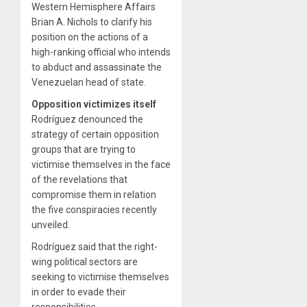
Western Hemisphere Affairs
Brian A. Nichols to clarify his
position on the actions of a
high-ranking official who intends
to abduct and assassinate the
Venezuelan head of state.
Opposition victimizes itself
Rodríguez denounced the
strategy of certain opposition
groups that are trying to
victimise themselves in the face
of the revelations that
compromise them in relation
the five conspiracies recently
unveiled.
Rodríguez said that the right-
wing political sectors are
seeking to victimise themselves
in order to evade their