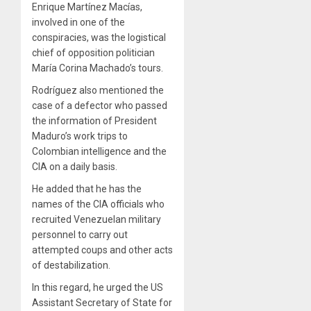
Enrique Martínez Macías,
involved in one of the
conspiracies, was the logistical
chief of opposition politician
María Corina Machado’s tours.
Rodríguez also mentioned the
case of a defector who passed
the information of President
Maduro’s work trips to
Colombian intelligence and the
CIA on a daily basis.
He added that he has the
names of the CIA officials who
recruited Venezuelan military
personnel to carry out
attempted coups and other acts
of destabilization.
In this regard, he urged the US
Assistant Secretary of State for