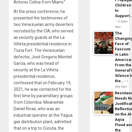
Antonio Colina from Miami.”
Children
to
At the press conference, he
Support
presented the testimonies of
2 days
two Venezuelan army deserters
ago
recruited by the CIA, who served
The
as security guards at the La
Changin
Viñeta presidential residence in
Face of
Fascism
Tiuna Fort. The Venezuelan
in Latin
defector, José Gregorio Montiel
America
García, who was head of
From the
security at the La Viñeta
General’
Silence t
presidential residence,
the…
1
confessed that on February 19,
day ago
2021, he was contacted for the
Resistan
first time by paramilitary groups
Needs N
from Colombia. Meanwhile
Justifica
Daniel Rivas, who was an
Reflecti
on the Al
industrial operator at the Yagua
Aqsa
gas distribution plant, admitted
Flood an
that on a trip to Cúcuta, the
the