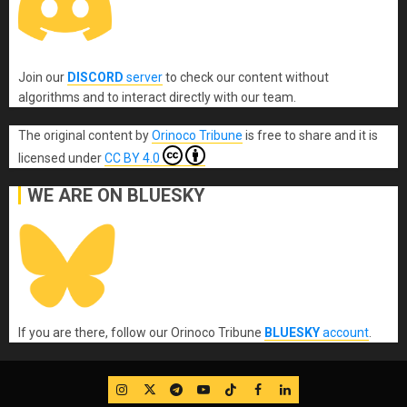
Join our
DISCORD
server
to check our content without
algorithms and to interact directly with our team.
The original content
by
Orinoco Tribune
is free to share and it is
licensed under
CC BY 4.0
WE ARE ON BLUESKY
If you are there, follow our Orinoco Tribune
BLUESKY
account
.
IG
Twitter
Telegram
YouTube
TikTok
FB
LinkedIn