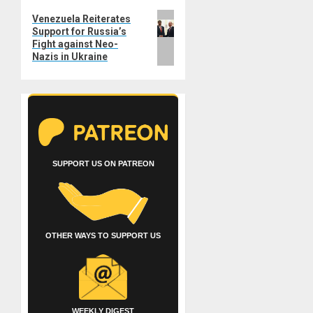
Next
Venezuela Reiterates
Support for Russia’s
post:
Fight against Neo-
Nazis in Ukraine
SUPPORT US ON PATREON
OTHER WAYS TO SUPPORT US
WEEKLY DIGEST