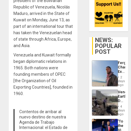
president of the Bolivarian
Republic of Venezuela, Nicolás
Maduro, arrived in the State of
Kuwait on Monday, June 13, as
part of an international tour that
has taken the Venezuelan head
NEWS:
of state through Africa, Europe,
POPULAR
and Asia.
POST
Venezuela and Kuwait formally
began diplomatic relations in
Fergie
Chambe
1965. Both nations were
Extradi
founding members of OPEC
Proces
2
in
[the Organization of Oil
days
Spain
ago
Exporting Countries], founded in
Venezu
1960.
Earthq
Death
Toll
4
Reach
days
Contentos de arribar al
6,125;
ago
nuevo destino de nuestra
US
‘To
Agenda de Trabajo
Deport
the
Flights
Internacional: el Estado de
Victor