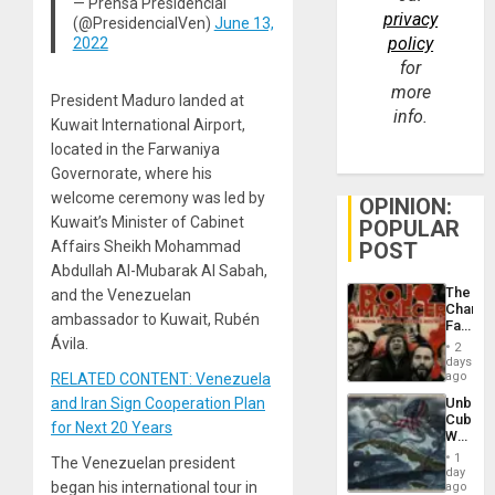
— Prensa Presidencial
privacy
(@PresidencialVen)
June 13,
policy
2022
for
more
President Maduro landed at
info.
Kuwait International Airport,
located in the Farwaniya
Governorate, where his
welcome ceremony was led by
OPINION:
Kuwait’s Minister of Cabinet
POPULAR
Affairs Sheikh Mohammad
POST
Abdullah Al-Mubarak Al Sabah,
The
and the Venezuelan
Changi
ambassador to Kuwait, Rubén
Face
of
Ávila.
2
Fascis
days
in
ago
RELATED CONTENT: Venezuela
Latin
and Iran Sign Cooperation Plan
Unbrea
Americ
Cuba:
From
for Next 20 Years
Why
the
Washin
General
1
The Venezuelan president
Still
day
Silenc
Fears
began his international tour in
ago
to