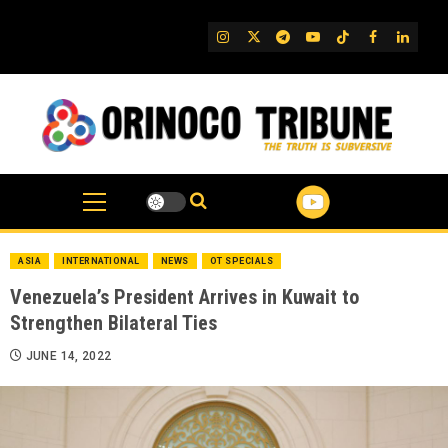
Skip
to
IG
Twitter
Telegram
YouTube
TikTok
FB
Linked
content
ASIA
INTERNATIONAL
NEWS
OT SPECIALS
Venezuela’s President Arrives in Kuwait to
Strengthen Bilateral Ties
JUNE 14, 2022