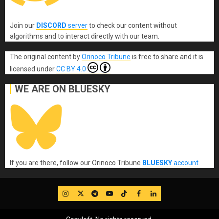
Join our
DISCORD
server
to check our content without
algorithms and to interact directly with our team.
The original content
by
Orinoco Tribune
is free to share and it is
licensed under
CC BY 4.0
WE ARE ON BLUESKY
If you are there, follow our Orinoco Tribune
BLUESKY
account
.
IG
Twitter
Telegram
YouTube
TikTok
FB
LinkedIn