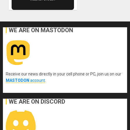
WE ARE ON MASTODON
Receive our news directly in your cell phone or PC, join us on our
MASTODON
account
.
WE ARE ON DISCORD