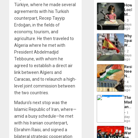
a
the…
Türkiye, where he made several
How
Defiant
Lockh
agreements with his Turkish
Island
Martin,
counterpart, Recep Tayyip
Raythe
3
&
Erdoğan, in the fields of
days
BAE
ago
economy, tourism, and
System
Why
Propag
agriculture. He then traveled to
Spain’s
Childre
Algeria where he met with
World
to
Cup
Suppor
2
President Abdelmadjid
Victory
days
Tebboune, with whom he
Matter
ago
in
agreed to establish a direct air
Resist
Gaza
Needs
link between Algiers and
No
Caracas, and to relaunch a high-
Justific
4
Reflect
level joint commission between
days
on
ago
the two countries.
the
The
Al-
Madma
Maduro’s next stop was the
Aqsa
and
Flood
Islamic Republic of Iran, where—
the
and
1
amid a busy schedule—he met
States
day
the
ago
Right…
with his Iranian counterpart,
The
Ebrahim Raisi, and signed a
War
bilateral strategic cooperation
on