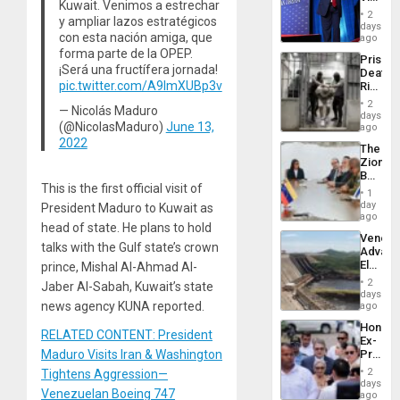
Resum
Kuwait. Venimos a estrechar
Belong
2
y ampliar lazos estratégicos
the
days
con esta nación amiga, que
Spoils’:
ago
Trump
forma parte de la OPEP.
Prison
Flaunts
¡Será una fructífera jornada!
Deaths
US
pic.twitter.com/A9ImXUBp3v
Rise
Plunde
in El
of
2
— Nicolás Maduro
Salvad
days
Venezu
(@NicolasMaduro)
June 13,
ago
2022
The
Zionist
Beach
This is the first official visit of
in
1
Venezu
day
President Maduro to Kuwait as
ago
head of state. He plans to hold
Venezu
talks with the Gulf state’s crown
Advan
Electric
prince, Mishal Al-Ahmad Al-
Recove
2
Jaber Al-Sabah, Kuwait’s state
While
days
US
news agency KUNA reported.
ago
‘Inspec
Hondur
Guri
RELATED CONTENT: President
Ex-
Dam
Presid
Maduro Visits Iran & Washington
Juan
2
Tightens Aggression—
Orland
days
Venezuelan Boeing 747
Hernán
ago