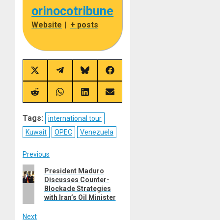
orinocotribune
Website
|
+ posts
Share
Share
Share
Share
on
on
on
on
X
Telegram
Bluesky
Facebook
(Twitter)
Share
Share
Share
Share
on
on
on
on
Reddit
WhatsApp
LinkedIn
Email
Tags:
international tour
Kuwait
OPEC
Venezuela
Post
Previous
Previous
President Maduro
navigation
Discusses Counter-
post:
Blockade Strategies
with Iran’s Oil Minister
Next