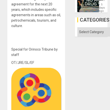
Drugs
agreement for the next 20
5
Failed
days
years, which includes specific
—
ago
but
agreements in areas such as oil,
US
CATEGORIES
petrochemicals, tourism, and
Imperia
Won
culture.
Categories
Special for Orinoco Tribune by
staff
OT/JRE/SL/EF