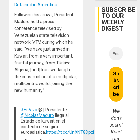
to
Detained in Argentina
Face
SUBSCRIBE
Trial
TO OUR
Following his arrival, President
for
WEEKLY
Fraud
Maduro held a press
and
DIGEST
conference televised by
Money
Venezuelan state television
network, VTV, during which he
said: “we have just arrived in
Kuwait from a very important,
fruitful journey, from Türkiye,
Algeria, [and] Iran, working for
the construction of a multipolar,
multicentric world, joining the
new humanity.”
#EnVivo
📹 | Presidente
We
@NicolasMaduro
llega al
don’t
Estado de Kuwait en el
spam!
contexto de su gira
Read
euroasiática.
https://t.co/UnXNT8Dpxi
our