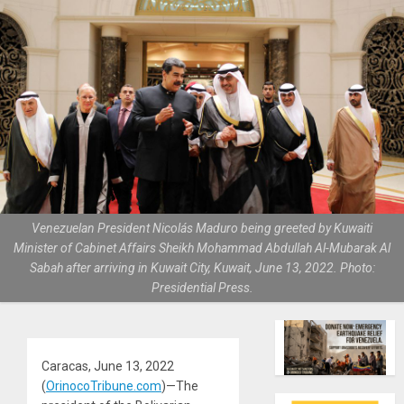
Venezuelan President Nicolás Maduro being greeted by Kuwaiti
Minister of Cabinet Affairs Sheikh Mohammad Abdullah Al-Mubarak Al
Sabah after arriving in Kuwait City, Kuwait, June 13, 2022. Photo:
Presidential Press.
Caracas, June 13, 2022
(
OrinocoTribune.com
)—The