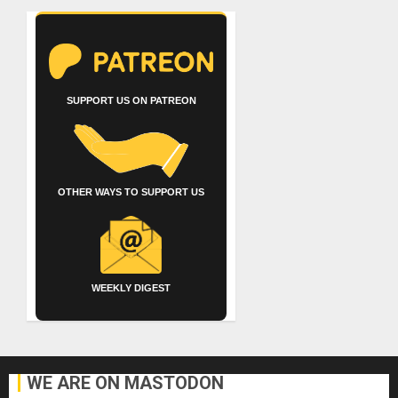
SUPPORT US ON PATREON
OTHER WAYS TO SUPPORT US
WEEKLY DIGEST
WE ARE ON MASTODON