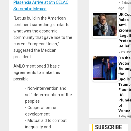
Plasencia Arrive at 6th CELAC
2 day
ago
Summit in Mexico
UK Cou
“Let us build in the American
Rules
continent something similar to
Anti-
Zioni
what was the economic
‘Legal
community that gave rise to the
Protec
current European Union,“
Belief’
suggested the Mexican
days ag
president.
‘To the
Victor
AMLO mentioned 3 basic
Belon
agreements to make this
the
possible:
Spoils’
Trump
• Non-intervention and
Flaunt
self-determination of the
US
Plund
peoples.
of
• Cooperation for
Venez
development.
1 day a
• Mutual aid to combat
SUBSCRIBE
inequality and