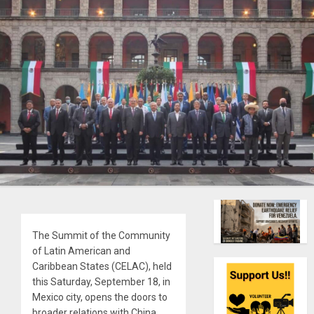
The Summit of the Community
of Latin American and
Caribbean States (CELAC), held
this Saturday, September 18, in
Mexico city, opens the doors to
broader relations with China