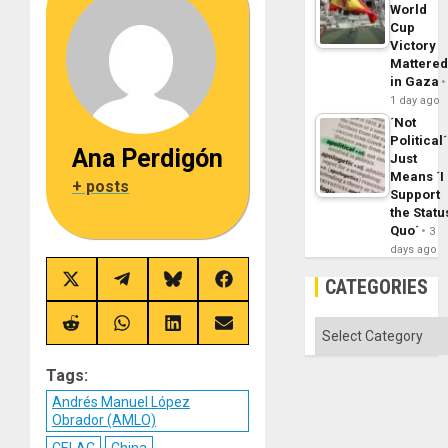
World
Cup
Victory
Mattere
in Gaza
1 day ago
´Not
Political´
Ana Perdigón
Just
Means ´I
+ posts
Support
the Statu
Quo´
3
days ago
CATEGORIES
Share
Share
Share
Share
on
on
on
on
X
Telegram
Bluesky
Facebook
(Twitter)
Categories
Share
Share
Share
Share
on
on
on
on
Reddit
WhatsApp
LinkedIn
Email
Tags:
Andrés Manuel López
Obrador (AMLO)