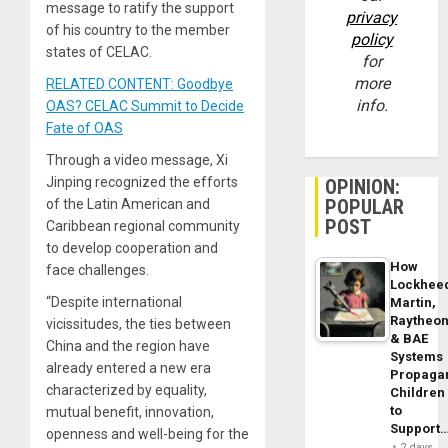
message to ratify the support
privacy
of his country to the member
policy
states of CELAC.
for
more
RELATED CONTENT: Goodbye
info.
OAS? CELAC Summit to Decide
Fate of OAS
Through a video message, Xi
Jinping recognized the efforts
OPINION:
POPULAR
of the Latin American and
POST
Caribbean regional community
to develop cooperation and
How
face challenges.
Lockhee
“Despite international
Martin,
Raytheo
vicissitudes, the ties between
& BAE
China and the region have
Systems
already entered a new era
Propaga
characterized by equality,
Children
to
mutual benefit, innovation,
Support
openness and well-being for the
2 days