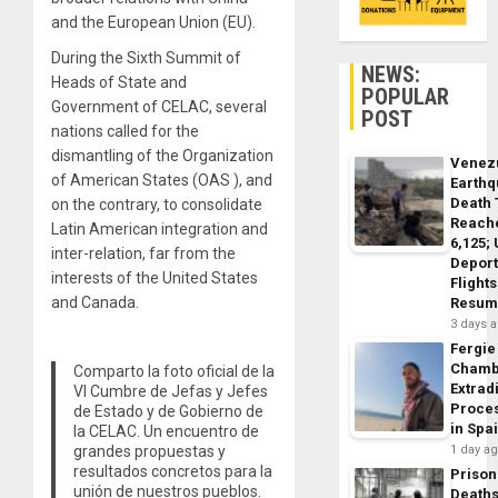
and the European Union (EU).
During the Sixth Summit of
NEWS:
Heads of State and
POPULAR
Government of CELAC, several
POST
nations called for the
dismantling of the Organization
Venez
of American States (OAS ), and
Earth
Death 
on the contrary, to consolidate
Reach
Latin American integration and
6,125;
inter-relation, far from the
Deport
interests of the United States
Flights
and Canada.
Resum
3 days 
Fergie
Chamb
Comparto la foto oficial de la
Extrad
VI Cumbre de Jefas y Jefes
Proce
de Estado y de Gobierno de
in Spa
la CELAC. Un encuentro de
grandes propuestas y
1 day a
resultados concretos para la
Prison
unión de nuestros pueblos.
Death