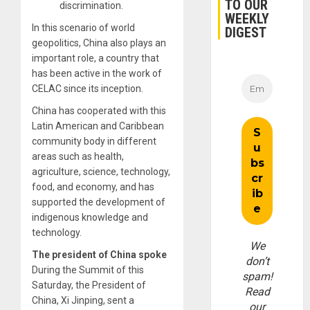
TO OUR
discrimination.
WEEKLY
In this scenario of world
DIGEST
geopolitics, China also plays an
important role, a country that
has been active in the work of
CELAC since its inception.
China has cooperated with this
Latin American and Caribbean
community body in different
areas such as health,
agriculture, science, technology,
food, and economy, and has
supported the development of
indigenous knowledge and
technology.
We
The president of China spoke
don’t
During the Summit of this
spam!
Saturday, the President of
Read
China, Xi Jinping, sent a
our