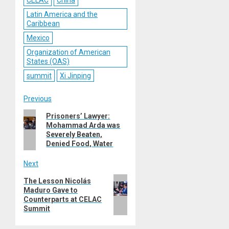
CELAC
China
Latin America and the
Caribbean
Mexico
Organization of American
States (OAS)
summit
Xi Jinping
Post
Previous
Previous
Prisoners’ Lawyer:
navigation
Mohammad Arda was
post:
Severely Beaten,
Denied Food, Water
Next
Next
The Lesson Nicolás
Maduro Gave to
post:
Counterparts at CELAC
Summit