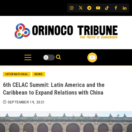
Skip
IG
Twitter
Telegram
YouTube
TikTok
FB
Link
to
content
INTERNATIONAL
NEWS
6th CELAC Summit: Latin America and the
Caribbean to Expand Relations with China
SEPTEMBER 19, 2021