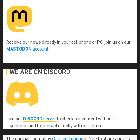
Receive our news directly in your cell phone or PC, join us on our
MASTODON
account
.
WE ARE ON DISCORD
Join our
DISCORD
server
to check our content without
algorithms and to interact directly with our team.
The original content
by
Orinoco Tribune
is free to share and it is