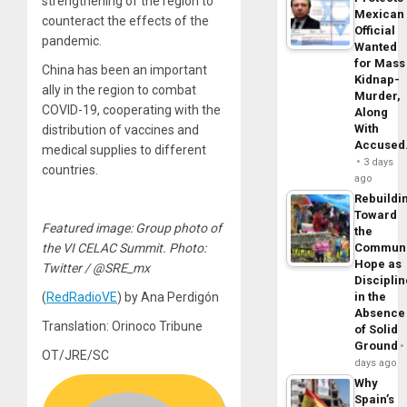
strengthening of the region to
Mexican
counteract the effects of the
Official
pandemic.
Wanted
for Mass
China has been an important
Kidnap-
ally in the region to combat
Murder,
COVID-19, cooperating with the
Along
With
distribution of vaccines and
Accuse
medical supplies to different
3 days
countries.
ago
Rebuildi
Toward
Featured image: Group photo of
the
the VI CELAC Summit. Photo:
Commun
Hope as
Twitter / @SRE_mx
Disciplin
(
RedRadioVE
) by Ana Perdigón
in the
Absence
Translation: Orinoco Tribune
of Solid
Ground
OT/JRE/SC
days ago
Why
Spain’s