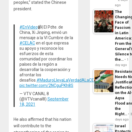
peoples,” stated the Chinese
ago
president.
The
Changin
Face of
#EnVideo
📹| El Pdte. de
Fascism
China, Xi Jinping, envió un
in Latin
mensaje a la VI Cumbre de la
America
#CELAC
en el que expresa
From the
su apoyo y reconoce los
General’
esfuerzos de esta
Silence t
comunidad por coordinar los
the…
1
países de la región a
day ago
desarrollar la cooperación y
Resistan
afrontar los
Needs N
desafíos.
#MaduroLlevaLaVerdadALaCELAC
Justifica
pic.twitter.com/2NCguPKh8S
Reflecti
on the Al
— VTV CANAL 8
Aqsa
(@VTVcanal8)
September
Flood an
18, 2021
the
Right…
He also affirmed that his nation
days ago
will contribute to the
Israel
Protects