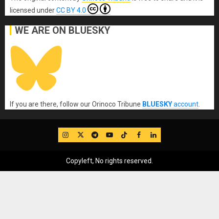
licensed under
CC BY 4.0
WE ARE ON BLUESKY
If you are there, follow our Orinoco Tribune
BLUESKY
account
.
IG
Twitter
Telegram
YouTube
TikTok
FB
LinkedIn
Copyleft, No rights reserved.