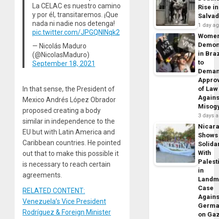
La CELAC es nuestro camino
Rise in
y por él, transitaremos. ¡Que
Salva
nada ni nadie nos detenga!
1 day a
pic.twitter.com/JPGQNlNqk2
Wome
Demon
— Nicolás Maduro
in Braz
(@NicolasMaduro)
to
September 18, 2021
Dema
Appro
In that sense, the President of
of Law
Agains
Mexico Andrés López Obrador
Misog
proposed creating a body
3 days 
similar in independence to the
Nicar
EU but with Latin America and
Shows
Caribbean countries. He pointed
Solidar
With
out that to make this possible it
Palest
is necessary to reach certain
in
agreements.
Landm
Case
RELATED CONTENT:
Agains
Venezuela’s Vice President
Germa
Rodríguez & Foreign Minister
on Ga