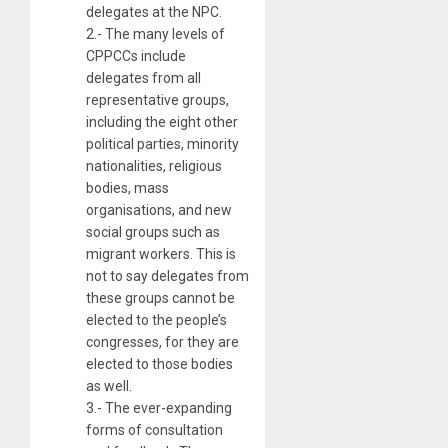
delegates at the NPC.
2.- The many levels of
CPPCCs include
delegates from all
representative groups,
including the eight other
political parties, minority
nationalities, religious
bodies, mass
organisations, and new
social groups such as
migrant workers. This is
not to say delegates from
these groups cannot be
elected to the people’s
congresses, for they are
elected to those bodies
as well.
3.- The ever-expanding
forms of consultation