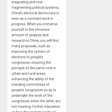
stagnating and now
fragmenting political systems,
China’s electoral democracy is
seen as a constant work in
progress. When you immerse
yourself in the immense
amount of analysis and
research in China, you will find
many proposals, such as
improving the system of
elections to people’s
congresses; ensuring the
principle of the same vote in
urban and rural areas;
enhancing the ability of the
standing committees of
people’s congresses so as to
undertake the work of the
congresses when the latter are
not meeting; further education
as how the system works so