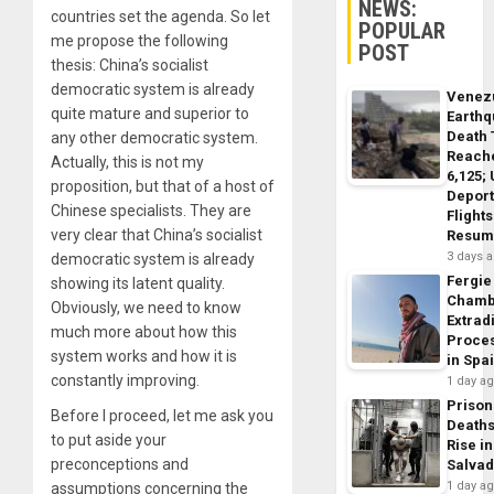
NEWS:
countries set the agenda. So let
POPULAR
me propose the following
POST
thesis: China’s socialist
democratic system is already
Venez
quite mature and superior to
Earth
Death 
any other democratic system.
Reach
Actually, this is not my
6,125;
proposition, but that of a host of
Deport
Chinese specialists. They are
Flights
very clear that China’s socialist
Resum
3 days 
democratic system is already
Fergie
showing its latent quality.
Chamb
Obviously, we need to know
Extrad
much more about how this
Proce
system works and how it is
in Spa
constantly improving.
1 day a
Prison
Before I proceed, let me ask you
Death
to put aside your
Rise in
preconceptions and
Salva
1 day a
assumptions concerning the