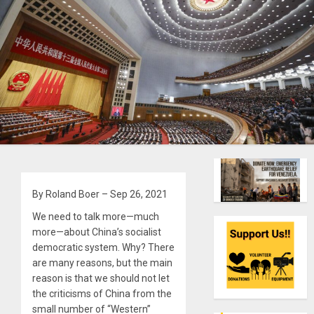
By Roland Boer – Sep 26, 2021
We need to talk more—much
more—about China’s socialist
democratic system. Why? There
are many reasons, but the main
reason is that we should not let
the criticisms of China from the
small number of “Western”