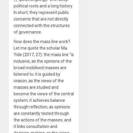
political roots and a long history.
In short, they represent public
concerns that are not directly
connected with the structures
of governance.
How does the mass line work?
Let me quote the scholar Ma
Yide (2017, 27): the mass line “is
inclusive, as the opinions of the
broad mobilised masses are
listened to; it is guided by
reason, as the views of the
masses are studied and
become the views of the central
system; it achieves balance
through reflection, as opinions
are constantly tested through
the actions of the masses; and
it links consultation and
decision-making, as the views