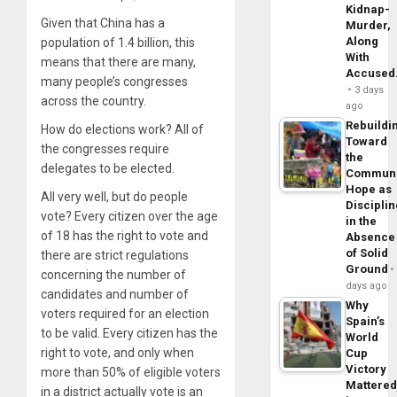
Kidnap-
Given that China has a
Murder,
Along
population of 1.4 billion, this
With
means that there are many,
Accuse
many people’s congresses
3 days
across the country.
ago
Rebuildi
How do elections work? All of
Toward
the congresses require
the
delegates to be elected.
Commun
Hope as
All very well, but do people
Disciplin
vote? Every citizen over the age
in the
of 18 has the right to vote and
Absence
of Solid
there are strict regulations
Ground
concerning the number of
days ago
candidates and number of
Why
voters required for an election
Spain’s
to be valid. Every citizen has the
World
right to vote, and only when
Cup
Victory
more than 50% of eligible voters
Mattere
in a district actually vote is an