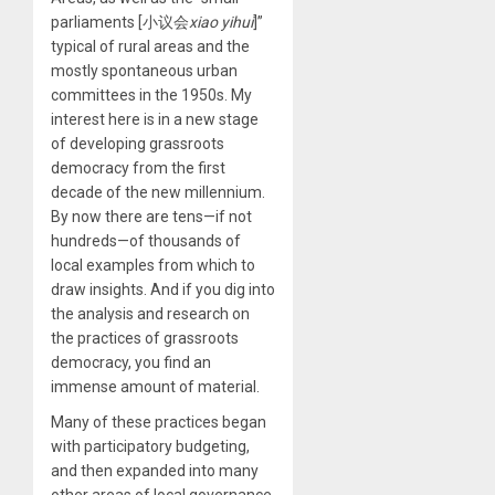
parliaments [小议会
xiao yihui
]”
typical of rural areas and the
mostly spontaneous urban
committees in the 1950s. My
interest here is in a new stage
of developing grassroots
democracy from the first
decade of the new millennium.
By now there are tens—if not
hundreds—of thousands of
local examples from which to
draw insights. And if you dig into
the analysis and research on
the practices of grassroots
democracy, you find an
immense amount of material.
Many of these practices began
with participatory budgeting,
and then expanded into many
other areas of local governance.