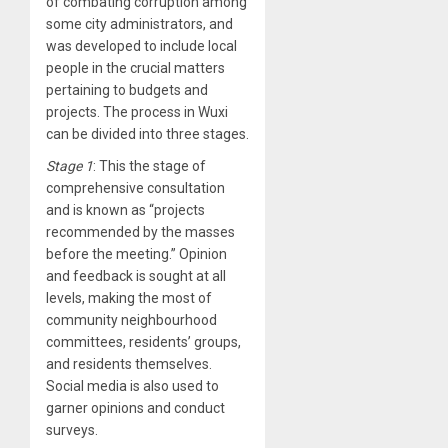
of combating corruption among
some city administrators, and
was developed to include local
people in the crucial matters
pertaining to budgets and
projects. The process in Wuxi
can be divided into three stages.
Stage 1
: This the stage of
comprehensive consultation
and is known as “projects
recommended by the masses
before the meeting.” Opinion
and feedback is sought at all
levels, making the most of
community neighbourhood
committees, residents’ groups,
and residents themselves.
Social media is also used to
garner opinions and conduct
surveys.