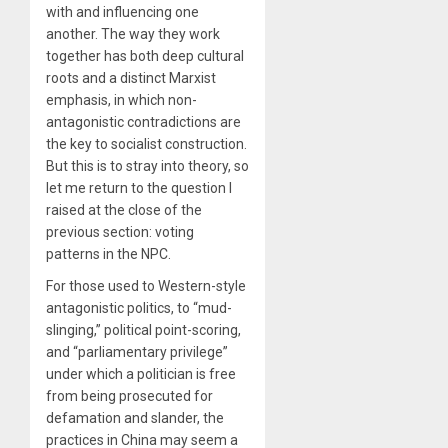
with and influencing one
another. The way they work
together has both deep cultural
roots and a distinct Marxist
emphasis, in which non-
antagonistic contradictions are
the key to socialist construction.
But this is to stray into theory, so
let me return to the question I
raised at the close of the
previous section: voting
patterns in the NPC.
For those used to Western-style
antagonistic politics, to “mud-
slinging,” political point-scoring,
and “parliamentary privilege”
under which a politician is free
from being prosecuted for
defamation and slander, the
practices in China may seem a