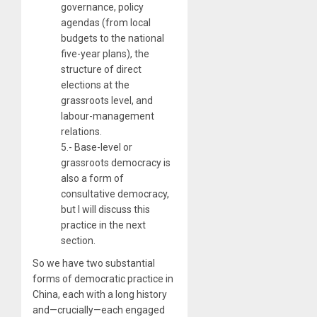
governance, policy
agendas (from local
budgets to the national
five-year plans), the
structure of direct
elections at the
grassroots level, and
labour-management
relations.
5.- Base-level or
grassroots democracy is
also a form of
consultative democracy,
but I will discuss this
practice in the next
section.
So we have two substantial
forms of democratic practice in
China, each with a long history
and—crucially—each engaged