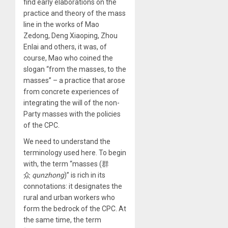
find early elaborations on the
practice and theory of the mass
line in the works of Mao
Zedong, Deng Xiaoping, Zhou
Enlai and others, it was, of
course, Mao who coined the
slogan “from the masses, to the
masses” – a practice that arose
from concrete experiences of
integrating the will of the non-
Party masses with the policies
of the CPC.
We need to understand the
terminology used here. To begin
with, the term “masses (群
众
qunzhong
)” is rich in its
connotations: it designates the
rural and urban workers who
form the bedrock of the CPC. At
the same time, the term