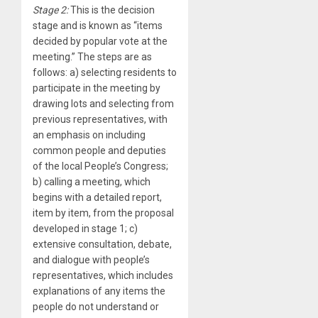
Stage 2:
This is the decision
stage and is known as “items
decided by popular vote at the
meeting.” The steps are as
follows: a) selecting residents to
participate in the meeting by
drawing lots and selecting from
previous representatives, with
an emphasis on including
common people and deputies
of the local People’s Congress;
b) calling a meeting, which
begins with a detailed report,
item by item, from the proposal
developed in stage 1; c)
extensive consultation, debate,
and dialogue with people’s
representatives, which includes
explanations of any items the
people do not understand or