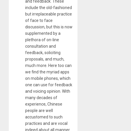
and feedback. These
include the old-fashioned
but irreplaceable practice
of face to face
discussion, but this is now
supplemented by a
plethora of on-line
consultation and
feedback, soliciting
proposals, and much,
much more. Here too can
we find the myriad apps
on mobile phones, which
one can use for feedback
and voicing opinion. With
many decades of
experience, Chinese
people are well
accustomed to such
practices and are vocal
indeed about all manner