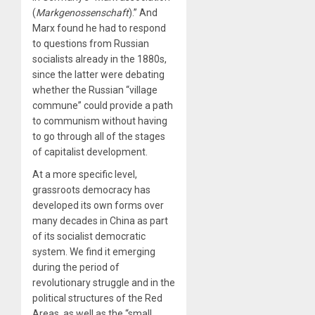
(
Markgenossenschaft
).” And
Marx found he had to respond
to questions from Russian
socialists already in the 1880s,
since the latter were debating
whether the Russian “village
commune” could provide a path
to communism without having
to go through all of the stages
of capitalist development.
At a more specific level,
grassroots democracy has
developed its own forms over
many decades in China as part
of its socialist democratic
system. We find it emerging
during the period of
revolutionary struggle and in the
political structures of the Red
Areas, as well as the “small