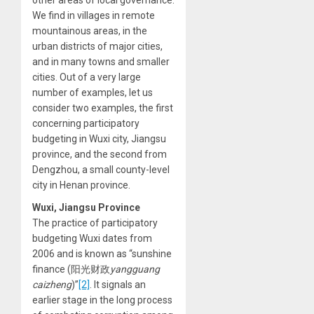
We find in villages in remote
mountainous areas, in the
urban districts of major cities,
and in many towns and smaller
cities. Out of a very large
number of examples, let us
consider two examples, the first
concerning participatory
budgeting in Wuxi city, Jiangsu
province, and the second from
Dengzhou, a small county-level
city in Henan province.
Wuxi, Jiangsu Province
The practice of participatory
budgeting Wuxi dates from
2006 and is known as “sunshine
finance (阳光财政
yangguang
caizheng
)”
[2]
. It signals an
earlier stage in the long process