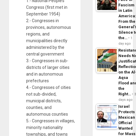
1.- National People’s
Fascism
Congress (first met in
in Latin
September 1954)
America
2.- Congresses in
From the
General’
provinces, autonomous
Silence t
regions, and
the…
1
municipalities directly
day ago
administered by the
Resistan
central government
Needs N
3.- Congresses in sub-
Justifica
Reflecti
districts of larger cities
on the Al
and in autonomous
Aqsa
prefectures
Flood an
4.- Congresses of cities
the
not sub-divided,
Right…
days ago
municipal districts,
Israel
counties, and
Protects
autonomous counties
Mexican
5.- Congresses in villages,
Official
minority nationality
Wanted
for Mass
townships, and towns