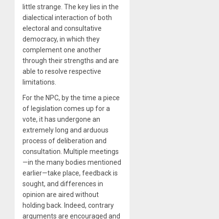
little strange. The key lies in the
dialectical interaction of both
electoral and consultative
democracy, in which they
complement one another
through their strengths and are
able to resolve respective
limitations.
For the NPC, by the time a piece
of legislation comes up for a
vote, it has undergone an
extremely long and arduous
process of deliberation and
consultation. Multiple meetings
—in the many bodies mentioned
earlier—take place, feedback is
sought, and differences in
opinion are aired without
holding back. Indeed, contrary
arguments are encouraged and