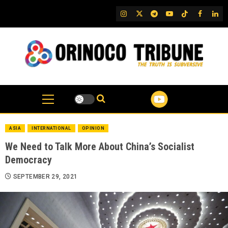
Skip
IG
Twitter
Telegram
YouTube
TikTok
FB
Link
to
content
ASIA
INTERNATIONAL
OPINION
We Need to Talk More About China’s Socialist
Democracy
SEPTEMBER 29, 2021