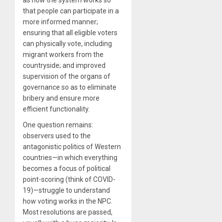
that people can participate in a
more informed manner;
ensuring that all eligible voters
can physically vote, including
migrant workers from the
countryside; and improved
supervision of the organs of
governance so as to eliminate
bribery and ensure more
efficient functionality.
One question remains:
observers used to the
antagonistic politics of Western
countries—in which everything
becomes a focus of political
point-scoring (think of COVID-
19)—struggle to understand
how voting works in the NPC.
Most resolutions are passed,