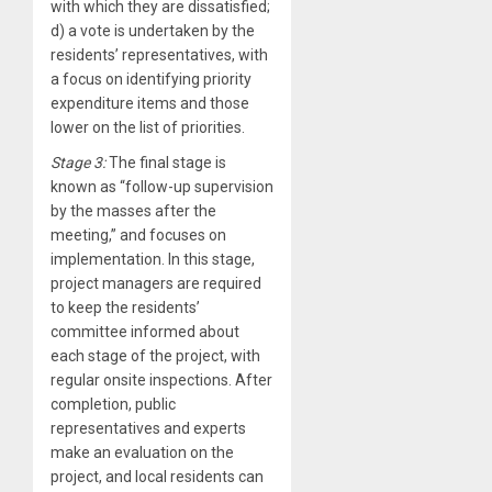
with which they are dissatisfied;
d) a vote is undertaken by the
residents’ representatives, with
a focus on identifying priority
expenditure items and those
lower on the list of priorities.
Stage 3:
The final stage is
known as “follow-up supervision
by the masses after the
meeting,” and focuses on
implementation. In this stage,
project managers are required
to keep the residents’
committee informed about
each stage of the project, with
regular onsite inspections. After
completion, public
representatives and experts
make an evaluation on the
project, and local residents can