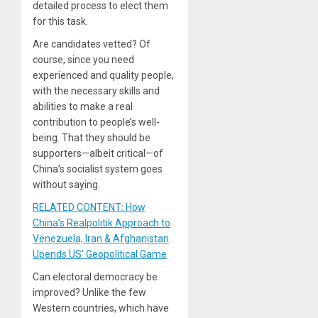
detailed process to elect them
for this task.
Are candidates vetted? Of
course, since you need
experienced and quality people,
with the necessary skills and
abilities to make a real
contribution to people’s well-
being. That they should be
supporters—albeit critical—of
China’s socialist system goes
without saying.
RELATED CONTENT: How
China’s Realpolitik Approach to
Venezuela, Iran & Afghanistan
Upends US’ Geopolitical Game
Can electoral democracy be
improved? Unlike the few
Western countries, which have