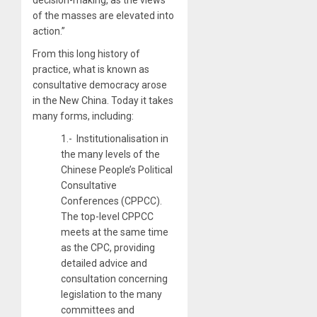
of the masses are elevated into
action.”
From this long history of
practice, what is known as
consultative democracy arose
in the New China. Today it takes
many forms, including:
1.- Institutionalisation in
the many levels of the
Chinese People’s Political
Consultative
Conferences (CPPCC).
The top-level CPPCC
meets at the same time
as the CPC, providing
detailed advice and
consultation concerning
legislation to the many
committees and