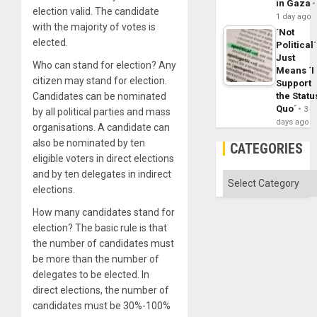
in Gaza
election valid. The candidate
1 day ago
with the majority of votes is
´Not
elected.
Political´
Just
Who can stand for election? Any
Means ´I
citizen may stand for election.
Support
Candidates can be nominated
the Statu
Quo´
3
by all political parties and mass
days ago
organisations. A candidate can
also be nominated by ten
CATEGORIES
eligible voters in direct elections
and by ten delegates in indirect
Categories
elections.
How many candidates stand for
election? The basic rule is that
the number of candidates must
be more than the number of
delegates to be elected. In
direct elections, the number of
candidates must be 30%-100%