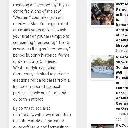
Wome
meaning of “democracy.” If you
Demon
come from one of the few
in Braz
“Western” countries, you will
to
need—as Mao Zedong pointed
Dema
out many years ago—to wash
Appro
of Law
your brain of your assumptions
Agains
concerning “democracy.” There
Misog
is no such thing as “democracy”
3 days 
per se, but only historical forms
Nicar
of democracy. Of these,
Shows
Solidar
Western-style capitalist
With
democracy—limited to periodic
Palest
elections for candidates from a
in
limited number of political
Landm
parties—is only one form, and
Case
Agains
quite thin at that.
Germa
By contrast, socialist
on Ga
2 day
democracy, with now more than
ago
a century of development, is
UK Cou
quite different and increasingly