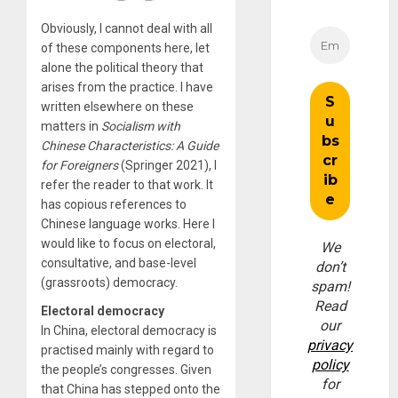
Obviously, I cannot deal with all
of these components here, let
alone the political theory that
arises from the practice. I have
written elsewhere on these
matters in
Socialism with
Chinese Characteristics: A Guide
for Foreigners
(Springer 2021), I
refer the reader to that work. It
has copious references to
Chinese language works. Here I
would like to focus on electoral,
We
consultative, and base-level
don’t
(grassroots) democracy.
spam!
Read
Electoral democracy
our
In China, electoral democracy is
privacy
practised mainly with regard to
policy
the people’s congresses. Given
for
that China has stepped onto the