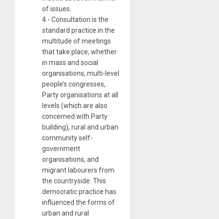
of issues.
4.- Consultation is the
standard practice in the
multitude of meetings
that take place, whether
in mass and social
organisations, multi-level
people’s congresses,
Party organisations at all
levels (which are also
concerned with Party
building), rural and urban
community self-
government
organisations, and
migrant labourers from
the countryside. This
democratic practice has
influenced the forms of
urban and rural