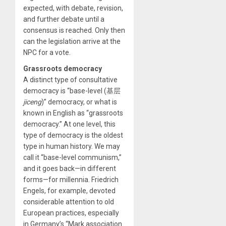
expected, with debate, revision,
and further debate until a
consensus is reached. Only then
can the legislation arrive at the
NPC for a vote.
Grassroots democracy
A distinct type of consultative
democracy is “base-level (基层
jiceng
)” democracy, or what is
known in English as “grassroots
democracy.” At one level, this
type of democracy is the oldest
type in human history. We may
call it “base-level communism,”
and it goes back—in different
forms—for millennia. Friedrich
Engels, for example, devoted
considerable attention to old
European practices, especially
in Germany’s “Mark association