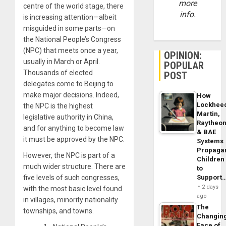
more
centre of the world stage, there
info.
is increasing attention—albeit
misguided in some parts—on
the National People’s Congress
(NPC) that meets once a year,
OPINION:
usually in March or April.
POPULAR
Thousands of elected
POST
delegates come to Beijing to
make major decisions. Indeed,
How
Lockhee
the NPC is the highest
Martin,
legislative authority in China,
Raytheo
and for anything to become law
& BAE
it must be approved by the NPC.
Systems
Propaga
However, the NPC is part of a
Children
much wider structure. There are
to
five levels of such congresses,
Support
2 days
with the most basic level found
ago
in villages, minority nationality
The
townships, and towns.
Changin
Face of