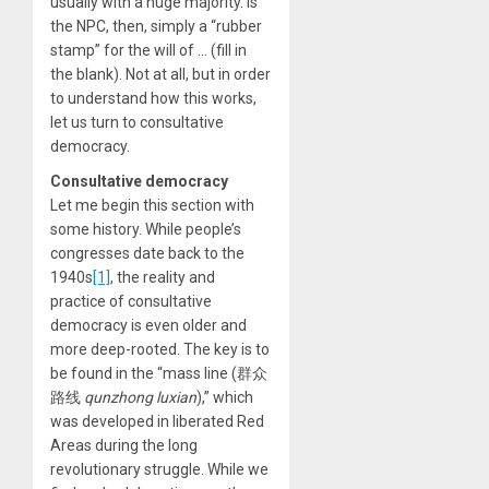
usually with a huge majority. Is
the NPC, then, simply a “rubber
stamp” for the will of … (fill in
the blank). Not at all, but in order
to understand how this works,
let us turn to consultative
democracy.
Consultative democracy
Let me begin this section with
some history. While people’s
congresses date back to the
1940s
[1]
, the reality and
practice of consultative
democracy is even older and
more deep-rooted. The key is to
be found in the “mass line (群众
路线
qunzhong luxian
),” which
was developed in liberated Red
Areas during the long
revolutionary struggle. While we