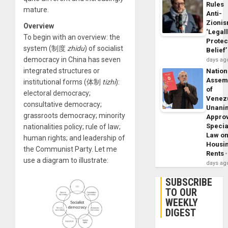
Rules
mature.
Anti-
Zioni
Overview
‘Legal
To begin with an overview: the
Protec
system (制度
zhidu
) of socialist
Belief’
democracy in China has seven
days ag
integrated structures or
Nation
Assem
institutional forms (体制
tizhi
):
of
electoral democracy;
Venez
consultative democracy;
Unani
grassroots democracy; minority
Appro
Specia
nationalities policy; rule of law;
Law o
human rights; and leadership of
Housi
the Communist Party. Let me
Rents
use a diagram to illustrate:
days ag
SUBSCRIBE
TO OUR
WEEKLY
DIGEST