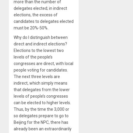
more than the number of
delegates elected; in indirect
elections, the excess of
candidates to delegates elected
must be 20%-50%.
Why do I distinguish between
direct and indirect elections?
Elections to the lowest two
levels of the people’s
congresses are direct, with local
people voting for candidates.
The next three levels are
indirect, which simply means
that delegates from the lower
levels of people’s congresses
can be elected to higher levels.
Thus, by the time the 3,000 or
so delegates prepare to go to
Beijing for the NPC, there has
already been an extraordinarily