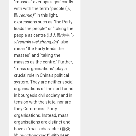
“masses” overlaps significantly
with with the term “people (人
民
renmin)
.” In this light,
expressions such as “the Party
leads the people” or “taking the
people as centre (以人民为中心
yi renmin wei zhongxin
)” also
mean “the Party leads the
masses” and “taking the
masses as the centre.” Further,
“mass organisations” play a
crucial role in China’s political
system. They are neither social
organisations of the sort found
in bourgeois civil society and in
tension with the state, nor are
they Communist Party
organisations. Instead, mass
organisations are distinct and
have a “mass character (群众
性
qunzhongxing)
,” with deep