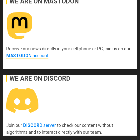
WE ARE ON MASTODON
Receive our news directly in your cell phone or PC, join us on our
MASTODON
account
.
WE ARE ON DISCORD
Join our
DISCORD
server
to check our content without
algorithms and to interact directly with our team.