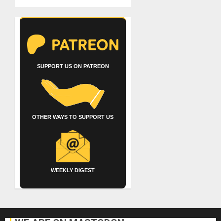
SUPPORT US ON PATREON
OTHER WAYS TO SUPPORT US
WEEKLY DIGEST