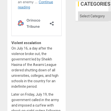
the
CATEGORIES
Status
Quo
´
Categories
Violent escalation
On July 16, a day after the
violence broke out, the
government led by Sheikh
Hasina of the Awami League
ordered shutting down of all
universities, colleges, and high
schools in the country for an
indefinite period.
Later on Friday, July 19, the
government called in the army
and imposed a curfew with
shoot-on-sight orders following