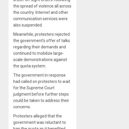
the spread of violence all across
the country. Internet and other
communication services were
also suspended.
Meanwhile, protesters rejected
the government’s offer of talks
regarding their demands and
continued to mobilize large-
scale demonstrations against
the quota system.
The government in response
had called on protesters to wait
for the Supreme Court
judgment before further steps
could be taken to address their
concerns.
Protesters alleged that the
government was reluctant to
ban the quota as it benefited