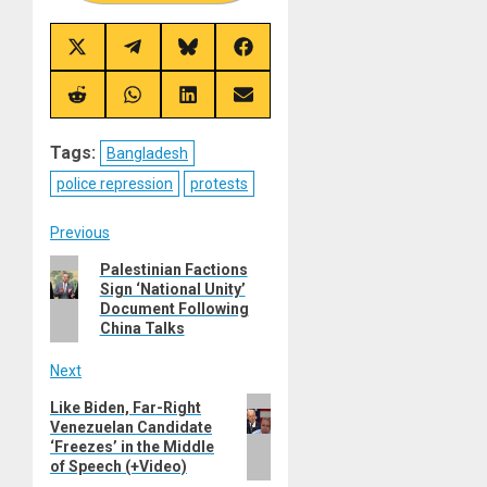
Share
Share
Share
Share
on
on
on
on
X
Telegram
Bluesky
Facebook
(Twitter)
Share
Share
Share
Share
on
on
on
on
Reddit
WhatsApp
LinkedIn
Email
Tags:
Bangladesh
police repression
protests
Post
Previous
Previous
Palestinian Factions
navigation
Sign ‘National Unity’
post:
Document Following
China Talks
Next
Next
Like Biden, Far-Right
Venezuelan Candidate
post:
‘Freezes’ in the Middle
of Speech (+Video)