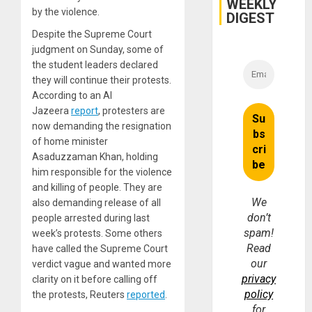
WEEKLY
by the violence.
DIGEST
Despite the Supreme Court
judgment on Sunday, some of
the student leaders declared
they will continue their protests.
According to an Al
Jazeera
report
, protesters are
now demanding the resignation
of home minister
Asaduzzaman Khan, holding
him responsible for the violence
and killing of people. They are
We
also demanding release of all
don’t
people arrested during last
spam!
week’s protests. Some others
Read
have called the Supreme Court
our
verdict vague and wanted more
privacy
clarity on it before calling off
policy
the protests, Reuters
reported
.
for