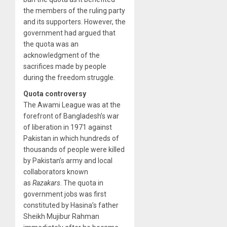
the members of the ruling party
and its supporters. However, the
government had argued that
the quota was an
acknowledgment of the
sacrifices made by people
during the freedom struggle.
Quota controversy
The Awami League was at the
forefront of Bangladesh’s war
of liberation in 1971 against
Pakistan in which hundreds of
thousands of people were killed
by Pakistan’s army and local
collaborators known
as
Razakars
. The quota in
government jobs was first
constituted by Hasina’s father
Sheikh Mujibur Rahman