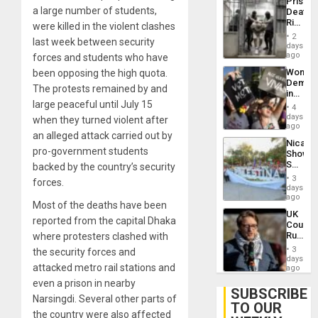
Prison
Flaunts
a large number of students,
Deaths
US
Rise
were killed in the violent clashes
Plunde
in El
of
2
last week between security
Salvad
days
Venezu
ago
forces and students who have
Wome
been opposing the high quota.
Demons
The protests remained by and
in
large peaceful until July 15
Brazil
4
to
days
when they turned violent after
Deman
ago
an alleged attack carried out by
Approv
Nicara
of
pro-government students
Shows
Law
Solidari
backed by the country’s security
Agains
With
Misogy
3
forces.
Palesti
days
in
ago
Most of the deaths have been
Landma
UK
Case
reported from the capital Dhaka
Court
Agains
Rules
where protesters clashed with
Germa
Anti-
on
3
the security forces and
Zionis
days
Gaza…
attacked metro rail stations and
‘Legall
ago
Protec
even a prison in nearby
Belief’
SUBSCRIBE
Narsingdi. Several other parts of
TO OUR
the country were also affected