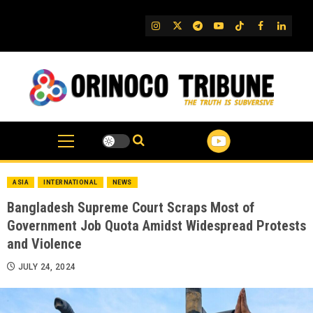
Skip
to
IG
Twitter
Telegram
YouTube
TikTok
FB
Linked
content
ASIA
INTERNATIONAL
NEWS
Bangladesh Supreme Court Scraps Most of
Government Job Quota Amidst Widespread Protests
and Violence
JULY 24, 2024