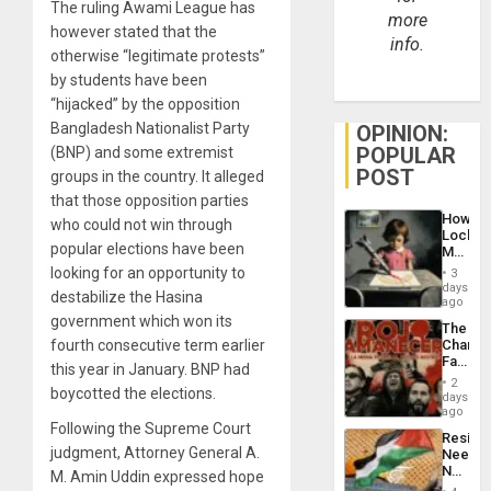
The ruling Awami League has
more
however stated that the
info.
otherwise “legitimate protests”
by students have been
“hijacked” by the opposition
Bangladesh Nationalist Party
OPINION:
POPULAR
(BNP) and some extremist
POST
groups in the country. It alleged
that those opposition parties
How
who could not win through
Lockh
popular elections have been
Martin,
Raythe
looking for an opportunity to
3
&
days
destabilize the Hasina
BAE
ago
System
government which won its
The
Propag
fourth consecutive term earlier
Changi
Childre
Face
to
this year in January. BNP had
of
Suppor
2
boycotted the elections.
Fascis
days
in
ago
Latin
Following the Supreme Court
Resist
Americ
judgment, Attorney General A.
Needs
From
No
M. Amin Uddin expressed hope
the
Justific