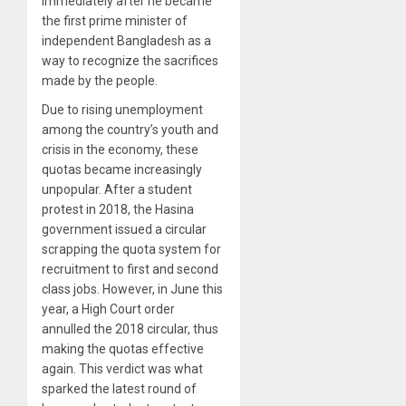
immediately after he became
the first prime minister of
independent Bangladesh as a
way to recognize the sacrifices
made by the people.
Due to rising unemployment
among the country’s youth and
crisis in the economy, these
quotas became increasingly
unpopular. After a student
protest in 2018, the Hasina
government issued a circular
scrapping the quota system for
recruitment to first and second
class jobs. However, in June this
year, a High Court order
annulled the 2018 circular, thus
making the quotas effective
again. This verdict was what
sparked the latest round of