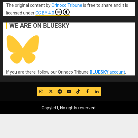
The original content
by
Orinoco Tribune
is free to share and it is
licensed under
CC BY 4.0
WE ARE ON BLUESKY
If you are there, follow our Orinoco Tribune
BLUESKY
account
.
IG
Twitter
Telegram
YouTube
TikTok
FB
LinkedIn
Copyleft, No rights reserved.