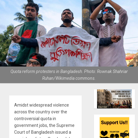
Quota reform protesters in Bangladesh. Photo: Rownak Shahriar
Ruhan/Wikimedia commons.
Amidst widespread violence
across the country over the
controversial quota in
government jobs, the Supreme
Court of Bangladesh issued a