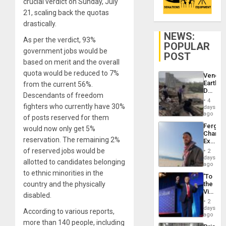
crucial verdict on Sunday, July
21, scaling back the quotas
drastically.
NEWS:
As per the verdict, 93%
POPULAR
government jobs would be
POST
based on merit and the overall
quota would be reduced to 7%
Venezu
Earthq
from the current 56%.
Death
Descendants of freedom
Toll
4
Reach
fighters who currently have 30%
days
6,125;
ago
of posts reserved for them
US
Fergie
would now only get 5%
Deport
Chambe
Flights
reservation. The remaining 2%
Extradi
Resum
Proces
of reserved jobs would be
2
in
days
allotted to candidates belonging
Spain
ago
to ethnic minorities in the
‘To
country and the physically
the
Victor
disabled.
Belong
2
the
days
According to various reports,
Spoils’:
ago
Trump
more than 140 people, including