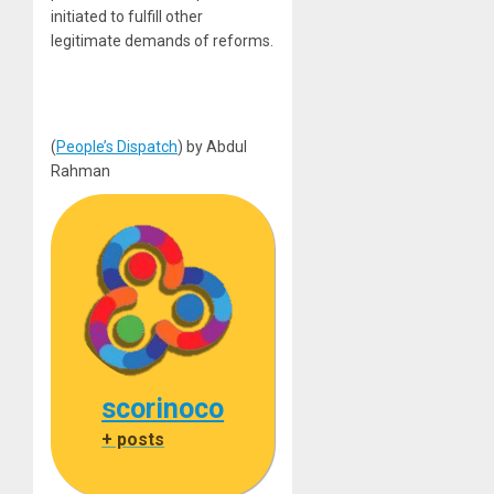
initiated to fulfill other
legitimate demands of reforms.
(
People’s Dispatch
) by Abdul
Rahman
scorinoco
+ posts