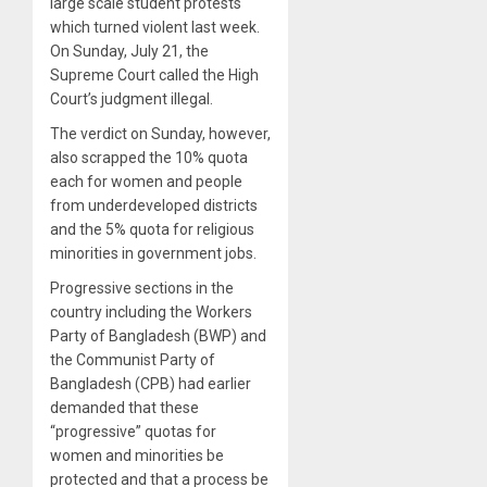
large scale student protests
which turned violent last week.
On Sunday, July 21, the
Supreme Court called the High
Court’s judgment illegal.
The verdict on Sunday, however,
also scrapped the 10% quota
each for women and people
from underdeveloped districts
and the 5% quota for religious
minorities in government jobs.
Progressive sections in the
country including the Workers
Party of Bangladesh (BWP) and
the Communist Party of
Bangladesh (CPB) had earlier
demanded that these
“progressive” quotas for
women and minorities be
protected and that a process be