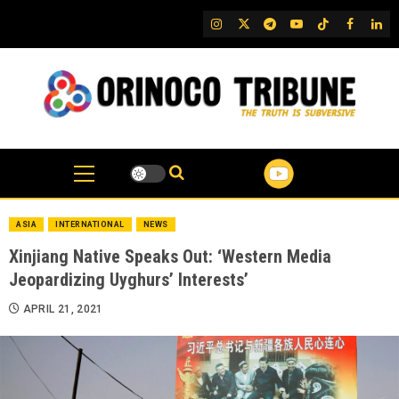
Skip
IG
Twitter
Telegram
YouTube
TikTok
FB
Link
to
content
ASIA
INTERNATIONAL
NEWS
Xinjiang Native Speaks Out: ‘Western Media
Jeopardizing Uyghurs’ Interests’
APRIL 21, 2021