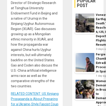
POPULAR
Director of Strategic Research
POST
at Tsinghua University
Endowment Fund in Beijing and
Venez
a native of Urumqi in the
Earth
Death 
Xinjiang Uyghur Autonomous
Reach
Region (XUAR). Gao discusses
6,125;
growing up as a Mongolian
Deport
ethnic minority in XUAR, and
Flights
how the propaganda war
Resum
3 days 
against China hurts Uyghur
Fergie
interests, but will ultimately
Chamb
backfire on the United States.
Extrad
Gao and Coden also discuss the
Proce
U.S.-China artificial intelligence
in Spa
arms race as well as the
1 day a
comparative strengths of the
Wome
Demon
two countries.
in Braz
RELATED CONTENT: US Xinjiang
to
Dema
Propaganda is About Preparing
Appro
for a Ukraine-Style Fascist Coup