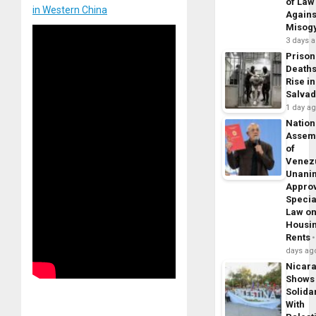
of Law
in Western China
Agains
Misog
3 days 
Prison
Death
Rise in
Salva
1 day a
Nation
Assem
of
Venez
Unani
Appro
Specia
Law o
Housi
Rents
days ag
Nicar
Shows
Solidar
With