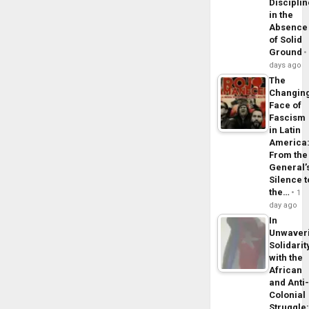
Disciplin
in the
Absence
of Solid
Ground
days ago
The
Changin
Face of
Fascism
in Latin
America
From the
General’
Silence t
the…
1
day ago
In
Unwaver
Solidarit
with the
African
and Anti
Colonial
Struggle