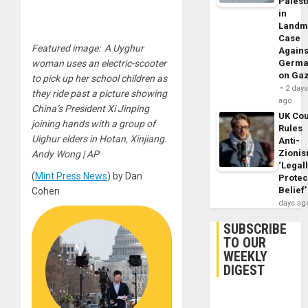
Palest
in
Landm
Case
Featured image: A Uyghur
Agains
woman uses an electric-scooter
Germa
on Ga
to pick up her school children as
2 day
they ride past a picture showing
ago
China’s President Xi Jinping
UK Cou
joining hands with a group of
Rules
Uighur elders in Hotan, Xinjiang.
Anti-
Zioni
Andy Wong | AP
‘Legal
(
Mint Press News
) by Dan
Protec
Belief’
Cohen
days ag
SUBSCRIBE
TO OUR
WEEKLY
DIGEST