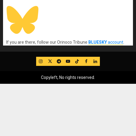
If you are there, follow our Orinoco Tribune
BLUESKY
account
.
IG
Twitter
Telegram
YouTube
TikTok
FB
LinkedIn
Copyleft, No rights reserved.