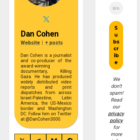
Dan Cohen
Website
|
+ posts
Dan Cohen is a journalist
and co-producer of the
award-winning
documentary, Killing
Gaza. He has produced
We
widely distributed video
don’t
reports and print
dispatches from across
spam!
Israel-Palestine, Latin
Read
America, the US-Mexico
our
border and Washington
privacy
DC. Follow him on Twitter
at @DanCohen3000.
policy
for
more