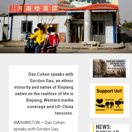
Dan Cohen speaks with
Gordon Gao, an ethnic
minority and native of Xinjiang
native on the realities of life in
Xinjiang, Western media
coverage and US-China
tensions.
WASHINGTON — Dan Cohen
NEWS:
speaks with Gordon Gao,