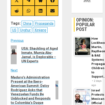
info.
Share
Share
Share
Share
on
on
on
on
X
Telegram
Bluesky
Facebook
(Twitter)
Share
Share
Share
Share
on
on
on
on
Reddit
WhatsApp
LinkedIn
Email
OPINION:
Tags:
China
Propaganda
POPULAR
POST
US
Uyghur
Xinjiang
How
Post
Previous
Lockhee
Martin,
Previous
USA: Shackling of Aged
navigation
Raytheo
Inmate, Mumia Abu-
post:
& BAE
Jamal, is Deplorable –
Systems
UN Experts
Propaga
Children
Next
to
Support
Maduro’s Administration
Next
2 days
Present at the Ibero-
post:
ago
American Summit: Delcy
Rodríguez Asks that
Israel
Venezuelan Funds Be
Protects
Unblocked and Responds
Mexican
to Colombia’s Duque
Official