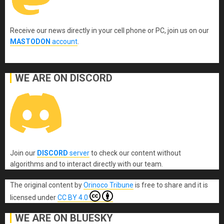
Receive our news directly in your cell phone or PC, join us on our
MASTODON
account
.
WE ARE ON DISCORD
Join our
DISCORD
server
to check our content without
algorithms and to interact directly with our team.
The original content
by
Orinoco Tribune
is free to share and it is
licensed under
CC BY 4.0
WE ARE ON BLUESKY