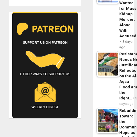
Wanted
for Mass
Kidnap-
Murder,
Along
With
Accuse
3 days
SUPPORT US ON PATREON
ago
Resistan
Needs N
Justifica
Reflecti
OTHER WAYS TO SUPPORT US
on the Al
Aqsa
Flood an
the
Right…
days ago
WEEKLY DIGEST
Rebuildi
Toward
the
Commun
Hope as