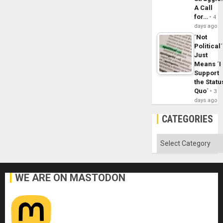
A Call
for…
4
days ago
´Not
Political´
Just
Means ´I
Support
the Statu
Quo´
3
days ago
CATEGORIES
Categories
WE ARE ON MASTODON