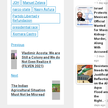
JOH
Manuel Zelaya
1 day ag
Israel
narco-state
Nasry Asfura
Protects
Partido Libertad y
Mexican
Refundacion
Official
Wanted
presidential race
for Mass
Xiomara Castro
Kidnap-
Murder,
Along
Post
Previous
With
Accuse
Previous
Vladimir Acosta: We are
navigation
2 days
Still a Colony and We do
post:
ago
Not Even Realize it
(FILVEN 2021)
Resistan
Needs N
Justifica
Next
Reflecti
Next
on the Al
The Indian
Aqsa
post:
Agricultural Situation
Flood an
Must Not be Misread
the
Right…
days ago