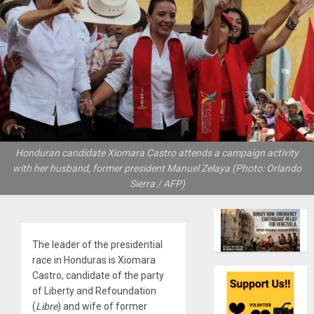
Honduran candidate Xiomara Castro attends a campaign activity
with her husband, former president Manuel Zelaya (Photo: Orlando
Sierra / AFP)
The leader of the presidential
race in Honduras is Xiomara
Castro, candidate of the party
of Liberty and Refoundation
(
Libre
) and wife of former