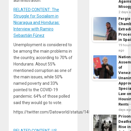
administration.
Agains
Misog
RELATED CONTENT: The
2 days 
Struggle for Socialism in
Fergie
Nicaragua and Honduras:
Chamb
Interview with Ramiro
Extrad
Proce
Sebastián Fúnez
in Spa
Unemployment is considered to
19 hour
ago
be among the main problems in
Nation
the country, according to 70% of
Assem
Hondurans. About 55%
of
mentioned corruption as one of
Venez
the main issues, while 50%
Unani
named poverty and 33%
Appro
Specia
pointed to the COVID-19
Law o
pandemic. 64% of those polled
Housi
said they would go to vote.
Rents
days ag
https://twitter.com/Datoworld/status/1458175171119009804
Prison
Death
Rise in
RELATED CONTENT: US