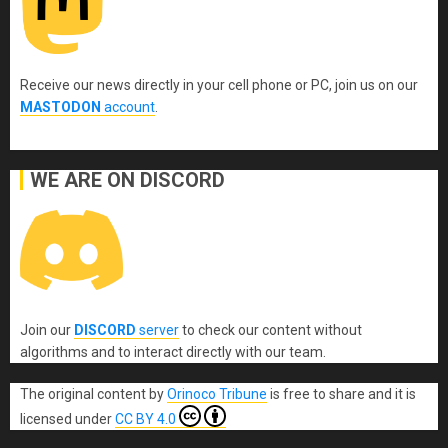
Receive our news directly in your cell phone or PC, join us on our
MASTODON
account
.
WE ARE ON DISCORD
Join our
DISCORD
server
to check our content without
algorithms and to interact directly with our team.
The original content
by
Orinoco Tribune
is free to share and it is
licensed under
CC BY 4.0