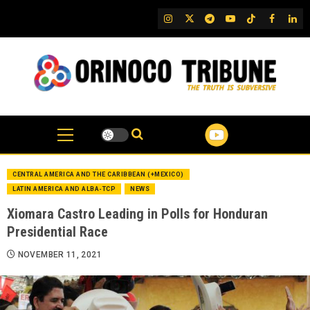
Skip
IG
Twitter
Telegram
YouTube
TikTok
FB
Link
to
content
CENTRAL AMERICA AND THE CARIBBEAN (+MEXICO)
LATIN AMERICA AND ALBA-TCP
NEWS
Xiomara Castro Leading in Polls for Honduran
Presidential Race
NOVEMBER 11, 2021