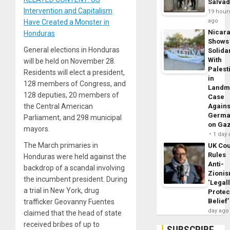
Salva
Intervention and Capitalism
19 hour
ago
Have Created a Monster in
Nicar
Honduras
Shows
General elections in Honduras
Solidar
With
will be held on November 28.
Palest
Residents will elect a president,
in
128 members of Congress, and
Landm
128 deputies, 20 members of
Case
the Central American
Agains
Germa
Parliament, and 298 municipal
on Ga
mayors.
1 day
The March primaries in
UK Cou
Rules
Honduras were held against the
Anti-
backdrop of a scandal involving
Zioni
the incumbent president. During
‘Legal
a trial in New York, drug
Protec
Belief’
trafficker Geovanny Fuentes
day ago
claimed that the head of state
received bribes of up to