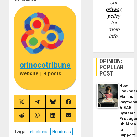
our
privacy
policy
for
more
info.
OPINION:
orinocotribune
POPULAR
POST
Website
|
+ posts
How
Lockhee
Martin,
Raytheo
Share
Share
Share
Share
& BAE
on
on
on
on
X
Telegram
Bluesky
Facebook
Systems
(Twitter)
Share
Share
Share
Share
Propaga
on
on
on
on
Children
Reddit
WhatsApp
LinkedIn
Email
to
Tags:
elections
Honduras
Support