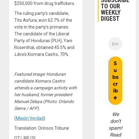
SUBSCRIBE
$250,000 from drug traffickers.
TO OUR
WEEKLY
The ruling party’s candidate,
DIGEST
Tito Asfura, won 62.7% of the
vote in the party’s primaries.
The candidate of the Liberal
Party of Honduras (PLH), Yani
Rosenthal, obtained 45.5% and
Libre’s
Xiomara Castro, 70%.
Featured image: Honduran
candidate Xiomara Castro
attends a campaign activity with
her husband, former president
Manuel Zelaya (Photo: Orlando
Sierra / AFP).
We
(
Misión Verdad
)
don’t
spam!
Translation: Orinoco Tribune
Read
OT/JRE/SL