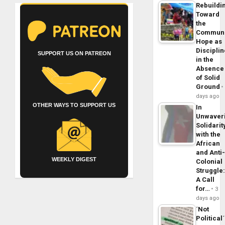
Rebuildi
Toward
the
Commun
Hope as
Disciplin
SUPPORT US ON PATREON
in the
Absence
of Solid
Ground
days ago
OTHER WAYS TO SUPPORT US
In
Unwaver
Solidarit
with the
African
and Anti
WEEKLY DIGEST
Colonial
Struggle
A Call
for…
3
days ago
´Not
Political´