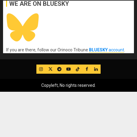
WE ARE ON BLUESKY
If you are there, follow our Orinoco Tribune
BLUESKY
account
.
IG
Twitter
Telegram
YouTube
TikTok
FB
LinkedIn
Copyleft, No rights reserved.