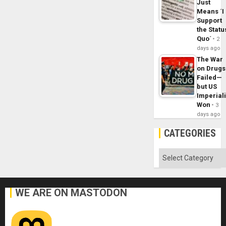
Just
Means ´I
Support
the Statu
Quo´
2
days ago
The War
on Drugs
Failed—
but US
Imperial
Won
3
days ago
CATEGORIES
Categories
WE ARE ON MASTODON