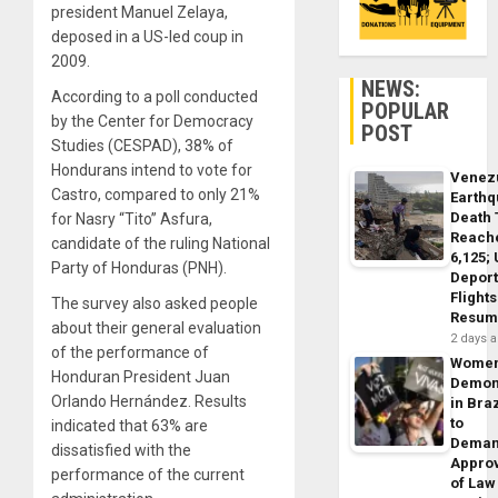
president Manuel Zelaya,
deposed in a US-led coup in
2009.
NEWS:
According to a poll conducted
POPULAR
by the Center for Democracy
POST
Studies (CESPAD), 38% of
Hondurans intend to vote for
Venez
Castro, compared to only 21%
Earth
Death 
for Nasry “Tito” Asfura,
Reach
candidate of the ruling National
6,125;
Party of Honduras (PNH).
Deport
Flights
The survey also asked people
Resum
about their general evaluation
2 days 
of the performance of
Wome
Honduran President Juan
Demon
Orlando Hernández. Results
in Braz
to
indicated that 63% are
Dema
dissatisfied with the
Appro
performance of the current
of Law