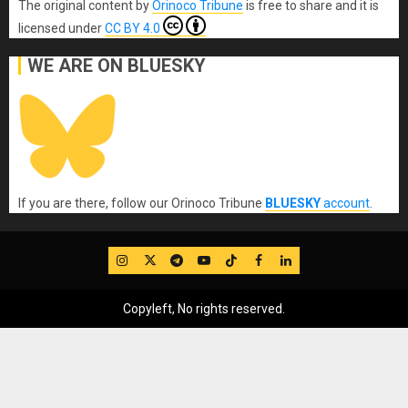
The original content
by
Orinoco Tribune
is free to share and it is
licensed under
CC BY 4.0
WE ARE ON BLUESKY
If you are there, follow our Orinoco Tribune
BLUESKY
account
.
IG
Twitter
Telegram
YouTube
TikTok
FB
LinkedIn
Copyleft, No rights reserved.