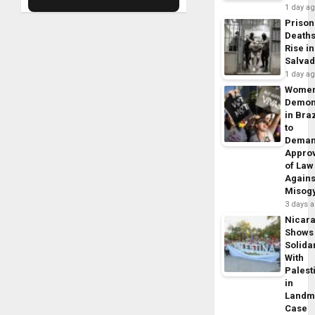
1 day a
Prison
Death
Rise in
Salva
1 day a
Wome
Demon
in Braz
to
Dema
Appro
of Law
Agains
Misog
3 days 
Nicar
Shows
Solidar
With
Palest
in
Landm
Case