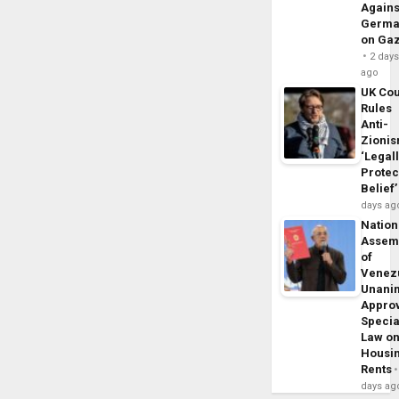
Agains
Germa
on Ga
2 day
ago
UK Cou
Rules
Anti-
Zioni
‘Legal
Protec
Belief’
days ag
Nation
Assem
of
Venez
Unani
Appro
Specia
Law o
Housi
Rents
days ag