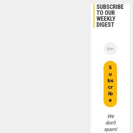
SUBSCRIBE
TO OUR
WEEKLY
DIGEST
We
don’t
spam!