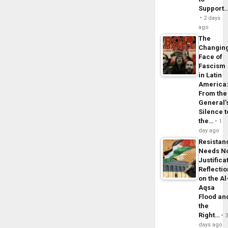
Support
2 days
ago
The
Changin
Face of
Fascism
in Latin
America
From the
General’
Silence t
the…
1
day ago
Resistan
Needs N
Justifica
Reflecti
on the Al
Aqsa
Flood an
the
Right…
days ago