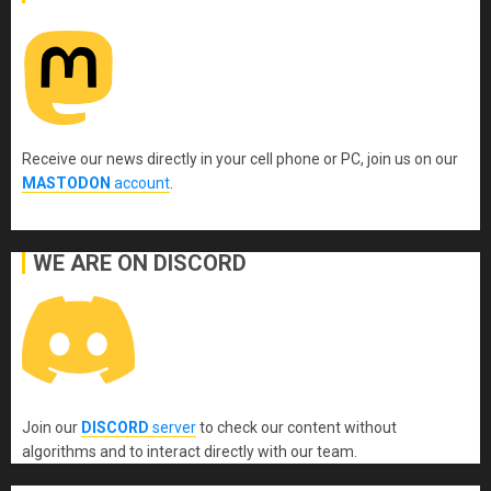
Receive our news directly in your cell phone or PC, join us on our
MASTODON
account
.
WE ARE ON DISCORD
Join our
DISCORD
server
to check our content without
algorithms and to interact directly with our team.