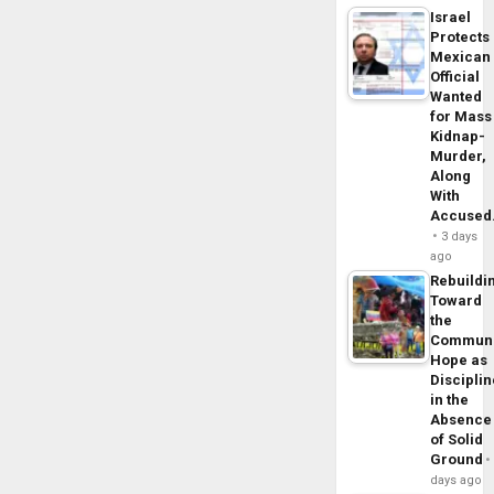
Israel
Protects
Mexican
Official
Wanted
for Mass
Kidnap-
Murder,
Along
With
Accuse
3 days
ago
Rebuildi
Toward
the
Commun
Hope as
Disciplin
in the
Absence
of Solid
Ground
days ago