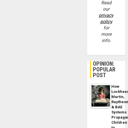
Read
our
privacy
policy
for
more
info.
OPINION:
POPULAR
POST
How
Lockhee
Martin,
Raytheo
& BAE
Systems
Propaga
Children
to