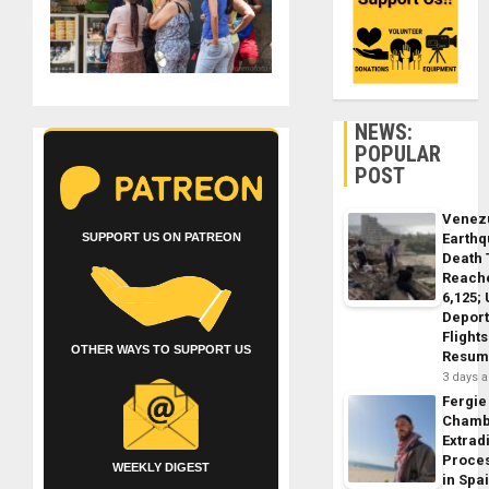
NEWS:
POPULAR
POST
Venez
SUPPORT US ON PATREON
Earth
Death 
Reach
6,125;
Deport
Flights
OTHER WAYS TO SUPPORT US
Resum
3 days 
Fergie
Chamb
Extrad
Proce
WEEKLY DIGEST
in Spa