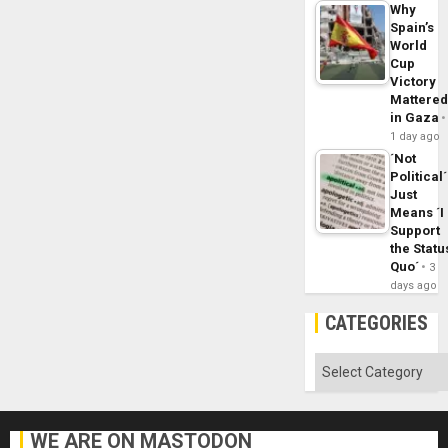
Why
Spain’s
World
Cup
Victory
Mattere
in Gaza
1 day ago
´Not
Political´
Just
Means ´I
Support
the Statu
Quo´
3
days ago
CATEGORIES
Categories
WE ARE ON MASTODON