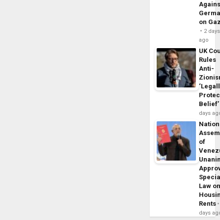
Agains
Germa
on Ga
2 day
ago
UK Cou
Rules
Anti-
Zioni
‘Legal
Protec
Belief’
days ag
Nation
Assem
of
Venez
Unani
Appro
Specia
Law o
Housi
Rents
days ag