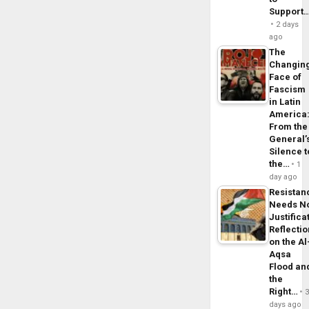
Support
2 days
ago
The
Changin
Face of
Fascism
in Latin
America
From the
General’
Silence t
the…
1
day ago
Resistan
Needs N
Justifica
Reflecti
on the Al
Aqsa
Flood an
the
Right…
days ago