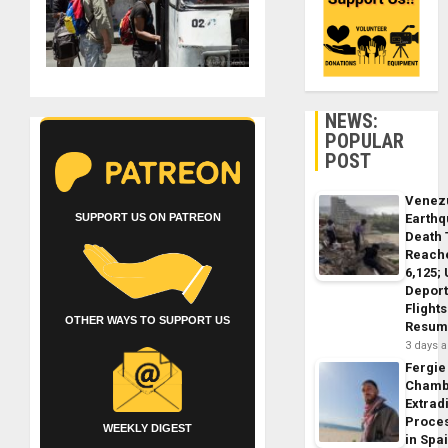
NEWS:
POPULAR
POST
Venez
SUPPORT US ON PATREON
Earth
Death 
Reach
6,125;
Deport
Flights
OTHER WAYS TO SUPPORT US
Resum
3 days 
Fergie
Chamb
Extrad
Proce
WEEKLY DIGEST
in Spa