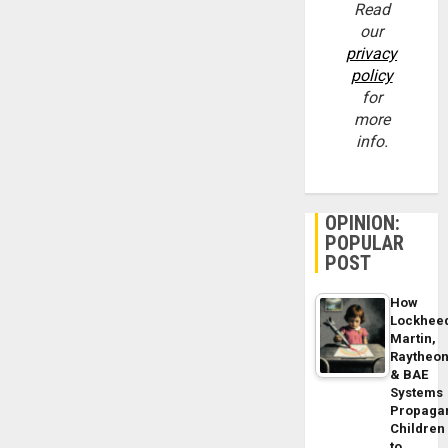
Read
our
privacy
policy
for
more
info.
OPINION:
POPULAR
POST
How
Lockhee
Martin,
Raytheo
& BAE
Systems
Propaga
Children
to