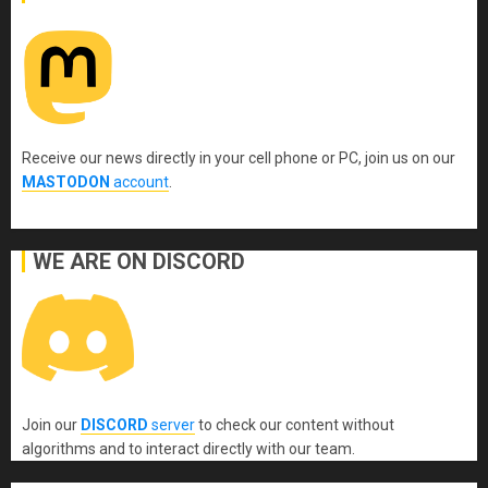
Receive our news directly in your cell phone or PC, join us on our
MASTODON
account
.
WE ARE ON DISCORD
Join our
DISCORD
server
to check our content without
algorithms and to interact directly with our team.