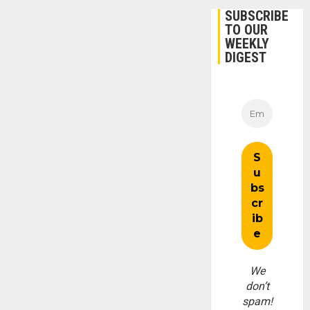
SUBSCRIBE
TO OUR
WEEKLY
DIGEST
We
don’t
spam!