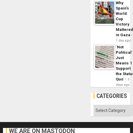
Why
Spain’s
World
Cup
Victory
Mattere
in Gaza
1 day ago
´Not
Political´
Just
Means ´I
Support
the Statu
Quo´
3
days ago
CATEGORIES
Categories
WE ARE ON MASTODON