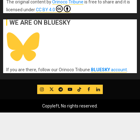
The original content
by
Orinoco Tribune
is free to share and it is
licensed under
CC BY 4.0
WE ARE ON BLUESKY
If you are there, follow our Orinoco Tribune
BLUESKY
account
.
IG
Twitter
Telegram
YouTube
TikTok
FB
LinkedIn
Copyleft, No rights reserved.