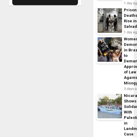
1 day a
Prison
Death
Rise in
Salva
1 day a
Wome
Demon
in Braz
to
Dema
Appro
of Law
Agains
Misog
3 days 
Nicar
Shows
Solidar
With
Palest
in
Landm
Case