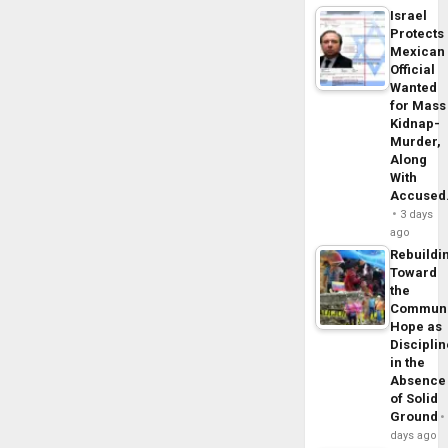
Israel
Protects
Mexican
Official
Wanted
for Mass
Kidnap-
Murder,
Along
With
Accuse
3 days
ago
Rebuildi
Toward
the
Commun
Hope as
Disciplin
in the
Absence
of Solid
Ground
days ago