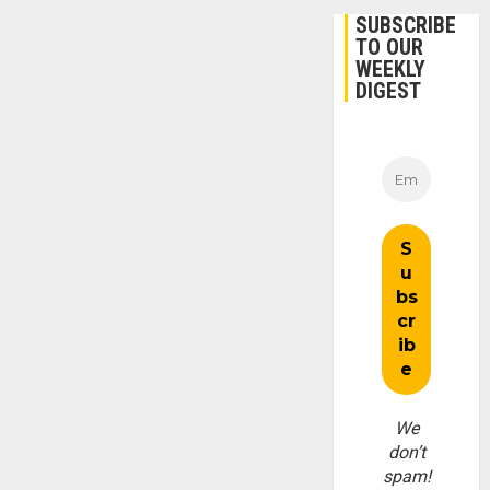
SUBSCRIBE
TO OUR
WEEKLY
DIGEST
We
don’t
spam!