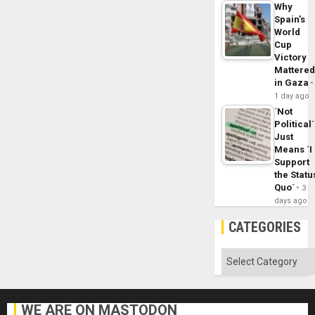
Why
Spain’s
World
Cup
Victory
Mattere
in Gaza
1 day ago
´Not
Political´
Just
Means ´I
Support
the Statu
Quo´
3
days ago
CATEGORIES
Categories
WE ARE ON MASTODON