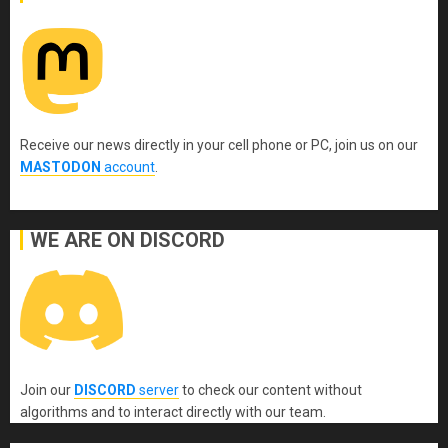
Receive our news directly in your cell phone or PC, join us on our
MASTODON
account
.
WE ARE ON DISCORD
Join our
DISCORD
server
to check our content without
algorithms and to interact directly with our team.