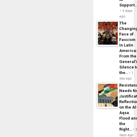
Support
2 days
ago
The
Changin
Face of
Fascism
in Latin
America
From the
General’
Silence t
the…
1
day ago
Resistan
Needs N
Justifica
Reflecti
on the Al
Aqsa
Flood an
the
Right…
days ago