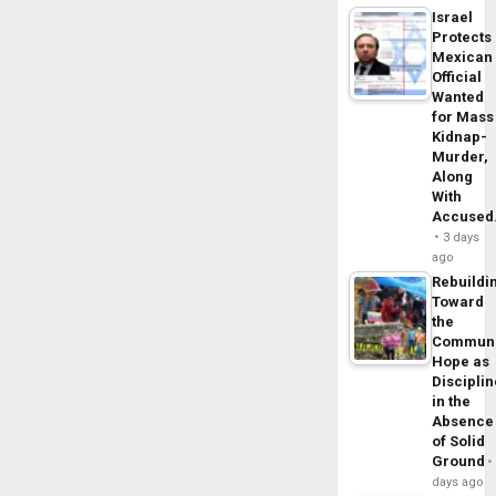
Israel
Protects
Mexican
Official
Wanted
for Mass
Kidnap-
Murder,
Along
With
Accuse
3 days
ago
Rebuildi
Toward
the
Commun
Hope as
Disciplin
in the
Absence
of Solid
Ground
days ago