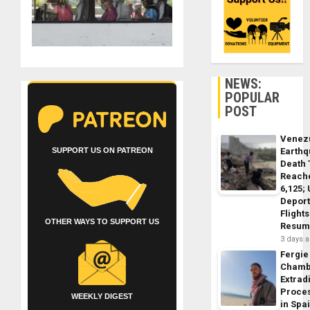
NEWS:
POPULAR
POST
Venez
SUPPORT US ON PATREON
Earth
Death 
Reach
6,125;
Deport
Flights
OTHER WAYS TO SUPPORT US
Resum
3 days 
Fergie
Chamb
Extrad
Proce
WEEKLY DIGEST
in Spa