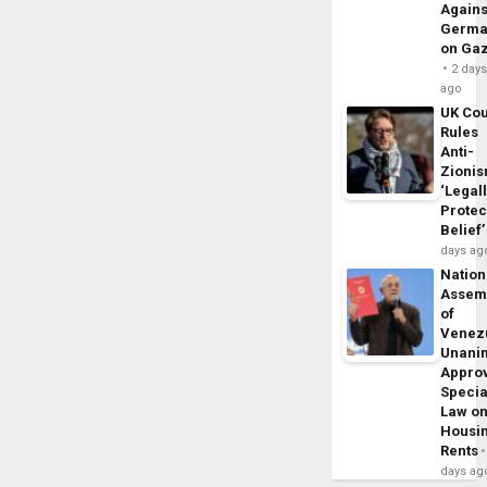
Agains
Germa
on Ga
2 day
ago
UK Cou
Rules
Anti-
Zioni
‘Legal
Protec
Belief’
days ag
Nation
Assem
of
Venez
Unani
Appro
Specia
Law o
Housi
Rents
days ag