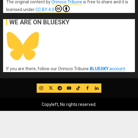
The original content
by
Orinoco Tribune
is free to share and it is
licensed under
CC BY 4.0
WE ARE ON BLUESKY
If you are there, follow our Orinoco Tribune
BLUESKY
account
.
IG
Twitter
Telegram
YouTube
TikTok
FB
LinkedIn
Copyleft, No rights reserved.