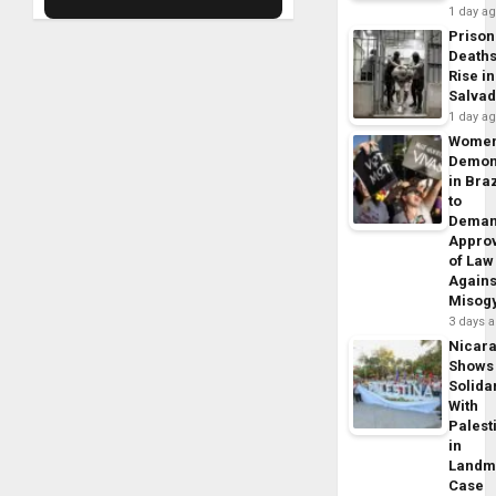
1 day a
Prison
Death
Rise in
Salva
1 day a
Wome
Demon
in Braz
to
Dema
Appro
of Law
Agains
Misog
3 days 
Nicar
Shows
Solidar
With
Palest
in
Landm
Case