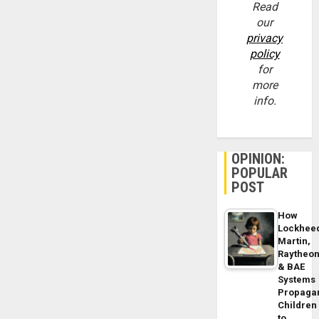
Read
our
privacy
policy
for
more
info.
OPINION:
POPULAR
POST
How
Lockhee
Martin,
Raytheo
& BAE
Systems
Propaga
Children
to